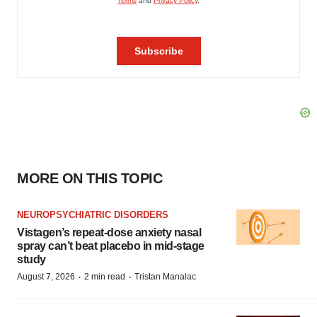
MORE ON THIS TOPIC
NEUROPSYCHIATRIC DISORDERS
Vistagen’s repeat-dose anxiety nasal
spray can’t beat placebo in mid-stage
study
·
·
August 7, 2026
2 min read
Tristan Manalac