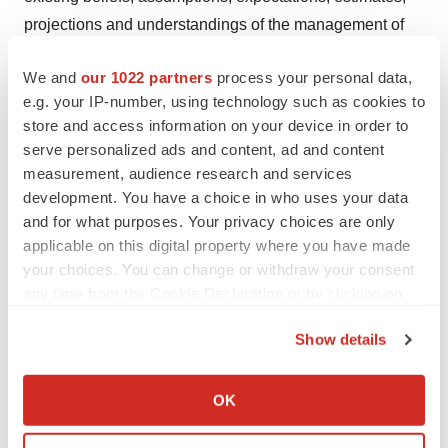
projections and understandings of the management of
Innovent with respect to future events at the time these
We and
our 1022 partners
process your personal data,
statements are made. These statements are not a
e.g. your IP-number, using technology such as cookies to
guarantee of future developments and are subject to
store and access information on your device in order to
risks, uncertainties and other factors, some of which are
serve personalized ads and content, ad and content
beyond Innovent's control and are difficult to predict.
measurement, audience research and services
Consequently, actual results may differ materially from
development. You have a choice in who uses your data
information contained in the forward-looking statements
and for what purposes. Your privacy choices are only
applicable on this digital property where you have made
as a result of future changes or developments in our
your choices. You can change or withdraw your consent
business, Innovent's competitive environment and
any time from the Cookie Declaration or by clicking on
political, economic, legal and social conditions.
the Privacy trigger icon.
Show details
View original
If you allow, we would also like to:
content:
https://www.prnewswire.com/news-
Collect information about your geographical location
OK
releases/innovent-delivers-oral-presentation-of-updated-
which can be accurate to within several meters
Identify your device by actively scanning it for
results-from-a-pivotal-phase-2-study-of-dupert-