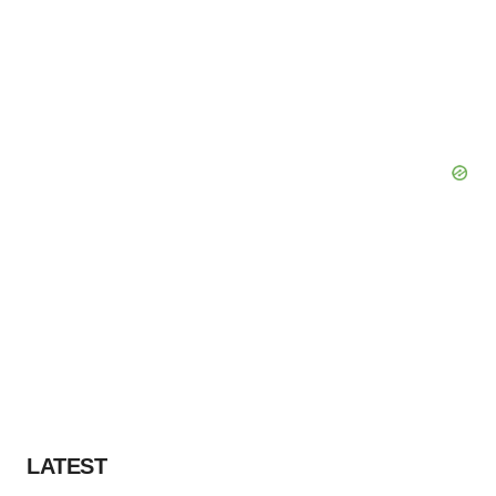
LATEST