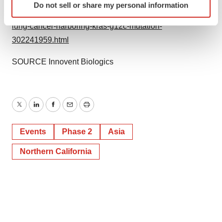
Do not sell or share my personal information
specific characteristics (fingerprinting)
fulzerasib-in-patients-with-advanced-non-small-cell-
Find out more about how your personal data is processed
lung-cancer-harboring-kras-g12c-mutation-
and set your preferences in the
details section
.
302241959.html
We use cookies to enhance your experience, analyze
SOURCE Innovent Biologics
site traffic, and serve tailored ads. By clicking "OK", you
agree to our use of cookies. You can later change your
consent or withdraw it. For more info, see our
Privacy
Policy
.
Twitter
LinkedIn
Facebook
Email
Print
Events
Phase 2
Asia
Northern California