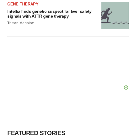
GENE THERAPY
Intellia finds genetic suspect for liver safety
signals with ATTR gene therapy
Tristan Manalac
FEATURED STORIES