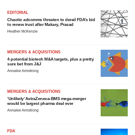
EDITORIAL
Chaotic adcomms threaten to derail FDA’s bid
to renew trust after Makary, Prasad
Heather McKenzie
MERGERS & ACQUISITIONS
4 potential biotech M&A targets, plus a pretty
sure bet from J&J
Annalee Armstrong
MERGERS & ACQUISITIONS
‘Unlikely’ AstraZeneca-BMS mega-merger
would be largest pharma deal ever
Annalee Armstrong
FDA