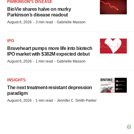
PARKINSON’S DISEASE
BioVie shares halve on murky
Parkinson’s disease readout
·
·
August 6, 2026
3 min read
Gabrielle Masson
IPO
Braveheart pumps more life into biotech
IPO market with $382M expected debut
·
·
August 6, 2026
1 min read
Gabrielle Masson
INSIGHTS
The next treatment-resistant depression
paradigm
·
·
August 6, 2026
1 min read
Jennifer C. Smith-Parker