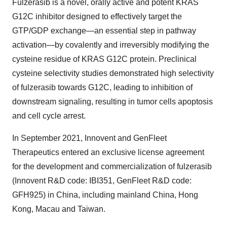
Fulzerasib is a novel, orally active and potent KRAS
G12C inhibitor designed to effectively target the
GTP/GDP exchange—an essential step in pathway
activation—by covalently and irreversibly modifying the
cysteine residue of KRAS G12C protein. Preclinical
cysteine selectivity studies demonstrated high selectivity
of fulzerasib towards G12C, leading to inhibition of
downstream signaling, resulting in tumor cells apoptosis
and cell cycle arrest.
In
September 2021
, Innovent and GenFleet
Therapeutics entered an exclusive license agreement
for the development and commercialization of fulzerasib
(Innovent R&D code: IBI351, GenFleet R&D code:
GFH925) in
China
, including mainland
China
,
Hong
Kong
,
Macau
and
Taiwan
.