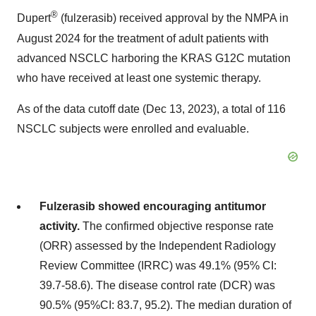
®
Dupert
(fulzerasib) received approval by the NMPA in
August 2024
for the treatment of adult patients with
advanced NSCLC harboring the KRAS G12C mutation
who have received at least one systemic therapy.
As of the data cutoff date (
Dec 13, 2023
), a total of 116
NSCLC subjects were enrolled and evaluable.
Fulzerasib showed encouraging antitumor
activity.
The confirmed objective response rate
(ORR) assessed by the Independent Radiology
Review Committee
(IRRC)
was 49.1% (95% CI:
39.7-58.6). The disease control rate (DCR) was
90.5% (95%CI: 83.7, 95.2). The median duration of