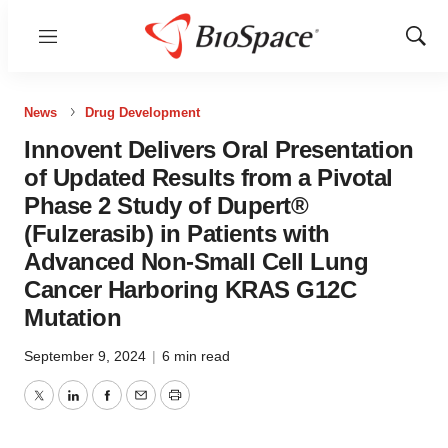
Menu
Show
Sear
News
Drug Development
Innovent Delivers Oral Presentation
of Updated Results from a Pivotal
Phase 2 Study of Dupert®
(Fulzerasib) in Patients with
Advanced Non-Small Cell Lung
Cancer Harboring KRAS G12C
Mutation
September 9, 2024
|
6 min read
Twitter
LinkedIn
Facebook
Email
Print