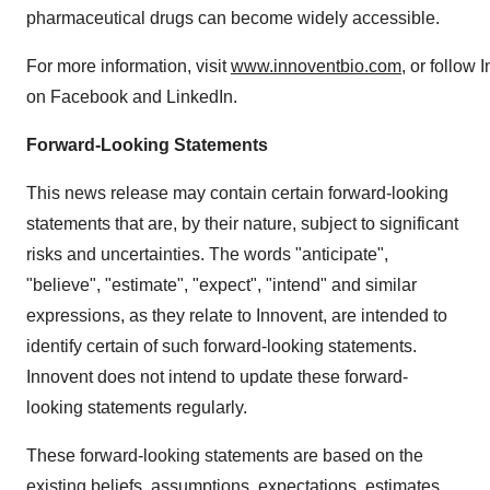
pharmaceutical drugs can become widely accessible.
For more information, visit
www.innoventbio.com
, or follow 
on Facebook and LinkedIn.
Forward-Looking Statements
This news release may contain certain forward-looking
statements that are, by their nature, subject to significant
risks and uncertainties. The words "anticipate",
"believe", "estimate", "expect", "intend" and similar
expressions, as they relate to Innovent, are intended to
identify certain of such forward-looking statements.
Innovent does not intend to update these forward-
looking statements regularly.
These forward-looking statements are based on the
existing beliefs, assumptions, expectations, estimates,