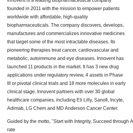
Innovent is a leading biopharmaceutical company
founded in 2011 with the mission to empower patients
worldwide with affordable, high-quality
biopharmaceuticals. The company discovers, develops,
manufactures and commercializes innovative medicines
that target some of the most intractable diseases. Its
pioneering therapies treat cancer, cardiovascular and
metabolic, autoimmune and eye diseases. Innovent has
launched 11 products in the market. It has 3 new drug
applications under regulatory review, 4 assets in Phase
III or pivotal clinical trials and 18 more molecules in early
clinical stage. Innovent partners with over 30 global
healthcare companies, including Eli Lilly, Sanofi, Incyte,
Adimab, LG Chem and MD Anderson Cancer Center.
Guided by the motto, "Start with Integrity, Succeed through A
rate