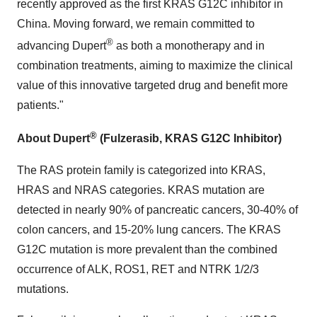
recently approved as the first KRAS G12C inhibitor in
China
. Moving forward, we remain committed to
®
advancing Dupert
as both a monotherapy and in
combination treatments, aiming to maximize the clinical
value of this innovative targeted drug and benefit more
patients."
®
About Dupert
(F
ul
zerasib
, KRAS G12C Inhibitor)
The RAS protein family is categorized into KRAS,
HRAS and NRAS categories. KRAS mutation are
detected in nearly 90% of pancreatic cancers, 30-40% of
colon cancers, and 15-20% lung cancers. The KRAS
G12C mutation is more prevalent than the combined
occurrence of ALK, ROS1, RET and NTRK 1/2/3
mutations.