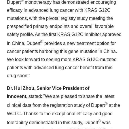
®
Dupert
monotherapy has demonstrated encouraging
efficacy in advanced lung cancer with KRAS G12C
mutations, with the pivotal registry study meeting the
prespecified primary endpoints and overall favorable
safety profile. As the first KRAS G12C inhibitor approved
®
in
China
, Dupert
provides a new treatment option for
cancer patients harboring this gene mutation in
China
.
We look forward to seeing more KRAS G12C-mutated
patients with advanced lung cancer benefit from this
drug soon."
Dr.
Hui Zhou
, Senior Vice President of
Innovent,
stated: "We are pleased to share the latest
®
clinical data from the registration study of Dupert
at the
WCLC. Thanks to the exceptional efficacy and good
®
tolerability demonstrated in this study, Dupert
was