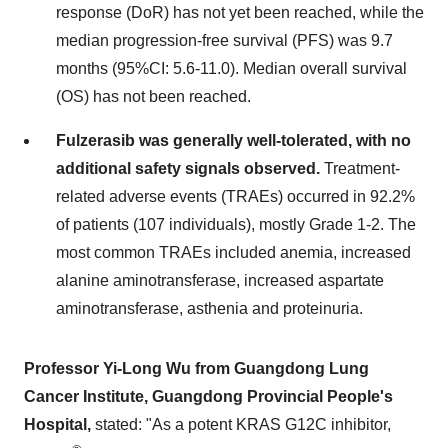
response (DoR) has not yet been reached, while the
median progression-free survival (PFS) was 9.7
months (95%CI: 5.6-11.0). Median overall survival
(OS) has not been reached.
Fulzerasib was generally well-tolerated, with no
additional safety signals observed
.
Treatment-
related adverse events (TRAEs) occurred in 92.2%
of patients (107 individuals), mostly Grade 1-2. The
most common TRAEs included anemia, increased
alanine aminotransferase, increased aspartate
aminotransferase, asthenia and proteinuria.
Professor
Yi-Long Wu
from Guangdong Lung
Cancer Institute, Guangdong Provincial People's
Hospital,
stated: "As a potent KRAS G12C inhibitor,