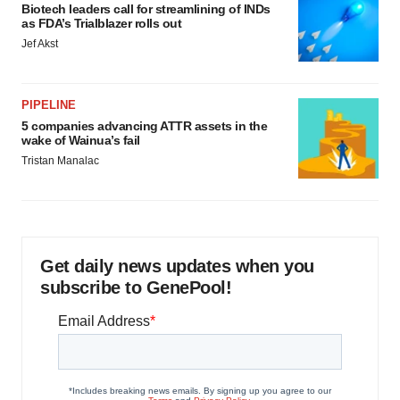
Biotech leaders call for streamlining of INDs
as FDA’s Trialblazer rolls out
Jef Akst
PIPELINE
5 companies advancing ATTR assets in the
wake of Wainua’s fail
Tristan Manalac
Get daily news updates when you
subscribe to GenePool!