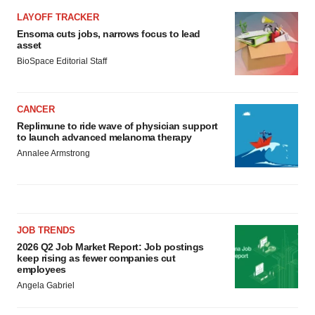
LAYOFF TRACKER
Ensoma cuts jobs, narrows focus to lead
asset
BioSpace Editorial Staff
CANCER
Replimune to ride wave of physician support
to launch advanced melanoma therapy
Annalee Armstrong
JOB TRENDS
2026 Q2 Job Market Report: Job postings
keep rising as fewer companies cut
employees
Angela Gabriel