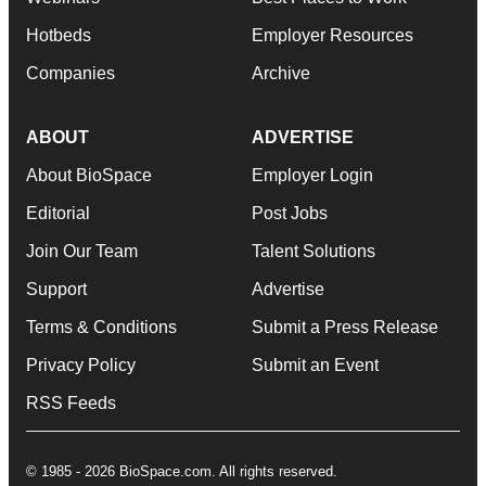
Hotbeds
Employer Resources
Companies
Archive
ABOUT
ADVERTISE
About BioSpace
Employer Login
Editorial
Post Jobs
Join Our Team
Talent Solutions
Support
Advertise
Terms & Conditions
Submit a Press Release
Privacy Policy
Submit an Event
RSS Feeds
© 1985 - 2026 BioSpace.com. All rights reserved.