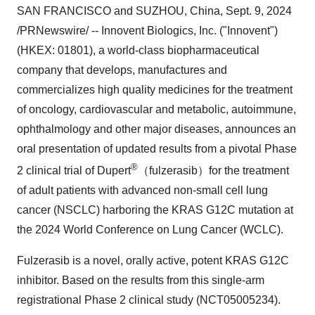
SAN FRANCISCO
and SUZHOU,
China
,
Sept. 9, 2024
/PRNewswire/ -- Innovent Biologics, Inc. ("Innovent")
(HKEX: 01801), a world-class biopharmaceutical
company that develops, manufactures and
commercializes high quality medicines for the treatment
of oncology, cardiovascular and metabolic, autoimmune,
ophthalmology and other major diseases, announces an
oral presentation of updated results from a pivotal Phase
®
2 clinical trial of Dupert
（fulzerasib）for the treatment
of adult patients with advanced non-small cell lung
cancer (NSCLC) harboring the KRAS G12C mutation at
the 2024 World Conference on Lung Cancer (WCLC).
Fulzerasib is a novel, orally active, potent KRAS G12C
inhibitor. Based on the results from this single-arm
registrational Phase 2 clinical study (NCT05005234)
.