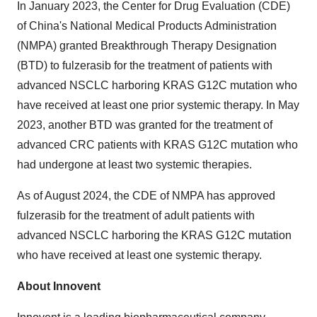
In
January 2023
, the Center for Drug Evaluation (CDE)
of
China's
National Medical Products Administration
(NMPA) granted Breakthrough Therapy Designation
(BTD) to fulzerasib for the treatment of patients with
advanced NSCLC harboring KRAS G12C mutation who
have received at least one prior systemic therapy. In
May
2023
, another BTD was granted for the treatment of
advanced CRC patients with KRAS G12C mutation who
had undergone at least two systemic therapies.
As of
August 2024
, the CDE of NMPA has approved
fulzerasib for the treatment of adult patients with
advanced NSCLC harboring the KRAS G12C mutation
who have received at least one systemic therapy.
About Innovent