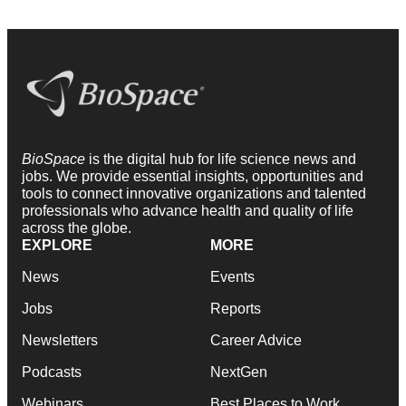
BioSpace
is the digital hub for life science news and
jobs. We provide essential insights, opportunities and
tools to connect innovative organizations and talented
professionals who advance health and quality of life
across the globe.
EXPLORE
MORE
News
Events
Jobs
Reports
Newsletters
Career Advice
Podcasts
NextGen
Webinars
Best Places to Work