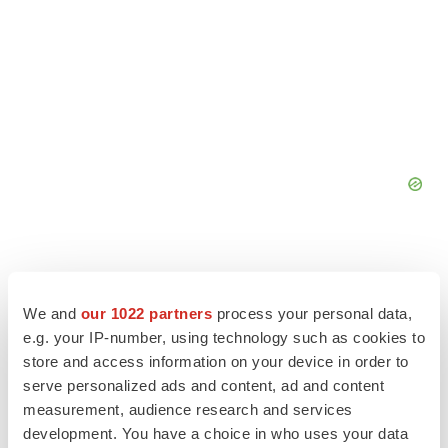
We and
our 1022 partners
process your personal data,
e.g. your IP-number, using technology such as cookies to
store and access information on your device in order to
serve personalized ads and content, ad and content
measurement, audience research and services
development. You have a choice in who uses your data