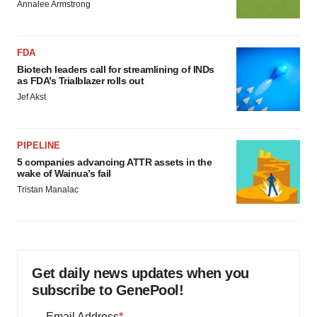
Annalee Armstrong
FDA
Biotech leaders call for streamlining of INDs
as FDA’s Trialblazer rolls out
Jef Akst
PIPELINE
5 companies advancing ATTR assets in the
wake of Wainua’s fail
Tristan Manalac
Get daily news updates when you
subscribe to GenePool!