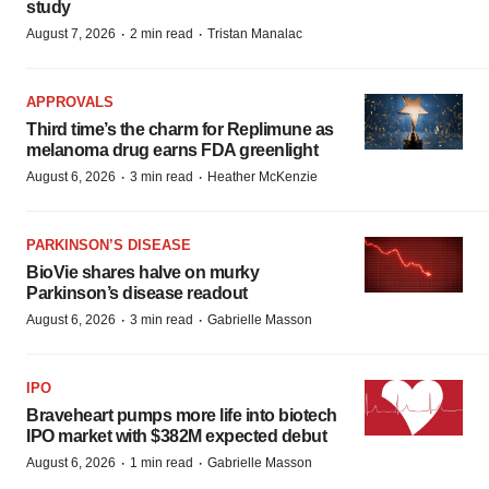
study
·
·
August 7, 2026
2 min read
Tristan Manalac
APPROVALS
Third time’s the charm for Replimune as
melanoma drug earns FDA greenlight
·
·
August 6, 2026
3 min read
Heather McKenzie
PARKINSON’S DISEASE
BioVie shares halve on murky
Parkinson’s disease readout
·
·
August 6, 2026
3 min read
Gabrielle Masson
IPO
Braveheart pumps more life into biotech
IPO market with $382M expected debut
·
·
August 6, 2026
1 min read
Gabrielle Masson