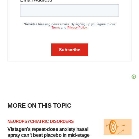
MORE ON THIS TOPIC
NEUROPSYCHIATRIC DISORDERS
Vistagen’s repeat-dose anxiety nasal
spray can’t beat placebo in mid-stage