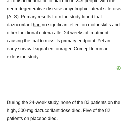
a cortisol modulator, to placebo in 249 people with the
neurodegenerative disease amyotrophic lateral sclerosis
(ALS). Primary results from the study found that
dazucorilant
had
no significant effect on motor skills and
other functional criteria after 24 weeks of treatment,
causing the trial to miss its primary endpoint. Yet an
early survival signal encouraged Corcept to run an
extension study.
During the 24-week study, none of the 83 patients on the
high, 300-mg dazucorilant dose died. Five of the 82
patients on placebo died.