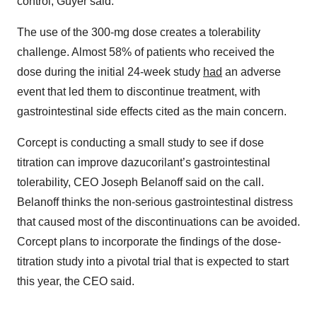
control, Guyer said.
The use of the 300-mg dose creates a tolerability
challenge. Almost 58% of patients who received the
dose during the initial 24-week study
had
an adverse
event that led them to discontinue treatment, with
gastrointestinal side effects cited as the main concern.
Corcept is conducting a small study to see if dose
titration can improve dazucorilant’s gastrointestinal
tolerability, CEO Joseph Belanoff said on the call.
Belanoff thinks the non-serious gastrointestinal distress
that caused most of the discontinuations can be avoided.
Corcept plans to incorporate the findings of the dose-
titration study into a pivotal trial that is expected to start
this year, the CEO said.