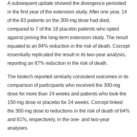
A subsequent update showed the divergence persisted
in the first year of the extension study. After one year, 14
of the 83 patients on the 300-mg dose had died,
compared to 7 of the 18 placebo patients who opted
against joining the long-term extension study. The result
equated to an 84% reduction in the risk of death. Corcept
essentially replicated the result in its two-year analysis,
reporting an 87% reduction in the risk of death.
The biotech reported similarly consistent outcomes in its
comparison of participants who received the 300-mg
dose for more than 24 weeks and patients who took the
150-mg dose or placebo for 24 weeks. Corcept linked
the 300-mg dose to reductions in the risk of death of 64%
and 61%, respectively, in the one- and two-year
analyses.