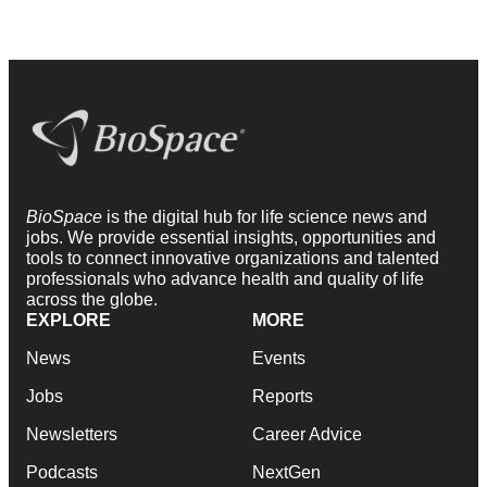
BioSpace
is the digital hub for life science news and
jobs. We provide essential insights, opportunities and
tools to connect innovative organizations and talented
professionals who advance health and quality of life
across the globe.
EXPLORE
MORE
News
Events
Jobs
Reports
Newsletters
Career Advice
Podcasts
NextGen