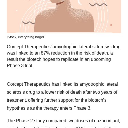
iStock,
everything bagel
Corcept Therapeutics’ amyotrophic lateral sclerosis drug
was linked to an 87% reduction in the risk of death, a
result the biotech hopes to replicate in an upcoming
Phase 3 trial.
Corcept Therapeutics has
linked
its amyotrophic lateral
sclerosis drug to a lower risk of death after two years of
treatment, offering further support for the biotech’s
hypothesis as the therapy enters Phase 3.
The Phase 2 study compared two doses of dazucorilant,