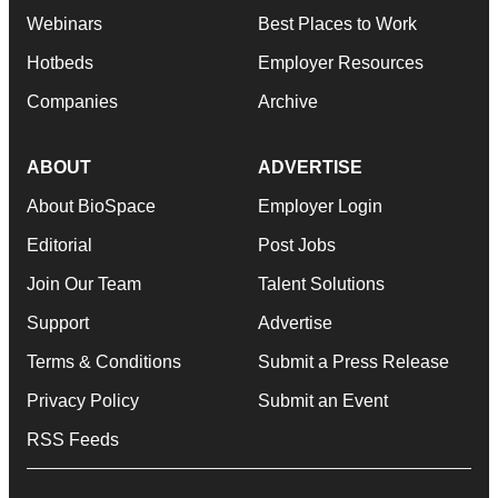
Webinars
Best Places to Work
Hotbeds
Employer Resources
Companies
Archive
ABOUT
ADVERTISE
About BioSpace
Employer Login
Editorial
Post Jobs
Join Our Team
Talent Solutions
Support
Advertise
Terms & Conditions
Submit a Press Release
Privacy Policy
Submit an Event
RSS Feeds