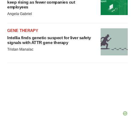
Policy
.
keep rising as fewer companies cut
employees
Angela Gabriel
GENE THERAPY
Intellia finds genetic suspect for liver safety
signals with ATTR gene therapy
Tristan Manalac