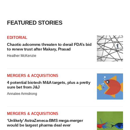
FEATURED STORIES
EDITORIAL
Chaotic adcomms threaten to derail FDA’s bid
to renew trust after Makary, Prasad
Heather McKenzie
MERGERS & ACQUISITIONS
4 potential biotech M&A targets, plus a pretty
sure bet from J&J
Annalee Armstrong
MERGERS & ACQUISITIONS
‘Unlikely’ AstraZeneca-BMS mega-merger
would be largest pharma deal ever