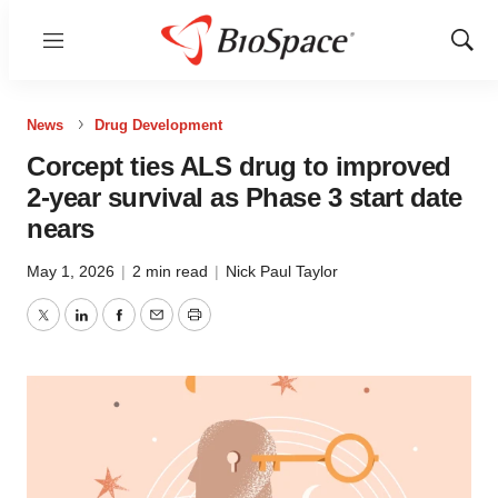
Menu
Show
Sear
News
Drug Development
Corcept ties ALS drug to improved
2-year survival as Phase 3 start date
nears
May 1, 2026
|
2 min read
|
Nick Paul Taylor
Twitter
LinkedIn
Facebook
Email
Print