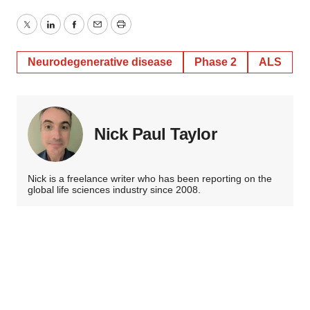
Twitter
LinkedIn
Facebook
Email
Print
Neurodegenerative disease
Phase 2
ALS
Nick Paul Taylor
Nick is a freelance writer who has been reporting on the
global life sciences industry since 2008.