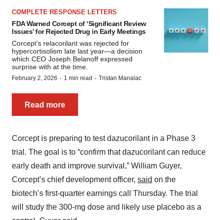
COMPLETE RESPONSE LETTERS
FDA Warned Corcept of ‘Significant Review
Issues’ for Rejected Drug in Early Meetings
Corcept’s relacorilant was rejected for
hypercortisolism late last year—a decision
which CEO Joseph Belanoff expressed
surprise with at the time.
·
·
February 2, 2026
1 min read
Tristan Manalac
Read more
Corcept is preparing to test dazucorilant in a Phase 3
trial. The goal is to “confirm that dazucorilant can reduce
early death and improve survival,” William Guyer,
Corcept’s chief development officer,
said
on the
biotech’s first-quarter earnings call Thursday. The trial
will study the 300-mg dose and likely use placebo as a