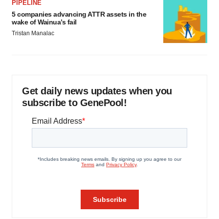
PIPELINE
5 companies advancing ATTR assets in the
wake of Wainua’s fail
Tristan Manalac
Get daily news updates when you
subscribe to GenePool!