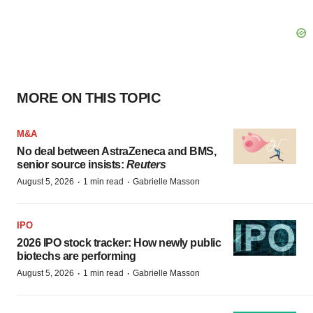
MORE ON THIS TOPIC
M&A
No deal between AstraZeneca and BMS,
senior source insists:
Reuters
·
·
August 5, 2026
1 min read
Gabrielle Masson
IPO
2026 IPO stock tracker: How newly public
biotechs are performing
·
·
August 5, 2026
1 min read
Gabrielle Masson