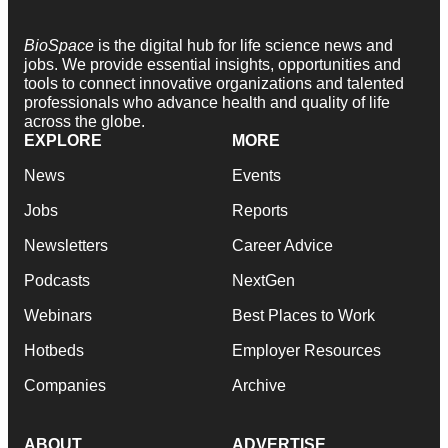
BioSpace
is the digital hub for life science news and
jobs. We provide essential insights, opportunities and
tools to connect innovative organizations and talented
professionals who advance health and quality of life
across the globe.
EXPLORE
MORE
News
Events
Jobs
Reports
Newsletters
Career Advice
Podcasts
NextGen
Webinars
Best Places to Work
Hotbeds
Employer Resources
Companies
Archive
ABOUT
ADVERTISE