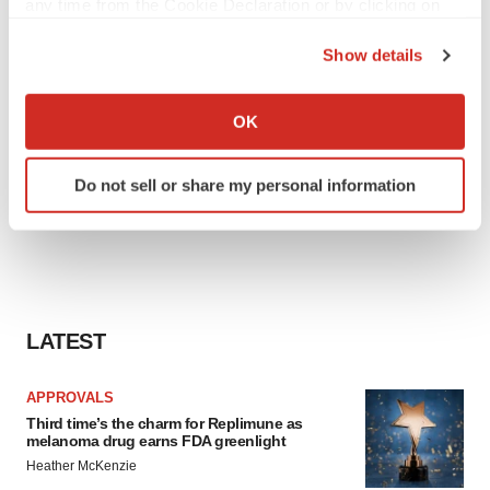
any time from the Cookie Declaration or by clicking on
the Privacy trigger icon.
Show details
If you allow, we would also like to:
Collect information about your geographical location
OK
which can be accurate to within several meters
Identify your device by actively scanning it for
Do not sell or share my personal information
specific characteristics (fingerprinting)
Find out more about how your personal data is processed
and set your preferences in the
details section
.
We use cookies to enhance your experience, analyze
site traffic, and serve tailored ads. By clicking "OK", you
LATEST
agree to our use of cookies. You can later change your
consent or withdraw it. For more info, see our
Privacy
APPROVALS
Policy
.
Third time’s the charm for Replimune as
melanoma drug earns FDA greenlight
Heather McKenzie