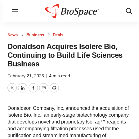
Menu
Show
Sear
News
Business
Deals
Donaldson Acquires Isolere Bio,
Continuing to Build Life Sciences
Business
February 21, 2023
|
4 min read
Twitter
LinkedIn
Facebook
Email
Print
Donaldson Company, Inc. announced the acquisition of
Isolere Bio, Inc., an early-stage biotechnology company
that develops novel and proprietary IsoTag™ reagents
and accompanying filtration processes used for the
purification and streamlined manufacturing of