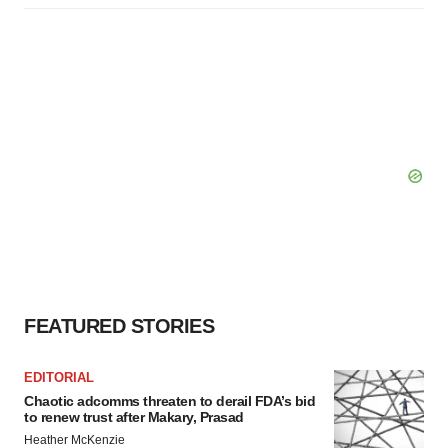
FEATURED STORIES
EDITORIAL
Chaotic adcomms threaten to derail FDA’s bid
to renew trust after Makary, Prasad
Heather McKenzie