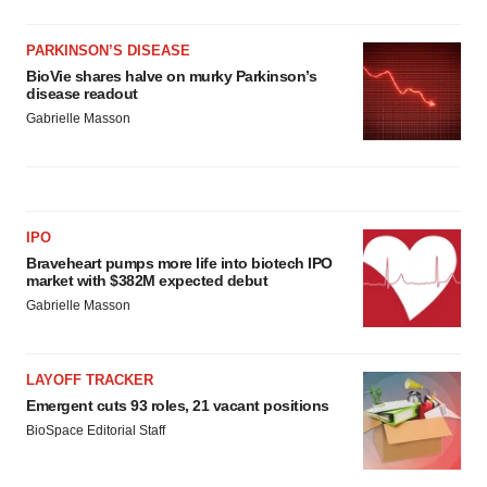
PARKINSON’S DISEASE
BioVie shares halve on murky Parkinson’s
disease readout
Gabrielle Masson
IPO
Braveheart pumps more life into biotech IPO
market with $382M expected debut
Gabrielle Masson
LAYOFF TRACKER
Emergent cuts 93 roles, 21 vacant positions
BioSpace Editorial Staff