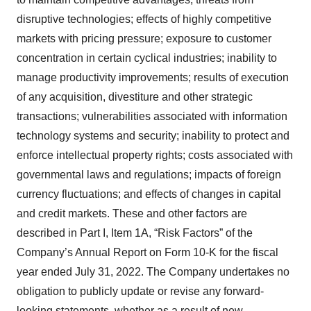
disruptive technologies; effects of highly competitive
markets with pricing pressure; exposure to customer
concentration in certain cyclical industries; inability to
manage productivity improvements; results of execution
of any acquisition, divestiture and other strategic
transactions; vulnerabilities associated with information
technology systems and security; inability to protect and
enforce intellectual property rights; costs associated with
governmental laws and regulations; impacts of foreign
currency fluctuations; and effects of changes in capital
and credit markets. These and other factors are
described in Part I, Item 1A, “Risk Factors” of the
Company’s Annual Report on Form 10-K for the fiscal
year ended July 31, 2022. The Company undertakes no
obligation to publicly update or revise any forward-
looking statements, whether as a result of new