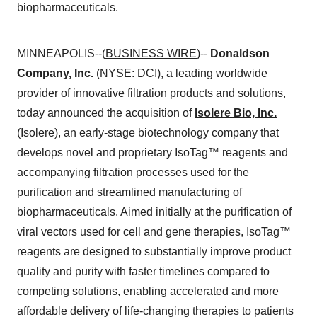
biopharmaceuticals.
MINNEAPOLIS--(
BUSINESS WIRE
)--
Donaldson
Company, Inc.
(NYSE: DCI), a leading worldwide
provider of innovative filtration products and solutions,
today announced the acquisition of
Isolere Bio, Inc.
(Isolere), an early-stage biotechnology company that
develops novel and proprietary IsoTag™ reagents and
accompanying filtration processes used for the
purification and streamlined manufacturing of
biopharmaceuticals. Aimed initially at the purification of
viral vectors used for cell and gene therapies, IsoTag™
reagents are designed to substantially improve product
quality and purity with faster timelines compared to
competing solutions, enabling accelerated and more
affordable delivery of life-changing therapies to patients