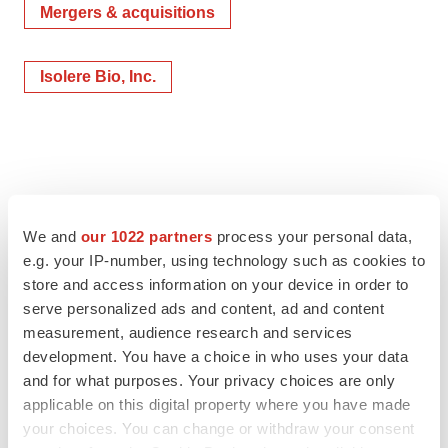
Mergers & acquisitions
Isolere Bio, Inc.
We and
our 1022 partners
process your personal data,
e.g. your IP-number, using technology such as cookies to
store and access information on your device in order to
serve personalized ads and content, ad and content
measurement, audience research and services
development. You have a choice in who uses your data
and for what purposes. Your privacy choices are only
applicable on this digital property where you have made
your choices. You can change or withdraw your consent