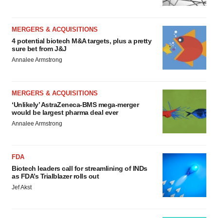
MERGERS & ACQUISITIONS
4 potential biotech M&A targets, plus a pretty
sure bet from J&J
Annalee Armstrong
MERGERS & ACQUISITIONS
‘Unlikely’ AstraZeneca-BMS mega-merger
would be largest pharma deal ever
Annalee Armstrong
FDA
Biotech leaders call for streamlining of INDs
as FDA’s Trialblazer rolls out
Jef Akst