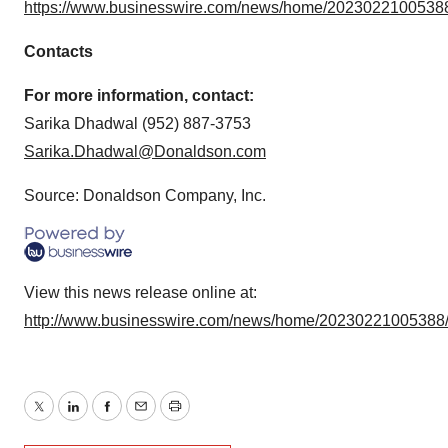
https://www.businesswire.com/news/home/20230221005388
Contacts
For more information, contact:
Sarika Dhadwal (952) 887-3753
Sarika.Dhadwal@Donaldson.com
Source: Donaldson Company, Inc.
View this news release online at:
http://www.businesswire.com/news/home/20230221005388
Twitter
LinkedIn
Facebook
Email
Print