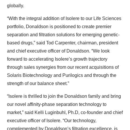
globally.
“With the integral addition of Isolere to our Life Sciences
portfolio, Donaldson is positioned to create premier
separation and filtration solutions for emerging genetic-
based drugs,” said Tod Carpenter, chairman, president
and chief executive officer of Donaldson. “We look
forward to accelerating Isolere’s growth trajectory
through sales synergies from our recent acquisitions of
Solaris Biotechnology and Purilogics and through the
strength of our balance sheet.”
“Isolere is thrilled to join the Donaldson family and bring
our novel affinity-phase separation technology to
market,” said Kelli Luginbuhl, Ph.D, co-founder and chief
executive officer of Isolere. “Our technology,
complemented by Donaldson’s filtration excellence, is