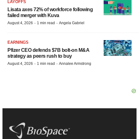
LAYOFFS
Lisata axes 72% of workforce following
failed merger with Kuva
·
·
August 4, 2026
1 min read
Angela Gabriel
EARNINGS
Pfizer CEO defends $7B bolt-on M&A
strategy as peers rush to buy
·
·
August 4, 2026
1 min read
Annalee Armstrong