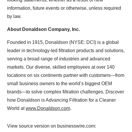
information, future events or otherwise, unless required
by law.
About Donaldson Company, Inc.
Founded in 1915, Donaldson (NYSE: DCI) is a global
leader in technology-led filtration products and solutions,
serving a broad range of industries and advanced
markets. Our diverse, skilled employees at over 140
locations on six continents partner with customers—from
small business owners to the world’s biggest OEM
brands—to solve complex filtration challenges. Discover
how Donaldson is Advancing Filtration for a Cleaner
World at
www.Donaldson.com
.
View source version on businesswire.com: