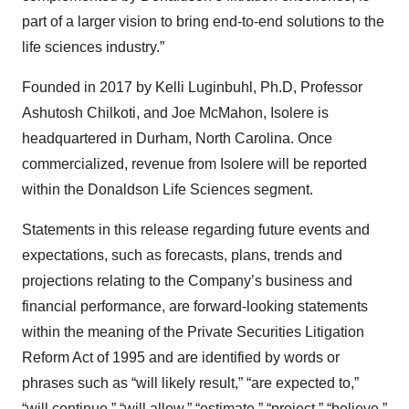
part of a larger vision to bring end-to-end solutions to the
life sciences industry.”
Founded in 2017 by Kelli Luginbuhl, Ph.D, Professor
Ashutosh Chilkoti, and Joe McMahon, Isolere is
headquartered in Durham, North Carolina. Once
commercialized, revenue from Isolere will be reported
within the Donaldson Life Sciences segment.
Statements in this release regarding future events and
expectations, such as forecasts, plans, trends and
projections relating to the Company’s business and
financial performance, are forward-looking statements
within the meaning of the Private Securities Litigation
Reform Act of 1995 and are identified by words or
phrases such as “will likely result,” “are expected to,”
“will continue,” “will allow,” “estimate,” “project,” “believe,”