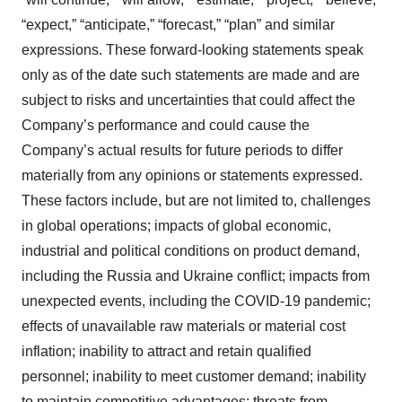
“expect,” “anticipate,” “forecast,” “plan” and similar
expressions. These forward-looking statements speak
only as of the date such statements are made and are
subject to risks and uncertainties that could affect the
Company’s performance and could cause the
Company’s actual results for future periods to differ
materially from any opinions or statements expressed.
These factors include, but are not limited to, challenges
in global operations; impacts of global economic,
industrial and political conditions on product demand,
including the Russia and Ukraine conflict; impacts from
unexpected events, including the COVID-19 pandemic;
effects of unavailable raw materials or material cost
inflation; inability to attract and retain qualified
personnel; inability to meet customer demand; inability
to maintain competitive advantages; threats from