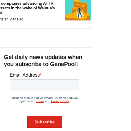
 companies advancing ATTR
ssets in the wake of Wainua’s
ail
ristan Manalac
Get daily news updates when
you subscribe to GenePool!