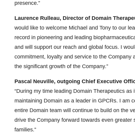
presence.”
Laurence Rulleau, Director of Domain Therape
would like to welcome Michael and Tony to our lea
record in pioneering and leading biopharmaceutic
and will support our reach and global focus. I woul
commitment, loyalty and service to the Company an
the significant growth of the Company.”
Pascal Neuville, outgoing Chief Executive Off
“During my time leading Domain Therapeutics as i
maintaining Domain as a leader in GPCRs. I am con
entire Domain team will continue to build on the 
drive the Company forward towards even greater su
families.”