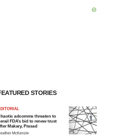
FEATURED STORIES
DITORIAL
haotic adcomms threaten to
erail FDA’s bid to renew trust
fter Makary, Prasad
eather McKenzie