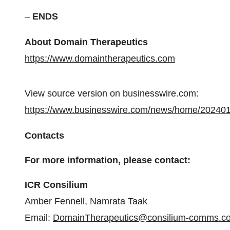
–
ENDS
About Domain Therapeutics
https://www.domaintherapeutics.com
View source version on businesswire.com:
https://www.businesswire.com/news/home/20240
Contacts
For more information, please contact:
ICR Consilium
Amber Fennell, Namrata Taak
Email:
DomainTherapeutics@consilium-comms.c