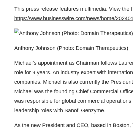
This press release features multimedia. View the f
https://www.businesswire.com/news/home/20240
Anthony Johnson (Photo: Domain Therapeutics)
Michael’s appointment as Chairman follows Laure
role for 9 years. An industry expert with internati
companies, Michael is also currently the Presid
Michael was the founding Chief Commercial Off
was responsible for global commercial operations 
leadership roles with Sanofi Genzyme.
As the new President and CEO, based in Boston,