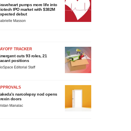
raveheart pumps more life into
iotech IPO market with $382M
xpected debut
abrielle Masson
LAYOFF TRACKER
mergent cuts 93 roles, 21
acant positions
ioSpace Editorial Staff
APPROVALS
akeda’s narcolepsy nod opens
rexin doors
ristan Manalac