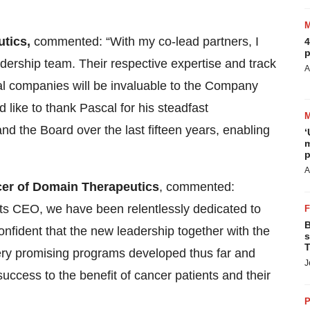
utics,
commented: “With my co-lead partners, I
4
p
dership team. Their respective expertise and track
A
al companies will be invaluable to the Company
d like to thank Pascal for his steadfast
d the Board over the last fifteen years, enabling
‘
m
p
A
icer of Domain Therapeutics
, commented:
ts CEO, we have been relentlessly dedicated to
B
fident that the new leadership together with the
s
T
very promising programs developed thus far and
J
ccess to the benefit of cancer patients and their
P