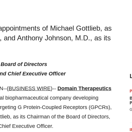
ppointments of Michael Gottlieb, as
s, and Anthony Johnson, M.D., as its
.
 Board of Directors
nd Chief Executive Officer
--(
BUSINESS WIRE
)--
Domain Therapeutics
P
obal biopharmaceutical company developing
B
P
argeting G Protein-Coupled Receptors (GPCRs),
G
ieb, as its Chairman of the Board of Directors,
hief Executive Officer.
I