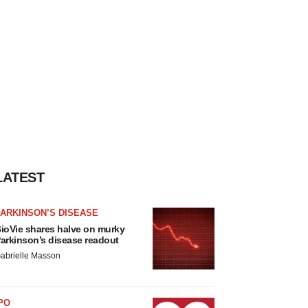
LATEST
ARKINSON’S DISEASE
ioVie shares halve on murky
arkinson’s disease readout
abrielle Masson
PO