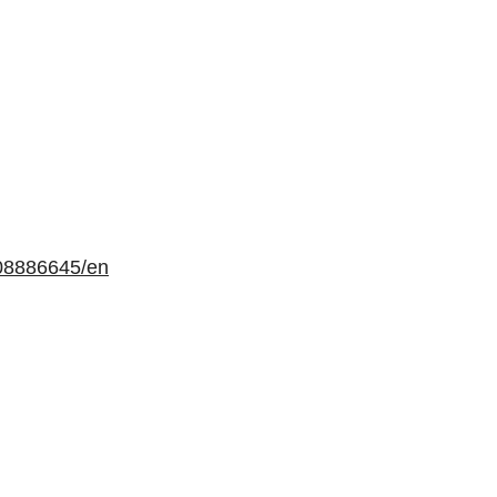
08886645/en