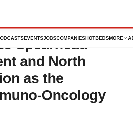
ics Strengthens
ODCASTS
EVENTS
JOBS
COMPANIES
HOTBEDS
MORE
A
to Spearhead
nt and North
on as the
mmuno-Oncology