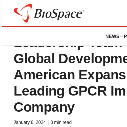
Domain Therapeut
NEWS
P
Leadership Team 
Global Developme
American Expansi
Leading GPCR I
Company
January 8, 2024
|
3 min read