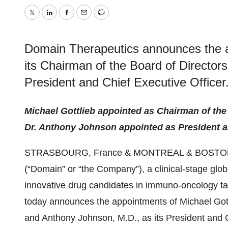
Twitter
LinkedIn
Facebook
Email
Print
Domain Therapeutics announces the a
its Chairman of the Board of Director
President and Chief Executive Officer
Michael Gottlieb appointed as Chairman of the
Dr. Anthony Johnson appointed as President a
STRASBOURG, France & MONTREAL & BOSTON
(“Domain” or “the Company”), a clinical-stage gl
innovative drug candidates in immuno-oncology t
today announces the appointments of Michael Gottl
and Anthony Johnson, M.D., as its President and C