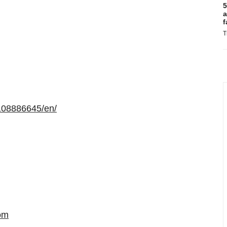
5
a
f
T
108886645/en/
om