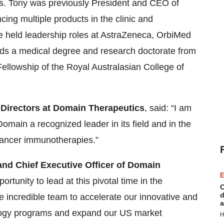
rs. Tony was previously President and CEO of
ing multiple products in the clinic and
He held leadership roles at AstraZeneca, OrbiMed
lds a medical degree and research doctorate from
ellowship of the Royal Australasian College of
f Directors at Domain Therapeutics
, said: “I am
main a recognized leader in its field and in the
cancer immunotherapies.”
and Chief Executive Officer of Domain
E
rtunity to lead at this pivotal time in the
C
d
incredible team to accelerate our innovative and
a
ogy programs and expand our US market
H