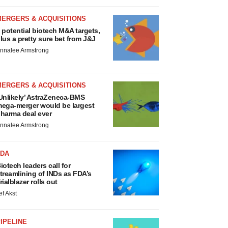
MERGERS & ACQUISITIONS
 potential biotech M&A targets,
lus a pretty sure bet from J&J
nnalee Armstrong
MERGERS & ACQUISITIONS
Unlikely’ AstraZeneca-BMS
ega-merger would be largest
harma deal ever
nnalee Armstrong
FDA
iotech leaders call for
treamlining of INDs as FDA’s
rialblazer rolls out
ef Akst
IPELINE