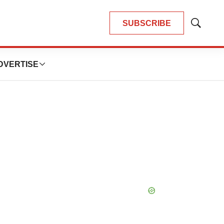
SUBSCRIBE
Show
Search
DVERTISE