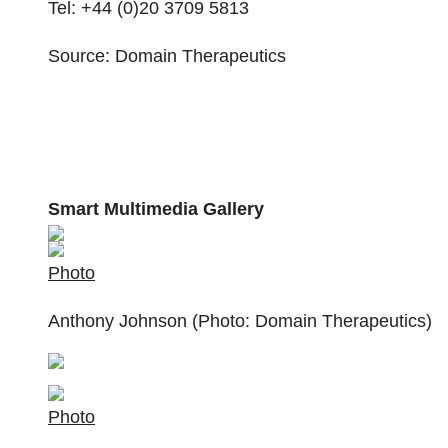
Tel: +44 (0)20 3709 5813
Source: Domain Therapeutics
Smart Multimedia Gallery
Photo
Anthony Johnson (Photo: Domain Therapeutics)
Photo