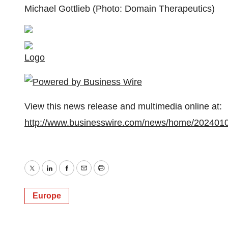
Michael Gottlieb (Photo: Domain Therapeutics)
Logo
View this news release and multimedia online at:
http://www.businesswire.com/news/home/202401
Twitter
LinkedIn
Facebook
Email
Print
Europe