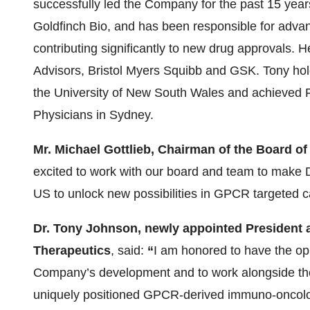
successfully led the Company for the past 15 yea
Goldfinch Bio, and has been responsible for advanc
contributing significantly to new drug approvals. 
Advisors, Bristol Myers Squibb and GSK. Tony ho
the University of New South Wales and achieved F
Physicians in Sydney.
Mr. Michael Gottlieb, Chairman of the Board o
excited to work with our board and team to make Do
US to unlock new possibilities in GPCR targeted 
Dr. Tony Johnson, newly appointed President 
Therapeutics
, said:
“
I am honored to have the oppo
Company’s development and to work alongside the 
uniquely positioned GPCR-derived immuno-oncol