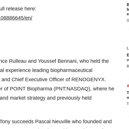
B
ull release here:
b
e
108886645/en/
G
E
v
nce Rulleau and Youssef Bennani, who held the
B
onal experience leading biopharmaceutical
ent and Chief Executive Officer of RENOGENYX.
icer of POINT Biopharma (PNT:NASDAQ), where he
T
and market strategy and previously held
o
T
 Tony succeeds Pascal Neuville who founded and