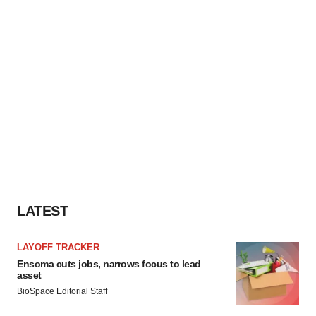
LATEST
LAYOFF TRACKER
Ensoma cuts jobs, narrows focus to lead
asset
BioSpace Editorial Staff