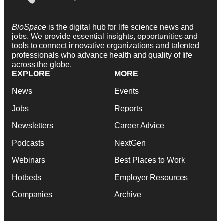
BioSpace
is the digital hub for life science news and
jobs. We provide essential insights, opportunities and
tools to connect innovative organizations and talented
professionals who advance health and quality of life
across the globe.
EXPLORE
MORE
News
Events
Jobs
Reports
Newsletters
Career Advice
Podcasts
NextGen
Webinars
Best Places to Work
Hotbeds
Employer Resources
Companies
Archive