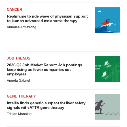
CANCER
Replimune to ride wave of physician support
to launch advanced melanoma therapy
Annalee Armstrong
JOB TRENDS
2026 Q2 Job Market Report: Job postings
keep rising as fewer companies cut
employees
Angela Gabriel
GENE THERAPY
Intellia finds genetic suspect for liver safety
signals with ATTR gene therapy
Tristan Manalac