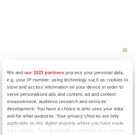
We and
our 1022 partners
process your personal data,
e.g. your IP-number, using technology such as cookies to
store and access information on your device in order to
serve personalized ads and content, ad and content
FEATURED STORIES
measurement, audience research and services
development. You have a choice in who uses your data
EDITORIAL
and for what purposes. Your privacy choices are only
Chaotic adcomms threaten to derail FDA’s bid
to renew trust after Makary, Prasad
applicable on this digital property where you have made
Heather McKenzie
your choices. You can change or withdraw your consent