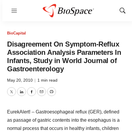
Menu
Show
Sear
BioCapital
Disagreement On Symptom-Reflux
Association Analysis Parameters In
Infants, Study in World Journal of
Gastroenterology
May 20, 2010
|
1 min read
Twitter
LinkedIn
Facebook
Email
Print
EurekAlert! -- Gastroesophageal reflux (GER), defined
as passage of gastric contents into the esophagus is a
normal process that occurs in healthy infants, children