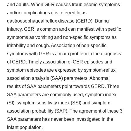
and adults. When GER causes troublesome symptoms
and/or complications it is referred to as
gastroesophageal reflux disease (GERD). During
infancy, GER is common and can manifest with specific
symptoms as vomiting and non-specific symptoms as
irritability and cough. Association of non-specific
symptoms with GER is a main problem in the diagnosis
of GERD. Timely association of GER episodes and
symptom episodes are expressed by symptom-reflux
association analysis (SAA) parameters. Abnormal
results of SAA parameters point towards GERD. Three
SAA parameters are commonly used, symptom index
(SI), symptom sensitivity index (SSI) and symptom
association probability (SAP). The agreement of these 3
SAA parameters has never been investigated in the
infant population.