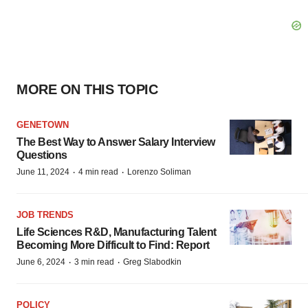
MORE ON THIS TOPIC
GENETOWN
The Best Way to Answer Salary Interview
Questions
·
·
June 11, 2024
4 min read
Lorenzo Soliman
JOB TRENDS
Life Sciences R&D, Manufacturing Talent
Becoming More Difficult to Find: Report
·
·
June 6, 2024
3 min read
Greg Slabodkin
POLICY