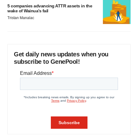
5 companies advancing ATTR assets in the
wake of Wainua’s fail
Tristan Manalac
Get daily news updates when you
subscribe to GenePool!