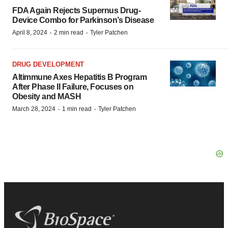
FDA Again Rejects Supernus Drug-
Device Combo for Parkinson’s Disease
·
·
April 8, 2024
2 min read
Tyler Patchen
DRUG DEVELOPMENT
Altimmune Axes Hepatitis B Program
After Phase II Failure, Focuses on
Obesity and MASH
·
·
March 28, 2024
1 min read
Tyler Patchen