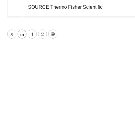
SOURCE Thermo Fisher Scientific
Twitter
LinkedIn
Facebook
Email
Print