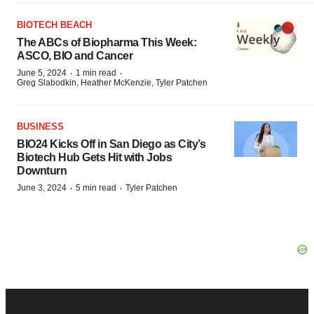
BIOTECH BEACH
The ABCs of Biopharma This Week:
ASCO, BIO and Cancer
·
·
June 5, 2024
1 min read
Greg Slabodkin, Heather McKenzie, Tyler Patchen
BUSINESS
BIO24 Kicks Off in San Diego as City’s
Biotech Hub Gets Hit with Jobs
Downturn
·
·
June 3, 2024
5 min read
Tyler Patchen