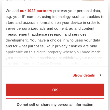
BioSpace Editorial Staff
We and
our 1022 partners
process your personal data,
e.g. your IP-number, using technology such as cookies to
CANCER
store and access information on your device in order to
Replimune to ride wave of physician support
to launch advanced melanoma therapy
serve personalized ads and content, ad and content
Annalee Armstrong
measurement, audience research and services
development. You have a choice in who uses your data
and for what purposes. Your privacy choices are only
applicable on this digital property where you have made
your choices. You can change or withdraw your consent
JOB TRENDS
any time from the Cookie Declaration or by clicking on
2026 Q2 Job Market Report: Job postings
the Privacy trigger icon.
keep rising as fewer companies cut
employees
Show details
Angela Gabriel
If you allow, we would also like to:
Collect information about your geographical location
OK
GENE THERAPY
which can be accurate to within several meters
Intellia finds genetic suspect for liver safety
Identify your device by actively scanning it for
signals with ATTR gene therapy
Do not sell or share my personal information
specific characteristics (fingerprinting)
Tristan Manalac