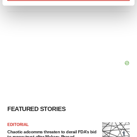
Find out more about how your personal data is processed
and set your preferences in the
details section
.
We use cookies to enhance your experience, analyze
site traffic, and serve tailored ads. By clicking "OK", you
agree to our use of cookies. You can later change your
consent or withdraw it. For more info, see our
Privacy
Policy
.
FEATURED STORIES
EDITORIAL
Chaotic adcomms threaten to derail FDA’s bid
to renew trust after Makary, Prasad