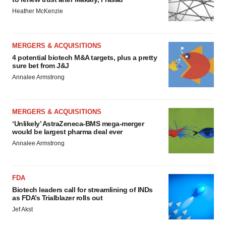
Heather McKenzie
MERGERS & ACQUISITIONS
4 potential biotech M&A targets, plus a pretty
sure bet from J&J
Annalee Armstrong
MERGERS & ACQUISITIONS
‘Unlikely’ AstraZeneca-BMS mega-merger
would be largest pharma deal ever
Annalee Armstrong
FDA
Biotech leaders call for streamlining of INDs
as FDA’s Trialblazer rolls out
Jef Akst