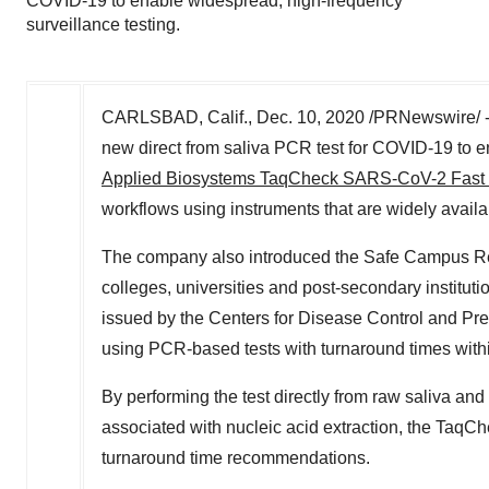
COVID-19 to enable widespread, high-frequency
surveillance testing.
CARLSBAD, Calif.
,
Dec. 10, 2020
/PRNewswire/ --
new direct from saliva PCR test for COVID-19 to e
Applied Biosystems TaqCheck SARS-CoV-2 Fast
workflows using instruments that are widely availabl
The company also introduced the Safe Campus Reop
colleges, universities and post-secondary instituti
issued by the Centers for Disease Control and Pr
using PCR-based tests with turnaround times with
By performing the test directly from raw saliva and
associated with nucleic acid extraction, the T
turnaround time recommendations.