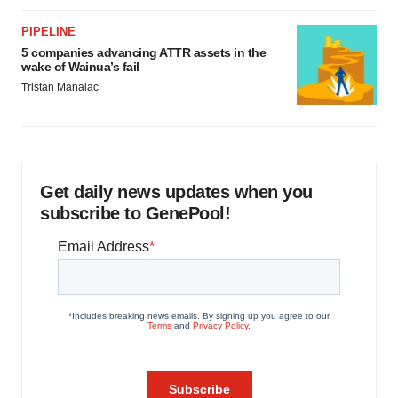
PIPELINE
5 companies advancing ATTR assets in the
wake of Wainua’s fail
Tristan Manalac
Get daily news updates when you
subscribe to GenePool!