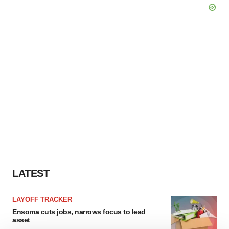
LATEST
LAYOFF TRACKER
Ensoma cuts jobs, narrows focus to lead
asset