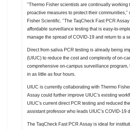
"
Thermo Fisher
scientists are continually working t
proactive measures to protect their communities,"
Fisher Scientific. "The TaqCheck Fast PCR Assay
affordable surveillance testing that is easy-to-impl
manage the spread of COVID-19 and return to a se
Direct from saliva PCR testing is already being i
(UIUC) to reduce the cost and complexity of on-cam
comprehensive on-campus surveillance program, U
in as little as four hours.
UIUC is currently collaborating with
Thermo Fishe
Assay could further improve UIUC's existing workf
UIUC's current direct PCR testing and reduced the
assistant professor who leads UIUC's COVID-19 da
The TaqCheck Fast PCR Assay is ideal for institutio