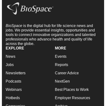
BioSpace
is the digital hub for life science news and
jobs. We provide essential insights, opportunities and
tools to connect innovative organizations and talented
professionals who advance health and quality of life
across the globe.
EXPLORE
MORE
News
Events
Jobs
Reports
Newsletters
Career Advice
Podcasts
NextGen
Webinars
Best Places to Work
Hotbeds
Employer Resources