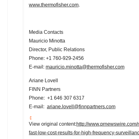
www.thermofisher.com
.
Media Contacts
Mauricio Minotta
Director, Public Relations
Phone: +1 760-929-2456
E-mail:
mauricio.minotta@thermofisher.com
Ariane Lovell
FINN Partners
Phone: +1 646 307 6317
E-mail:
ariane.lovell@finnpartners.com
View original content:
http://www.prnewswire.com/ne
fast-low-cost-results-for-high-frequency-surveilla