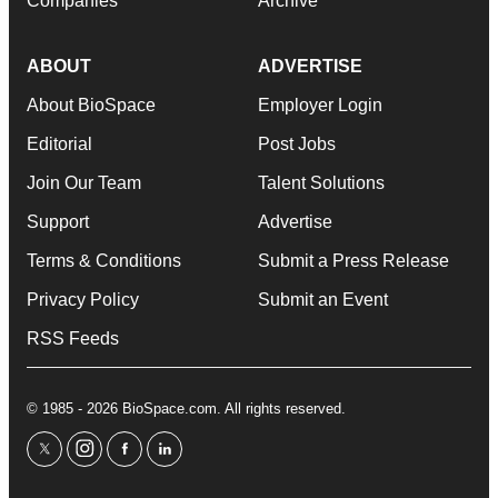
Companies
Archive
ABOUT
ADVERTISE
About BioSpace
Employer Login
Editorial
Post Jobs
Join Our Team
Talent Solutions
Support
Advertise
Terms & Conditions
Submit a Press Release
Privacy Policy
Submit an Event
RSS Feeds
© 1985 - 2026 BioSpace.com. All rights reserved.
twitter
instagram
facebook
linkedin