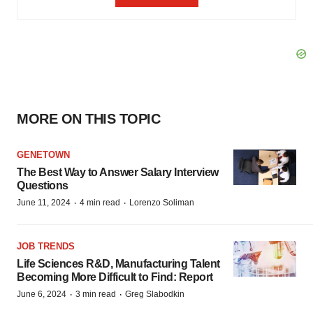
MORE ON THIS TOPIC
GENETOWN
The Best Way to Answer Salary Interview
Questions
·
·
June 11, 2024
4 min read
Lorenzo Soliman
JOB TRENDS
Life Sciences R&D, Manufacturing Talent
Becoming More Difficult to Find: Report
·
·
June 6, 2024
3 min read
Greg Slabodkin