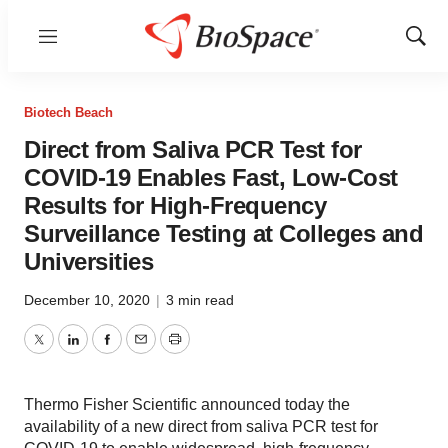
Menu
Show
Sear
Biotech Beach
Direct from Saliva PCR Test for
COVID-19 Enables Fast, Low-Cost
Results for High-Frequency
Surveillance Testing at Colleges and
Universities
December 10, 2020
|
3 min read
Twitter
LinkedIn
Facebook
Email
Print
Thermo Fisher Scientific announced today the
availability of a new direct from saliva PCR test for