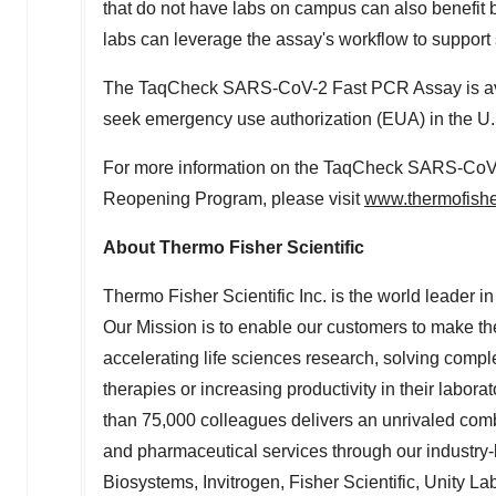
that do not have labs on campus can also benefit b
labs can leverage the assay's workflow to support 
The TaqCheck SARS-CoV-2 Fast PCR Assay is avai
seek emergency use authorization (EUA) in the U
For more information on the TaqCheck SARS-Co
Reopening Program, please visit
www.thermofishe
About Thermo Fisher Scientific
Thermo Fisher Scientific Inc. is the world leader 
Our Mission is to enable our customers to make th
accelerating life sciences research, solving compl
therapies or increasing productivity in their labor
than 75,000 colleagues delivers an unrivaled com
and pharmaceutical services through our industry-
Biosystems, Invitrogen, Fisher Scientific, Unity L