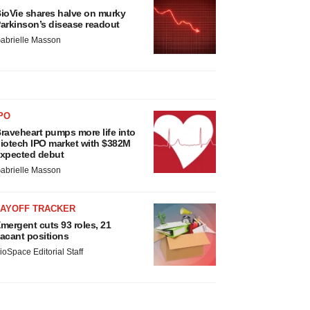
ioVie shares halve on murky
arkinson’s disease readout
abrielle Masson
PO
raveheart pumps more life into
iotech IPO market with $382M
xpected debut
abrielle Masson
LAYOFF TRACKER
mergent cuts 93 roles, 21
acant positions
ioSpace Editorial Staff