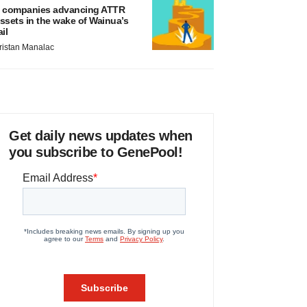
 companies advancing ATTR
ssets in the wake of Wainua’s
ail
ristan Manalac
Get daily news updates when
you subscribe to GenePool!