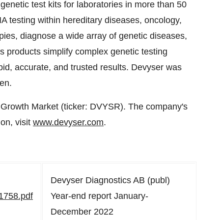
netic test kits for laboratories in more than 50
 testing within hereditary diseases, oncology,
pies, diagnose a wide array of genetic diseases,
's products simplify complex genetic testing
id, accurate, and trusted results. Devyser was
en.
h Growth Market (ticker: DVYSR). The company's
on, visit
www.devyser.com
.
Devyser Diagnostics AB (publ)
1758.pdf
Year-end report January-
December 2022