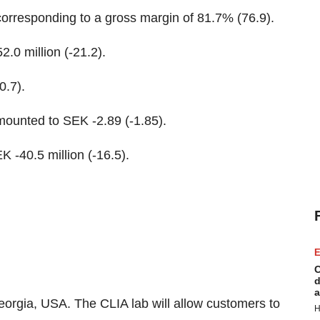
 corresponding to a gross margin of 81.7% (76.9).
.0 million (-21.2).
0.7).
amounted to SEK -2.89 (-1.85).
K -40.5 million (-16.5).
E
C
d
a
Georgia, USA. The CLIA lab will allow customers to
H