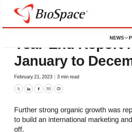
Devyser Diagnost
NEWS
P
Year-End Report f
January to Decem
February 21, 2023
|
3 min read
Twitter
LinkedIn
Facebook
Email
Print
Further strong organic growth was repo
to build an international marketing and
off.