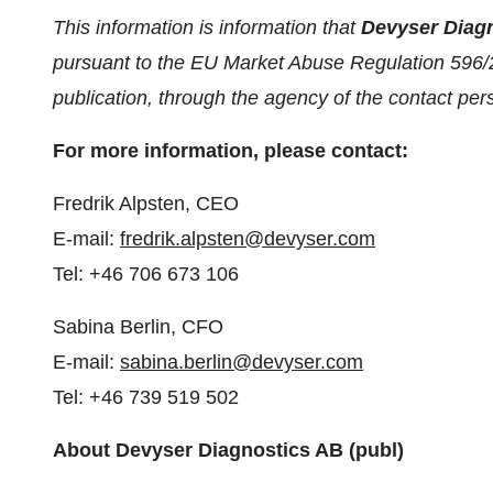
This information is information that
Devyser Diag
pursuant to the EU Market Abuse Regulation 596/
publication, through the agency of the contact pe
For more information, please contact:
Fredrik Alpsten, CEO
E-mail:
fredrik.alpsten@devyser.com
Tel: +46 706 673 106
Sabina Berlin, CFO
E-mail:
sabina.berlin@devyser.com
Tel: +46 739 519 502
About Devyser Diagnostics AB (publ)