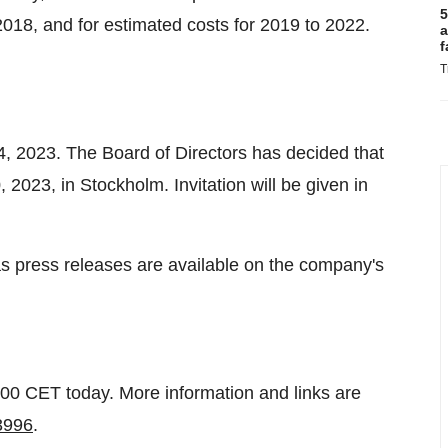
5
o 2018, and for estimated costs for 2019 to 2022.
a
f
T
 4, 2023. The Board of Directors has decided that
2023, in Stockholm. Invitation will be given in
 as press releases are available on the company's
9:00 CET today. More information and links are
43996
.