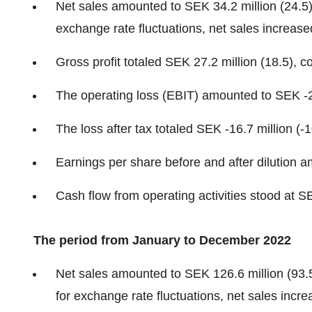
Net sales amounted to SEK 34.2 million (24.5)
exchange rate fluctuations, net sales increas
Gross profit totaled SEK 27.2 million (18.5), 
The operating loss (EBIT) amounted to SEK -25
The loss after tax totaled SEK -16.7 million (-1
Earnings per share before and after dilution 
Cash flow from operating activities stood at SE
The period from January to December 2022
Net sales amounted to SEK 126.6 million (93.
for exchange rate fluctuations, net sales incr