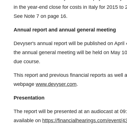
in the year-end close for costs in Italy for 2015 t
See Note 7 on page 16.
Annual report and annual general meeting
Devyser's annual report will be published on April
the annual general meeting will be held on May 10, 
due course.
This report and previous financial reports as well
webpage
www.devyser.com
.
Presentation
The report will be presented at an audiocast at 0
available on
https://financialhearings.com/event/