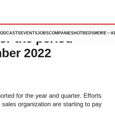
ics AB publishes
ODCASTS
EVENTS
JOBS
COMPANIES
HOTBEDS
MORE
A
or the period
ber 2022
rted for the year and quarter. Efforts
 sales organization are starting to pay