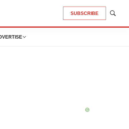
SUBSCRIBE
Show
Search
DVERTISE