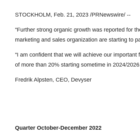
STOCKHOLM, Feb. 21, 2023 /PRNewswire/ --
"Further strong organic growth was reported for the
marketing and sales organization are starting to pa
"I am confident that we will achieve our important 
of more than 20% starting sometime in 2024/2026
Fredrik Alpsten, CEO, Devyser
Quarter October-December 2022