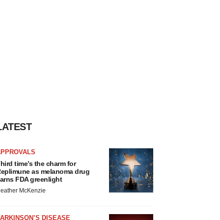
LATEST
APPROVALS
hird time’s the charm for
eplimune as melanoma drug
arns FDA greenlight
eather McKenzie
ARKINSON’S DISEASE