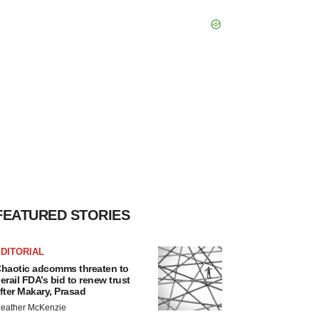
FEATURED STORIES
DITORIAL
haotic adcomms threaten to
erail FDA’s bid to renew trust
fter Makary, Prasad
eather McKenzie