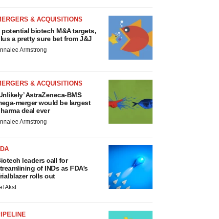
MERGERS & ACQUISITIONS
 potential biotech M&A targets,
lus a pretty sure bet from J&J
nnalee Armstrong
MERGERS & ACQUISITIONS
Unlikely’ AstraZeneca-BMS
ega-merger would be largest
harma deal ever
nnalee Armstrong
FDA
iotech leaders call for
treamlining of INDs as FDA’s
rialblazer rolls out
ef Akst
IPELINE