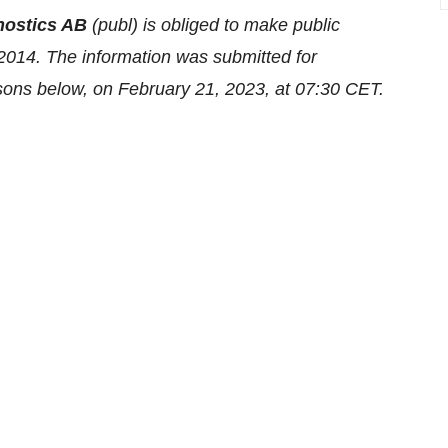
nostics AB
(publ) is obliged to make public
2014. The information was submitted for
rsons below, on February 21, 2023, at 07:30 CET.