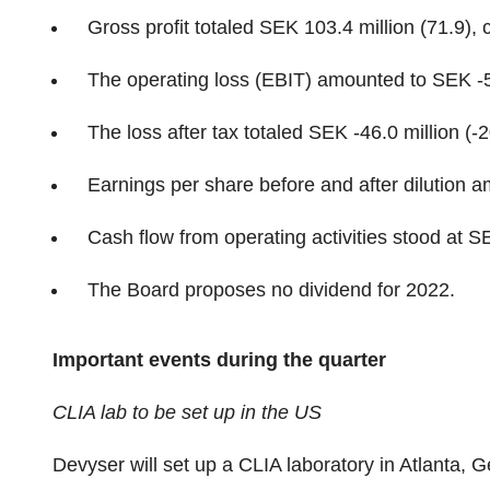
Gross profit totaled SEK 103.4 million (71.9),
The operating loss (EBIT) amounted to SEK -52
The loss after tax totaled SEK -46.0 million (-2
Earnings per share before and after dilution 
Cash flow from operating activities stood at SE
The Board proposes no dividend for 2022.
Important events during the quarter
CLIA lab to be set up in the US
Devyser will set up a CLIA laboratory in Atlanta, 