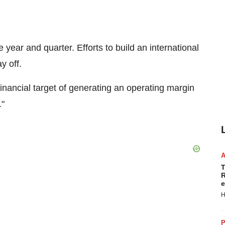
 year and quarter. Efforts to build an international
y off.
financial target of generating an operating margin
."
T
R
e
H
P