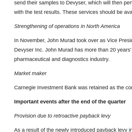
send their samples to Devyser, which will then pe
with the test results. These services should be av
Strengthening of operations in North America
In November, John Murad took over as Vice Presi
Devyser Inc. John Murad has more than 20 years' 
pharmaceutical and diagnostics industry.
Market maker
Carnegie Investment Bank was retained as the c
Important events after the end of the quarter
Provision due to retroactive payback levy
As a result of the newly introduced payback levy i