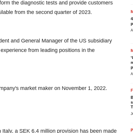
rform the diagnostic tests and provide customers
ailable from the second quarter of 2023.
4
p
A
dent and General Manager of the US subsidiary
experience from leading positions in the
‘
m
p
A
ompany's market maker on November 1, 2022.
B
s
T
J
n Italy, a SEK 6.4 million provision has been made
P