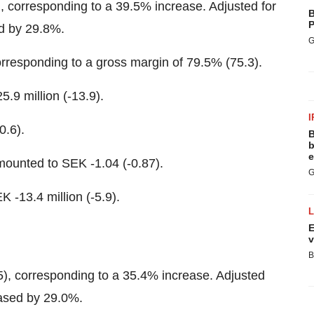
, corresponding to a 39.5% increase. Adjusted for
B
P
ed by 29.8%.
G
corresponding to a gross margin of 79.5% (75.3).
.9 million (-13.9).
I
0.6).
B
b
e
amounted to SEK -1.04 (-0.87).
G
K -13.4 million (-5.9).
E
v
B
5), corresponding to a 35.4% increase. Adjusted
eased by 29.0%.