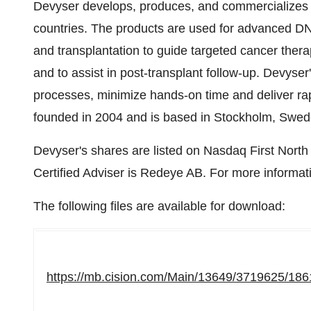
Devyser develops, produces, and commercializes ge
countries. The products are used for advanced DNA
and transplantation to guide targeted cancer thera
and to assist in post-transplant follow-up. Devyser
processes, minimize hands-on time and deliver rap
founded in 2004 and is based in Stockholm, Swed
Devyser's shares are listed on Nasdaq First Nort
Certified Adviser is Redeye AB. For more informati
The following files are available for download:
https://mb.cision.com/Main/13649/3719625/186