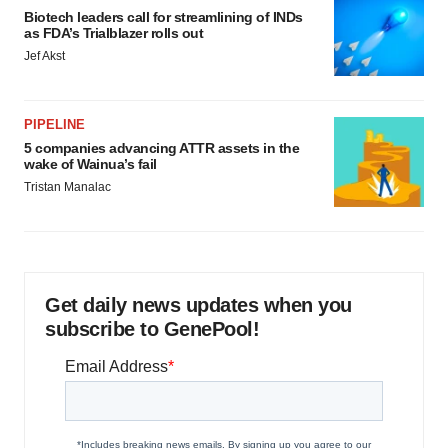
Biotech leaders call for streamlining of INDs
as FDA’s Trialblazer rolls out
Jef Akst
PIPELINE
5 companies advancing ATTR assets in the
wake of Wainua’s fail
Tristan Manalac
Get daily news updates when you
subscribe to GenePool!