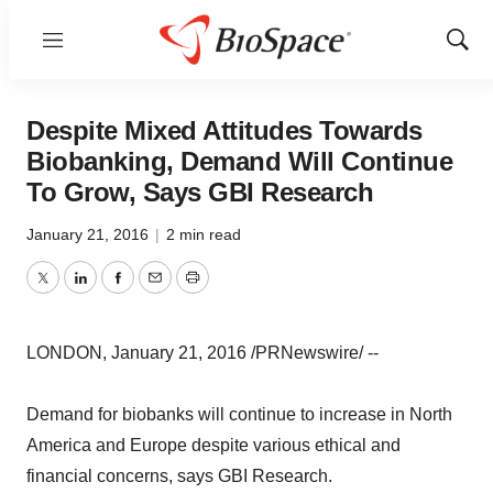
Menu
Show
Sear
Despite Mixed Attitudes Towards
Biobanking, Demand Will Continue
To Grow, Says GBI Research
January 21, 2016
|
2 min read
Twitter
LinkedIn
Facebook
Email
Print
LONDON, January 21, 2016 /PRNewswire/ --
Demand for biobanks will continue to increase in North
America and Europe despite various ethical and
financial concerns, says GBI Research.