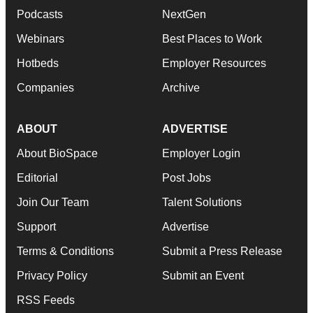
Podcasts
NextGen
Webinars
Best Places to Work
Hotbeds
Employer Resources
Companies
Archive
ABOUT
ADVERTISE
About BioSpace
Employer Login
Editorial
Post Jobs
Join Our Team
Talent Solutions
Support
Advertise
Terms & Conditions
Submit a Press Release
Privacy Policy
Submit an Event
RSS Feeds