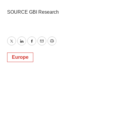
SOURCE GBI Research
Twitter
LinkedIn
Facebook
Email
Print
Europe