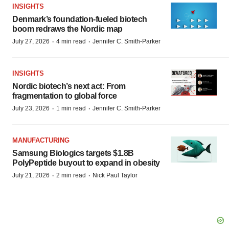
INSIGHTS
Denmark’s foundation‑fueled biotech
boom redraws the Nordic map
·
·
July 27, 2026
4 min read
Jennifer C. Smith-Parker
INSIGHTS
Nordic biotech’s next act: From
fragmentation to global force
·
·
July 23, 2026
1 min read
Jennifer C. Smith-Parker
MANUFACTURING
Samsung Biologics targets $1.8B
PolyPeptide buyout to expand in obesity
·
·
July 21, 2026
2 min read
Nick Paul Taylor