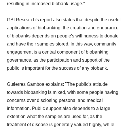
resulting in increased biobank usage."
GBI Research's report also states that despite the useful
applications of biobanking, the creation and endurance
of biobanks depends on people's willingness to donate
and have their samples stored. In this way, community
engagement is a central component of biobanking
governance, as the participation and support of the
public is important for the success of any biobank.
Gutierrez Gamboa explains: "The public's attitude
towards biobanking is mixed, with some people having
concerns over disclosing personal and medical
information. Public support also depends to a large
extent on what the samples are used for, as the
treatment of disease is generally valued highly, while