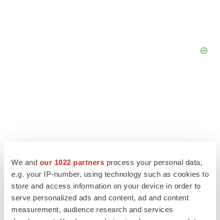
We and
our 1022 partners
process your personal data,
e.g. your IP-number, using technology such as cookies to
store and access information on your device in order to
serve personalized ads and content, ad and content
LATEST
measurement, audience research and services