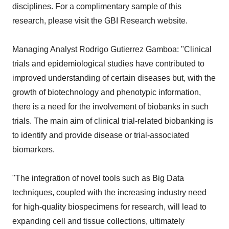
disciplines. For a complimentary sample of this
research, please visit the GBI Research website.
Managing Analyst Rodrigo Gutierrez Gamboa: "Clinical
trials and epidemiological studies have contributed to
improved understanding of certain diseases but, with the
growth of biotechnology and phenotypic information,
there is a need for the involvement of biobanks in such
trials. The main aim of clinical trial-related biobanking is
to identify and provide disease or trial-associated
biomarkers.
"The integration of novel tools such as Big Data
techniques, coupled with the increasing industry need
for high-quality biospecimens for research, will lead to
expanding cell and tissue collections, ultimately