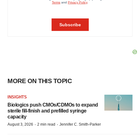
MORE ON THIS TOPIC
INSIGHTS
Biologics push CMOs/CDMOs to expand
sterile fill-finish and prefilled syringe
capacity
·
·
August 3, 2026
2 min read
Jennifer C. Smith-Parker