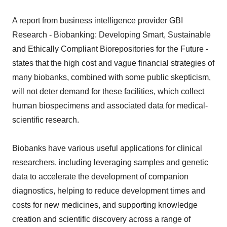
A report from business intelligence provider GBI
Research - Biobanking: Developing Smart, Sustainable
and Ethically Compliant Biorepositories for the Future -
states that the high cost and vague financial strategies of
many biobanks, combined with some public skepticism,
will not deter demand for these facilities, which collect
human biospecimens and associated data for medical-
scientific research.
Biobanks have various useful applications for clinical
researchers, including leveraging samples and genetic
data to accelerate the development of companion
diagnostics, helping to reduce development times and
costs for new medicines, and supporting knowledge
creation and scientific discovery across a range of