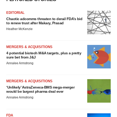
EDITORIAL
Chaotic adcomms threaten to derail FDA’s bid
to renew trust after Makary, Prasad
Heather McKenzie
MERGERS & ACQUISITIONS
4 potential biotech M&A targets, plus a pretty
sure bet from J&J
Annalee Armstrong
MERGERS & ACQUISITIONS
‘Unlikely’ AstraZeneca-BMS mega-merger
would be largest pharma deal ever
Annalee Armstrong
FDA