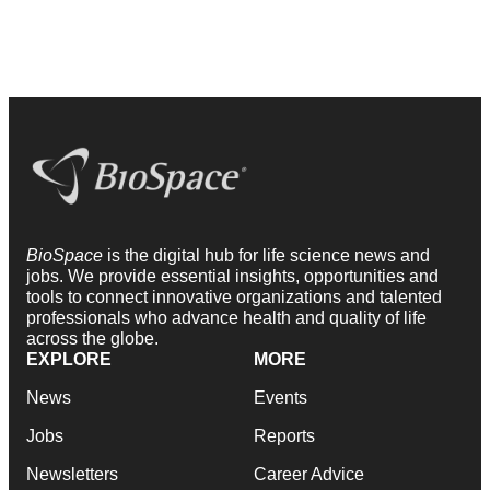
BioSpace
is the digital hub for life science news and
jobs. We provide essential insights, opportunities and
tools to connect innovative organizations and talented
professionals who advance health and quality of life
across the globe.
EXPLORE
MORE
News
Events
Jobs
Reports
Newsletters
Career Advice