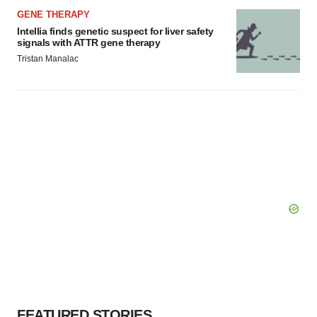
Policy
.
GENE THERAPY
Intellia finds genetic suspect for liver safety
signals with ATTR gene therapy
Tristan Manalac
FEATURED STORIES