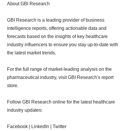
About GBI Research
GBI Research is a leading provider of business
intelligence reports, offering actionable data and
forecasts based on the insights of key healthcare
industry influencers to ensure you stay up-to-date with
the latest market trends.
For the full range of market-leading analysis on the
pharmaceutical industry, visit GBI Research's report
store.
Follow GBI Research online for the latest healthcare
industry updates:
Facebook | LinkedIn | Twitter