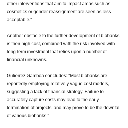
other interventions that aim to impact areas such as
cosmetics or gender-reassignment are seen as less
acceptable."
Another obstacle to the further development of biobanks
is their high cost, combined with the risk involved with
long-term investment that relies upon a number of
financial unknowns.
Gutierrez Gamboa concludes: "Most biobanks are
reportedly employing relatively vague cost models,
suggesting a lack of financial strategy. Failure to
accurately capture costs may lead to the early
termination of projects, and may prove to be the downfall
of various biobanks."