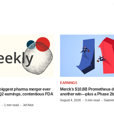
EARNINGS
biggest pharma merger ever
Merck’s $10.8B Prometheus de
Q2 earnings, contentious FDA
another win—plus a Phase 2b
·
·
August 4, 2026
3 min read
Gabrie
·
·
1 min read
Jef Akst