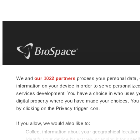
BioSpace
is the digital hub for life science
We and
our 1022 partners
process your personal data, 
news and jobs. We provide essential
information on your device in order to serve personali
insights, opportunities and tools to
connect innovative organizations and
services development. You have a choice in who uses you
talented professionals who advance
digital property where you have made your choices. You
health and quality of life across the globe.
by clicking on the Privacy trigger icon.
If you allow, we would also like to:
Collect information about your geographical location
Identify your device by actively scanning it for specif