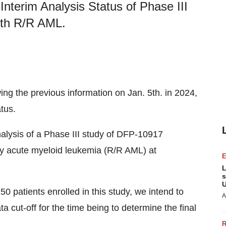
Interim Analysis Status of Phase III
ith R/R AML.
wing the previous information on Jan. 5th. in 2024,
tus.
analysis of a Phase III study of DFP-10917
ory acute myeloid leukemia (R/R AML) at
L
s
U
50 patients enrolled in this study, we intend to
A
a cut-off for the time being to determine the final