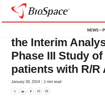
News
Drug Development
Delta-Fly Pharma 
NEWS
P
the Interim Analys
Phase III Study o
patients with R/R
January 30, 2024
|
1 min read
Twitter
LinkedIn
Facebook
Email
Print