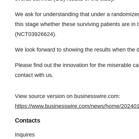
We ask for understanding that under a randomized 
this stage whether these surviving patients are in
(NCT03926624).
We look forward to showing the results when the da
Please find out the innovation for the miserable c
contact with us.
View source version on businesswire.com:
https://www.businesswire.com/news/home/20240
Contacts
Inquires