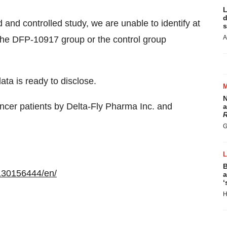
L
d
and controlled study, we are unable to identify at
s
A
 the DFP-10917 group or the control group
ta is ready to disclose.
N
ancer patients by Delta-Fly Pharma Inc. and
a
R
G
B
130156444/en/
a
‘
H