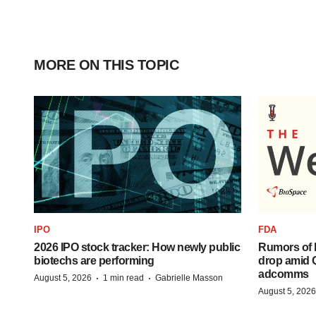
MORE ON THIS TOPIC
IPO
FDA
2026 IPO stock tracker: How newly public
Rumors of 
biotechs are performing
drop amid 
adcomms
·
·
August 5, 2026
1 min read
Gabrielle Masson
August 5, 2026