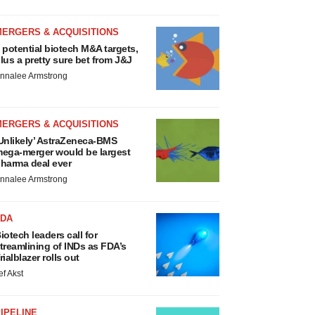
MERGERS & ACQUISITIONS
 potential biotech M&A targets,
lus a pretty sure bet from J&J
nnalee Armstrong
MERGERS & ACQUISITIONS
Unlikely’ AstraZeneca-BMS
ega-merger would be largest
harma deal ever
nnalee Armstrong
FDA
iotech leaders call for
treamlining of INDs as FDA’s
rialblazer rolls out
ef Akst
IPELINE