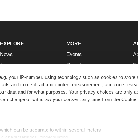
EXPLORE
MORE
A
News
Events
A
Jobs
Reports
Ed
Newsletters
Career Advice
Jo
e.g. your IP-number, using technology such as cookies to store
zed ads and content, ad and content measurement, audience rese
Podcasts
NextGen
Su
r data and for what purposes. Your privacy choices are only ap
Webinars
Best Places to Work
Te
 can change or withdraw your consent any time from the Cookie 
Hotbeds
Employer Resources
Pr
Companies
Archive
R
 which can be accurate to within several meters
ic characteristics (fingerprinting)