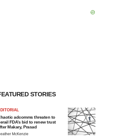
FEATURED STORIES
DITORIAL
haotic adcomms threaten to
erail FDA’s bid to renew trust
fter Makary, Prasad
eather McKenzie