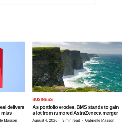
BUSINESS
al delivers
As portfolio erodes, BMS stands to gain
 miss
a lot from rumored AstraZeneca merger
·
·
lle Masson
August 4, 2026
3 min read
Gabrielle Masson