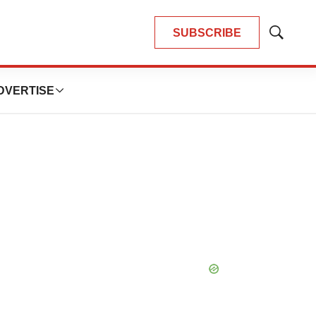
SUBSCRIBE
Show
Search
DVERTISE