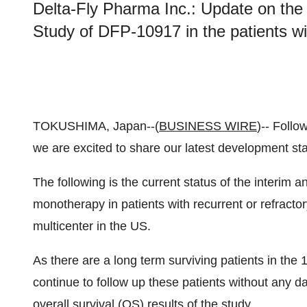
Delta-Fly Pharma Inc.: Update on the 
Study of DFP-10917 in the patients w
TOKUSHIMA, Japan--(
BUSINESS WIRE
)-- Follo
we are excited to share our latest development sta
The following is the current status of the interim 
monotherapy in patients with recurrent or refract
multicenter in the US.
As there are a long term surviving patients in the 1
continue to follow up these patients without any dat
overall survival (OS) results of the study.