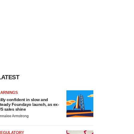
LATEST
EARNINGS
illy confident in slow and
teady Foundayo launch, as ex-
S sales shine
nnalee Armstrong
REGULATORY