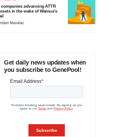
 companies advancing ATTR
ssets in the wake of Wainua’s
ail
ristan Manalac
Get daily news updates when
you subscribe to GenePool!