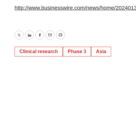
http://www.businesswire.com/news/home/202401
Twitter
LinkedIn
Facebook
Email
Print
Clinical research
Phase 3
Asia