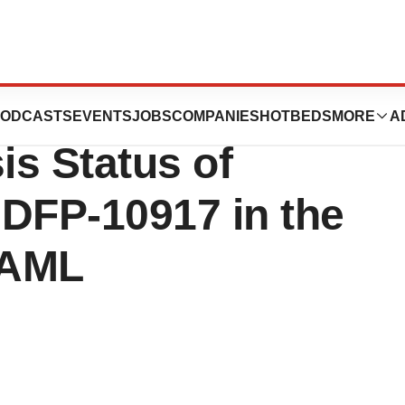
Inc.: Update on
ODCASTS
EVENTS
JOBS
COMPANIES
HOTBEDS
MORE
A
is Status of
f DFP-10917 in the
 AML