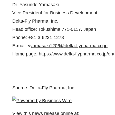
Dr. Yasundo Yamasaki
Vice President for Business Development
Delta-Fly Pharma, Inc.
Head office: Tokushima 771-0117, Japan
Phone: +81-3-6231-1278
E-mail:
yyamasaki1206@delta-flypharma.co.jp
Home page:
https://www.delta-flypharma.co.jp/en/
Source: Delta-Fly Pharma, Inc.
View this news release online at: