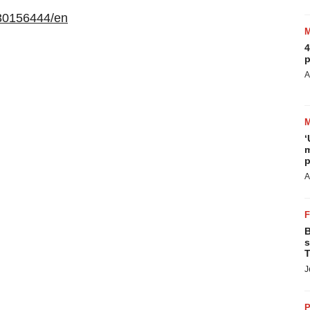
30156444/en
4
p
A
‘
m
p
A
B
s
T
J
P