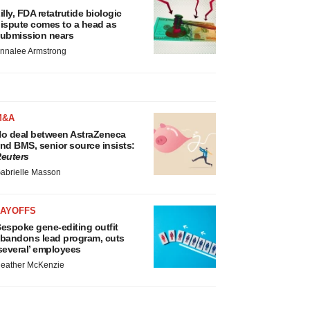
illy, FDA retatrutide biologic
ispute comes to a head as
ubmission nears
nnalee Armstrong
M&A
o deal between AstraZeneca
nd BMS, senior source insists:
euters
abrielle Masson
LAYOFFS
espoke gene-editing outfit
bandons lead program, cuts
several’ employees
eather McKenzie