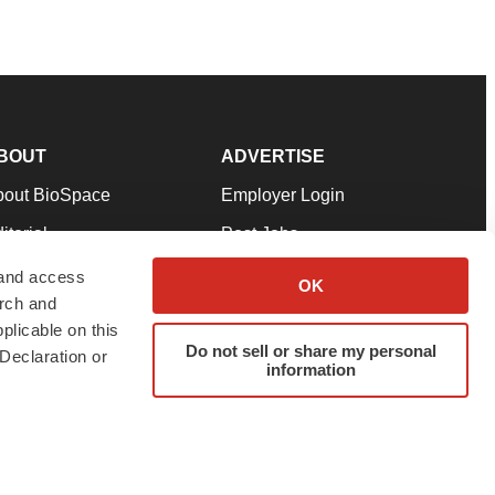
BOUT
ADVERTISE
bout BioSpace
Employer Login
itorial
Post Jobs
in Our Team
Talent Solutions
 and access
OK
arch and
pport
Advertise
plicable on this
rms & Conditions
Submit a Press Release
Do not sell or share my personal
Declaration or
information
ivacy Policy
Submit an Event
SS Feeds