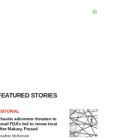
FEATURED STORIES
DITORIAL
haotic adcomms threaten to
erail FDA’s bid to renew trust
fter Makary, Prasad
eather McKenzie