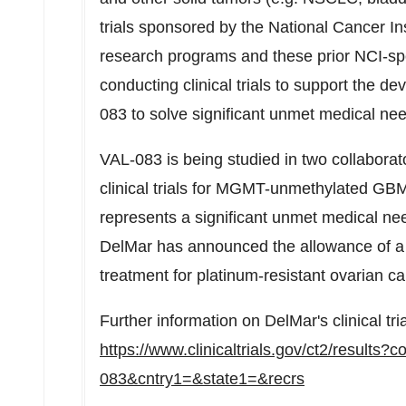
trials sponsored by the National Cancer In
research programs and these prior NCI-spo
conducting clinical trials to support the 
083 to solve significant unmet medical ne
VAL-083 is being studied in two collabora
clinical trials for MGMT-unmethylated G
represents a significant unmet medical nee
DelMar has announced the allowance of a 
treatment for platinum-resistant ovarian ca
Further information on DelMar's clinical tri
https://www.clinicaltrials.gov/ct2/results
083&cntry1=&state1=&recrs