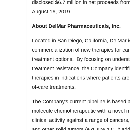
disclosed
$6.7 million
in net proceeds from
August 16, 2019
.
About DelMar Pharmaceuticals, Inc.
Located in
San Diego, California
, DelMar 
commercialization of new therapies for can
treatment options. By focusing on unders
treatment resistance, the Company identif
therapies in indications where patients are 
of-care treatments.
The Company's current pipeline is based ar
molecule chemotherapeutic with a novel m
clinical activity against a range of cancer
and other solid tumors (e.g. NSCLC, bladde