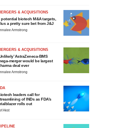
MERGERS & ACQUISITIONS
 potential biotech M&A targets,
lus a pretty sure bet from J&J
nnalee Armstrong
MERGERS & ACQUISITIONS
Unlikely’ AstraZeneca-BMS
ega-merger would be largest
harma deal ever
nnalee Armstrong
FDA
iotech leaders call for
treamlining of INDs as FDA’s
rialblazer rolls out
ef Akst
IPELINE