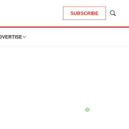
SUBSCRIBE
Show
Search
DVERTISE