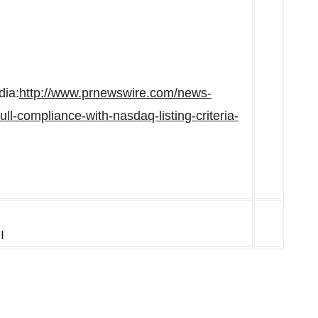
dia:
http://www.prnewswire.com/news-
ll-compliance-with-nasdaq-listing-criteria-
I