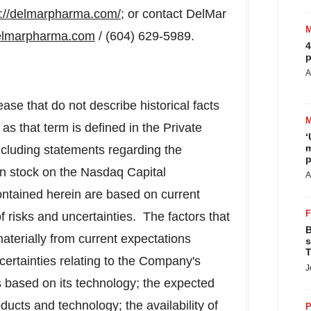
p://delmarpharma.com/
; or contact DelMar
elmarpharma.com
/ (604) 629-5989.
4
p
A
ase that do not describe historical facts
as that term is defined in the Private
‘
m
including statements regarding the
p
n stock on the Nasdaq Capital
A
ntained herein are based on current
f risks and uncertainties. The factors that
B
materially from current expectations
s
T
ncertainties relating to the Company's
J
ts based on its technology; the expected
ucts and technology; the availability of
P