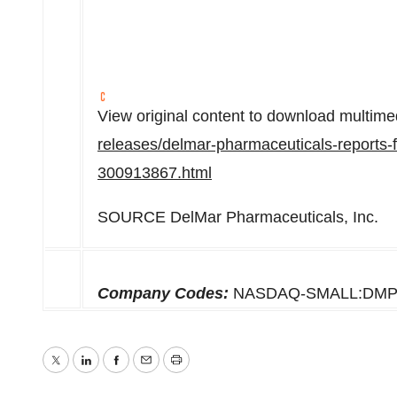
View original content to download multime
releases/delmar-pharmaceuticals-reports-fu
300913867.html
SOURCE DelMar Pharmaceuticals, Inc.
Company Codes:
NASDAQ-SMALL:DMP
Twitter
LinkedIn
Facebook
Email
Print