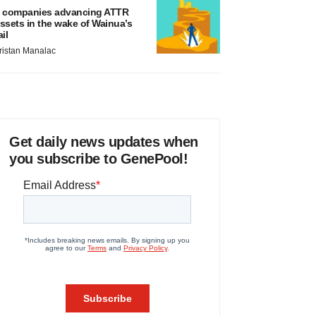
 companies advancing ATTR
ssets in the wake of Wainua’s
ail
ristan Manalac
Get daily news updates when
you subscribe to GenePool!