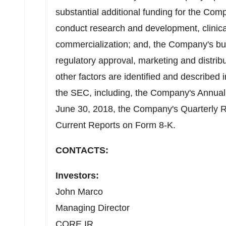
substantial additional funding for the Com
conduct research and development, clinica
commercialization; and, the Company's bu
regulatory approval, marketing and distri
other factors are identified and described 
the SEC, including, the Company's Annual
June 30, 2018
, the Company's Quarterly 
Current Reports on Form 8-K.
CONTACTS:
Investors:
John Marco
Managing Director
CORE IR