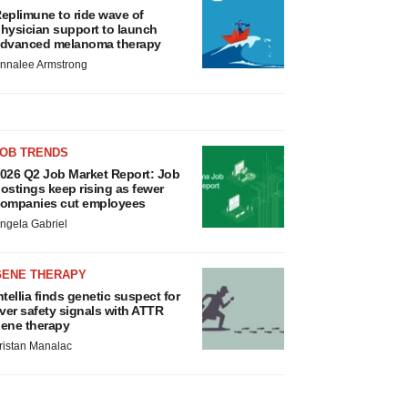
eplimune to ride wave of
hysician support to launch
dvanced melanoma therapy
nnalee Armstrong
JOB TRENDS
026 Q2 Job Market Report: Job
ostings keep rising as fewer
ompanies cut employees
ngela Gabriel
GENE THERAPY
ntellia finds genetic suspect for
iver safety signals with ATTR
ene therapy
ristan Manalac