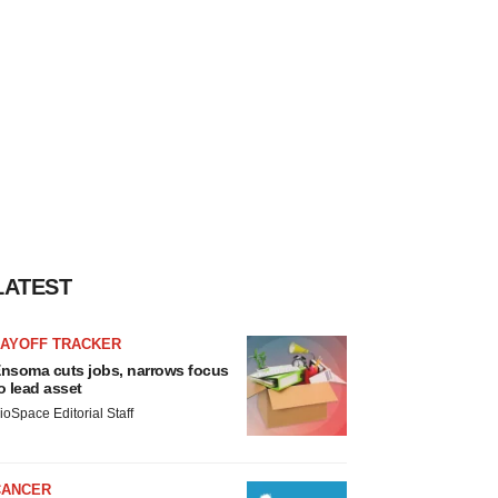
LATEST
LAYOFF TRACKER
nsoma cuts jobs, narrows focus
o lead asset
ioSpace Editorial Staff
CANCER