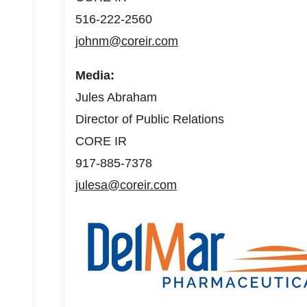
516-222-2560
johnm@coreir.com
Media:
Jules Abraham
Director of Public Relations
CORE IR
917-885-7378
julesa@coreir.com