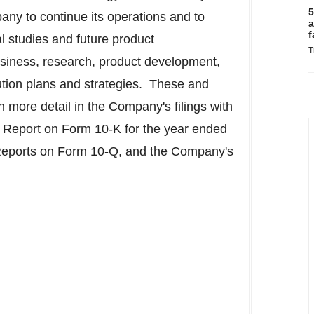
5
pany to continue its operations and to
a
f
l studies and future product
T
siness, research, product development,
bution plans and strategies. These and
in more detail in the Company's filings with
 Report on Form 10-K for the year ended
Reports on Form 10-Q, and the Company's