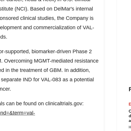
stitute (NCI). Based on DelMar's internal
nsored clinical studies, the Company is
development and commercialization of VAL-
eds.
tor-supported, biomarker-driven Phase 2
BM. Overcoming MGMT-mediated resistance
d in the treatment of GBM. In addition,
separate IND for VAL-083 as a potential
ncer.
als can be found on clinicaltrials.gov:
E
C
?cond=&term=val-
d
a
H