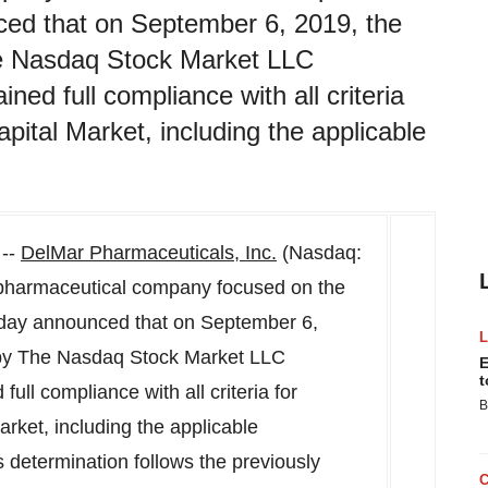
ced that on September 6, 2019, the
he Nasdaq Stock Market LLC
ed full compliance with all criteria
pital Market, including the applicable
 --
DelMar Pharmaceuticals, Inc.
(Nasdaq:
opharmaceutical company focused on the
oday announced that on
September 6,
 by The Nasdaq Stock Market LLC
E
t
ll compliance with all criteria for
B
rket, including the applicable
 determination follows the previously