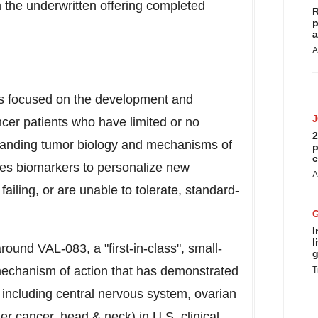
 the underwritten offering completed
R
p
a
A
is focused on the development and
cer patients who have limited or no
2
tanding tumor biology and mechanisms of
p
c
ies biomarkers to personalize new
A
failing, or are unable to tolerate, standard-
I
l
ound VAL-083, a "first-in-class", small-
g
echanism of action that has demonstrated
T
s, including central nervous system, ovarian
r cancer, head & neck) in U.S. clinical