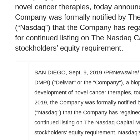
novel cancer therapies, today announ
Company was formally notified by T
(“Nasdaq”) that the Company has regain
for continued listing on The Nasdaq Ca
stockholders’ equity requirement.
SAN DIEGO
,
Sept. 9, 2019
/PRNewswire/
DMPI) ("DelMar" or the "Company"), a bi
development of novel cancer therapies, t
2019
, the Company was formally notified
("Nasdaq") that the Company has regained fu
continued listing on The Nasdaq Capital Ma
stockholders' equity requirement. Nasdaq's