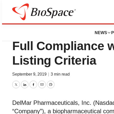
Biotech Beach
DelMar Pharmaceu
NEWS
P
Full Compliance 
Listing Criteria
September 9, 2019
|
3 min read
Twitter
LinkedIn
Facebook
Email
Print
DelMar Pharmaceuticals, Inc. (Nasdaq
“Company”), a biopharmaceutical com