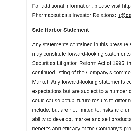
For additional information, please visit
htt
Pharmaceuticals Investor Relations:
ir@d
Safe Harbor Statement
Any statements contained in this press rele
may constitute forward-looking statements 
Securities Litigation Reform Act of 1995, 
continued listing of the Company's commo
Market. Any forward-looking statements co
expectations but are subject to a number o
could cause actual future results to differ 
include, but are not limited to, risks and u
ability to develop, market and sell produc
benefits and efficacy of the Company's prod