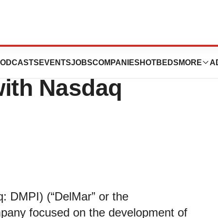
ticals Reports
ODCASTS
EVENTS
JOBS
COMPANIES
HOTBEDS
MORE
A
with Nasdaq
: DMPI) (“DelMar” or the
pany focused on the development of