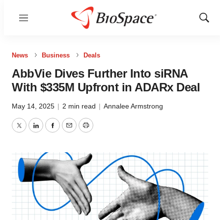
Menu
Show
Sear
News
Business
Deals
AbbVie Dives Further Into siRNA
With $335M Upfront in ADARx Deal
May 14, 2025
|
2 min read
|
Annalee Armstrong
Twitter
LinkedIn
Facebook
Email
Print