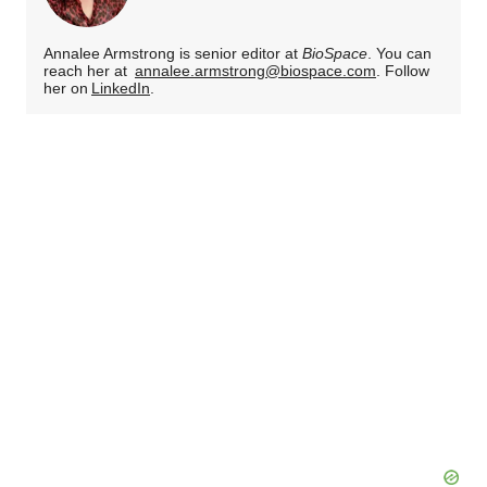
Annalee Armstrong is senior editor at
BioSpace
. You can
reach her at
annalee.armstrong@biospace.com
. Follow
her on
LinkedIn
.