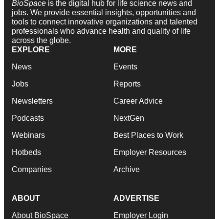
BioSpace
is the digital hub for life science news and
jobs. We provide essential insights, opportunities and
tools to connect innovative organizations and talented
professionals who advance health and quality of life
across the globe.
EXPLORE
MORE
News
Events
Jobs
Reports
Newsletters
Career Advice
Podcasts
NextGen
Webinars
Best Places to Work
Hotbeds
Employer Resources
Companies
Archive
ABOUT
ADVERTISE
About BioSpace
Employer Login