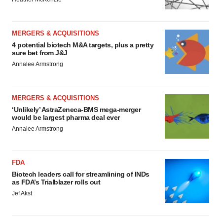
MERGERS & ACQUISITIONS
4 potential biotech M&A targets, plus a pretty
sure bet from J&J
Annalee Armstrong
MERGERS & ACQUISITIONS
‘Unlikely’ AstraZeneca-BMS mega-merger
would be largest pharma deal ever
Annalee Armstrong
FDA
Biotech leaders call for streamlining of INDs
as FDA’s Trialblazer rolls out
Jef Akst