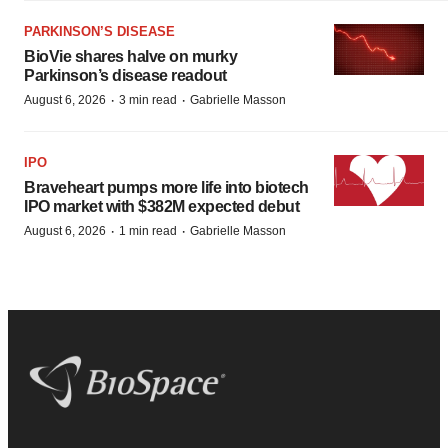
PARKINSON’S DISEASE
BioVie shares halve on murky
Parkinson’s disease readout
·
·
August 6, 2026
3 min read
Gabrielle Masson
IPO
Braveheart pumps more life into biotech
IPO market with $382M expected debut
·
·
August 6, 2026
1 min read
Gabrielle Masson