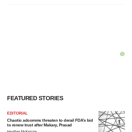
FEATURED STORIES
EDITORIAL
Chaotic adcomms threaten to derail FDA’s bid
to renew trust after Makary, Prasad
Heather McKenzie