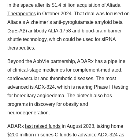
in the space after its $1.4 billion acquisition of
Aliada
Therapeutics
in October 2024. That deal was focused on
Aliada’s Alzheimer’s anti-pyroglutamate amyloid beta
(3pE-Aβ) antibody ALIA-1758 and blood-brain barrier
shuttle technology, which could be used for siRNA
therapeutics.
Beyond the AbbVie partnership, ADARx has a pipeline
of clinical-stage medicines for complement-mediated,
cardiovascular and thrombotic diseases. The most
advanced is ADX-324, which is nearing Phase III testing
for hereditary angioedema. The biotech also has
programs in discovery for obesity and
neurodegeneration.
ADARx
last raised funds
in August 2023, taking home
$200 million in series C funds to advance ADX-324 as