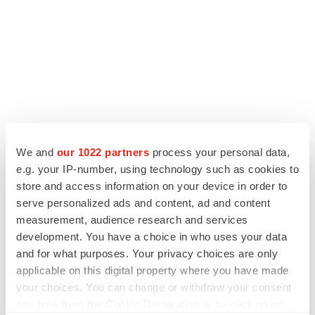
We and
our 1022 partners
process your personal data,
e.g. your IP-number, using technology such as cookies to
store and access information on your device in order to
serve personalized ads and content, ad and content
measurement, audience research and services
LATEST
development. You have a choice in who uses your data
and for what purposes. Your privacy choices are only
LAYOFF TRACKER
applicable on this digital property where you have made
Ensoma cuts jobs, narrows focus to lead
asset
your choices. You can change or withdraw your consent
BioSpace Editorial Staff
any time from the Cookie Declaration or by clicking on