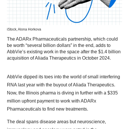
iStock,
Alona Horkova
The ADARx Pharmaceuticals partnership, which could
be worth “several billion dollars” in the end, adds to
AbbVie’s existing work in the space after the $1.4 billion
acquisition of Aliada Therapeutics in October 2024.
AbbVie dipped its toes into the world of small interfering
RNA last year with the buyout of Aliada Therapeutics.
Now, the Illinois pharma is diving in further with a $335
million upfront payment to work with ADARx
Pharmaceuticals to find new treatments.
The deal spans disease areas but neuroscience,