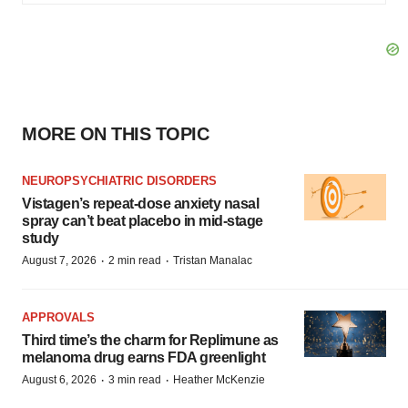
MORE ON THIS TOPIC
NEUROPSYCHIATRIC DISORDERS
Vistagen’s repeat-dose anxiety nasal
spray can’t beat placebo in mid-stage
study
·
·
August 7, 2026
2 min read
Tristan Manalac
APPROVALS
Third time’s the charm for Replimune as
melanoma drug earns FDA greenlight
·
·
August 6, 2026
3 min read
Heather McKenzie