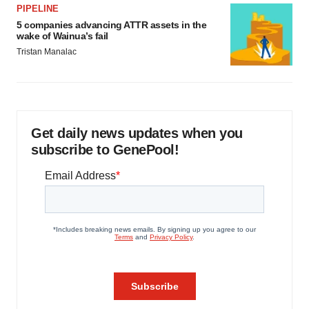
PIPELINE
5 companies advancing ATTR assets in the
wake of Wainua’s fail
Tristan Manalac
Get daily news updates when you
subscribe to GenePool!