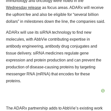
immunology and oncology were noted in the
Wednesday release
as focus areas. ADARx will receive
the upfront fee and also be eligible for “several billion
dollars” in milestones down the line, the companies said.
ADARx will use its siRNA technology to find new
molecules, with AbbVie contributing expertise in
antibody engineering, antibody drug conjugates and
tissue delivery. siRNA medicines regulate gene
expression and protein production and can prevent the
production of disease-causing proteins by targeting
messenger RNA (mRNA) that encodes for these
proteins.
The ADARx partnership adds to AbbVie’s existing work