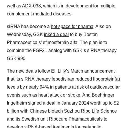
well as ADX-038, which is in development for multiple
complement-mediated diseases.
siRNA has become a
hot space for pharma
. Also on
Wednesday, GSK
inked a deal
to buy Boston
Pharmaceuticals’ efimosfermin alfa. The plan is to
combine the FGF21 analog with GSK’s siRNA therapy
GSK’990.
The new deals follow Eli Lilly’s March announcement
that its
siRNA therapy lepodisiran
reduced lipoprotein(a)
levels by nearly 94% in patients at risk of cardiovascular
events such as heart attack or stroke. And Boehringer
Ingelheim
signed a deal
in January 2024 worth up to $2
billion with Chinese biotech Suzhou Ribo Life Science
and its Swedish unit Ribocure Pharmaceuticals to
develop siRNA-based treatments for metabolic