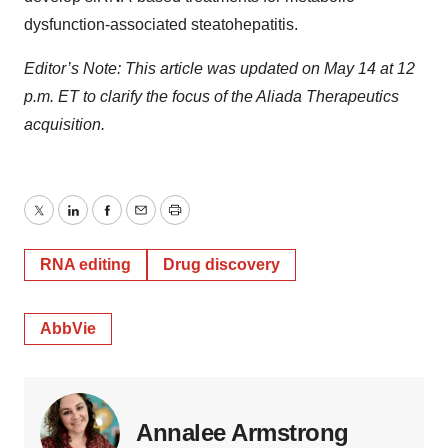
dysfunction-associated steatohepatitis.
Editor’s Note: This article was updated on May 14 at 12
p.m. ET to clarify the focus of the Aliada Therapeutics
acquisition.
Twitter
LinkedIn
Facebook
Email
Print
RNA editing
Drug discovery
AbbVie
Annalee Armstrong