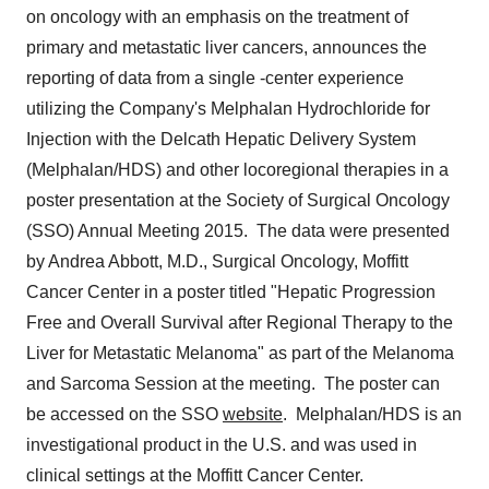
on oncology with an emphasis on the treatment of
primary and metastatic liver cancers, announces the
reporting of data from a single -center experience
utilizing the Company's Melphalan Hydrochloride for
Injection with the Delcath Hepatic Delivery System
(Melphalan/HDS) and other locoregional therapies in a
poster presentation at the Society of Surgical Oncology
(SSO) Annual Meeting 2015. The data were presented
by
Andrea Abbott
, M.D., Surgical Oncology, Moffitt
Cancer Center in a poster titled "Hepatic Progression
Free and Overall Survival after Regional Therapy to the
Liver for Metastatic Melanoma" as part of the Melanoma
and Sarcoma Session at the meeting. The poster can
be accessed on the SSO
website
. Melphalan/HDS is an
investigational product in the U.S. and was used in
clinical settings at the Moffitt Cancer Center.