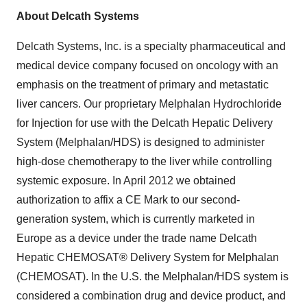
About Delcath Systems
Delcath Systems, Inc. is a specialty pharmaceutical and
medical device company focused on oncology with an
emphasis on the treatment of primary and metastatic
liver cancers. Our proprietary Melphalan Hydrochloride
for Injection for use with the Delcath Hepatic Delivery
System (Melphalan/HDS) is designed to administer
high-dose chemotherapy to the liver while controlling
systemic exposure. In
April 2012
we obtained
authorization to affix a CE Mark to our second-
generation system, which is currently marketed in
Europe
as a device under the trade name Delcath
Hepatic CHEMOSAT® Delivery System for Melphalan
(CHEMOSAT). In the U.S. the Melphalan/HDS system is
considered a combination drug and device product, and