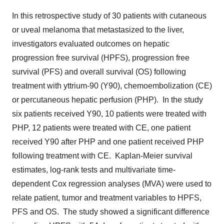
In this retrospective study of 30 patients with cutaneous
or uveal melanoma that metastasized to the liver,
investigators evaluated outcomes on hepatic
progression free survival (HPFS), progression free
survival (PFS) and overall survival (OS) following
treatment with yttrium-90 (
Y90
), chemoembolization (CE)
or percutaneous hepatic perfusion (PHP). In the study
six patients received
Y90
, 10 patients were treated with
PHP, 12 patients were treated with CE, one patient
received
Y90
after PHP and one patient received PHP
following treatment with CE. Kaplan-Meier survival
estimates, log-rank tests and multivariate time-
dependent Cox regression analyses (MVA) were used to
relate patient, tumor and treatment variables to HPFS,
PFS and OS. The study showed a significant difference