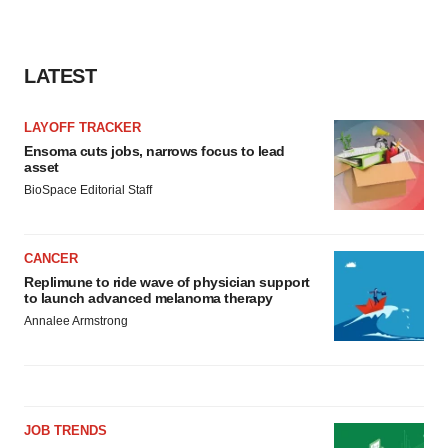
LATEST
LAYOFF TRACKER
Ensoma cuts jobs, narrows focus to lead
asset
BioSpace Editorial Staff
CANCER
Replimune to ride wave of physician support
to launch advanced melanoma therapy
Annalee Armstrong
JOB TRENDS