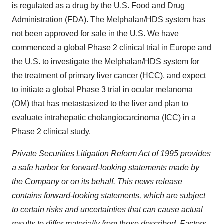
is regulated as a drug by the U.S. Food and Drug
Administration (FDA). The Melphalan/HDS system has
not been approved for sale in the U.S. We have
commenced a global Phase 2 clinical trial in
Europe
and
the U.S. to investigate the Melphalan/HDS system for
the treatment of primary liver cancer (HCC), and expect
to initiate a global Phase 3 trial in ocular melanoma
(OM) that has metastasized to the liver and plan to
evaluate intrahepatic cholangiocarcinoma (ICC) in a
Phase 2 clinical study.
Private Securities Litigation Reform Act of 1995 provides
a safe harbor for forward-looking statements made by
the Company or on its behalf. This news release
contains forward-looking statements, which are subject
to certain risks and uncertainties that can cause actual
results to differ materially from those described. Factors