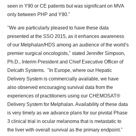
seen in Y90 or CE patients but was significant on MVA
only between PHP and
Y90
."
"We are particularly pleased to have these data
presented at the SSO 2015, as it enhances awareness
of our Melphalan/HDS among an audience of the world's
premier surgical oncologists," stated
Jennifer Simpson
,
Ph.D., Interim President and Chief Executive Officer of
Delcath Systems. "In Europe, where our Hepatic
Delivery System is commercially available, we have
also observed encouraging survival data from the
experiences of practitioners using our CHEMOSAT®
Delivery System for Melphalan. Availability of these data
is very timely as we advance plans for our pivotal Phase
3 clinical trial in ocular melanoma that is metastatic to
the liver with overall survival as the primary endpoint."