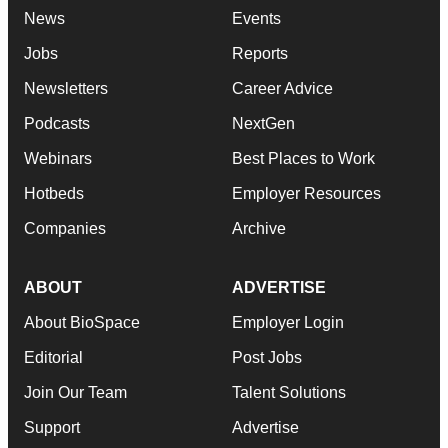
News
Events
Jobs
Reports
Newsletters
Career Advice
Podcasts
NextGen
Webinars
Best Places to Work
Hotbeds
Employer Resources
Companies
Archive
ABOUT
ADVERTISE
About BioSpace
Employer Login
Editorial
Post Jobs
Join Our Team
Talent Solutions
Support
Advertise