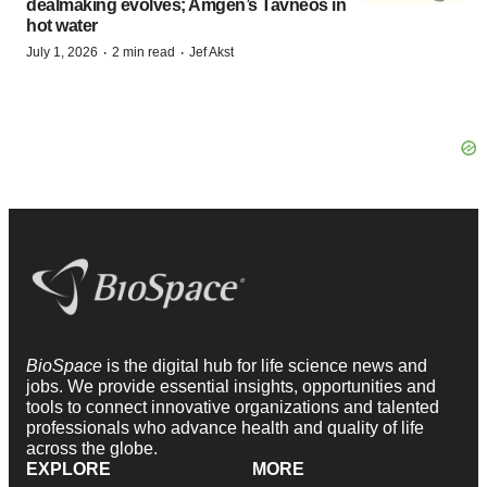
dealmaking evolves; Amgen’s Tavneos in
hot water
·
·
July 1, 2026
2 min read
Jef Akst
BioSpace
is the digital hub for life science news and
jobs. We provide essential insights, opportunities and
tools to connect innovative organizations and talented
professionals who advance health and quality of life
across the globe.
EXPLORE
MORE