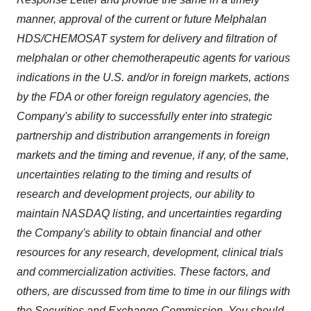
manner, approval of the current or future Melphalan
HDS/CHEMOSAT system for delivery and filtration of
melphalan or other chemotherapeutic agents for various
indications in the U.S. and/or in foreign markets, actions
by the FDA or other foreign regulatory agencies, the
Company's ability to successfully enter into strategic
partnership and distribution arrangements in foreign
markets and the timing and revenue, if any, of the same,
uncertainties relating to the timing and results of
research and development projects, our ability to
maintain NASDAQ listing, and uncertainties regarding
the Company's ability to obtain financial and other
resources for any research, development, clinical trials
and commercialization activities. These factors, and
others, are discussed from time to time in our filings with
the Securities and Exchange Commission. You should