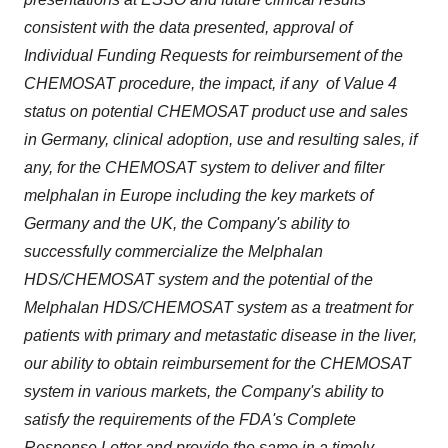
consistent with the data presented, approval of
Individual Funding Requests for reimbursement of the
CHEMOSAT procedure, the impact, if any of Value 4
status on potential CHEMOSAT product use and sales
in
Germany
, clinical adoption, use and resulting sales, if
any, for the CHEMOSAT system to deliver and filter
melphalan in
Europe
including the key markets of
Germany
and the UK, the Company's ability to
successfully commercialize the Melphalan
HDS/CHEMOSAT system and the potential of the
Melphalan HDS/CHEMOSAT system as a treatment for
patients with primary and metastatic disease in the liver,
our ability to obtain reimbursement for the CHEMOSAT
system in various markets, the Company's ability to
satisfy the requirements of the FDA's Complete
Response Letter and provide the same in a timely