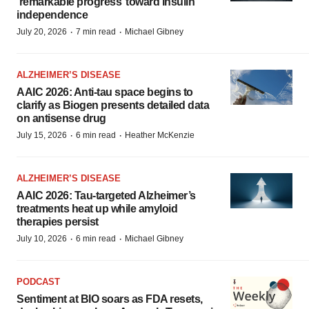
‘remarkable progress’ toward insulin
independence
·
·
July 20, 2026
7 min read
Michael Gibney
ALZHEIMER’S DISEASE
AAIC 2026: Anti-tau space begins to
clarify as Biogen presents detailed data
on antisense drug
·
·
July 15, 2026
6 min read
Heather McKenzie
ALZHEIMER’S DISEASE
AAIC 2026: Tau-targeted Alzheimer’s
treatments heat up while amyloid
therapies persist
·
·
July 10, 2026
6 min read
Michael Gibney
PODCAST
Sentiment at BIO soars as FDA resets,