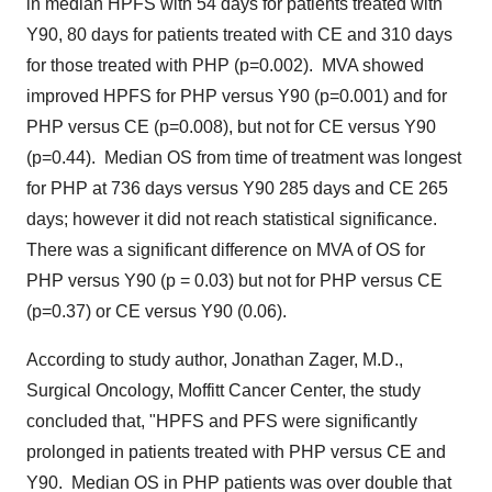
in median HPFS with 54 days for patients treated with
Y90
, 80 days for patients treated with CE and 310 days
for those treated with PHP (p=0.002). MVA showed
improved HPFS for PHP versus
Y90
(p=0.001) and for
PHP versus CE (p=0.008), but not for CE versus
Y90
(p=0.44). Median OS from time of treatment was longest
for PHP at 736 days versus
Y90
285 days and CE 265
days; however it did not reach statistical significance.
There was a significant difference on MVA of OS for
PHP versus
Y90
(p = 0.03) but not for PHP versus CE
(p=0.37) or CE versus
Y90
(0.06).
According to study author, Jonathan Zager, M.D.,
Surgical Oncology, Moffitt Cancer Center, the study
concluded that, "HPFS and PFS were significantly
prolonged in patients treated with PHP versus CE and
Y90
. Median OS in PHP patients was over double that