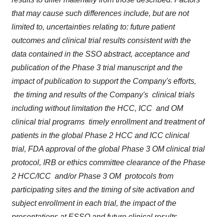
that may cause such differences include, but are not
limited to, uncertainties relating to: future patient
outcomes and clinical trial results consistent with the
data contained in the SSO abstract, acceptance and
publication of the Phase 3 trial manuscript and the
impact of publication to support the Company's efforts,
the timing and results of the Company's clinical trials
including without limitation the HCC, ICC and OM
clinical trial programs timely enrollment and treatment of
patients in the global Phase 2 HCC and ICC clinical
trial, FDA approval of the global Phase 3 OM clinical trial
protocol, IRB or ethics committee clearance of the Phase
2 HCC/ICC and/or Phase 3 OM protocols from
participating sites and the timing of site activation and
subject enrollment in each trial, the impact of the
presentations at ESSO and future clinical results