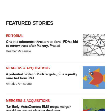
FEATURED STORIES
EDITORIAL
Chaotic adcomms threaten to derail FDA’s bid
to renew trust after Makary, Prasad
Heather McKenzie
MERGERS & ACQUISITIONS
4 potential biotech M&A targets, plus a pretty
sure bet from J&J
Annalee Armstrong
MERGERS & ACQUISITIONS
‘Unlikely’ AstraZeneca-BMS mega-merger
would be largest pharma deal ever