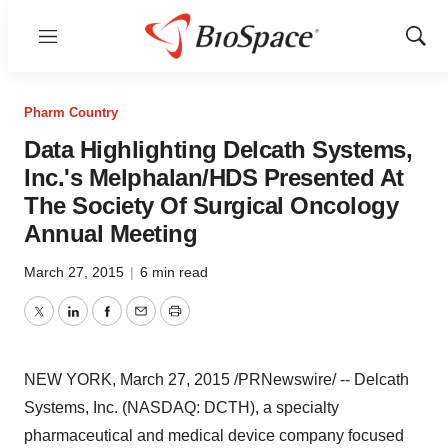
Menu
Show
Sear
Pharm Country
Data Highlighting Delcath Systems,
Inc.'s Melphalan/HDS Presented At
The Society Of Surgical Oncology
Annual Meeting
March 27, 2015
|
6 min read
Twitter
LinkedIn
Facebook
Email
Print
NEW YORK
,
March 27, 2015
/PRNewswire/ -- Delcath
Systems, Inc. (NASDAQ: DCTH), a specialty
pharmaceutical and medical device company focused