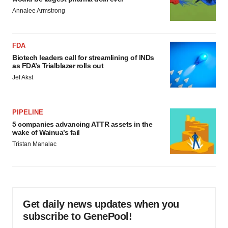
Annalee Armstrong
FDA
Biotech leaders call for streamlining of INDs
as FDA’s Trialblazer rolls out
Jef Akst
PIPELINE
5 companies advancing ATTR assets in the
wake of Wainua’s fail
Tristan Manalac
Get daily news updates when you
subscribe to GenePool!