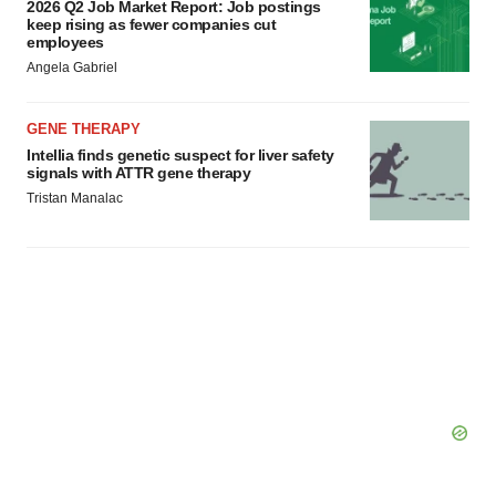
2026 Q2 Job Market Report: Job postings
keep rising as fewer companies cut
employees
Angela Gabriel
GENE THERAPY
Intellia finds genetic suspect for liver safety
signals with ATTR gene therapy
Tristan Manalac