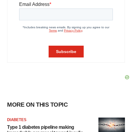
MORE ON THIS TOPIC
DIABETES
Type 1 diabetes pipeline making