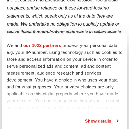
not place undue reliance on these forward-looking
statements, which speak only as of the date they are
made. We undertake no obligation to publicly update or
revise these forward-looking statements to reflect events
or circumstances after the date they are made.
We and
our 1022 partners
process your personal data,
e.g. your IP-number, using technology such as cookies to
Contact Information:
store and access information on your device in order to
Investor Contact:
serve personalized ads and content, ad and content
LHA
measurement, audience research and services
Anne Marie Fields
,
afields@lhai.com
development. You have a choice in who uses your data
212-838-3777
and for what purposes. Your privacy choices are only
applicable on this digital property where you have made
your choices. You can change or withdraw your consent
any time from the Cookie Declaration or by clicking on
To view the original version on PR Newswire,
the Privacy trigger icon.
visit:
http://www.prnewswire.com/news-releases/data-
Show details
highlighting-delcaths-melphalanhds-presented-at-the-
If you allow, we would also like to: