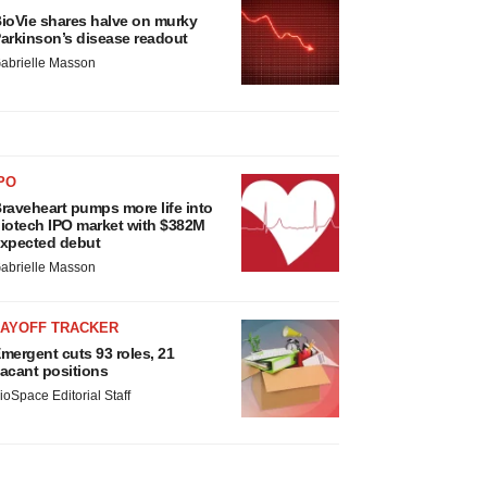
ioVie shares halve on murky
arkinson’s disease readout
abrielle Masson
PO
raveheart pumps more life into
iotech IPO market with $382M
xpected debut
abrielle Masson
LAYOFF TRACKER
mergent cuts 93 roles, 21
acant positions
ioSpace Editorial Staff