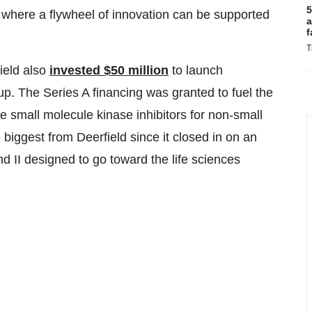
5
s where a flywheel of innovation can be supported
a
f
T
field also
invested $50 million
to launch
tup. The Series A financing was granted to fuel the
 small molecule kinase inhibitors for non-small
e biggest from Deerfield since it closed in on an
d II designed to go toward the life sciences