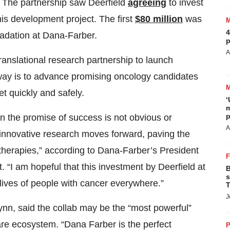
r. The partnership saw Deerfield
agreeing
to invest
this development project. The first
$80 million
was
4
radation at Dana-Farber.
p
A
ranslational research partnership to launch
way is to advance promising oncology candidates
t quickly and safely.
‘
m
p
n the promise of success is not obvious or
A
 innovative research moves forward, paving the
therapies,” according to Dana-Farber’s President
 “I am hopeful that this investment by Deerfield at
B
s
lives of people with cancer everywhere.”
T
J
ynn, said the collab may be the “most powerful”
re ecosystem. “Dana Farber is the perfect
P