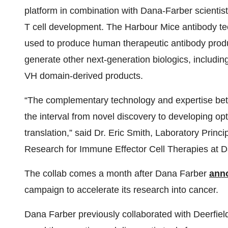
platform in combination with Dana-Farber scientis
T cell development. The Harbour Mice antibody te
used to produce human therapeutic antibody produc
generate other next-generation biologics, includin
VH domain-derived products.
“The complementary technology and expertise bet
the interval from novel discovery to developing opt
translation,” said Dr. Eric Smith, Laboratory Princi
Research for Immune Effector Cell Therapies at D
The collab comes a month after Dana Farber
ann
campaign to accelerate its research into cancer.
Dana Farber previously collaborated with Deerfi