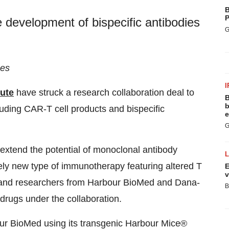
B
P
e development of bispecific antibodies
G
ges
I
tute
have struck a research collaboration deal to
B
b
luding CAR-T cell products and bispecific
e
G
extend the potential of monoclonal antibody
vely new type of immunotherapy featuring altered T
E
v
sts and researchers from Harbour BioMed and Dana-
B
 drugs under the collaboration.
our BioMed using its transgenic Harbour Mice®