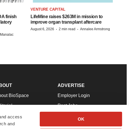
VENTURE CAPITAL
A finish
LifeMine raises $263M in mission to
latory
improve organ transplant aftercare
·
·
August 6, 2026
2 min read
Annalee Armstrong
n Manalac
BOUT
ADVERTISE
bout BioSpace
Employer Login
itorial
Post Jobs
in Our Team
Talent Solutions
 and access
OK
arch and
pport
Advertise