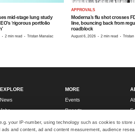
APPROVALS
ses mid-stage lung study
Moderna’s flu shot crosses FD
O’s ‘rigorous portfolio
line, bouncing back from regu
n’
roadblock
·
·
·
·
2 min read
Tristan Manalac
August 6, 2026
2 min read
Trista
EXPLORE
MORE
A
News
Events
A
Jobs
Reports
Ed
Newsletters
Career Advice
Jo
e.g. your IP-number, using technology such as cookies to store
zed ads and content, ad and content measurement, audience rese
Podcasts
NextGen
Su