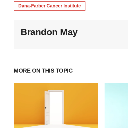
Dana-Farber Cancer Institute
Brandon May
MORE ON THIS TOPIC