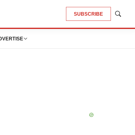
SUBSCRIBE
Show
Search
DVERTISE