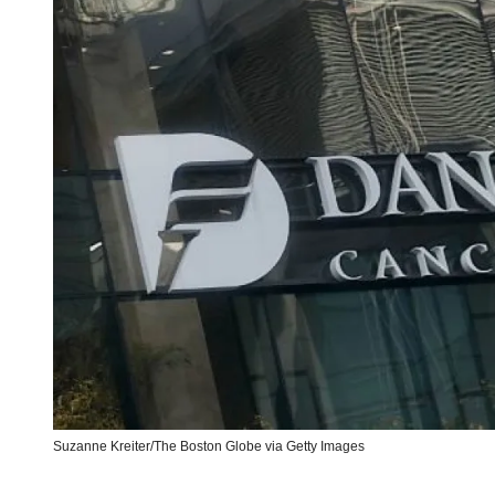
Suzanne Kreiter/The Boston Globe via Getty Images