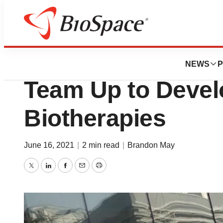
News
Business
Dana Farber and 
NEWS
P
Team Up to Devel
Biotherapies
June 16, 2021
|
2 min read
|
Brandon May
Twitter
LinkedIn
Facebook
Email
Print