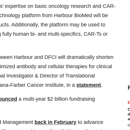
ts’ expertise on basic oncology research and CAR-
chnology platform from Harbour BioMed will be
ts. Additionally, the platform may be used to
g fully human bi- and multi-specifics, CAR-Ts or
ween Harbour and DFCI will dramatically shorten
imized antibody and cellular therapies for clinical
pal Investigator & Director of Translational
ana-Farber Cancer Institute, in a
statement
.
ounced
a multi-year $2 billion fundraising
E
C
d
a
eld Management
back in February
to advance
H