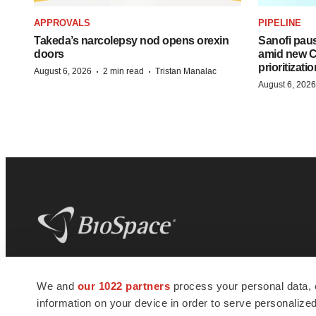
APPROVALS
PIPELINE
Takeda’s narcolepsy nod opens orexin
Sanofi pau
doors
amid new CE
prioritizatio
·
·
August 6, 2026
2 min read
Tristan Manalac
August 6, 2026
BioSpace
is the digital hub for life science
We and
our 1022 partners
process your personal data, 
news and jobs. We provide essential
information on your device in order to serve personali
insights, opportunities and tools to