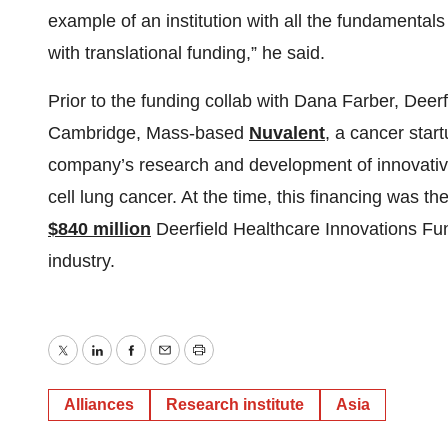
example of an institution with all the fundamental
with translational funding,” he said.
Prior to the funding collab with Dana Farber, Deer
Cambridge, Mass-based
Nuvalent
, a cancer star
company’s research and development of innovative
cell lung cancer. At the time, this financing was th
$840 million
Deerfield Healthcare Innovations Fun
industry.
Twitter
LinkedIn
Facebook
Email
Print
Alliances
Research institute
Asia