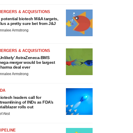
MERGERS & ACQUISITIONS
 potential biotech M&A targets,
lus a pretty sure bet from J&J
nnalee Armstrong
MERGERS & ACQUISITIONS
Unlikely’ AstraZeneca-BMS
ega-merger would be largest
harma deal ever
nnalee Armstrong
FDA
iotech leaders call for
treamlining of INDs as FDA’s
rialblazer rolls out
ef Akst
IPELINE