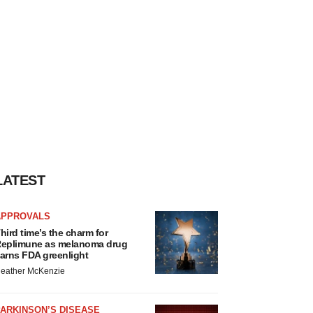
LATEST
APPROVALS
hird time’s the charm for
eplimune as melanoma drug
arns FDA greenlight
eather McKenzie
ARKINSON’S DISEASE