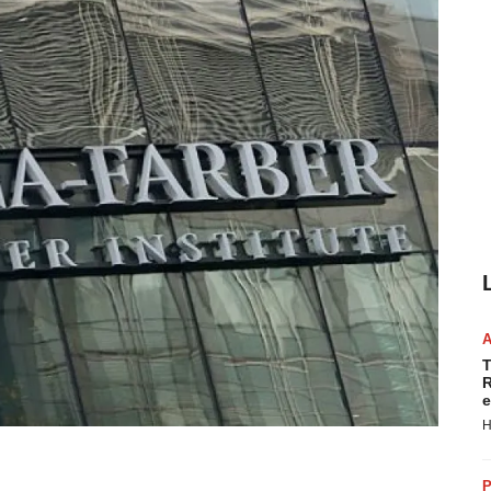
T
R
e
H
P