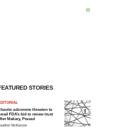
FEATURED STORIES
DITORIAL
haotic adcomms threaten to
erail FDA’s bid to renew trust
fter Makary, Prasad
eather McKenzie