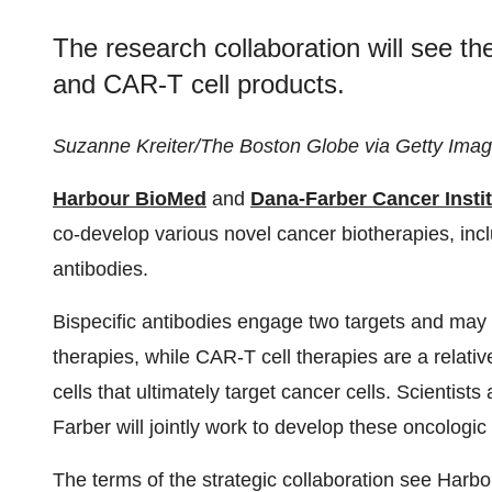
The research collaboration will see th
and CAR-T cell products.
Suzanne Kreiter/The Boston Globe via Getty Ima
Harbour BioMed
and
Dana-Farber Cancer Insti
co-develop various novel cancer biotherapies, inc
antibodies.
Bispecific antibodies engage two targets and may 
therapies, while CAR-T cell therapies are a relati
cells that ultimately target cancer cells. Scienti
Farber will jointly work to develop these oncologic
The terms of the strategic collaboration see Harb