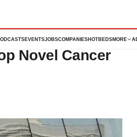
Harbour BioMed
ODCASTS
EVENTS
JOBS
COMPANIES
HOTBEDS
MORE
A
op Novel Cancer