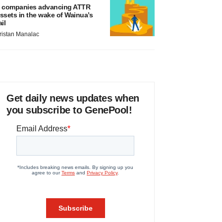
 companies advancing ATTR
ssets in the wake of Wainua’s
ail
ristan Manalac
Get daily news updates when
you subscribe to GenePool!