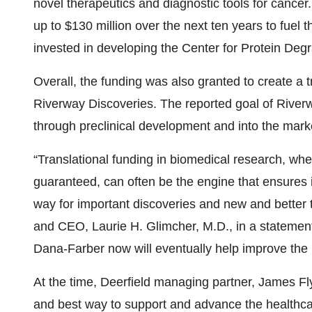
novel therapeutics and diagnostic tools for cance
up to $130 million over the next ten years to fuel 
invested in developing the Center for Protein Deg
Overall, the funding was also granted to create a t
Riverway Discoveries. The reported goal of River
through preclinical development and into the marke
“Translational funding in biomedical research, whe
guaranteed, can often be the engine that ensures
way for important discoveries and new and better 
and CEO, Laurie H. Glimcher, M.D., in a statement.
Dana-Farber now will eventually help improve the 
At the time, Deerfield managing partner, James Fl
and best way to support and advance the healthca