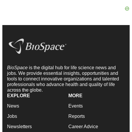
BioSpace
is the digital hub for life science news and
jobs. We provide essential insights, opportunities and
tools to connect innovative organizations and talented
professionals who advance health and quality of life
across the globe.
EXPLORE
MORE
News
Events
Jobs
Reports
Newsletters
Career Advice