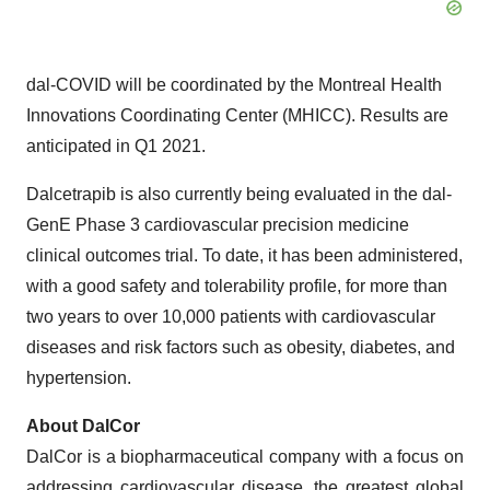
dal-COVID will be coordinated by the Montreal Health
Innovations Coordinating Center (MHICC). Results are
anticipated in Q1 2021.
Dalcetrapib is also currently being evaluated in the dal-
GenE Phase 3 cardiovascular precision medicine
clinical outcomes trial. To date, it has been administered,
with a good safety and tolerability profile, for more than
two years to over 10,000 patients with cardiovascular
diseases and risk factors such as obesity, diabetes, and
hypertension.
About DalCor
DalCor is a biopharmaceutical company with a focus on
addressing cardiovascular disease, the greatest global