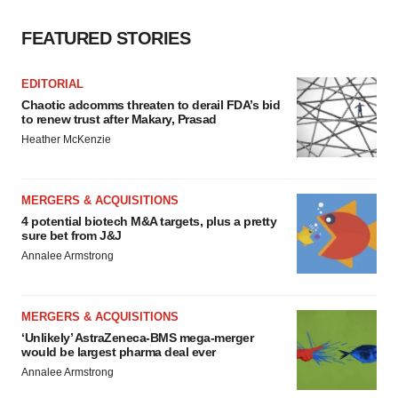
FEATURED STORIES
EDITORIAL
Chaotic adcomms threaten to derail FDA’s bid
to renew trust after Makary, Prasad
Heather McKenzie
MERGERS & ACQUISITIONS
4 potential biotech M&A targets, plus a pretty
sure bet from J&J
Annalee Armstrong
MERGERS & ACQUISITIONS
‘Unlikely’ AstraZeneca-BMS mega-merger
would be largest pharma deal ever
Annalee Armstrong