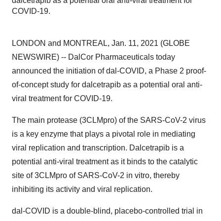
dalcetrapib as a potential oral anti-viral treatment for
COVID-19.
LONDON and MONTREAL, Jan. 11, 2021 (GLOBE
NEWSWIRE) -- DalCor Pharmaceuticals today
announced the initiation of dal-COVID, a Phase 2 proof-
of-concept study for dalcetrapib as a potential oral anti-
viral treatment for COVID-19.
The main protease (3CLMpro) of the SARS-CoV-2 virus
is a key enzyme that plays a pivotal role in mediating
viral replication and transcription. Dalcetrapib is a
potential anti-viral treatment as it binds to the catalytic
site of 3CLMpro of SARS-CoV-2 in vitro, thereby
inhibiting its activity and viral replication.
dal-COVID is a double-blind, placebo-controlled trial in