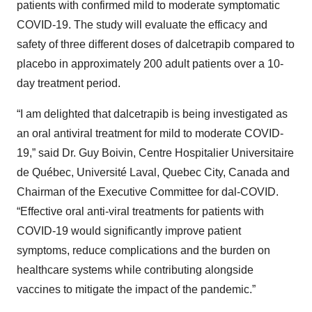
patients with confirmed mild to moderate symptomatic
COVID-19. The study will evaluate the efficacy and
safety of three different doses of dalcetrapib compared to
placebo in approximately 200 adult patients over a 10-
day treatment period.
“I am delighted that dalcetrapib is being investigated as
an oral antiviral treatment for mild to moderate COVID-
19,” said Dr. Guy Boivin, Centre Hospitalier Universitaire
de Québec, Université Laval, Quebec City, Canada and
Chairman of the Executive Committee for dal-COVID.
“Effective oral anti-viral treatments for patients with
COVID-19 would significantly improve patient
symptoms, reduce complications and the burden on
healthcare systems while contributing alongside
vaccines to mitigate the impact of the pandemic.”