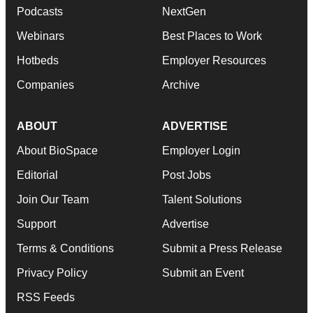
Podcasts
NextGen
Webinars
Best Places to Work
Hotbeds
Employer Resources
Companies
Archive
ABOUT
ADVERTISE
About BioSpace
Employer Login
Editorial
Post Jobs
Join Our Team
Talent Solutions
Support
Advertise
Terms & Conditions
Submit a Press Release
Privacy Policy
Submit an Event
RSS Feeds