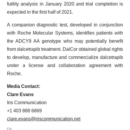
futility analysis in January 2020 and trial completion is
expected in the first half of 2021.
A companion diagnostic test, developed in conjunction
with Roche Molecular Systems, identifies patients with
the ADCY9 AA genotype who may potentially benefit
from dalcetrapib treatment. DalCor obtained global rights
to develop, manufacture and commercialize dalcetrapib
under a license and collaboration agreement with
Roche.
Media Contact:
Clare Evans
Iris Communication
+1 403 888 6869
clare.evans@iriscommunication.net