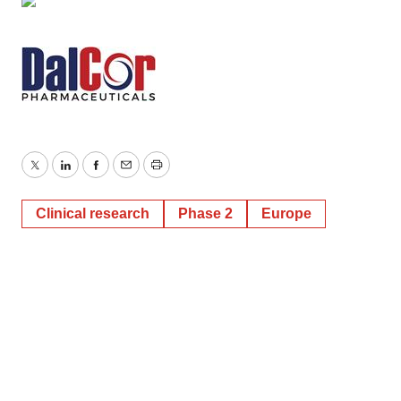
Twitter
LinkedIn
Facebook
Email
Print
Clinical research
Phase 2
Europe