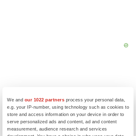
We and
our 1022 partners
process your personal data,
e.g. your IP-number, using technology such as cookies to
store and access information on your device in order to
serve personalized ads and content, ad and content
measurement, audience research and services
development. You have a choice in who uses your data