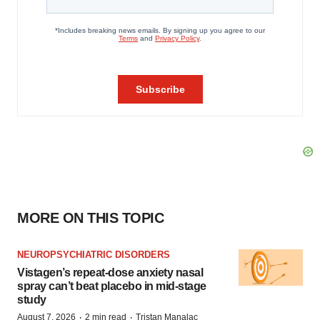
MORE ON THIS TOPIC
NEUROPSYCHIATRIC DISORDERS
Vistagen’s repeat-dose anxiety nasal
spray can’t beat placebo in mid-stage
study
·
·
August 7, 2026
2 min read
Tristan Manalac