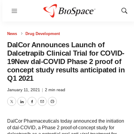
Menu
Show
Sear
News
Drug Development
DalCor Announces Launch of
Dalcetrapib Clinical Trial for COVID-
19New dal-COVID Phase 2 proof of
concept study results anticipated in
Q1 2021
January 11, 2021
|
2 min read
Twitter
LinkedIn
Facebook
Email
Print
DalCor Pharmaceuticals today announced the initiation
of dal-COVID, a Phase 2 proof-of-concept study for