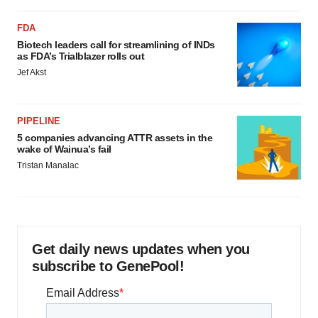
FDA
Biotech leaders call for streamlining of INDs
as FDA’s Trialblazer rolls out
Jef Akst
PIPELINE
5 companies advancing ATTR assets in the
wake of Wainua’s fail
Tristan Manalac
Get daily news updates when you
subscribe to GenePool!