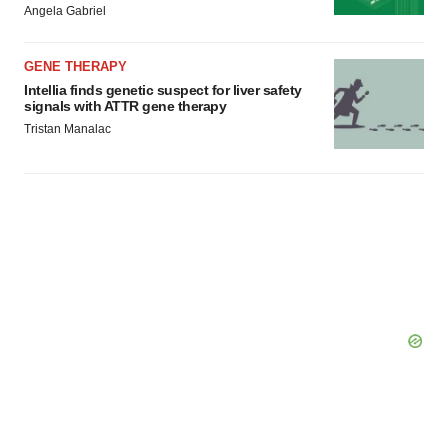
Angela Gabriel
Policy
.
GENE THERAPY
Intellia finds genetic suspect for liver safety
signals with ATTR gene therapy
Tristan Manalac