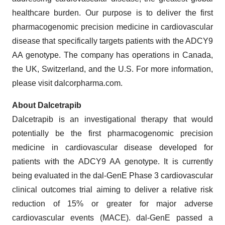
healthcare burden. Our purpose is to deliver the first
pharmacogenomic precision medicine in cardiovascular
disease that specifically targets patients with the ADCY9
AA genotype. The company has operations in Canada,
the UK, Switzerland, and the U.S. For more information,
please visit dalcorpharma.com.
About Dalcetrapib
Dalcetrapib is an investigational therapy that would
potentially be the first pharmacogenomic precision
medicine in cardiovascular disease developed for
patients with the ADCY9 AA genotype. It is currently
being evaluated in the dal-GenE Phase 3 cardiovascular
clinical outcomes trial aiming to deliver a relative risk
reduction of 15% or greater for major adverse
cardiovascular events (MACE). dal-GenE passed a