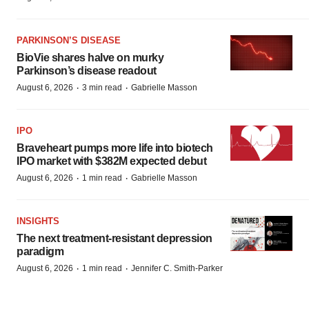
PARKINSON’S DISEASE
BioVie shares halve on murky
Parkinson’s disease readout
·
·
August 6, 2026
3 min read
Gabrielle Masson
IPO
Braveheart pumps more life into biotech
IPO market with $382M expected debut
·
·
August 6, 2026
1 min read
Gabrielle Masson
INSIGHTS
The next treatment-resistant depression
paradigm
·
·
August 6, 2026
1 min read
Jennifer C. Smith-Parker