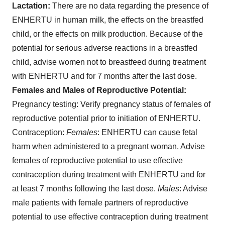
Lactation:
There are no data regarding the presence of
ENHERTU in human milk, the effects on the breastfed
child, or the effects on milk production. Because of the
potential for serious adverse reactions in a breastfed
child, advise women not to breastfeed during treatment
with ENHERTU and for 7 months after the last dose.
Females and Males of Reproductive Potential:
Pregnancy testing
: Verify pregnancy status of females of
reproductive potential prior to initiation of ENHERTU.
Contraception
:
Females
: ENHERTU can cause fetal
harm when administered to a pregnant woman. Advise
females of reproductive potential to use effective
contraception during treatment with ENHERTU and for
at least 7 months following the last dose.
Males
: Advise
male patients with female partners of reproductive
potential to use effective contraception during treatment