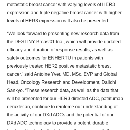
metastatic breast cancer with varying levels of HER3
expression and triple negative breast cancer with higher
levels of HER3 expression will also be presented.
“We look forward to presenting new research data from
the DESTINY-Breast01 trial, which will provide updated
efficacy and duration of response results, as well as
safety outcomes for ENHERTU in patients with
previously treated HER2 positive metastatic breast
cancer,” said Antoine Yver, MD, MSc, EVP and Global
Head, Oncology Research and Development, Daiichi
Sankyo. “These research data, as well as the data that
will be presented for our HER3 directed ADC, patritumab
deruxtecan, continue to reinforce our understanding of
the activity of our DXd ADCs and the potential of our
DXd ADC technology to provide a potent, durable