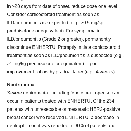
in >28 days from date of onset, reduce dose one level.
Consider corticosteroid treatment as soon as
ILD/pneumonitis is suspected (e.g., ≥0.5 mg/kg
prednisolone or equivalent). For symptomatic
ILD/pneumonitis (Grade 2 or greater), permanently
discontinue ENHERTU. Promptly initiate corticosteroid
treatment as soon as ILD/pneumonitis is suspected (e.g.,
≥1 mg/kg prednisolone or equivalent). Upon
improvement, follow by gradual taper (e.g., 4 weeks).
Neutropenia
Severe neutropenia, including febrile neutropenia, can
occur in patients treated with ENHERTU. Of the 234
patients with unresectable or metastatic HER2-positive
breast cancer who received ENHERTU, a decrease in
neutrophil count was reported in 30% of patients and