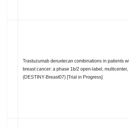
Trastuzumab deruxtecan combinations in patients w
breast cancer: a phase 1b/2 open-label, multicenter
(DESTINY-Breast07) [Trial in Progress]