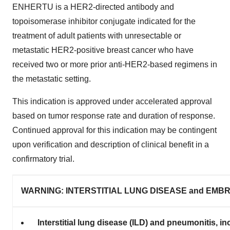
ENHERTU is a HER2-directed antibody and
topoisomerase inhibitor conjugate indicated for the
treatment of adult patients with unresectable or
metastatic HER2-positive breast cancer who have
received two or more prior anti-HER2-based regimens in
the metastatic setting.
This indication is approved under accelerated approval
based on tumor response rate and duration of response.
Continued approval for this indication may be contingent
upon verification and description of clinical benefit in a
confirmatory trial.
WARNING: INTERSTITIAL LUNG DISEASE and EMBR
Interstitial lung disease (ILD) and pneumonitis, 