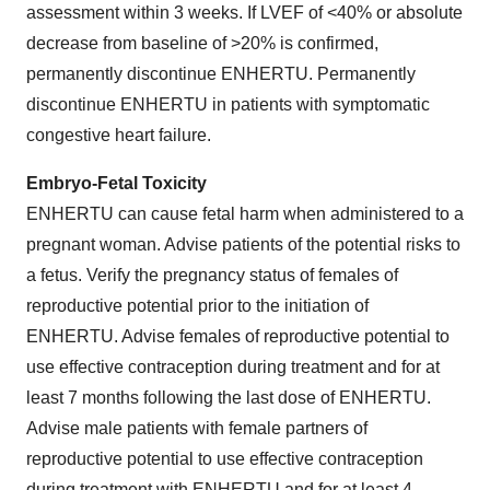
assessment within 3 weeks. If LVEF of <40% or absolute
decrease from baseline of >20% is confirmed,
permanently discontinue ENHERTU. Permanently
discontinue ENHERTU in patients with symptomatic
congestive heart failure.
Embryo-Fetal Toxicity
ENHERTU can cause fetal harm when administered to a
pregnant woman. Advise patients of the potential risks to
a fetus. Verify the pregnancy status of females of
reproductive potential prior to the initiation of
ENHERTU. Advise females of reproductive potential to
use effective contraception during treatment and for at
least 7 months following the last dose of ENHERTU.
Advise male patients with female partners of
reproductive potential to use effective contraception
during treatment with ENHERTU and for at least 4