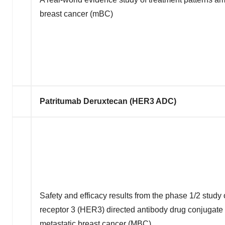
breast cancer (mBC)
Patritumab Deruxtecan (HER3 ADC)
Safety and efficacy results from the phase 1/2 stud
receptor 3 (HER3) directed antibody drug conjugate
metastatic breast cancer (MBC)