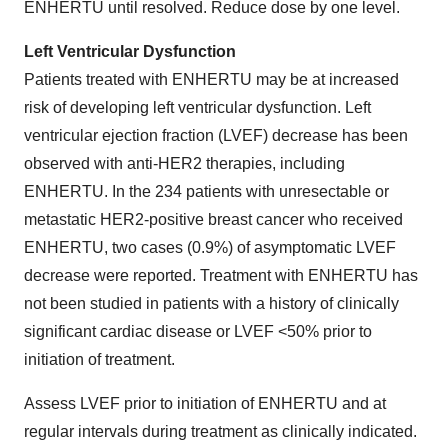
ENHERTU until resolved. Reduce dose by one level.
Left Ventricular Dysfunction
Patients treated with ENHERTU may be at increased
risk of developing left ventricular dysfunction. Left
ventricular ejection fraction (LVEF) decrease has been
observed with anti-HER2 therapies, including
ENHERTU. In the 234 patients with unresectable or
metastatic HER2-positive breast cancer who received
ENHERTU, two cases (0.9%) of asymptomatic LVEF
decrease were reported. Treatment with ENHERTU has
not been studied in patients with a history of clinically
significant cardiac disease or LVEF <50% prior to
initiation of treatment.
Assess LVEF prior to initiation of ENHERTU and at
regular intervals during treatment as clinically indicated.