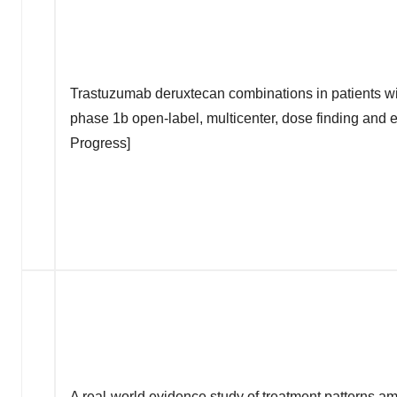
Trastuzumab deruxtecan combinations in patients wi
phase 1b open-label, multicenter, dose finding and 
Progress]
A real-world evidence study of treatment patterns a