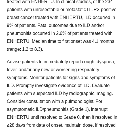
treated with ENHERTU. In clinical studies, of the 234
patients with unresectable or metastatic HER2-positive
breast cancer treated with ENHERTU, ILD occurred in
9% of patients. Fatal outcomes due to ILD and/or
pneumonitis occurred in 2.6% of patients treated with
ENHERTU. Median time to first onset was 4.1 months
(range: 1.2 to 8.3).
Advise patients to immediately report cough, dyspnea,
fever, and/or any new or worsening respiratory
symptoms. Monitor patients for signs and symptoms of
ILD. Promptly investigate evidence of ILD. Evaluate
patients with suspected ILD by radiographic imaging.
Consider consultation with a pulmonologist. For
asymptomatic ILD/pneumonitis (Grade 1), interrupt
ENHERTU until resolved to Grade 0, then if resolved in
≤28 days from date of onset, maintain dose. If resolved