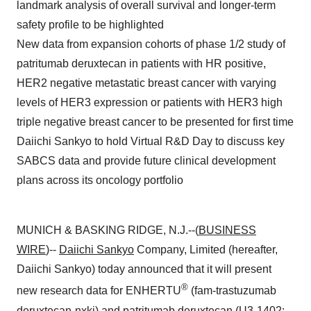
landmark analysis of overall survival and longer-term
safety profile to be highlighted
New data from expansion cohorts of phase 1/2 study of
patritumab deruxtecan in patients with HR positive,
HER2 negative metastatic breast cancer with varying
levels of HER3 expression or patients with HER3 high
triple negative breast cancer to be presented for first time
Daiichi Sankyo to hold Virtual R&D Day to discuss key
SABCS data and provide future clinical development
plans across its oncology portfolio
MUNICH & BASKING RIDGE, N.J.--(
BUSINESS
WIRE
)--
Daiichi Sankyo
Company, Limited (hereafter,
Daiichi Sankyo) today announced that it will present
®
new research data for ENHERTU
(fam-trastuzumab
deruxtecan-nxki) and patritumab deruxtecan (U3-1402;