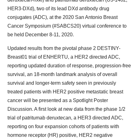
HER3-DXd), two of its lead DXd antibody drug
conjugates (ADC), at the 2020 San Antonio Breast
Cancer Symposium (#SABCS20) virtual conference to
be held December 8-11, 2020.
Updated results from the pivotal phase 2 DESTINY-
Breast01 trial of ENHERTU, a HER2 directed ADC,
reporting updated duration of response, progression-free
survival, an 18-month landmark analysis of overall
survival and longer-term safety seen in previously
treated patients with HER2 positive metastatic breast
cancer will be presented as a Spotlight Poster
Discussion. A first look at new data from the phase 1/2
trial of patritumab deruxtecan, a HER3 directed ADC,
reporting on four expansion cohorts of patients with
hormone receptor (HR) positive, HER2 negative