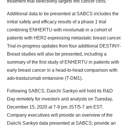
treatment that selectively targets the cancer cells.”
Additional data to be presented at SABCS includes the
initial safety and efficacy results of a phase 1 trial
combining ENHERTU with nivolumab in a cohort of
patients with HER2 expressing metastatic breast cancer.
Trial-in-progress updates from four additional DESTINY-
Breast studies will also be presented, including a
summary of the first study of ENHERTU in patients with
early breast cancer in a head-to-head comparison with
ado-trastuzumab emtansine (T-DM1).
Following SABCS, Daiichi Sankyo will hold its R&D
Day remotely for investors and analysts on Tuesday,
December 15, 2020 at 7-9 pm JST/5-7 am EST.
Company executives will provide an overview of the
Daiichi Sankyo data presented at SABCS; provide an