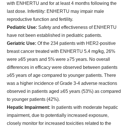
with ENHERTU and for at least 4 months following the
last dose.
Infertility
: ENHERTU may impair male
reproductive function and fertility.
Pediatric Use:
Safety and effectiveness of ENHERTU
have not been established in pediatric patients.
Geriatric Use:
Of the 234 patients with HER2-positive
breast cancer treated with ENHERTU 5.4 mg/kg, 26%
were ≥65 years and 5% were ≥75 years. No overall
differences in efficacy were observed between patients
≥65 years of age compared to younger patients. There
was a higher incidence of Grade 3-4 adverse reactions
observed in patients aged ≥65 years (53%) as compared
to younger patients (42%).
Hepatic Impairment:
In patients with moderate hepatic
impairment, due to potentially increased exposure,
closely monitor for increased toxicities related to the