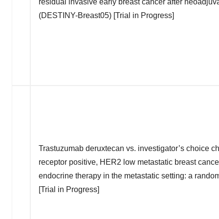
residual invasive early breast cancer after neoadjuv
(DESTINY-Breast05) [Trial in Progress]
Trastuzumab deruxtecan vs. investigator’s choice c
receptor positive, HER2 low metastatic breast can
endocrine therapy in the metastatic setting: a rand
[Trial in Progress]