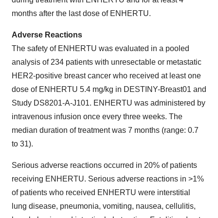
months after the last dose of ENHERTU.
Adverse Reactions
The safety of ENHERTU was evaluated in a pooled
analysis of 234 patients with unresectable or metastatic
HER2-positive breast cancer who received at least one
dose of ENHERTU 5.4 mg/kg in DESTINY-Breast01 and
Study DS8201-A-J101. ENHERTU was administered by
intravenous infusion once every three weeks. The
median duration of treatment was 7 months (range: 0.7
to 31).
Serious adverse reactions occurred in 20% of patients
receiving ENHERTU. Serious adverse reactions in >1%
of patients who received ENHERTU were interstitial
lung disease, pneumonia, vomiting, nausea, cellulitis,