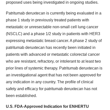
proposed uses being investigated in ongoing studies.
Patritumab deruxtecan is currently being evaluated in a
phase 1 study in previously treated patients with
metastatic or unresectable non-small cell lung cancer
(NSCLC) and a phase 1/2 study in patients with HER3
expressing metastatic breast cancer. A phase 2 study of
patritumab deruxtecan has recently been initiated in
patients with advanced or metastatic colorectal cancer
who are resistant, refractory, or intolerant to at least two
prior lines of systemic therapy. Patritumab deruxtecan is
an investigational agent that has not been approved for
any indication in any country. The profile of clinical
safety and efficacy for patritumab deruxtecan has not
been established.
U.S. FDA-Approved Indication for ENHERTU