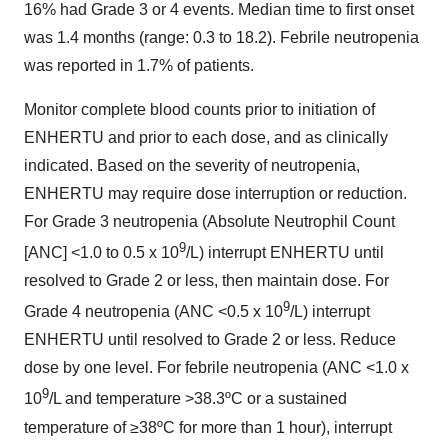
16% had Grade 3 or 4 events. Median time to first onset
was 1.4 months (range: 0.3 to 18.2). Febrile neutropenia
was reported in 1.7% of patients.
Monitor complete blood counts prior to initiation of
ENHERTU and prior to each dose, and as clinically
indicated. Based on the severity of neutropenia,
ENHERTU may require dose interruption or reduction.
For Grade 3 neutropenia (Absolute Neutrophil Count
9
[ANC] <1.0 to 0.5 x 10
/L) interrupt ENHERTU until
resolved to Grade 2 or less, then maintain dose. For
9
Grade 4 neutropenia (ANC <0.5 x 10
/L) interrupt
ENHERTU until resolved to Grade 2 or less. Reduce
dose by one level. For febrile neutropenia (ANC <1.0 x
9
10
/L and temperature >38.3ºC or a sustained
temperature of ≥38ºC for more than 1 hour), interrupt