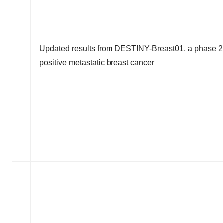
Updated results from DESTINY-Breast01, a phase 2 
positive metastatic breast cancer