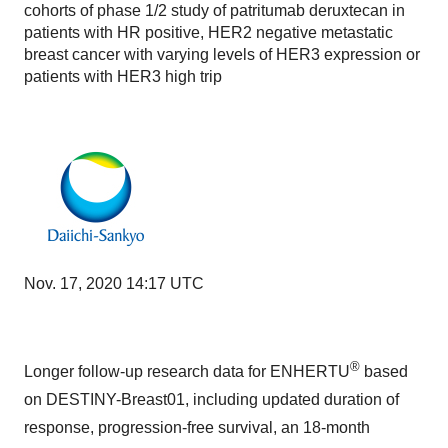
cohorts of phase 1/2 study of patritumab deruxtecan in
patients with HR positive, HER2 negative metastatic
breast cancer with varying levels of HER3 expression or
patients with HER3 high trip
Nov. 17, 2020 14:17 UTC
®
Longer follow-up research data for ENHERTU
based
on DESTINY-Breast01, including updated duration of
response, progression-free survival, an 18-month