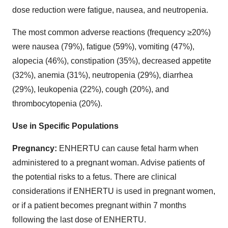
dose reduction were fatigue, nausea, and neutropenia.
The most common adverse reactions (frequency ≥20%)
were nausea (79%), fatigue (59%), vomiting (47%),
alopecia (46%), constipation (35%), decreased appetite
(32%), anemia (31%), neutropenia (29%), diarrhea
(29%), leukopenia (22%), cough (20%), and
thrombocytopenia (20%).
Use in Specific Populations
Pregnancy:
ENHERTU can cause fetal harm when
administered to a pregnant woman. Advise patients of
the potential risks to a fetus. There are clinical
considerations if ENHERTU is used in pregnant women,
or if a patient becomes pregnant within 7 months
following the last dose of ENHERTU.