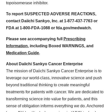
topoisomerase inhibitor.
To report SUSPECTED ADVERSE REACTIONS,
contact Daiichi Sankyo, Inc. at 1-877-437-7763 or
FDA at 1-800-FDA-1088 or fda.gov/medwatch.
Please see accompanying full
Prescribing
Information
, including Boxed WARNINGS, and
Medication Guide
.
About Daiichi Sankyo Cancer Enterprise
The mission of Daiichi Sankyo Cancer Enterprise is to
leverage our world-class, innovative science and push
beyond traditional thinking to create meaningful
treatments for patients with cancer. We are dedicated to
transforming science into value for patients, and this
sense of obligation informs everything we do. Anchored