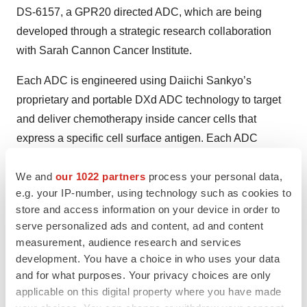
DS-6157, a GPR20 directed ADC, which are being
developed through a strategic research collaboration
with Sarah Cannon Cancer Institute.
Each ADC is engineered using Daiichi Sankyo’s
proprietary and portable DXd ADC technology to target
and deliver chemotherapy inside cancer cells that
express a specific cell surface antigen. Each ADC
consists of a monoclonal antibody attached by a stable
tetrapeptide-based linker to a topoisomerase I inhibitor
We and
our 1022 partners
process your personal data,
e.g. your IP-number, using technology such as cookies to
payload (chemotherapy).
store and access information on your device in order to
ENHERTU (fam-trastuzumab deruxtecan-nxki) (5.4
serve personalized ads and content, ad and content
measurement, audience research and services
mg/kg)
is approved in the U.S. under accelerated
development. You have a choice in who uses your data
approval and Japan for the treatment of adult patients
and for what purposes. Your privacy choices are only
with unresectable or metastatic HER2 positive breast
applicable on this digital property where you have made
cancer who have received two or more prior anti-HER2