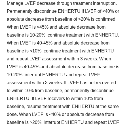
Manage LVEF decrease through treatment interruption.
Permanently discontinue ENHERTU if LVEF of <40% or
absolute decrease from baseline of >20% is confirmed.
When LVEF is >45% and absolute decrease from
baseline is 10-20%, continue treatment with ENHERTU.
When LVEF is 40-45% and absolute decrease from
baseline is <10%, continue treatment with ENHERTU
and repeat LVEF assessment within 3 weeks. When
LVEF is 40-45% and absolute decrease from baseline is
10-20%, interrupt ENHERTU and repeat LVEF
assessment within 3 weeks. If LVEF has not recovered
to within 10% from baseline, permanently discontinue
ENHERTU. If LVEF recovers to within 10% from
baseline, resume treatment with ENHERTU at the same
dose. When LVEF is <40% or absolute decrease from
baseline is >20%, interrupt ENHERTU and repeat LVEF