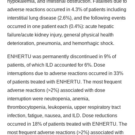
hypokalemia, and intestinal obstruction. Fatalities due to
adverse reactions occurred in 4.3% of patients including
interstitial lung disease (2.6%), and the following events
occurred in one patient each (0.4%): acute hepatic
failure/acute kidney injury, general physical health
deterioration, pneumonia, and hemorrhagic shock.
ENHERTU was permanently discontinued in 9% of
patients, of which ILD accounted for 6%. Dose
interruptions due to adverse reactions occurred in 33%
of patients treated with ENHERTU. The most frequent
adverse reactions (>2%) associated with dose
interruption were neutropenia, anemia,
thrombocytopenia, leukopenia, upper respiratory tract
infection, fatigue, nausea, and ILD. Dose reductions
occurred in 18% of patients treated with ENHERTU. The
most frequent adverse reactions (>2%) associated with