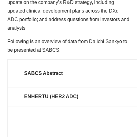
update on the company’s R&D strategy, including
updated clinical development plans across the DXd
ADC portfolio; and address questions from investors and
analysts.
Following is an overview of data from Daiichi Sankyo to
be presented at SABCS:
SABCS Abstract
ENHERTU (HER2 ADC)