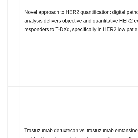
Novel approach to HER2 quantification: digital pat
analysis delivers objective and quantitative HER2 e
responders to T-DXd, specifically in HER2 low patie
Trastuzumab deruxtecan vs. trastuzumab emtansine i