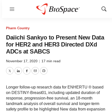
Menu
Show
Sear
Pharm Country
Daiichi Sankyo to Present New Data
for HER2 and HER3 Directed DXd
ADCs at SABCS
November 17, 2020
|
17 min read
Twitter
LinkedIn
Facebook
Email
Print
Longer follow-up research data for ENHERTU ® based
on DESTINY-Breast01, including updated duration of
response, progression-free survival, an 18-month
landmark analysis of overall survival and longer-term
safety profile to be highlighted New data from expansion