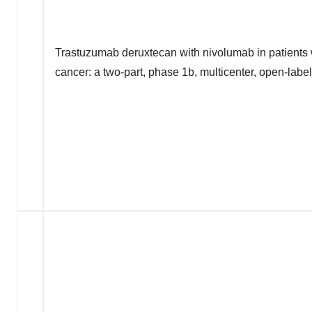
Trastuzumab deruxtecan with nivolumab in patient
cancer: a two-part, phase 1b, multicenter, open-labe