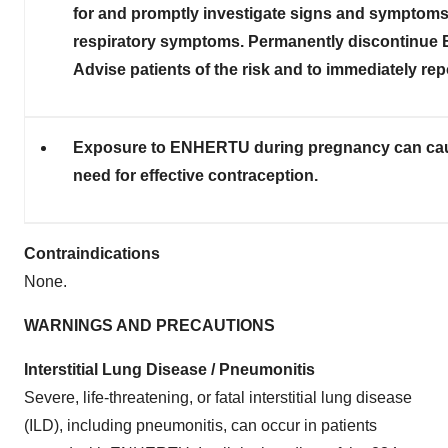
for and promptly investigate signs and symptoms
respiratory symptoms. Permanently discontinue E
Advise patients of the risk and to immediately re
Exposure to ENHERTU during pregnancy can cause
need for effective contraception.
Contraindications
None.
WARNINGS AND PRECAUTIONS
Interstitial Lung Disease / Pneumonitis
Severe, life-threatening, or fatal interstitial lung disease
(ILD), including pneumonitis, can occur in patients