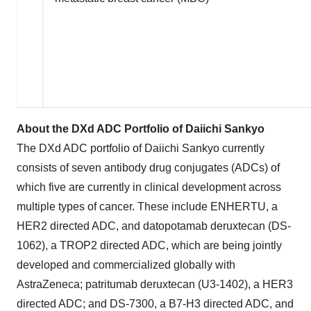
About the DXd ADC Portfolio of Daiichi Sankyo
The DXd ADC portfolio of Daiichi Sankyo currently
consists of seven antibody drug conjugates (ADCs) of
which five are currently in clinical development across
multiple types of cancer. These include ENHERTU, a
HER2 directed ADC, and datopotamab deruxtecan (DS-
1062), a TROP2 directed ADC, which are being jointly
developed and commercialized globally with
AstraZeneca; patritumab deruxtecan (U3-1402), a HER3
directed ADC; and DS-7300, a B7-H3 directed ADC, and