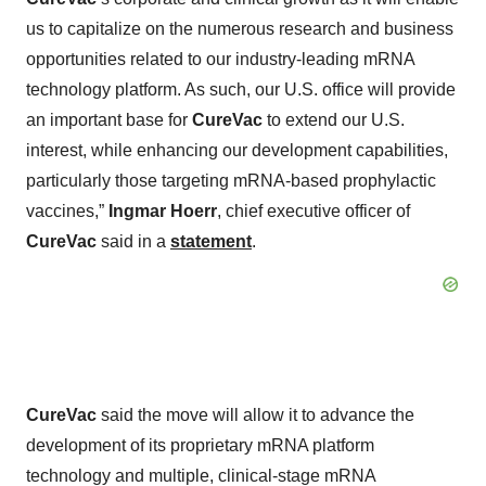
us to capitalize on the numerous research and business
opportunities related to our industry-leading mRNA
technology platform. As such, our U.S. office will provide
an important base for
CureVac
to extend our U.S.
interest, while enhancing our development capabilities,
particularly those targeting mRNA-based prophylactic
vaccines,”
Ingmar Hoerr
, chief executive officer of
CureVac
said in a
statement
.
CureVac
said the move will allow it to advance the
development of its proprietary mRNA platform
technology and multiple, clinical-stage mRNA