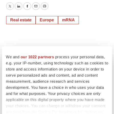
Twitter
LinkedIn
Facebook
Email
Print
Real estate
Europe
mRNA
We and
our 1022 partners
process your personal data,
e.g. your IP-number, using technology such as cookies to
store and access information on your device in order to
serve personalized ads and content, ad and content
measurement, audience research and services
development. You have a choice in who uses your data
and for what purposes. Your privacy choices are only
applicable on this digital property where you have made
your choices. You can change or withdraw your consent
any time from the Cookie Declaration or by clicking on