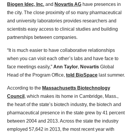
Biogen Idec, Inc.
and
Novartis AG
have presences in
the city. The close proximity of so many pharmaceutical
and university laboratories provides researchers and
scientists easy access to clinical studies and building
partnerships between companies.
“It is much easier to have collaborative relationships
when you can visit each other’s labs and have face to
face meetings easily,”
Ann Taylor
,
Novartis
Global
Head of the Program Office,
told BioSpace
last summer.
According to the
Massachusetts Biotechnology
Council
, which makes its home in Cambridge, Mass.,
the heart of the state’s biotech industry, the biotech and
pharmaceutical presence in the state grew by 41 percent
between 2004 and 2013. Across the state the industry
employed 57,642 in 2013, the most recent year with