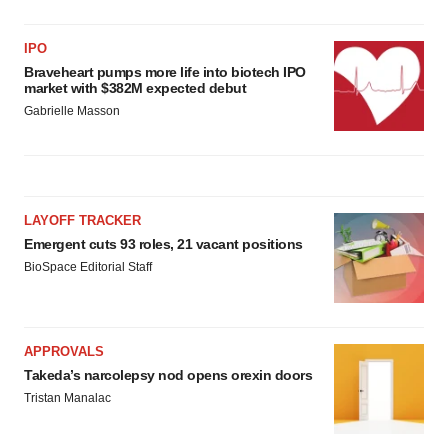
IPO
Braveheart pumps more life into biotech IPO
market with $382M expected debut
Gabrielle Masson
LAYOFF TRACKER
Emergent cuts 93 roles, 21 vacant positions
BioSpace Editorial Staff
APPROVALS
Takeda’s narcolepsy nod opens orexin doors
Tristan Manalac