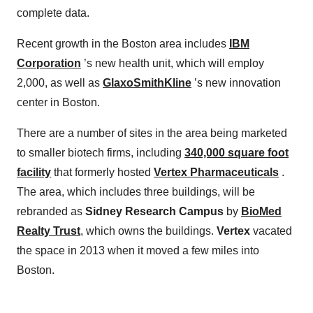
complete data.
Recent growth in the Boston area includes
IBM
Corporation
’s new health unit, which will employ
2,000, as well as
GlaxoSmithKline
’s new innovation
center in Boston.
There are a number of sites in the area being marketed
to smaller biotech firms, including
340,000 square foot
facility
that formerly hosted
Vertex Pharmaceuticals
.
The area, which includes three buildings, will be
rebranded as
Sidney Research Campus
by
BioMed
Realty Trust
, which owns the buildings.
Vertex
vacated
the space in 2013 when it moved a few miles into
Boston.