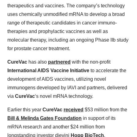
therapeutics and vaccines. The company’s technology
uses chemically unmodified mRNA to develop a broad
range of therapeutic candidates in cancer immuno-
therapies and prophylactic vaccines as well as
molecular therapy, including an ongoing Phase IIb study
for prostate cancer treatment.
CureVac
has also
partnered
with the non-profit
International AIDS Vaccine Initiative
to accelerate the
development of AIDS vaccines, utilizing novel
immunogens developed by IAVI and partners, delivered
via
CureVac
‘s novel mRNA technology.
Earlier this year
CureVac
received
$53 million from the
Bill & Melinda Gates Foundation
in support of its
mRNA research and another $24 million from
longstanding investor dievini
Hopp BioTech
.