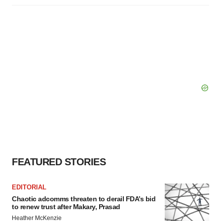
FEATURED STORIES
EDITORIAL
Chaotic adcomms threaten to derail FDA’s bid
to renew trust after Makary, Prasad
Heather McKenzie