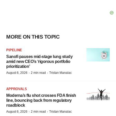
MORE ON THIS TOPIC
PIPELINE
Sanofi pauses mid-stage lung study
amid new CEO’s ‘rigorous portfolio
prioritization’
·
·
August 6, 2026
2 min read
Tristan Manalac
APPROVALS
Moderna’s flu shot crosses FDA finish
line, bouncing back from regulatory
roadblock
·
·
August 6, 2026
2 min read
Tristan Manalac