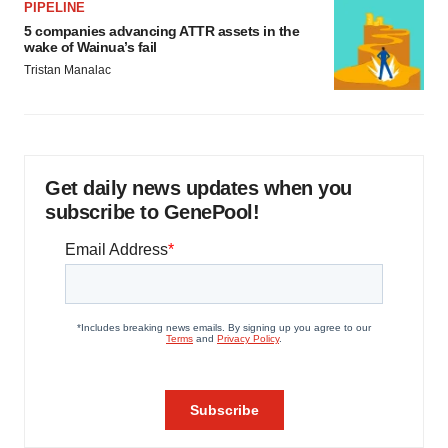
PIPELINE
5 companies advancing ATTR assets in the
wake of Wainua’s fail
Tristan Manalac
Get daily news updates when you
subscribe to GenePool!