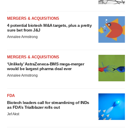
MERGERS & ACQUISITIONS
4 potential biotech M&A targets, plus a pretty
sure bet from J&J
Annalee Armstrong
MERGERS & ACQUISITIONS
‘Unlikely’ AstraZeneca-BMS mega-merger
would be largest pharma deal ever
Annalee Armstrong
FDA
Biotech leaders call for streamlining of INDs
as FDA’s Trialblazer rolls out
Jef Akst