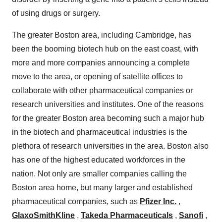
of using drugs or surgery.
The greater Boston area, including Cambridge, has
been the booming biotech hub on the east coast, with
more and more companies announcing a complete
move to the area, or opening of satellite offices to
collaborate with other pharmaceutical companies or
research universities and institutes. One of the reasons
for the greater Boston area becoming such a major hub
in the biotech and pharmaceutical industries is the
plethora of research universities in the area. Boston also
has one of the highest educated workforces in the
nation. Not only are smaller companies calling the
Boston area home, but many larger and established
pharmaceutical companies, such as
Pfizer Inc.
,
GlaxoSmithKline
,
Takeda Pharmaceuticals
,
Sanofi
,