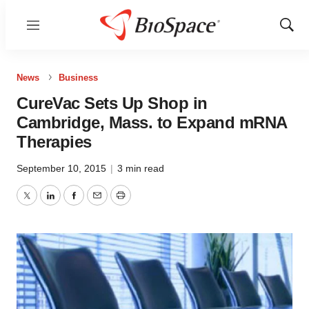
Menu
Show
Sear
News
Business
CureVac Sets Up Shop in
Cambridge, Mass. to Expand mRNA
Therapies
September 10, 2015
|
3 min read
Twitter
LinkedIn
Facebook
Email
Print