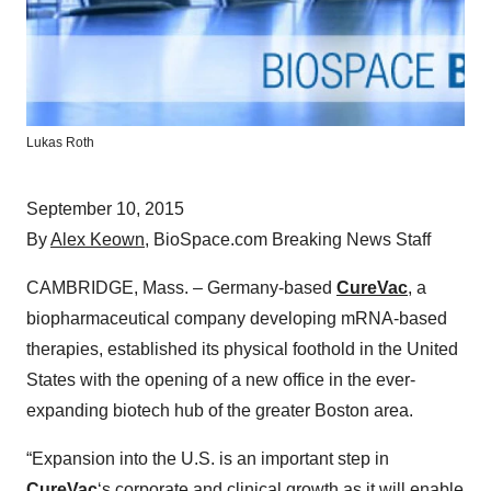
Lukas Roth
September 10, 2015
By
Alex Keown
, BioSpace.com Breaking News Staff
CAMBRIDGE, Mass. – Germany-based
CureVac
, a
biopharmaceutical company developing mRNA-based
therapies, established its physical foothold in the United
States with the opening of a new office in the ever-
expanding biotech hub of the greater Boston area.
“Expansion into the U.S. is an important step in
CureVac
‘s corporate and clinical growth as it will enable