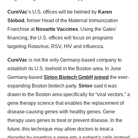
CureVac
’s U.S. offices will be helmed by
Karen
Slobod
, former Head of the Maternal Immunization
Franchise at
Novartis Vaccines
. Using the Gates’
financing, the U.S. offices will focus on programs
targeting Rotavirus, RSV, HIV and influenza.
CureVac
is not the only Germany-based company to
establish its U.S. toehold in the Boston area. In June
Germany-based
Sirion Biotech GmbH
joined
the ever-
expanding Boston biotech party.
Sirion
said it was
drawn to the Boston area specifically for “viral vectors,” a
gene therapy science that enables the replacement of
disease-causing genes with healthy genes. Gene
therapy uses genes to treat or prevent disease. In the
future, this technique may allow doctors to treat a
disorder by inserting a gene into a patient’s cells instead