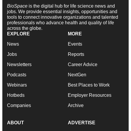
BioSpace
is the digital hub for life science news and
jobs. We provide essential insights, opportunities and
tools to connect innovative organizations and talented
professionals who advance health and quality of life
across the globe.
EXPLORE
MORE
News
Events
Jobs
Reports
Newsletters
Career Advice
Podcasts
NextGen
Webinars
Best Places to Work
Hotbeds
Employer Resources
Companies
Archive
ABOUT
ADVERTISE