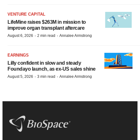
VENTURE CAPITAL
LifeMine raises $263M in mission to
improve organ transplant aftercare
·
·
August 6, 2026
2 min read
Annalee Armstrong
EARNINGS
Lilly confident in slow and steady
Foundayo launch, as ex-US sales shine
·
·
August 5, 2026
3 min read
Annalee Armstrong