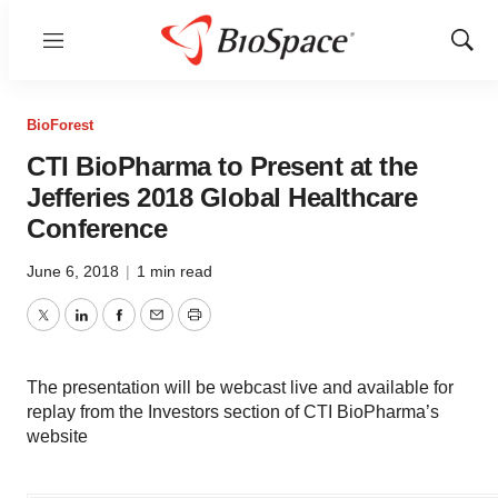
Menu
Show
Sear
BioForest
CTI BioPharma to Present at the
Jefferies 2018 Global Healthcare
Conference
June 6, 2018
|
1 min read
Twitter
LinkedIn
Facebook
Email
Print
The presentation will be webcast live and available for
replay from the Investors section of CTI BioPharma’s
website