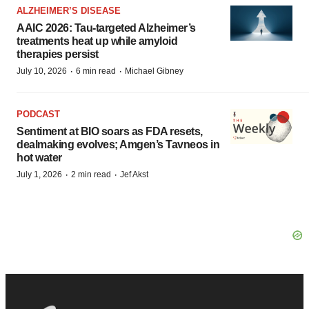
ALZHEIMER’S DISEASE
AAIC 2026: Tau-targeted Alzheimer’s
treatments heat up while amyloid
therapies persist
·
·
July 10, 2026
6 min read
Michael Gibney
PODCAST
Sentiment at BIO soars as FDA resets,
dealmaking evolves; Amgen’s Tavneos in
hot water
·
·
July 1, 2026
2 min read
Jef Akst