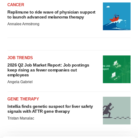
CANCER
Replimune to ride wave of physician support
to launch advanced melanoma therapy
Annalee Armstrong
JOB TRENDS
2026 Q2 Job Market Report: Job postings
keep rising as fewer companies cut
employees
Angela Gabriel
GENE THERAPY
Intellia finds genetic suspect for liver safety
signals with ATTR gene therapy
Tristan Manalac