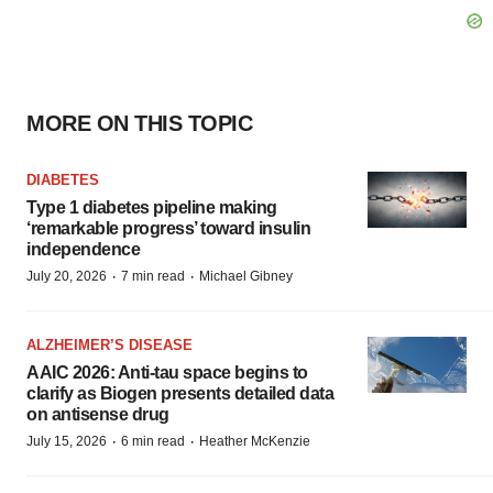
MORE ON THIS TOPIC
DIABETES
Type 1 diabetes pipeline making
‘remarkable progress’ toward insulin
independence
·
·
July 20, 2026
7 min read
Michael Gibney
ALZHEIMER’S DISEASE
AAIC 2026: Anti-tau space begins to
clarify as Biogen presents detailed data
on antisense drug
·
·
July 15, 2026
6 min read
Heather McKenzie