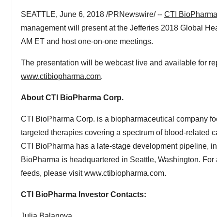
SEATTLE, June 6, 2018 /PRNewswire/ --
CTI BioPharm
management will present at the Jefferies 2018 Global He
AM ET and host one-on-one meetings.
The presentation will be webcast live and available for r
www.ctibiopharma.com
.
About CTI BioPharma Corp.
CTI BioPharma Corp. is a biopharmaceutical company foc
targeted therapies covering a spectrum of blood-related ca
CTI BioPharma has a late-stage development pipeline, inclu
BioPharma is headquartered in Seattle, Washington. For a
feeds, please visit www.ctibiopharma.com.
CTI BioPharma Investor Contacts:
Julia Balanova