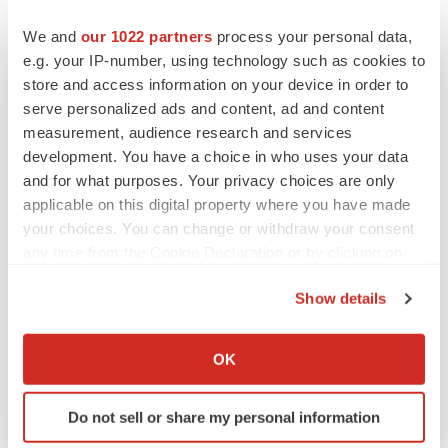
We and
our 1022 partners
process your personal data,
e.g. your IP-number, using technology such as cookies to
store and access information on your device in order to
serve personalized ads and content, ad and content
measurement, audience research and services
development. You have a choice in who uses your data
and for what purposes. Your privacy choices are only
applicable on this digital property where you have made
your choices. You can change or withdraw your consent
any time from the Cookie Declaration or by clicking on
the Privacy trigger icon.
FEATURED STORIES
Show details
If you allow, we would also like to:
EDITORIAL
Collect information about your geographical location
OK
Chaotic adcomms threaten to derail FDA’s bid
which can be accurate to within several meters
to renew trust after Makary, Prasad
Identify your device by actively scanning it for
Heather McKenzie
Do not sell or share my personal information
specific characteristics (fingerprinting)