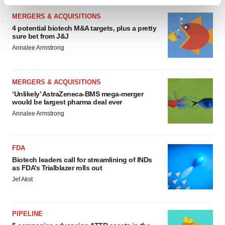
Find out more about how your personal data is processed
and set your preferences in the
details section
.
MERGERS & ACQUISITIONS
4 potential biotech M&A targets, plus a pretty
sure bet from J&J
We use cookies to enhance your experience, analyze
Annalee Armstrong
site traffic, and serve tailored ads. By clicking "OK", you
agree to our use of cookies. You can later change your
consent or withdraw it. For more info, see our
Privacy
MERGERS & ACQUISITIONS
Policy
.
‘Unlikely’ AstraZeneca-BMS mega-merger
would be largest pharma deal ever
Annalee Armstrong
FDA
Biotech leaders call for streamlining of INDs
as FDA’s Trialblazer rolls out
Jef Akst
PIPELINE