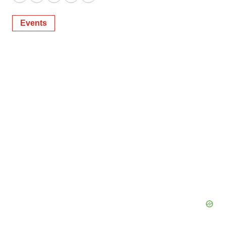
Twitter
LinkedIn
Facebook
Email
Print
Events