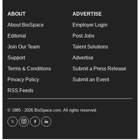
ABOUT
ADVERTISE
About BioSpace
Employer Login
Editorial
Post Jobs
Join Our Team
Talent Solutions
Support
Advertise
Terms & Conditions
Submit a Press Release
Privacy Policy
Submit an Event
RSS Feeds
© 1985 - 2026 BioSpace.com. All rights reserved.
twitter
instagram
facebook
linkedin