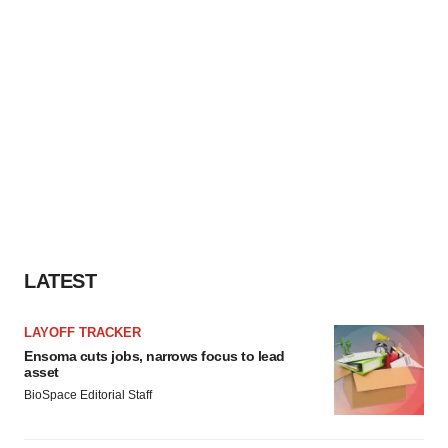
LATEST
LAYOFF TRACKER
Ensoma cuts jobs, narrows focus to lead
asset
BioSpace Editorial Staff