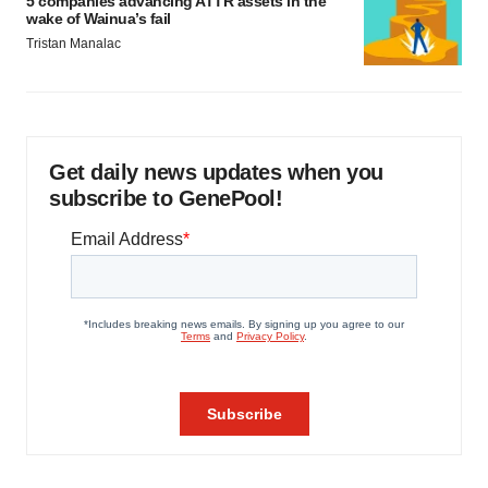
5 companies advancing ATTR assets in the
wake of Wainua’s fail
Tristan Manalac
Get daily news updates when you
subscribe to GenePool!