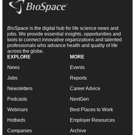
BioSpace
is the digital hub for life science news and
jobs. We provide essential insights, opportunities and
tools to connect innovative organizations and talented
professionals who advance health and quality of life
across the globe.
EXPLORE
MORE
News
Events
Jobs
Reports
Newsletters
Career Advice
Podcasts
NextGen
Webinars
Best Places to Work
Hotbeds
Employer Resources
Companies
Archive