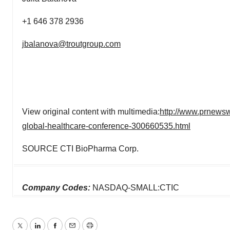
+1 646 378 2936
jbalanova@troutgroup.com
View original content with multimedia:
http://www.prnewsw
global-healthcare-conference-300660535.html
SOURCE CTI BioPharma Corp.
Company Codes:
NASDAQ-SMALL:CTIC