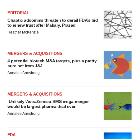
EDITORIAL
Chaotic adcomms threaten to derail FDA’s bid
to renew trust after Makary, Prasad
Heather McKenzie
MERGERS & ACQUISITIONS
4 potential biotech M&A targets, plus a pretty
sure bet from J&J
Annalee Armstrong
MERGERS & ACQUISITIONS
‘Unlikely’ AstraZeneca-BMS mega-merger
would be largest pharma deal ever
Annalee Armstrong
FDA