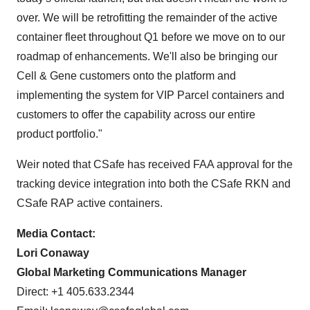
over. We will be retrofitting the remainder of the active
container fleet throughout Q1 before we move on to our
roadmap of enhancements. We'll also be bringing our
Cell & Gene customers onto the platform and
implementing the system for VIP Parcel containers and
customers to offer the capability across our entire
product portfolio."
Weir noted that CSafe has received FAA approval for the
tracking device integration into both the CSafe RKN and
CSafe RAP active containers.
Media Contact:
Lori Conaway
Global Marketing Communications Manager
Direct: +1 405.633.2344