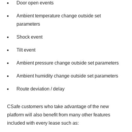
Door open events
Ambient temperature change outside set
parameters
Shock event
Tilt event
Ambient pressure change outside set parameters
Ambient humidity change outside set parameters
Route deviation / delay
CSafe customers who take advantage of the new
platform will also benefit from many other features
included with every lease such as: