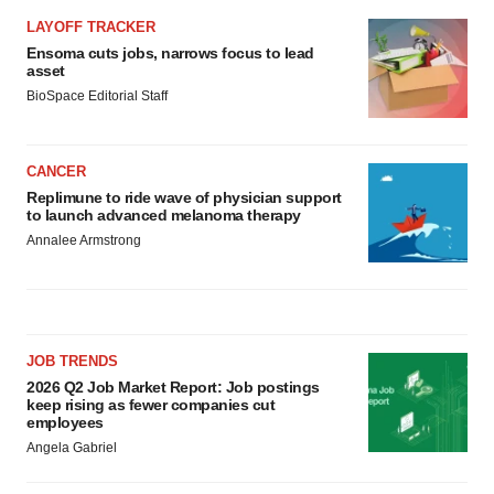
Policy
.
LAYOFF TRACKER
Ensoma cuts jobs, narrows focus to lead
asset
BioSpace Editorial Staff
CANCER
Replimune to ride wave of physician support
to launch advanced melanoma therapy
Annalee Armstrong
JOB TRENDS
2026 Q2 Job Market Report: Job postings
keep rising as fewer companies cut
employees
Angela Gabriel