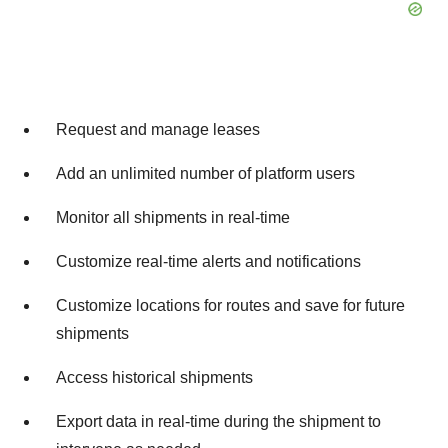
Request and manage leases
Add an unlimited number of platform users
Monitor all shipments in real-time
Customize real-time alerts and notifications
Customize locations for routes and save for future
shipments
Access historical shipments
Export data in real-time during the shipment to