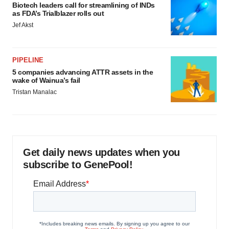
Biotech leaders call for streamlining of INDs
as FDA’s Trialblazer rolls out
Jef Akst
PIPELINE
5 companies advancing ATTR assets in the
wake of Wainua’s fail
Tristan Manalac
Get daily news updates when you
subscribe to GenePool!