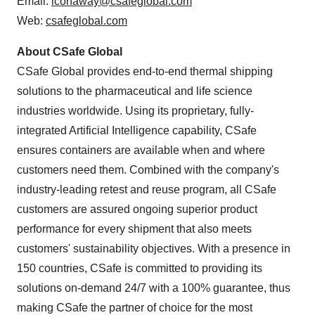
Email:
lconaway@csafeglobal.com
Web:
csafeglobal.com
About CSafe Global
CSafe Global provides end-to-end thermal shipping
solutions to the pharmaceutical and life science
industries worldwide. Using its proprietary, fully-
integrated Artificial Intelligence capability, CSafe
ensures containers are available when and where
customers need them. Combined with the company's
industry-leading retest and reuse program, all CSafe
customers are assured ongoing superior product
performance for every shipment that also meets
customers' sustainability objectives. With a presence in
150 countries, CSafe is committed to providing its
solutions on-demand 24/7 with a 100% guarantee, thus
making CSafe the partner of choice for the most