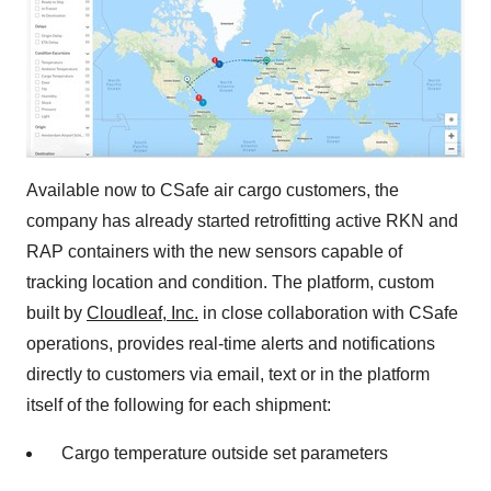
Available now to CSafe air cargo customers, the
company has already started retrofitting active RKN and
RAP containers with the new sensors capable of
tracking location and condition. The platform, custom
built by
Cloudleaf, Inc.
in close collaboration with CSafe
operations, provides real-time alerts and notifications
directly to customers via email, text or in the platform
itself of the following for each shipment:
Cargo temperature outside set parameters