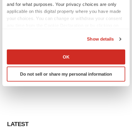
and for what purposes. Your privacy choices are only
applicable on this digital property where you have made
your choices. You can change or withdraw your consent
any time from the Cookie Declaration or by clicking on
the Privacy trigger icon.
Show details
If you allow, we would also like to:
Collect information about your geographical location
OK
which can be accurate to within several meters
Identify your device by actively scanning it for
Do not sell or share my personal information
specific characteristics (fingerprinting)
Find out more about how your personal data is processed
and set your preferences in the
details section
.
We use cookies to enhance your experience, analyze
site traffic, and serve tailored ads. By clicking "OK", you
agree to our use of cookies. You can later change your
LATEST
consent or withdraw it. For more info, see our
Privacy