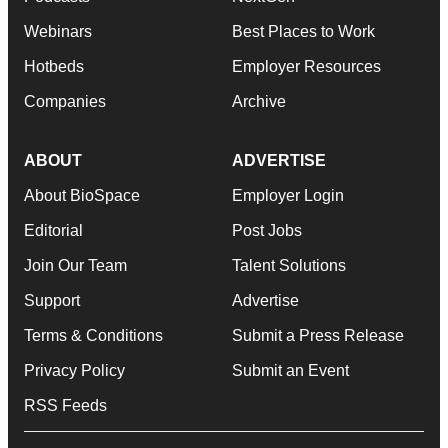
Webinars
Best Places to Work
Hotbeds
Employer Resources
Companies
Archive
ABOUT
ADVERTISE
About BioSpace
Employer Login
Editorial
Post Jobs
Join Our Team
Talent Solutions
Support
Advertise
Terms & Conditions
Submit a Press Release
Privacy Policy
Submit an Event
RSS Feeds