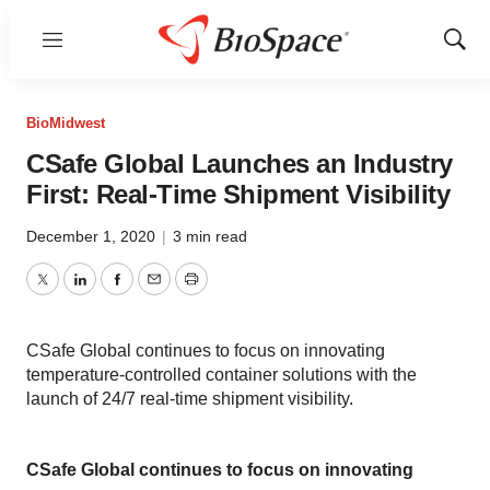
Menu
Show
Sear
BioMidwest
CSafe Global Launches an Industry
First: Real-Time Shipment Visibility
December 1, 2020
|
3 min read
Twitter
LinkedIn
Facebook
Email
Print
CSafe Global continues to focus on innovating
temperature-controlled container solutions with the
launch of 24/7 real-time shipment visibility.
CSafe Global continues to focus on innovating