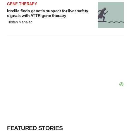
GENE THERAPY
Intellia finds genetic suspect for liver safety
signals with ATTR gene therapy
Tristan Manalac
FEATURED STORIES