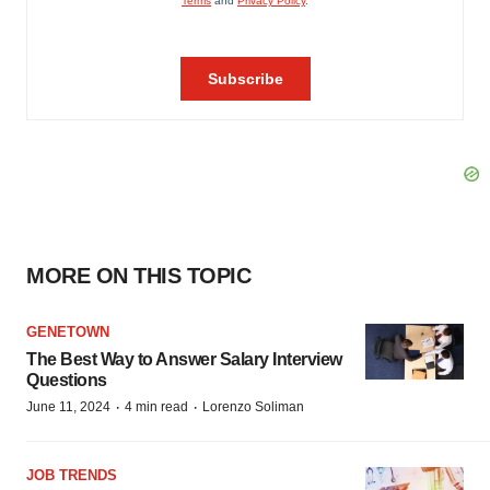
MORE ON THIS TOPIC
GENETOWN
The Best Way to Answer Salary Interview
Questions
·
·
June 11, 2024
4 min read
Lorenzo Soliman
JOB TRENDS