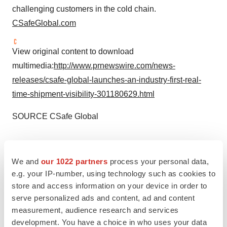
challenging customers in the cold chain.
CSafeGlobal.com
View original content to download
multimedia:
http://www.prnewswire.com/news-
releases/csafe-global-launches-an-industry-first-real-
time-shipment-visibility-301180629.html
SOURCE CSafe Global
We and
our 1022 partners
process your personal data,
Twitter
LinkedIn
Facebook
Email
Print
e.g. your IP-number, using technology such as cookies to
store and access information on your device in order to
serve personalized ads and content, ad and content
measurement, audience research and services
development. You have a choice in who uses your data