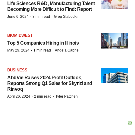
Life Sciences R&D, Manufacturing Talent
Becoming More Difficult to Find: Report
·
·
June 6, 2024
3 min read
Greg Slabodkin
BIOMIDWEST
Top 5 Companies Hiring in Illinois
·
·
May 29, 2024
1 min read
Angela Gabriel
BUSINESS
AbbVie Raises 2024 Profit Outlook,
Reports Strong Q1 Sales for Skyrizi and
Rinvoq
·
·
April 26, 2024
2 min read
Tyler Patchen