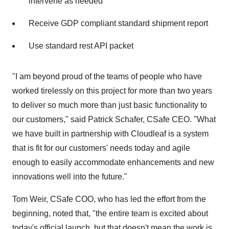
intervene as needed
Receive GDP compliant standard shipment report
Use standard rest API packet
"I am beyond proud of the teams of people who have
worked tirelessly on this project for more than two years
to deliver so much more than just basic functionality to
our customers," said
Patrick Schafer
, CSafe CEO. "What
we have built in partnership with Cloudleaf is a system
that is fit for our customers' needs today and agile
enough to easily accommodate enhancements and new
innovations well into the future."
Tom Weir
, CSafe COO, who has led the effort from the
beginning, noted that, "the entire team is excited about
today's official launch, but that doesn't mean the work is