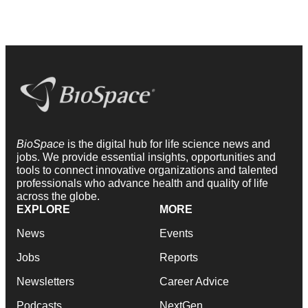
BioSpace
is the digital hub for life science news and
jobs. We provide essential insights, opportunities and
tools to connect innovative organizations and talented
professionals who advance health and quality of life
across the globe.
EXPLORE
MORE
News
Events
Jobs
Reports
Newsletters
Career Advice
Podcasts
NextGen