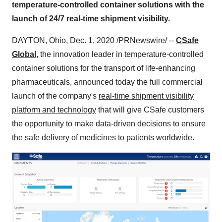
temperature-controlled container solutions with the
launch of 24/7 real-time shipment visibility.
DAYTON, Ohio
,
Dec. 1, 2020
/PRNewswire/ --
CSafe
Global
, the innovation leader in temperature-controlled
container solutions for the transport of life-enhancing
pharmaceuticals, announced today the full commercial
launch of the company's
real-time shipment visibility
platform and technology
that will give CSafe customers
the opportunity to make data-driven decisions to ensure
the safe delivery of medicines to patients worldwide.