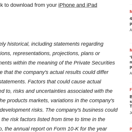
ick to download from your
iPhone and iPad
4
p
A
ly historical, including statements regarding
tions, representations, projections, plans or
‘
m
ments within the meaning of the Private Securities
p
te that the company's actual results could differ
A
statements. Factors that could cause actual
ited to, risks and uncertainties associated with the
B
the products markets, variations in the company's
s
T
l development risks. The company's business could
J
the risk factors listed from time to time in the
o, the annual report on Form 10-K for the year
P