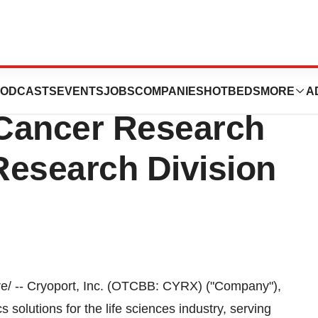
pands Support Of
ODCASTS
EVENTS
JOBS
COMPANIES
HOTBEDS
MORE
A
Cancer Research
 Research Division
/ -- Cryoport, Inc. (OTCBB: CYRX) ("Company"),
 solutions for the life sciences industry, serving