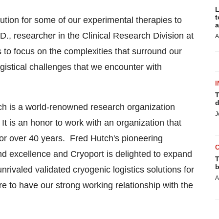
L
t
bution for some of our experimental therapies to
a
.D., researcher in the Clinical Research Division at
A
to focus on the complexities that surround our
gistical challenges that we encounter with
I
T
d
ch is a world-renowned research organization
J
It is an honor to work with an organization that
 for over 40 years. Fred Hutch's pioneering
nd excellence and Cryoport is delighted to expand
T
b
nrivaled validated cryogenic logistics solutions for
A
ure to have our strong working relationship with the