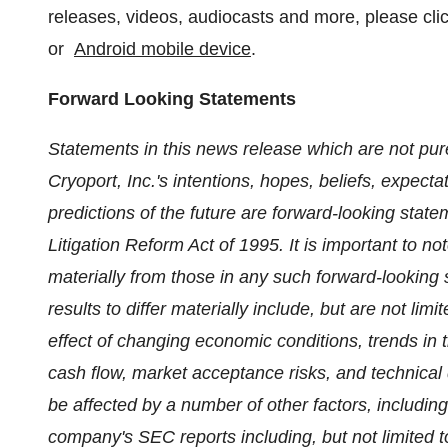
releases, videos, audiocasts and more, please cl
or
Android mobile device
.
Forward Looking Statements
Statements in this news release which are not pure
Cryoport, Inc.'s intentions, hopes, beliefs, expecta
predictions of the future are forward-looking state
Litigation Reform Act of 1995. It is important to no
materially from those in any such forward-looking 
results to differ materially include, but are not lim
effect of changing economic conditions, trends in 
cash flow, market acceptance risks, and technica
be affected by a number of other factors, including 
company's SEC reports including, but not limited t