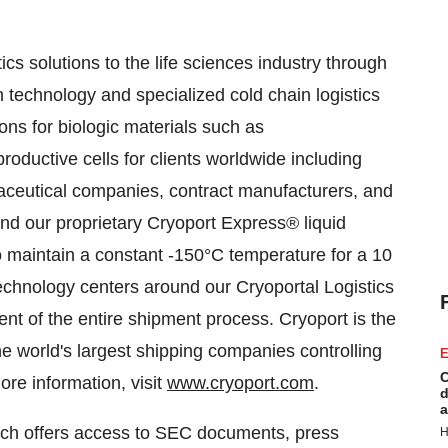
ics solutions to the life sciences industry through
n technology and specialized cold chain logistics
ons for biologic materials such as
oductive cells for clients worldwide including
maceutical companies, contract manufacturers, and
und our proprietary Cryoport Express® liquid
o maintain a constant -150°C temperature for a 10
echnology centers around our Cryoportal Logistics
t of the entire shipment process. Cryoport is the
the world's largest shipping companies controlling
E
C
re information, visit
www.cryoport.com
.
d
a
hich offers access to SEC documents, press
H