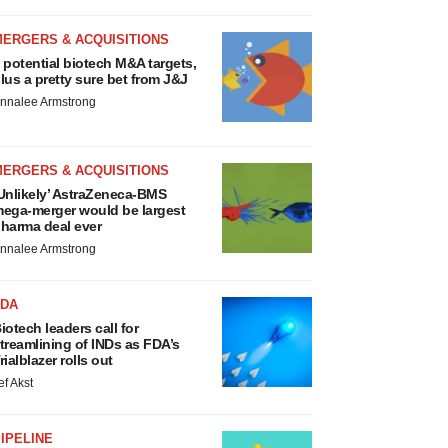
MERGERS & ACQUISITIONS
 potential biotech M&A targets,
lus a pretty sure bet from J&J
nnalee Armstrong
MERGERS & ACQUISITIONS
Unlikely’ AstraZeneca-BMS
ega-merger would be largest
harma deal ever
nnalee Armstrong
FDA
iotech leaders call for
treamlining of INDs as FDA’s
rialblazer rolls out
ef Akst
IPELINE