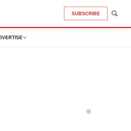
SUBSCRIBE
Show
Search
DVERTISE