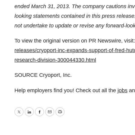
ended
March 31, 2013
. The company cautions inve
looking statements contained in this press release
not undertake to update or revise any forward-look
To view the original version on PR Newswire, visit:
releases/cryoport-inc-expands-support-of-fred-hut
research-division-300044330.html
SOURCE Cryoport, Inc.
Help employers find you! Check out all the
jobs
a
Twitter
LinkedIn
Facebook
Email
Print