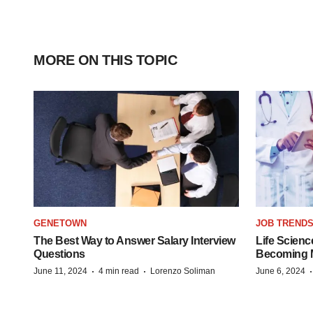
MORE ON THIS TOPIC
GENETOWN
JOB TREND
The Best Way to Answer Salary Interview
Life Scienc
Questions
Becoming Mo
·
·
June 11, 2024
4 min read
Lorenzo Soliman
June 6, 2024