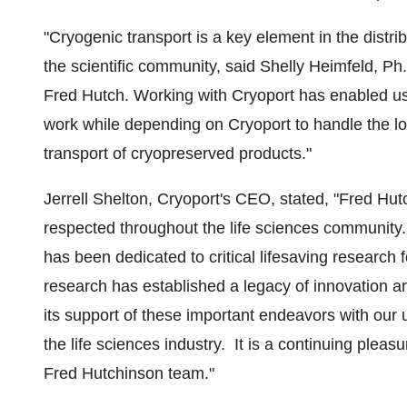
"Cryogenic transport is a key element in the distri
the scientific community, said
Shelly Heimfeld
, Ph
Fred Hutch. Working with Cryoport has enabled us 
work while depending on Cryoport to handle the lo
transport of cryopreserved products."
Jerrell Shelton
, Cryoport's CEO, stated, "Fred Hut
respected throughout the life sciences community. 
has been dedicated to critical lifesaving research
research has established a legacy of innovation a
its support of these important endeavors with our u
the life sciences industry. It is a continuing pleas
Fred Hutchinson team."