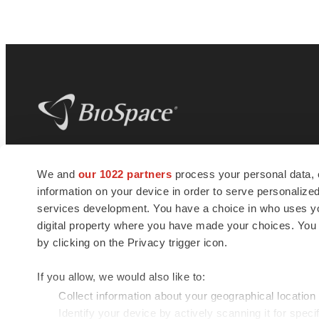
BioSpace
is the digital hub for life science
We and
our 1022 partners
process your personal data, 
news and jobs. We provide essential
information on your device in order to serve personali
insights, opportunities and tools to
connect innovative organizations and
services development. You have a choice in who uses you
talented professionals who advance
digital property where you have made your choices. You
health and quality of life across the globe.
by clicking on the Privacy trigger icon.
If you allow, we would also like to:
Collect information about your geographical location
Identify your device by actively scanning it for specif
© 1985 - 2026 BioSpace.com. All rights reserved.