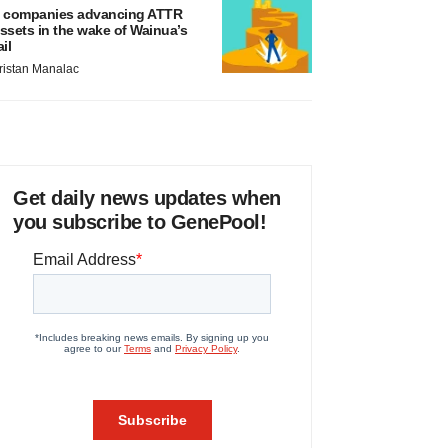
 companies advancing ATTR
ssets in the wake of Wainua’s
ail
ristan Manalac
Get daily news updates when
you subscribe to GenePool!