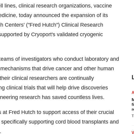
 lines, clinical research organizations, vaccine
edicine, today announced the expansion of its
h Centers'
("Fred Hutch") Clinical Research
e supported by Cryoport's validated cryogenic
teams of investigators who conduct laboratory and
he mechanisms that drive cancer and other human
their clinical researchers are continually
linical trials that will help drive discoveries
ioneering research has saved countless lives.
M
f
r
 at Fred Hutch to support access of their crucial
T
 specifically supporting cord blood transplants and
.