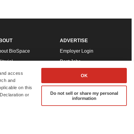
BOUT
ADVERTISE
bout BioSpace
Employer Login
itorial
Post Jobs
in Our Team
Talent Solutions
 and access
OK
arch and
pport
Advertise
plicable on this
rms & Conditions
Submit a Press Release
Do not sell or share my personal
Declaration or
information
ivacy Policy
Submit an Event
SS Feeds