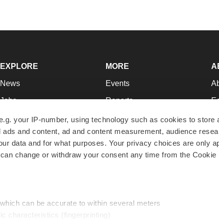
EXPLORE
MORE
A
News
Events
A
Jobs
Reports
Ed
Newsletters
Career Advice
Jo
e.g. your IP-number, using technology such as cookies to store
zed ads and content, ad and content measurement, audience rese
Podcasts
NextGen
Su
r data and for what purposes. Your privacy choices are only ap
Webinars
Best Places to Work
Te
 can change or withdraw your consent any time from the Cookie 
Hotbeds
Employer Resources
Pr
Companies
Archive
R
 which can be accurate to within several meters
ic characteristics (fingerprinting)