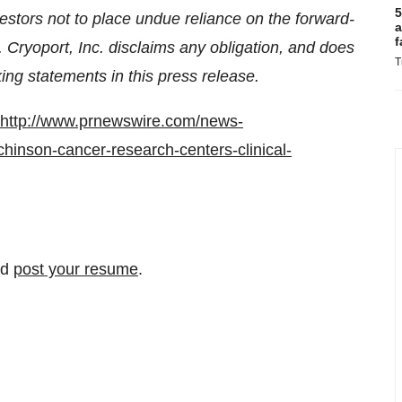
5
stors not to place undue reliance on the forward-
a
f
. Cryoport, Inc. disclaims any obligation, and does
T
ing statements in this press release.
http://www.prnewswire.com/news-
chinson-cancer-research-centers-clinical-
nd
post your resume
.