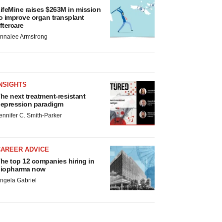
ifeMine raises $263M in mission
o improve organ transplant
ftercare
nnalee Armstrong
NSIGHTS
he next treatment-resistant
epression paradigm
ennifer C. Smith-Parker
CAREER ADVICE
he top 12 companies hiring in
iopharma now
ngela Gabriel