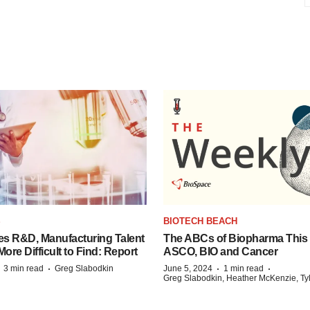
S
BIOTECH BEACH
es R&D, Manufacturing Talent
The ABCs of Biopharma This
re Difficult to Find: Report
ASCO, BIO and Cancer
·
·
·
·
3 min read
Greg Slabodkin
June 5, 2024
1 min read
Greg Slabodkin, Heather McKenzie, Ty