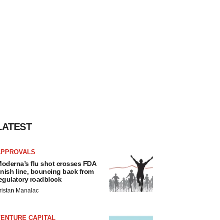
LATEST
APPROVALS
oderna’s flu shot crosses FDA
inish line, bouncing back from
egulatory roadblock
ristan Manalac
VENTURE CAPITAL