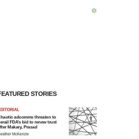
FEATURED STORIES
DITORIAL
haotic adcomms threaten to
erail FDA’s bid to renew trust
fter Makary, Prasad
eather McKenzie