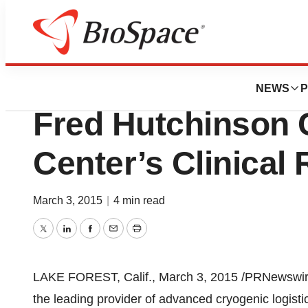
Biotech Beach
CryoPort, Inc. Ex
NEWS
P
Fred Hutchinson 
Center’s Clinical
March 3, 2015
|
4 min read
Twitter
LinkedIn
Facebook
Email
Print
LAKE FOREST, Calif.
,
March 3, 2015
/PRNewswire
the leading provider of advanced cryogenic logistics