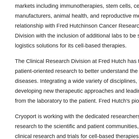
markets including immunotherapies, stem cells, cell
manufacturers, animal health, and reproductive m
relationship with
Fred Hutchinson Cancer Researc
Division with the inclusion of additional labs to b
logistics solutions for its cell-based therapies.
The Clinical Research Division at Fred Hutch has 
patient-oriented research to better understand t
diseases. Integrating a wide variety of disciplines, 
developing new therapeutic approaches and leading c
from the laboratory to the patient. Fred Hutch's p
Cryoport is working with the dedicated researchers
research to the scientific and patient communities,
clinical research and trials for cell-based therapies