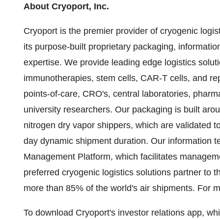
About Cryoport, Inc.
Cryoport is the premier provider of cryogenic logist
its purpose-built proprietary packaging, informatio
expertise. We provide leading edge logistics soluti
immunotherapies, stem cells, CAR-T cells, and repr
points-of-care, CRO's, central laboratories, phar
university researchers. Our packaging is built aro
nitrogen dry vapor shippers, which are validated t
day dynamic shipment duration. Our information t
Management Platform, which facilitates managemen
preferred cryogenic logistics solutions partner to 
more than 85% of the world's air shipments. For mo
To download Cryoport's investor relations app, w