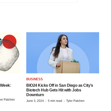
BUSINESS
 Week:
BIO24 Kicks Off in San Diego as City’s
Biotech Hub Gets Hit with Jobs
Downturn
ler Patchen
·
·
June 3, 2024
5 min read
Tyler Patchen