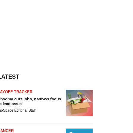
LATEST
LAYOFF TRACKER
nsoma cuts jobs, narrows focus
o lead asset
ioSpace Editorial Staff
CANCER