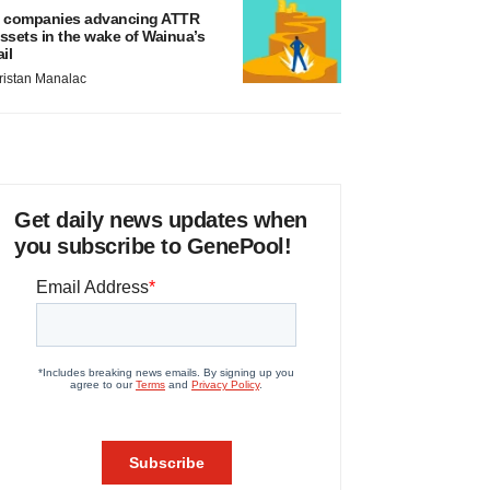
 companies advancing ATTR
ssets in the wake of Wainua’s
ail
ristan Manalac
Get daily news updates when
you subscribe to GenePool!