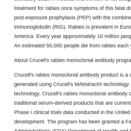
treatment for rabies once symptoms of this fatal 
post-exposure prophylaxis (PEP) with the combined
immunoglobulin (RIG). Rabies is prevalent in Euro
America. Every year approximately 10 million peop
An estimated 55,000 people die from rabies each y
About Crucell's rabies monoclonal antibody progr
Crucell's rabies monoclonal antibody product is 
generated using Crucell's MAbstract® technology
technology. Crucell's rabies monoclonal antibody c
traditional serum-derived products that are curren
Phase I clinical trials data conducted in the United
development. The program has been granted a Fa