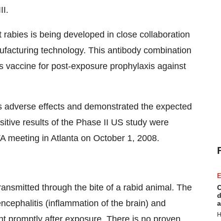
II.
 rabies is being developed in close collaboration
facturing technology. This antibody combination
es vaccine for post-exposure prophylaxis against
s adverse effects and demonstrated the expected
ositive results of the Phase II US study were
TA meeting in Atlanta on October 1, 2008.
E
ansmitted through the bite of a rabid animal. The
C
d
ncephalitis (inflammation of the brain) and
a
H
ght promptly after exposure. There is no proven