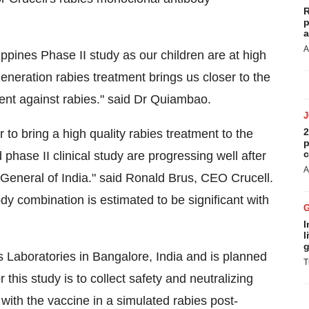
R
p
a
A
ppines Phase II study as our children are at high
generation rabies treatment brings us closer to the
ent against rabies." said Dr Quiambao.
2
to bring a high quality rabies treatment to the
p
c
 phase II clinical study are progressing well after
A
 General of India." said Ronald Brus, CEO Crucell.
dy combination is estimated to be significant with
I
l
g
tus Laboratories in Bangalore, India and is planned
T
r this study is to collect safety and neutralizing
with the vaccine in a simulated rabies post-