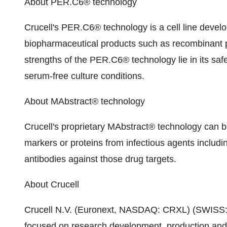
About PER.C6® technology
Crucell's PER.C6® technology is a cell line develo
biopharmaceutical products such as recombinant p
strengths of the PER.C6® technology lie in its safet
serum-free culture conditions.
About MAbstract® technology
Crucell's proprietary MAbstract® technology can b
markers or proteins from infectious agents includi
antibodies against those drug targets.
About Crucell
Crucell N.V. (Euronext, NASDAQ: CRXL) (SWISS: 
focused on research development, production and 