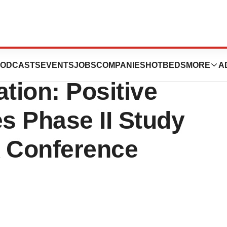
es Monoclonal
ODCASTS
EVENTS
JOBS
COMPANIES
HOTBEDS
MORE
A
tion: Positive
es Phase II Study
A Conference