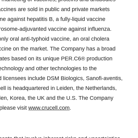
vaccines are sold in public and private markets
ne against hepatitis B, a fully-liquid vaccine
irosome-adjuvanted vaccine against influenza.
nly oral anti-typhoid vaccine, an oral cholera
accine on the market. The Company has a broad
dates based on its unique PER.C6® production
chnology and other technologies to the
d licensees include DSM Biologics, Sanofi-aventis,
l is headquartered in Leiden, the Netherlands,
Sweden, Korea, the UK and the U.S. The Company
please visit
www.crucell.com
.