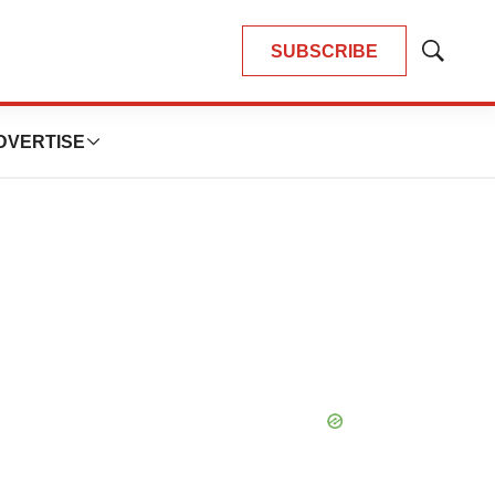
SUBSCRIBE
Show
Search
DVERTISE