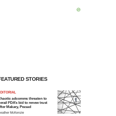
FEATURED STORIES
DITORIAL
haotic adcomms threaten to
erail FDA’s bid to renew trust
fter Makary, Prasad
eather McKenzie