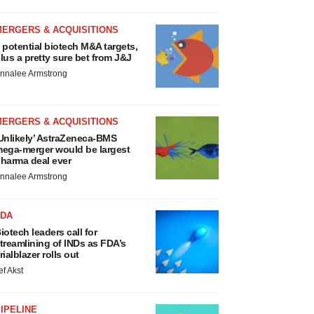
MERGERS & ACQUISITIONS
 potential biotech M&A targets,
lus a pretty sure bet from J&J
nnalee Armstrong
MERGERS & ACQUISITIONS
Unlikely’ AstraZeneca-BMS
ega-merger would be largest
harma deal ever
nnalee Armstrong
FDA
iotech leaders call for
treamlining of INDs as FDA’s
rialblazer rolls out
ef Akst
IPELINE