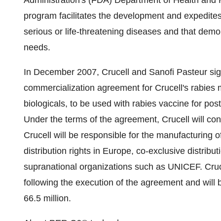
Administration's (FDA) Department of Health and
program facilitates the development and expedites 
serious or life-threatening diseases and that demo
needs.
In December 2007, Crucell and Sanofi Pasteur sig
commercialization agreement for Crucell's rabies 
biologicals, to be used with rabies vaccine for pos
Under the terms of the agreement, Crucell will con
Crucell will be responsible for the manufacturing of
distribution rights in Europe, co-exclusive distributi
supranational organizations such as UNICEF. Cruce
following the execution of the agreement and will 
66.5 million.