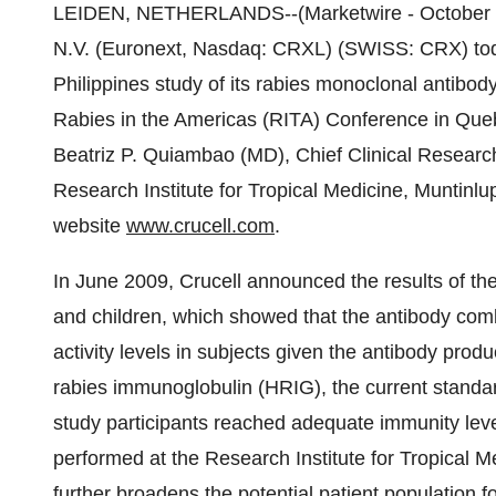
LEIDEN, NETHERLANDS--(Marketwire - October 2
N.V. (Euronext, Nasdaq: CRXL) (SWISS: CRX) today
Philippines study of its rabies monoclonal antibo
Rabies in the Americas (RITA) Conference in Que
Beatriz P. Quiambao (MD), Chief Clinical Resear
Research Institute for Tropical Medicine, Muntinlup
website
www.crucell.com
.
In June 2009, Crucell announced the results of the
and children, which showed that the antibody comb
activity levels in subjects given the antibody prod
rabies immunoglobulin (HRIG), the current standar
study participants reached adequate immunity level
performed at the Research Institute for Tropical 
further broadens the potential patient population f