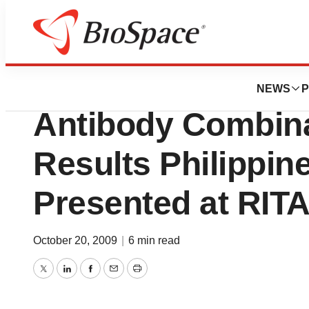
News
Drug Development
Crucell N.V. Rabi
NEWS
P
Antibody Combina
Results Philippin
Presented at RIT
October 20, 2009
|
6 min read
Twitter
LinkedIn
Facebook
Email
Print