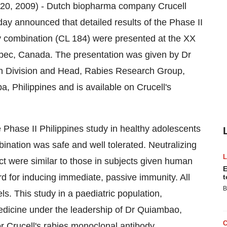
0, 2009) - Dutch biopharma company Crucell
 announced that detailed results of the Phase II
dy combination (CL 184) were presented at the XX
bec, Canada. The presentation was given by Dr
ch Division and Head, Rabies Research Group,
a, Philippines and is available on Crucell's
 Phase II Philippines study in healthy adolescents
ination was safe and well tolerated. Neutralizing
uct were similar to those in subjects given human
E
d for inducing immediate, passive immunity. All
t
B
s. This study in a paediatric population,
Medicine under the leadership of Dr Quiambao,
or Crucell's rabies monoclonal antibody