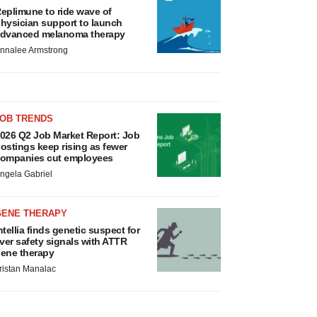
eplimune to ride wave of
hysician support to launch
dvanced melanoma therapy
nnalee Armstrong
JOB TRENDS
026 Q2 Job Market Report: Job
ostings keep rising as fewer
ompanies cut employees
ngela Gabriel
GENE THERAPY
ntellia finds genetic suspect for
iver safety signals with ATTR
ene therapy
ristan Manalac