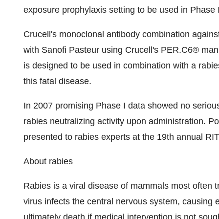
exposure prophylaxis setting to be used in Phase I
Crucell's monoclonal antibody combination against
with Sanofi Pasteur using Crucell's PER.C6® manu
is designed to be used in combination with a rabi
this fatal disease.
In 2007 promising Phase I data showed no seriou
rabies neutralizing activity upon administration. P
presented to rabies experts at the 19th annual RI
About rabies
Rabies is a viral disease of mammals most often tr
virus infects the central nervous system, causing e
ultimately death if medical intervention is not sou