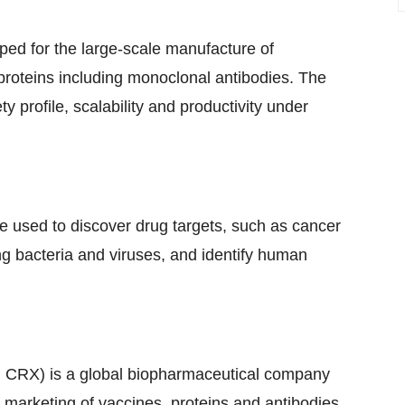
ped for the large-scale manufacture of
roteins including monoclonal antibodies. The
y profile, scalability and productivity under
e used to discover drug targets, such as cancer
ng bacteria and viruses, and identify human
CRX) is a global biopharmaceutical company
marketing of vaccines, proteins and antibodies