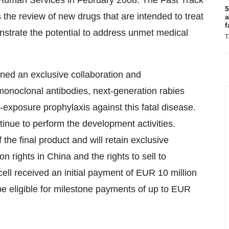
 Human Services in February 2008. The Fast Track
5
the review of new drugs that are intended to treat
a
f
nstrate the potential to address unmet medical
T
ned an exclusive collaboration and
monoclonal antibodies, next-generation rabies
t-exposure prophylaxis against this fatal disease.
tinue to perform the development activities.
 the final product and will retain exclusive
on rights in China and the rights to sell to
ll received an initial payment of EUR 10 million
be eligible for milestone payments of up to EUR