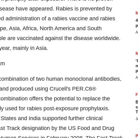
disease have appeared. Rabies is prevented by
 administration of a rabies vaccine and rabies
4
p
pe, Asia, Africa, North America and South
A
le are vaccinated against the disease worldwide.
ear, mainly in Asia.
‘
am
m
p
A
a combination of two human monoclonal antibodies,
 and produced using Crucell's PER.C6®
ombination offers the potential to replace the
B
s
tly used for rabies post-exposure prophylaxis.
T
 States and India supported further clinical
J
st Track designation by the US Food and Drug
P