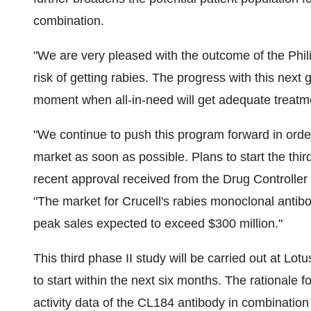
combination.
"We are very pleased with the outcome of the Phili
risk of getting rabies. The progress with this next 
moment when all-in-need will get adequate treatm
"We continue to push this program forward in order 
market as soon as possible. Plans to start the third
recent approval received from the Drug Controller
"The market for Crucell's rabies monoclonal antibo
peak sales expected to exceed $300 million."
This third phase II study will be carried out at Lo
to start within the next six months. The rationale fo
activity data of the CL184 antibody in combination 