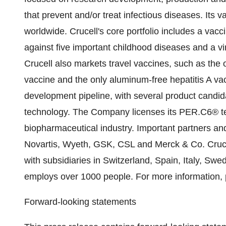
that prevent and/or treat infectious diseases. Its 
worldwide. Crucell's core portfolio includes a vacci
against five important childhood diseases and a v
Crucell also markets travel vaccines, such as the o
vaccine and the only aluminum-free hepatitis A v
development pipeline, with several product candi
technology. The Company licenses its PER.C6® te
biopharmaceutical industry. Important partners an
Novartis, Wyeth, GSK, CSL and Merck & Co. Crucel
with subsidiaries in Switzerland, Spain, Italy, 
employs over 1000 people. For more information, 
Forward-looking statements