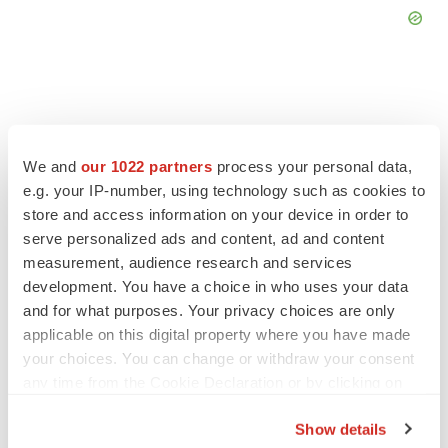
FEATURED STORIES
We and
our 1022 partners
process your personal data,
e.g. your IP-number, using technology such as cookies to
store and access information on your device in order to
EDITORIAL
serve personalized ads and content, ad and content
Chaotic adcomms threaten to derail FDA’s bid
to renew trust after Makary, Prasad
measurement, audience research and services
Heather McKenzie
development. You have a choice in who uses your data
and for what purposes. Your privacy choices are only
applicable on this digital property where you have made
MERGERS & ACQUISITIONS
your choices. You can change or withdraw your consent
4 potential biotech M&A targets, plus a pretty
any time from the Cookie Declaration or by clicking on
sure bet from J&J
the Privacy trigger icon.
Annalee Armstrong
Show details