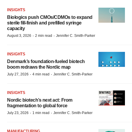
INSIGHTS
Biologics push CMOs/CDMOs to expand
sterile fill-finish and prefilled syringe
capacity
·
·
August 3, 2026
2 min read
Jennifer C. Smith-Parker
INSIGHTS
Denmark’s foundation‑fueled biotech
boom redraws the Nordic map
·
·
July 27, 2026
4 min read
Jennifer C. Smith-Parker
INSIGHTS
Nordic biotech’s next act: From
fragmentation to global force
·
·
July 23, 2026
1 min read
Jennifer C. Smith-Parker
MANUFACTURING