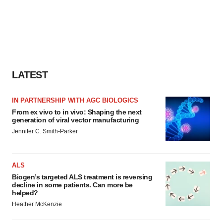
LATEST
IN PARTNERSHIP WITH AGC BIOLOGICS
From ex vivo to in vivo: Shaping the next
generation of viral vector manufacturing
Jennifer C. Smith-Parker
ALS
Biogen’s targeted ALS treatment is reversing
decline in some patients. Can more be
helped?
Heather McKenzie