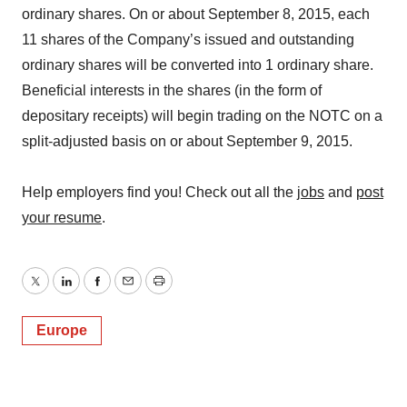
ordinary shares. On or about September 8, 2015, each
11 shares of the Company’s issued and outstanding
ordinary shares will be converted into 1 ordinary share.
Beneficial interests in the shares (in the form of
depositary receipts) will begin trading on the NOTC on a
split-adjusted basis on or about September 9, 2015.
Help employers find you! Check out all the
jobs
and
post
your resume
.
Twitter
LinkedIn
Facebook
Email
Print
Europe