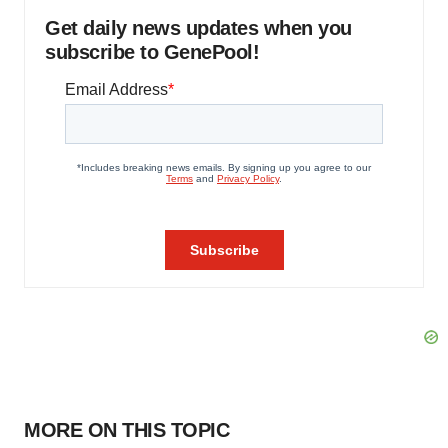
Get daily news updates when you
subscribe to GenePool!
MORE ON THIS TOPIC