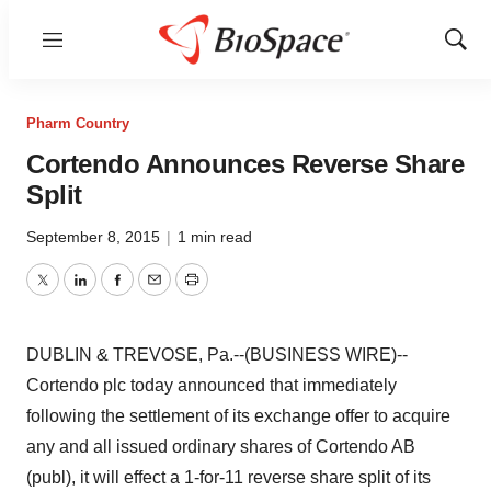
Menu
Show
Sear
Pharm Country
Cortendo Announces Reverse Share
Split
September 8, 2015
|
1 min read
Twitter
LinkedIn
Facebook
Email
Print
DUBLIN & TREVOSE, Pa.--(BUSINESS WIRE)--
Cortendo plc today announced that immediately
following the settlement of its exchange offer to acquire
any and all issued ordinary shares of Cortendo AB
(publ), it will effect a 1-for-11 reverse share split of its