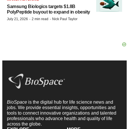
Samsung Biologics targets $1.8B
PolyPeptide buyout to expand in obesity
·
·
July 21, 2026
2 min read
Nick Paul Taylor
BioSpace
is the digital hub for life science news and
jobs. We provide essential insights, opportunities and
tools to connect innovative organizations and talented
professionals who advance health and quality of life
across the globe.