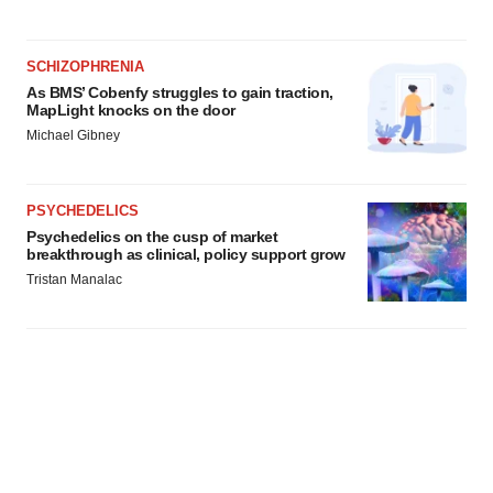
SCHIZOPHRENIA
As BMS’ Cobenfy struggles to gain traction,
MapLight knocks on the door
Michael Gibney
PSYCHEDELICS
Psychedelics on the cusp of market
breakthrough as clinical, policy support grow
Tristan Manalac