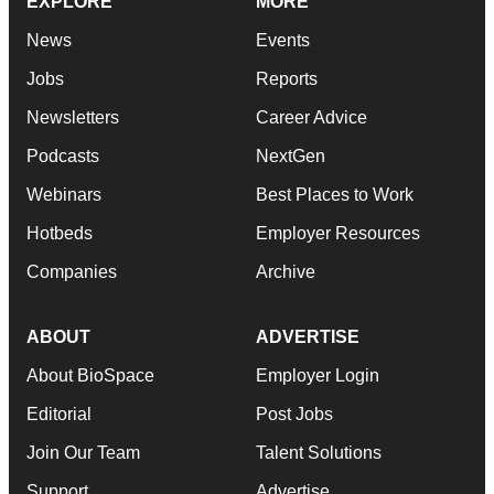
EXPLORE
MORE
News
Events
Jobs
Reports
Newsletters
Career Advice
Podcasts
NextGen
Webinars
Best Places to Work
Hotbeds
Employer Resources
Companies
Archive
ABOUT
ADVERTISE
About BioSpace
Employer Login
Editorial
Post Jobs
Join Our Team
Talent Solutions
Support
Advertise