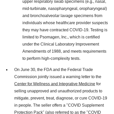
upper respiratory swab specimens (e.g., nasal,
mid-turbinate, nasopharyngeal, oropharyngeal)
and bronchoalveolar lavage specimens from
individuals whose healthcare provider suspects
they may have contracted COVID-19. Testing is
limited to Psomagen, Inc., which is certified
under the Clinical Laboratory Improvement
Amendments of 1988, and meets requirements
to perform high-complexity tests.
On
June 30
, the FDA and the Federal Trade
Commission jointly issued a warning letter to the
Center for Wellness and Integrative Medicine
for
selling unapproved and unauthorized products to
mitigate, prevent, treat, diagnose, or cure COVID-19
in people. The seller offers a "COVID Supplement
Protection Pack" (also referred to as the "COVID