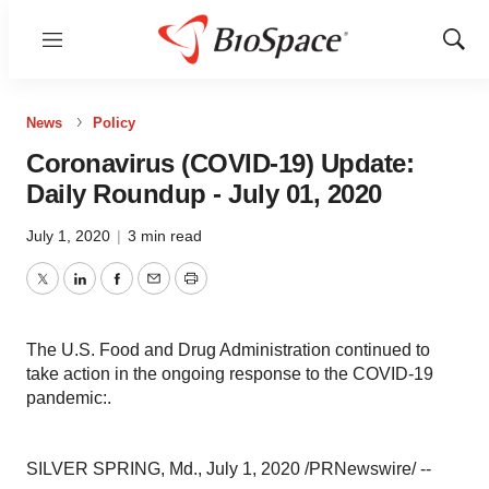
Menu
Show
Sear
News
Policy
Coronavirus (COVID-19) Update:
Daily Roundup - July 01, 2020
July 1, 2020
|
3 min read
Twitter
LinkedIn
Facebook
Email
Print
The U.S. Food and Drug Administration continued to
take action in the ongoing response to the COVID-19
pandemic:.
SILVER SPRING, Md.
,
July 1, 2020
/PRNewswire/ --