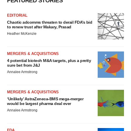
FEATURED STORIES
EDITORIAL
Chaotic adcomms threaten to derail FDA’s bid
to renew trust after Makary, Prasad
Heather McKenzie
MERGERS & ACQUISITIONS
4 potential biotech M&A targets, plus a pretty
sure bet from J&J
Annalee Armstrong
MERGERS & ACQUISITIONS
‘Unlikely’ AstraZeneca-BMS mega-merger
would be largest pharma deal ever
Annalee Armstrong
FDA