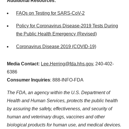
Additional Resources:
FAQs on Testing for SARS-CoV-2
Policy for Coronavirus Disease-2019 Tests During
the Public Health Emergency (Revised)
Coronavirus Disease 2019 (COVID-19)
Media Contact:
Lee.Herring@fda.hhs.gov
, 240-402-
6386
Consumer Inquiries
: 888-INFO-FDA
The FDA, an agency within the U.S. Department of
Health and Human Services, protects the public health
by assuring the safety, effectiveness, and security of
human and veterinary drugs, vaccines and other
biological products for human use, and medical devices.