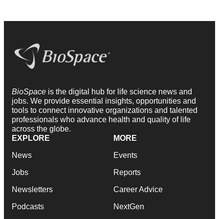
BioSpace
is the digital hub for life science news and
jobs. We provide essential insights, opportunities and
tools to connect innovative organizations and talented
professionals who advance health and quality of life
across the globe.
EXPLORE
MORE
News
Events
Jobs
Reports
Newsletters
Career Advice
Podcasts
NextGen