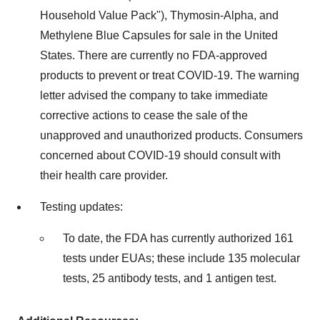
Household Value Pack"), Thymosin-Alpha, and
Methylene Blue Capsules for sale in
the United
States
. There are currently no FDA-approved
products to prevent or treat COVID-19. The warning
letter advised the company to take immediate
corrective actions to cease the sale of the
unapproved and unauthorized products. Consumers
concerned about COVID-19 should consult with
their health care provider.
Testing updates:
To date, the FDA has currently authorized 161
tests under EUAs; these include 135 molecular
tests, 25 antibody tests, and 1 antigen test.