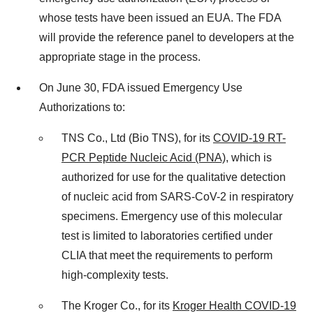
whose tests have been issued an EUA. The FDA
will provide the reference panel to developers at the
appropriate stage in the process.
On
June 30
, FDA issued Emergency Use
Authorizations to:
TNS Co., Ltd (Bio TNS), for its
COVID-19 RT-
PCR Peptide Nucleic Acid (PNA)
, which is
authorized for use for the qualitative detection
of nucleic acid from SARS-CoV-2 in respiratory
specimens. Emergency use of this molecular
test is limited to laboratories certified under
CLIA that meet the requirements to perform
high-complexity tests.
The Kroger Co., for its
Kroger Health COVID-19