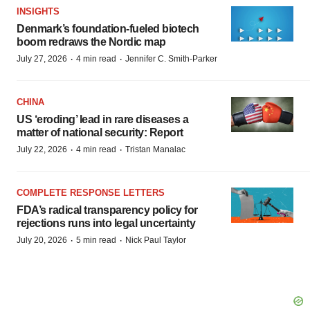
INSIGHTS
Denmark’s foundation‑fueled biotech
boom redraws the Nordic map
·
·
July 27, 2026
4 min read
Jennifer C. Smith-Parker
CHINA
US ‘eroding’ lead in rare diseases a
matter of national security: Report
·
·
July 22, 2026
4 min read
Tristan Manalac
COMPLETE RESPONSE LETTERS
FDA’s radical transparency policy for
rejections runs into legal uncertainty
·
·
July 20, 2026
5 min read
Nick Paul Taylor