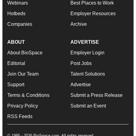
Webinars
Best Places to Work
Hotbeds
Employer Resources
Companies
Archive
ABOUT
ADVERTISE
About BioSpace
Employer Login
Editorial
Post Jobs
Join Our Team
Talent Solutions
Support
Advertise
Terms & Conditions
Submit a Press Release
Privacy Policy
Submit an Event
RSS Feeds
© 1985 - 2026 BioSpace.com. All rights reserved.