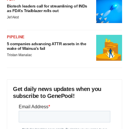
Biotech leaders call for streamlining of INDs
as FDA’s Trialblazer rolls out
Jef Akst
PIPELINE
5 companies advancing ATTR assets in the
wake of Wainua’s fail
Tristan Manalac
Get daily news updates when you
subscribe to GenePool!