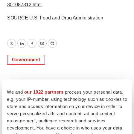
301087312.html
SOURCE U.S. Food and Drug Administration
Twitter
LinkedIn
Facebook
Email
Print
Government
We and
our 1022 partners
process your personal data,
e.g. your IP-number, using technology such as cookies to
store and access information on your device in order to
serve personalized ads and content, ad and content
measurement, audience research and services
development. You have a choice in who uses your data