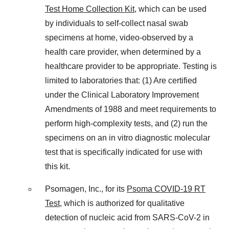
Test Home Collection Kit
, which can be used
by individuals to self-collect nasal swab
specimens at home, video-observed by a
health care provider, when determined by a
healthcare provider to be appropriate. Testing is
limited to laboratories that: (1) Are certified
under the Clinical Laboratory Improvement
Amendments of 1988 and meet requirements to
perform high-complexity tests, and (2) run the
specimens on an in vitro diagnostic molecular
test that is specifically indicated for use with
this kit.
Psomagen, Inc., for its
Psoma COVID-19 RT
Test
, which is authorized for qualitative
detection of nucleic acid from SARS-CoV-2 in