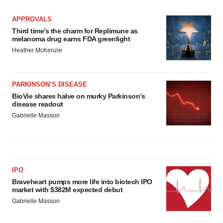
APPROVALS
Third time’s the charm for Replimune as
melanoma drug earns FDA greenlight
Heather McKenzie
PARKINSON’S DISEASE
BioVie shares halve on murky Parkinson’s
disease readout
Gabrielle Masson
IPO
Braveheart pumps more life into biotech IPO
market with $382M expected debut
Gabrielle Masson