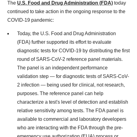
The
U.S. Food and Drug Administration (FDA)
today
continued to take action in the ongoing response to the
COVID-19 pandemic:
Today, the U.S. Food and Drug Administration
(FDA) further supported its effort to evaluate
diagnostic tests for COVID-19 by distributing the first
round of SARS-CoV-2 reference panel materials.
The panel is an independent performance
validation step — for diagnostic tests of SARS-CoV-
2 infection — being used for clinical, not research,
purposes. The reference panel can help
characterize a test's level of detection and establish
relative sensitivity among tests. The FDA panel is
available to commercial and laboratory developers
who are interacting with the FDA through the pre-
emergency use authorization (EUA) process or