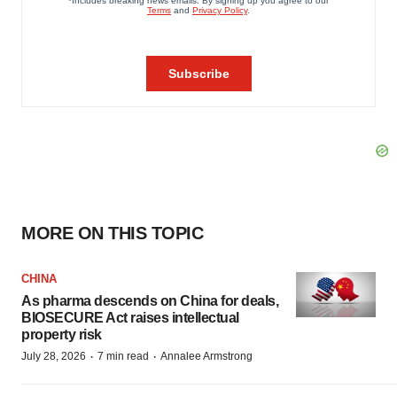
MORE ON THIS TOPIC
CHINA
As pharma descends on China for deals,
BIOSECURE Act raises intellectual
property risk
·
·
July 28, 2026
7 min read
Annalee Armstrong