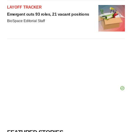
LAYOFF TRACKER
Emergent cuts 93 roles, 21 vacant positions
BioSpace Editorial Staff