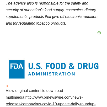
The agency also is responsible for the safety and
security of our nation's food supply, cosmetics, dietary
supplements, products that give off electronic radiation,
and for regulating tobacco products.
View original content to download
multimedia:
http://www.prnewswire.com/news-
releases/coronavirus-covid-19-update-daily-roundup-