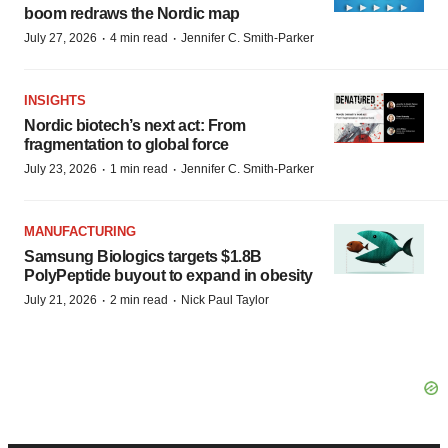
boom redraws the Nordic map
·
·
July 27, 2026
4 min read
Jennifer C. Smith-Parker
INSIGHTS
Nordic biotech’s next act: From
fragmentation to global force
·
·
July 23, 2026
1 min read
Jennifer C. Smith-Parker
MANUFACTURING
Samsung Biologics targets $1.8B
PolyPeptide buyout to expand in obesity
·
·
July 21, 2026
2 min read
Nick Paul Taylor