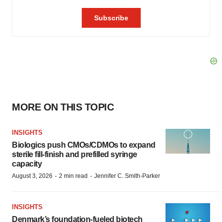
MORE ON THIS TOPIC
INSIGHTS
Biologics push CMOs/CDMOs to expand
sterile fill-finish and prefilled syringe
capacity
·
·
August 3, 2026
2 min read
Jennifer C. Smith-Parker
INSIGHTS
Denmark’s foundation‑fueled biotech