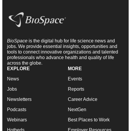
BioSpace
is the digital hub for life science news and
jobs. We provide essential insights, opportunities and
tools to connect innovative organizations and talented
professionals who advance health and quality of life
across the globe.
EXPLORE
MORE
News
Events
Jobs
Reports
Newsletters
Career Advice
Podcasts
NextGen
Webinars
Best Places to Work
Hotbeds
Employer Resources