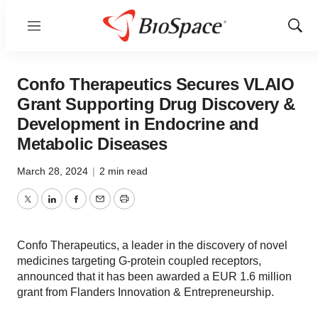
Menu
Show
Sear
Confo Therapeutics Secures VLAIO
Grant Supporting Drug Discovery &
Development in Endocrine and
Metabolic Diseases
March 28, 2024
|
2 min read
Twitter
LinkedIn
Facebook
Email
Print
Confo Therapeutics, a leader in the discovery of novel
medicines targeting G-protein coupled receptors,
announced that it has been awarded a EUR 1.6 million
grant from Flanders Innovation & Entrepreneurship.