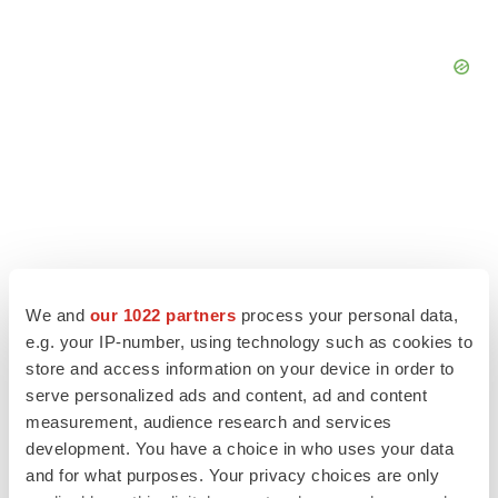
We and
our 1022 partners
process your personal data,
e.g. your IP-number, using technology such as cookies to
store and access information on your device in order to
serve personalized ads and content, ad and content
measurement, audience research and services
LATEST
development. You have a choice in who uses your data
and for what purposes. Your privacy choices are only
ALS