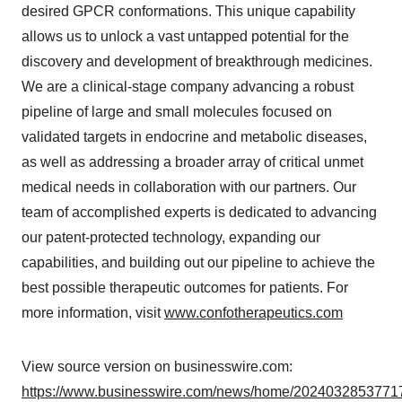
desired GPCR conformations. This unique capability
allows us to unlock a vast untapped potential for the
discovery and development of breakthrough medicines.
We are a clinical-stage company advancing a robust
pipeline of large and small molecules focused on
validated targets in endocrine and metabolic diseases,
as well as addressing a broader array of critical unmet
medical needs in collaboration with our partners. Our
team of accomplished experts is dedicated to advancing
our patent-protected technology, expanding our
capabilities, and building out our pipeline to achieve the
best possible therapeutic outcomes for patients. For
more information, visit
www.confotherapeutics.com
View source version on businesswire.com:
https://www.businesswire.com/news/home/20240328537717