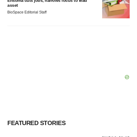
Ensoma cuts jobs, narrows focus to lead
asset
BioSpace Editorial Staff
FEATURED STORIES