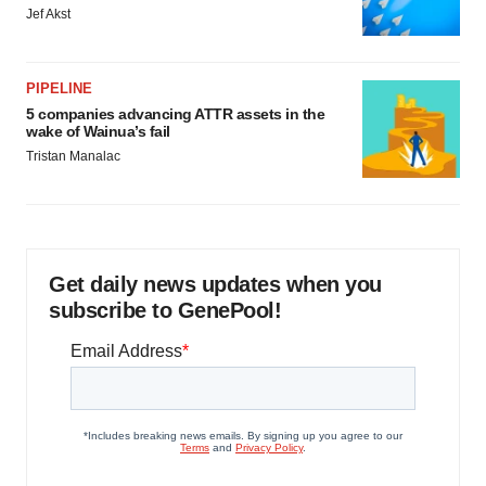
Jef Akst
PIPELINE
5 companies advancing ATTR assets in the
wake of Wainua’s fail
Tristan Manalac
Get daily news updates when you
subscribe to GenePool!