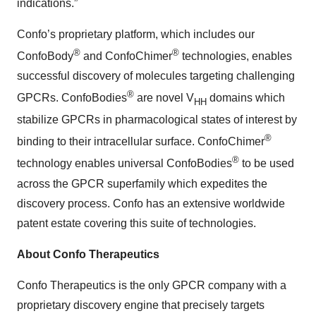
indications.”
Confo’s proprietary platform, which includes our
®
®
ConfoBody
and ConfoChimer
technologies, enables
successful discovery of molecules targeting challenging
®
GPCRs. ConfoBodies
are novel V
domains which
HH
stabilize GPCRs in pharmacological states of interest by
®
binding to their intracellular surface. ConfoChimer
®
technology enables universal ConfoBodies
to be used
across the GPCR superfamily which expedites the
discovery process. Confo has an extensive worldwide
patent estate covering this suite of technologies.
About Confo Therapeutics
Confo Therapeutics is the only GPCR company with a
proprietary discovery engine that precisely targets