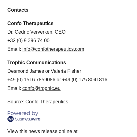
Contacts
Confo Therapeutics
Dr. Cedric Ververken, CEO
+32 (0) 9 396 74 00
Email:
info@confotherapeutics.com
Trophic Communications
Desmond James or Valeria Fisher
+49 (0) 1516 7859086 or +49 (0) 175 8041816
Email:
confo@trophic.eu
Source: Confo Therapeutics
View this news release online at: