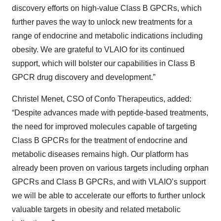
discovery efforts on high-value Class B GPCRs, which
further paves the way to unlock new treatments for a
range of endocrine and metabolic indications including
obesity. We are grateful to VLAIO for its continued
support, which will bolster our capabilities in Class B
GPCR drug discovery and development.”
Christel Menet, CSO of Confo Therapeutics, added:
“Despite advances made with peptide-based treatments,
the need for improved molecules capable of targeting
Class B GPCRs for the treatment of endocrine and
metabolic diseases remains high. Our platform has
already been proven on various targets including orphan
GPCRs and Class B GPCRs, and with VLAIO’s support
we will be able to accelerate our efforts to further unlock
valuable targets in obesity and related metabolic