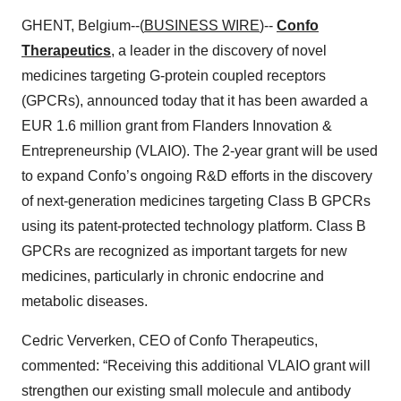
GHENT, Belgium--(
BUSINESS WIRE
)--
Confo
Therapeutics
, a leader in the discovery of novel
medicines targeting G-protein coupled receptors
(GPCRs), announced today that it has been awarded a
EUR 1.6 million grant from Flanders Innovation &
Entrepreneurship (VLAIO). The 2-year grant will be used
to expand Confo’s ongoing R&D efforts in the discovery
of next-generation medicines targeting Class B GPCRs
using its patent-protected technology platform. Class B
GPCRs are recognized as important targets for new
medicines, particularly in chronic endocrine and
metabolic diseases.
Cedric Ververken, CEO of Confo Therapeutics,
commented: “Receiving this additional VLAIO grant will
strengthen our existing small molecule and antibody