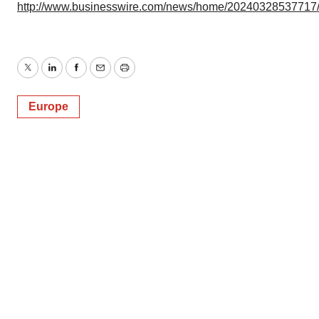
http://www.businesswire.com/news/home/20240328537717
Twitter
LinkedIn
Facebook
Email
Print
Europe