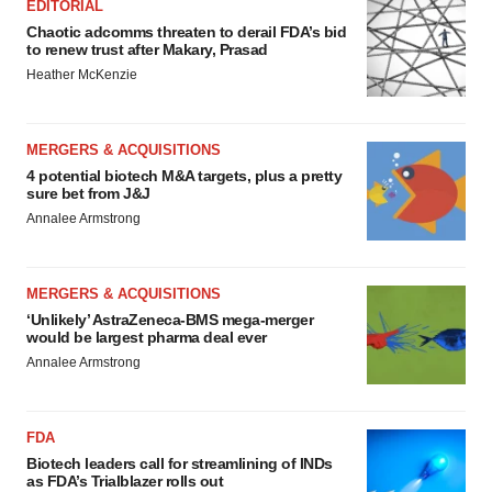
EDITORIAL
Chaotic adcomms threaten to derail FDA’s bid
to renew trust after Makary, Prasad
Heather McKenzie
MERGERS & ACQUISITIONS
4 potential biotech M&A targets, plus a pretty
sure bet from J&J
Annalee Armstrong
MERGERS & ACQUISITIONS
‘Unlikely’ AstraZeneca-BMS mega-merger
would be largest pharma deal ever
Annalee Armstrong
FDA
Biotech leaders call for streamlining of INDs
as FDA’s Trialblazer rolls out