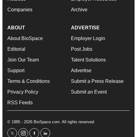
Companies
Archive
ABOUT
ADVERTISE
About BioSpace
Employer Login
Editorial
Post Jobs
Join Our Team
Talent Solutions
Support
Advertise
Terms & Conditions
Submit a Press Release
Privacy Policy
Submit an Event
RSS Feeds
© 1985 - 2026 BioSpace.com. All rights reserved.
twitter
instagram
facebook
linkedin