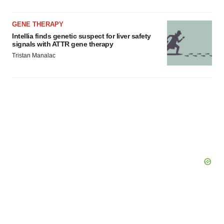
GENE THERAPY
Intellia finds genetic suspect for liver safety
signals with ATTR gene therapy
Tristan Manalac