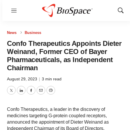
Menu
Show
Sear
News
Business
Confo Therapeutics Appoints Dieter
Weinand, Former CEO of Bayer
Pharmaceuticals, as Independent
Chairman
August 29, 2023
|
3 min read
Twitter
LinkedIn
Facebook
Email
Print
Confo Therapeutics, a leader in the discovery of
medicines targeting G-protein coupled receptors,
announced the appointment of Dieter Weinand as
Independent Chairman of its Board of Directors.