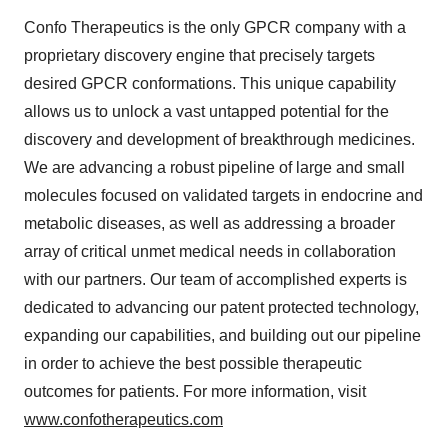
Confo Therapeutics is the only GPCR company with a
proprietary discovery engine that precisely targets
desired GPCR conformations. This unique capability
allows us to unlock a vast untapped potential for the
discovery and development of breakthrough medicines.
We are advancing a robust pipeline of large and small
molecules focused on validated targets in endocrine and
metabolic diseases, as well as addressing a broader
array of critical unmet medical needs in collaboration
with our partners. Our team of accomplished experts is
dedicated to advancing our patent protected technology,
expanding our capabilities, and building out our pipeline
in order to achieve the best possible therapeutic
outcomes for patients. For more information, visit
www.confotherapeutics.com