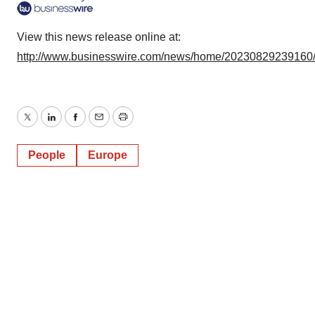
View this news release online at:
http://www.businesswire.com/news/home/20230829239160
Twitter
LinkedIn
Facebook
Email
Print
People
Europe