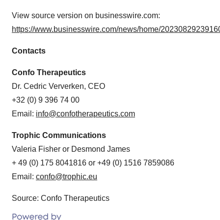
View source version on businesswire.com:
https://www.businesswire.com/news/home/20230829239160
Contacts
Confo Therapeutics
Dr. Cedric Ververken, CEO
+32 (0) 9 396 74 00
Email:
info@confotherapeutics.com
Trophic Communications
Valeria Fisher or Desmond James
+ 49 (0) 175 8041816 or +49 (0) 1516 7859086
Email:
confo@trophic.eu
Source: Confo Therapeutics