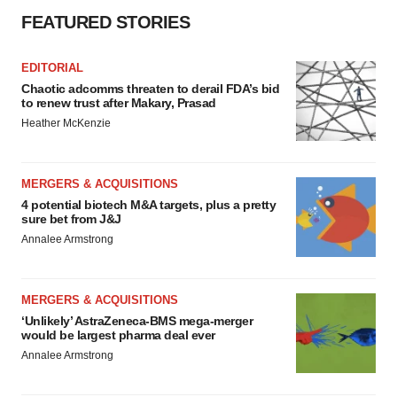
FEATURED STORIES
EDITORIAL
Chaotic adcomms threaten to derail FDA’s bid
to renew trust after Makary, Prasad
Heather McKenzie
MERGERS & ACQUISITIONS
4 potential biotech M&A targets, plus a pretty
sure bet from J&J
Annalee Armstrong
MERGERS & ACQUISITIONS
‘Unlikely’ AstraZeneca-BMS mega-merger
would be largest pharma deal ever
Annalee Armstrong