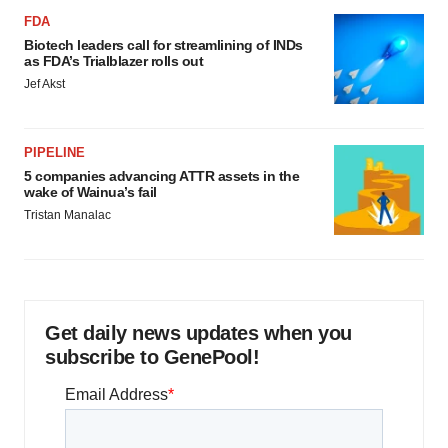
FDA
Biotech leaders call for streamlining of INDs
as FDA’s Trialblazer rolls out
Jef Akst
PIPELINE
5 companies advancing ATTR assets in the
wake of Wainua’s fail
Tristan Manalac
Get daily news updates when you
subscribe to GenePool!