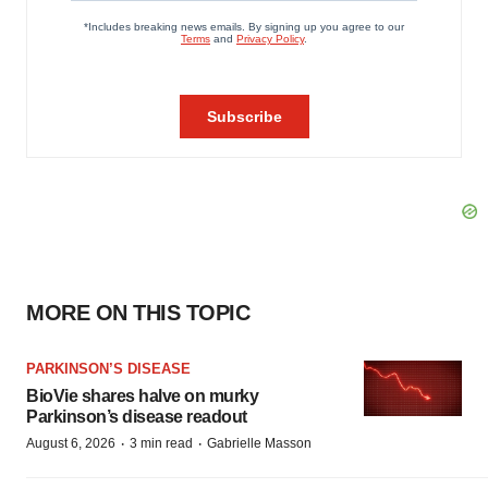
MORE ON THIS TOPIC
PARKINSON’S DISEASE
BioVie shares halve on murky
Parkinson’s disease readout
·
·
August 6, 2026
3 min read
Gabrielle Masson