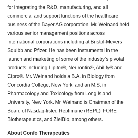
for integrating the R&D, manufacturing, and all
commercial and support functions of the healthcare
business of the Bayer AG corporation. Mr. Weinand held
various senior management positions across
international corporations including at Bristol-Meyers
Squibb and Pfizer. He has been instrumental in the
launch and marketing of some of the industry’s pivotal
products including Lipitor®, Neurontin®, Abilify® and
Cipro®. Mr. Weinand holds a B.A. in Biology from
Concordia College, New York, and an M.S. in
Pharmacology and Toxicology from Long Island
University, New York. Mr. Weinand
is Chairman of the
Board of Nasdaq-listed Replimune (REPL), FORE
Biotherapeutics, and ZielBio, among others.
About Confo Therapeutics