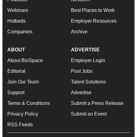
Webinars
Best Places to Work
Hotbeds
Employer Resources
Companies
Archive
ABOUT
ADVERTISE
About BioSpace
Employer Login
Editorial
Post Jobs
Join Our Team
Talent Solutions
Support
Advertise
Terms & Conditions
Submit a Press Release
Privacy Policy
Submit an Event
RSS Feeds