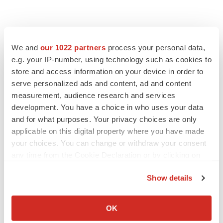
We and
our 1022 partners
process your personal data,
e.g. your IP-number, using technology such as cookies to
store and access information on your device in order to
serve personalized ads and content, ad and content
measurement, audience research and services
development. You have a choice in who uses your data
and for what purposes. Your privacy choices are only
applicable on this digital property where you have made
your choices. You can change or withdraw your consent
any time from the Cookie Declaration or by clicking on
the Privacy trigger icon.
Show details
If you allow, we would also like to:
Collect information about your geographical location
OK
which can be accurate to within several meters