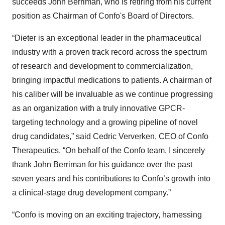
succeeds John Berriman, who is retiring from his current
position as Chairman of Confo's Board of Directors.
“Dieter
is an exceptional leader in the pharmaceutical
industry with a proven track record across the spectrum
of research and development to commercialization,
bringing impactful medications to patients. A chairman of
his caliber will be invaluable as we continue progressing
as an organization with a truly innovative GPCR-
targeting technology and a growing pipeline of novel
drug candidates,” said Cedric Ververken, CEO of Confo
Therapeutics. “On behalf of the Confo team, I sincerely
thank John Berriman for his guidance over the past
seven years and his contributions to Confo’s growth into
a clinical-stage drug development company.”
“Confo is moving on an exciting trajectory, harnessing