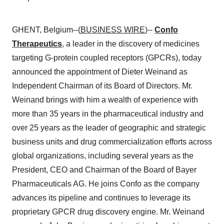
GHENT, Belgium--(
BUSINESS WIRE
)--
Confo
Therapeutics
, a leader in the discovery of medicines
targeting G-protein coupled receptors (GPCRs), today
announced the appointment of Dieter Weinand as
Independent Chairman of its Board of Directors. Mr.
Weinand brings with him a wealth of experience with
more than 35 years in the pharmaceutical industry and
over 25 years as the leader of geographic and strategic
business units and drug commercialization efforts across
global organizations, including several years as the
President, CEO and Chairman of the Board of Bayer
Pharmaceuticals AG. He joins Confo as the company
advances its pipeline and continues to leverage its
proprietary GPCR drug discovery engine. Mr. Weinand