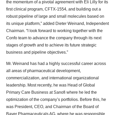
the momentum of a pivotal agreement with Eli Lilly for its
first clinical program, CFTX-1554, and building out a
robust pipeline of large and small molecules based on
its unique platform,” added Dieter Weinand, Independent
Chairman. “I look forward to working together with the
Confo team to advance the company through its next
stages of growth and to achieve its future strategic
business and pipeline objectives.”
Mr. Weinand
has had a highly successful career across
all areas of pharmaceutical development,
commercialization, and international organizational
leadership. Most recently, he was Head of Global
Primary Care Business at Sanofi where he led the
optimization of the company’s portfolios. Before this, he
was President, CEO, and Chairman of the Board of
Bayer Pharmaceuticals AG, where he was responsible