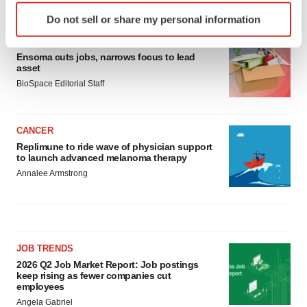
LATEST
Identify your device by actively scanning it for
Do not sell or share my personal information
specific characteristics (fingerprinting)
LAYOFF TRACKER
Find out more about how your personal data is processed
Ensoma cuts jobs, narrows focus to lead
and set your preferences in the
details section
.
asset
BioSpace Editorial Staff
We use cookies to enhance your experience, analyze
site traffic, and serve tailored ads. By clicking "OK", you
agree to our use of cookies. You can later change your
CANCER
consent or withdraw it. For more info, see our
Privacy
Replimune to ride wave of physician support
Policy
.
to launch advanced melanoma therapy
Annalee Armstrong
JOB TRENDS
2026 Q2 Job Market Report: Job postings
keep rising as fewer companies cut
employees
Angela Gabriel