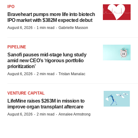
IPO
Braveheart pumps more life into biotech
IPO market with $382M expected debut
·
·
August 6, 2026
1 min read
Gabrielle Masson
PIPELINE
Sanofi pauses mid-stage lung study
amid new CEO’s ‘rigorous portfolio
prioritization’
·
·
August 6, 2026
2 min read
Tristan Manalac
VENTURE CAPITAL
LifeMine raises $263M in mission to
improve organ transplant aftercare
·
·
August 6, 2026
2 min read
Annalee Armstrong