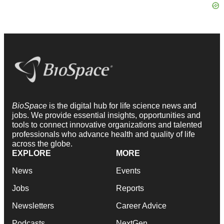
BioSpace
is the digital hub for life science news and
jobs. We provide essential insights, opportunities and
tools to connect innovative organizations and talented
professionals who advance health and quality of life
across the globe.
EXPLORE
MORE
News
Events
Jobs
Reports
Newsletters
Career Advice
Podcasts
NextGen