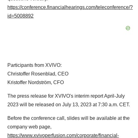
https://conference.financialhearings.com/teleconference/?
id=5008892
Participants from XVIVO:
Christoffer Rosenblad, CEO
Kristoffer Nordström, CFO
The press release for XVIVO's interim report April-July
2023 will be released on July 13, 2023 at 7:30 a.m. CET.
Before the conference call, slides will be available at the
company web page,
https://www.xvivoperfusion.com/corporate/financial-