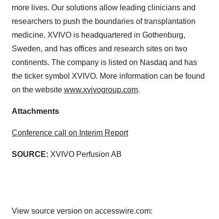
more lives. Our solutions allow leading clinicians and
researchers to push the boundaries of transplantation
medicine. XVIVO is headquartered in Gothenburg,
Sweden, and has offices and research sites on two
continents. The company is listed on Nasdaq and has
the ticker symbol XVIVO. More information can be found
on the website
www.xvivogroup.com
.
Attachments
Conference call on Interim Report
SOURCE:
XVIVO Perfusion AB
View source version on accesswire.com: