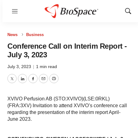
Menu
Show
Sear
News
Business
Conference Call on Interim Report -
July 3, 2023
July 3, 2023
|
1 min read
Twitter
LinkedIn
Facebook
Email
Print
XVIVO Perfusion AB (STO:XVIVO)(LSE:0RKL)
(FRA:3XV) Invitation to attend XVIVO’s conference call
regarding the presentation of the interim report April-
June 2023.