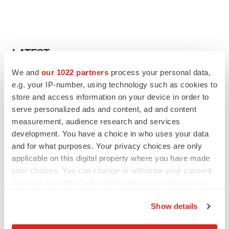
LATEST
We and
our 1022 partners
process your personal data,
APPROVALS
e.g. your IP-number, using technology such as cookies to
Third time’s the charm for Replimune as
store and access information on your device in order to
melanoma drug earns FDA greenlight
serve personalized ads and content, ad and content
Heather McKenzie
measurement, audience research and services
development. You have a choice in who uses your data
and for what purposes. Your privacy choices are only
PARKINSON’S DISEASE
applicable on this digital property where you have made
BioVie shares halve on murky Parkinson’s
disease readout
your choices. You can change or withdraw your consent
Gabrielle Masson
any time from the Cookie Declaration or by clicking on
the Privacy trigger icon.
Show details
If you allow, we would also like to: