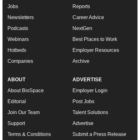
Jobs
Reports
Newsletters
Career Advice
Podcasts
NextGen
Webinars
Best Places to Work
Hotbeds
Employer Resources
Companies
Archive
ABOUT
ADVERTISE
About BioSpace
Employer Login
Editorial
Post Jobs
Join Our Team
Talent Solutions
Support
Advertise
Terms & Conditions
Submit a Press Release