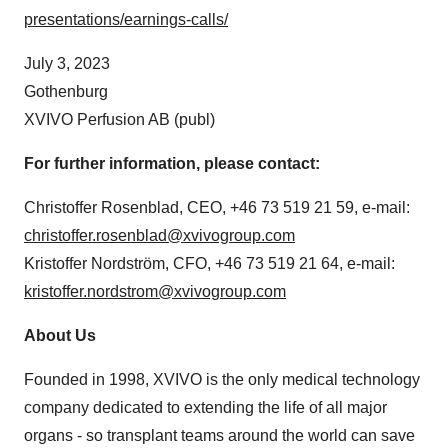
presentations/earnings-calls/
July 3, 2023
Gothenburg
XVIVO Perfusion AB (publ)
For further information, please contact:
Christoffer Rosenblad, CEO, +46 73 519 21 59, e-mail:
christoffer.rosenblad@xvivogroup.com
Kristoffer Nordström, CFO, +46 73 519 21 64, e-mail:
kristoffer.nordstrom@xvivogroup.com
About Us
Founded in 1998, XVIVO is the only medical technology
company dedicated to extending the life of all major
organs - so transplant teams around the world can save