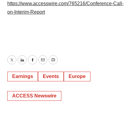
https://www.accesswire.com/765216/Conference-Call-
on-Interim-Report
Twitter
LinkedIn
Facebook
Email
Print
Earnings
Events
Europe
ACCESS Newswire