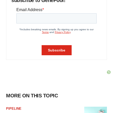
subscribe to GenePool!
MORE ON THIS TOPIC
PIPELINE