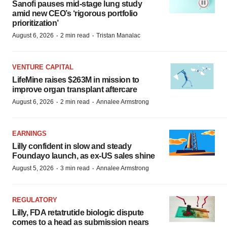
Sanofi pauses mid-stage lung study
amid new CEO’s ‘rigorous portfolio
prioritization’
·
·
August 6, 2026
2 min read
Tristan Manalac
VENTURE CAPITAL
LifeMine raises $263M in mission to
improve organ transplant aftercare
·
·
August 6, 2026
2 min read
Annalee Armstrong
EARNINGS
Lilly confident in slow and steady
Foundayo launch, as ex-US sales shine
·
·
August 5, 2026
3 min read
Annalee Armstrong
REGULATORY
Lilly, FDA retatrutide biologic dispute
comes to a head as submission nears