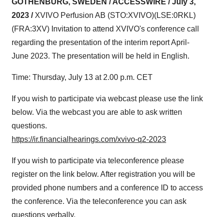
GOTHENBURG, SWEDEN / ACCESSWIRE / July 3,
2023 /
XVIVO Perfusion AB (STO:XVIVO)(LSE:0RKL)
(FRA:3XV) Invitation to attend XVIVO's conference call
regarding the presentation of the interim report April-
June 2023. The presentation will be held in English.
Time: Thursday, July 13 at 2.00 p.m. CET
If you wish to participate via webcast please use the link
below. Via the webcast you are able to ask written
questions.
https://ir.financialhearings.com/xvivo-q2-2023
If you wish to participate via teleconference please
register on the link below. After registration you will be
provided phone numbers and a conference ID to access
the conference. Via the teleconference you can ask
questions verbally.