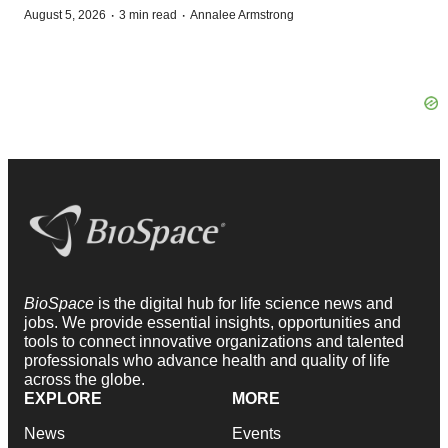
·
·
August 5, 2026
3 min read
Annalee Armstrong
BioSpace
is the digital hub for life science news and
jobs. We provide essential insights, opportunities and
tools to connect innovative organizations and talented
professionals who advance health and quality of life
across the globe.
EXPLORE
MORE
News
Events