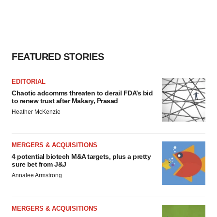
FEATURED STORIES
EDITORIAL
Chaotic adcomms threaten to derail FDA’s bid
to renew trust after Makary, Prasad
Heather McKenzie
MERGERS & ACQUISITIONS
4 potential biotech M&A targets, plus a pretty
sure bet from J&J
Annalee Armstrong
MERGERS & ACQUISITIONS