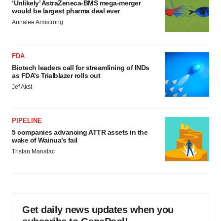
‘Unlikely’ AstraZeneca-BMS mega-merger
would be largest pharma deal ever
Annalee Armstrong
FDA
Biotech leaders call for streamlining of INDs
as FDA’s Trialblazer rolls out
Jef Akst
PIPELINE
5 companies advancing ATTR assets in the
wake of Wainua’s fail
Tristan Manalac
Get daily news updates when you