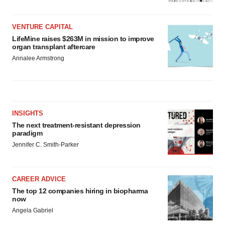
VENTURE CAPITAL
LifeMine raises $263M in mission to improve
organ transplant aftercare
Annalee Armstrong
INSIGHTS
The next treatment-resistant depression
paradigm
Jennifer C. Smith-Parker
CAREER ADVICE
The top 12 companies hiring in biopharma
now
Angela Gabriel