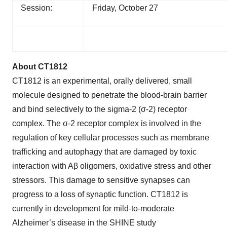
Session:
Friday, October 27
About CT1812
CT1812 is an experimental, orally delivered, small
molecule designed to penetrate the blood-brain barrier
and bind selectively to the sigma-2 (σ-2) receptor
complex. The σ-2 receptor complex is involved in the
regulation of key cellular processes such as membrane
trafficking and autophagy that are damaged by toxic
interaction with Aβ oligomers, oxidative stress and other
stressors. This damage to sensitive synapses can
progress to a loss of synaptic function. CT1812 is
currently in development for mild-to-moderate
Alzheimer’s disease in the SHINE study