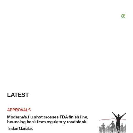
LATEST
APPROVALS
Moderna’s flu shot crosses FDA finish line,
bouncing back from regulatory roadblock
Tristan Manalac