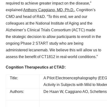
required to achieve greater impact on the disease,”
explained
Anthony Caggiano, MD, Ph.D.
, Cognition’s
CMO and head of R&D. “To this end, we and our
colleagues at the National Institute of Aging and the
Alzheimer’s Clinical Trials Consortium (ACTC) made
the strategic decision to allow participants to enroll in the
ongoing Phase 2 START study who are being
administered lecanemab. We believe this will allow us to
assess the benefit of CT1812 in real-world conditions.”
Cognition Therapeutics at CTAD:
Title:
A Pilot Electroencephalography (EEG)
Activity in Subjects with Mild to Mod
Authors:
De Haan W, Caggiano AO, Scheltens 