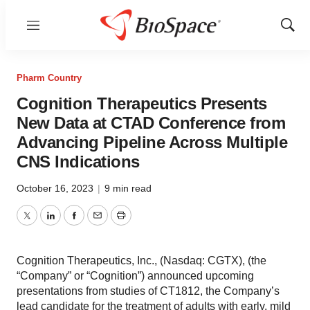
Menu
Show
Sear
Pharm Country
Cognition Therapeutics Presents
New Data at CTAD Conference from
Advancing Pipeline Across Multiple
CNS Indications
October 16, 2023
|
9 min read
Twitter
LinkedIn
Facebook
Email
Print
Cognition Therapeutics, Inc., (Nasdaq: CGTX), (the
“Company” or “Cognition”) announced upcoming
presentations from studies of CT1812, the Company’s
lead candidate for the treatment of adults with early, mild