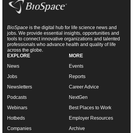
BioSpace
is the digital hub for life science news and
jobs. We provide essential insights, opportunities and
tools to connect innovative organizations and talented
professionals who advance health and quality of life
across the globe.
EXPLORE
MORE
News
Events
Jobs
Reports
Newsletters
Career Advice
Podcasts
NextGen
Webinars
Best Places to Work
Hotbeds
Employer Resources
Companies
Archive