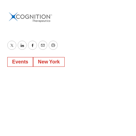
Twitter
LinkedIn
Facebook
Email
Print
Events
New York