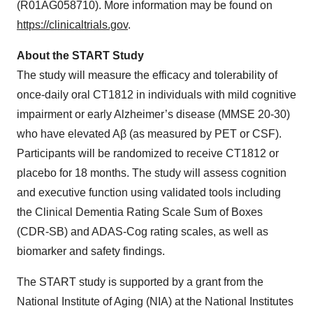
(R01AG058710). More information may be found on
https://clinicaltrials.gov
.
About the START Study
The study will measure the efficacy and tolerability of
once-daily oral CT1812 in individuals with mild cognitive
impairment or early Alzheimer’s disease (MMSE 20-30)
who have elevated Aβ (as measured by PET or CSF).
Participants will be randomized to receive CT1812 or
placebo for 18 months. The study will assess cognition
and executive function using validated tools including
the Clinical Dementia Rating Scale Sum of Boxes
(CDR-SB) and ADAS-Cog rating scales, as well as
biomarker and safety findings.
The START study is supported by a grant from the
National Institute of Aging (NIA) at the National Institutes