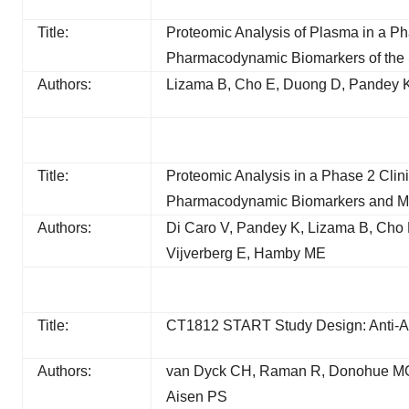
Title:
Proteomic Analysis of Plasma in a Phas
Pharmacodynamic Biomarkers of the
Authors:
Lizama B, Cho E, Duong D, Pandey K
Title:
Proteomic Analysis in a Phase 2 Clin
Pharmacodynamic Biomarkers and Mole
Authors:
Di Caro V, Pandey K, Lizama B, Cho
Vijverberg E, Hamby ME
Title:
CT1812 START Study Design: Anti-A
Authors:
van Dyck CH, Raman R, Donohue MC
Aisen PS