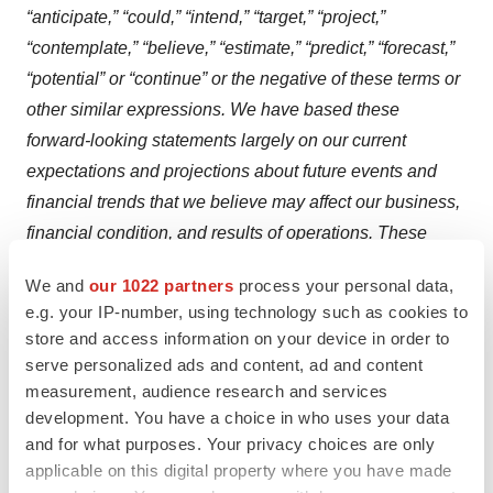
“anticipate,” “could,” “intend,” “target,” “project,”
“contemplate,” “believe,” “estimate,” “predict,” “forecast,”
“potential” or “continue” or the negative of these terms or
other similar expressions. We have based these
forward-looking statements largely on our current
expectations and projections about future events and
financial trends that we believe may affect our business,
financial condition, and results of operations. These
forward-looking statements speak only as of the date of
We and
our 1022 partners
process your personal data,
this press release and are subject to a number of risks,
e.g. your IP-number, using technology such as cookies to
uncertainties and assumptions, some of which cannot be
store and access information on your device in order to
predicted or quantified and some of which are beyond
serve personalized ads and content, ad and content
our control. Factors that may cause actual results to
measurement, audience research and services
development. You have a choice in who uses your data
differ materially from current expectations include, but
and for what purposes. Your privacy choices are only
are not limited to: competition; our ability to secure new
applicable on this digital property where you have made
(and retain existing) grant funding; our ability to grow