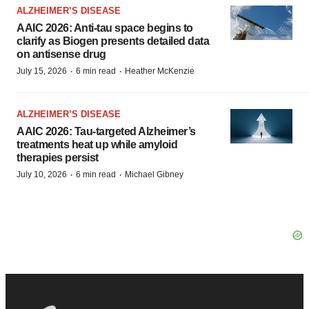
ALZHEIMER’S DISEASE
AAIC 2026: Anti-tau space begins to
clarify as Biogen presents detailed data
on antisense drug
·
·
July 15, 2026
6 min read
Heather McKenzie
ALZHEIMER’S DISEASE
AAIC 2026: Tau-targeted Alzheimer’s
treatments heat up while amyloid
therapies persist
·
·
July 10, 2026
6 min read
Michael Gibney