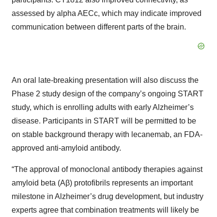
assessed by alpha AECc, which may indicate improved
communication between different parts of the brain.
An oral late-breaking presentation will also discuss the
Phase 2 study design of the company’s ongoing START
study, which is enrolling adults with early Alzheimer’s
disease. Participants in START will be permitted to be
on stable background therapy with lecanemab, an FDA-
approved anti-amyloid antibody.
“The approval of monoclonal antibody therapies against
amyloid beta (Aβ) protofibrils represents an important
milestone in Alzheimer’s drug development, but industry
experts agree that combination treatments will likely be