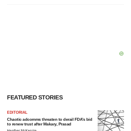
FEATURED STORIES
EDITORIAL
Chaotic adcomms threaten to derail FDA’s bid
to renew trust after Makary, Prasad
Heather McKenzie