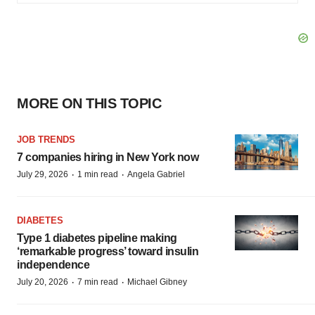
MORE ON THIS TOPIC
JOB TRENDS
7 companies hiring in New York now
·
·
July 29, 2026
1 min read
Angela Gabriel
DIABETES
Type 1 diabetes pipeline making
‘remarkable progress’ toward insulin
independence
·
·
July 20, 2026
7 min read
Michael Gibney