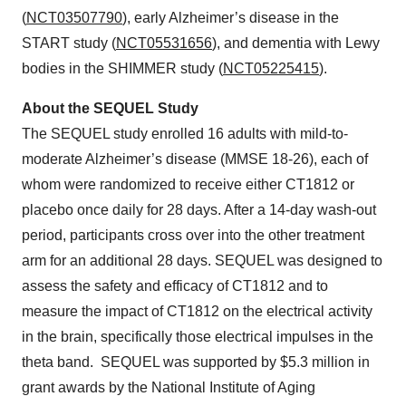
(
NCT03507790
), early Alzheimer’s disease in the
START study (
NCT05531656
), and dementia with Lewy
bodies in the SHIMMER study (
NCT05225415
).
About the SEQUEL Study
The SEQUEL study enrolled 16 adults with mild-to-
moderate Alzheimer’s disease (MMSE 18-26), each of
whom were randomized to receive either CT1812 or
placebo once daily for 28 days. After a 14-day wash-out
period, participants cross over into the other treatment
arm for an additional 28 days. SEQUEL was designed to
assess the safety and efficacy of CT1812 and to
measure the impact of CT1812 on the electrical activity
in the brain, specifically those electrical impulses in the
theta band. SEQUEL was supported by $5.3 million in
grant awards by the National Institute of Aging