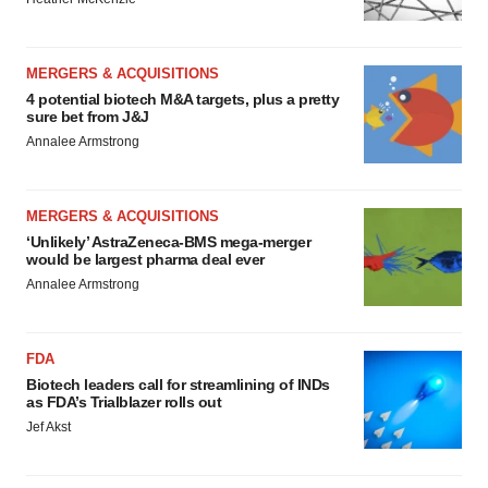
MERGERS & ACQUISITIONS
4 potential biotech M&A targets, plus a pretty
sure bet from J&J
Annalee Armstrong
MERGERS & ACQUISITIONS
‘Unlikely’ AstraZeneca-BMS mega-merger
would be largest pharma deal ever
Annalee Armstrong
FDA
Biotech leaders call for streamlining of INDs
as FDA’s Trialblazer rolls out
Jef Akst