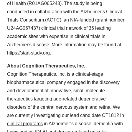
of Health (R01AG065248). The study is being
conducted in collaboration with the Alzheimer's Clinical
Trials Consortium (ACTC), an NIA-funded (grant number
U24AG057437) clinical trial network of 35 leading
academic sites with expertise in clinical trials in
Alzheimer's disease. More information may be found at
https://start-study.org
.
About Cognition Therapeutics, Inc.
Cognition Therapeutics, Inc. is a clinical-stage
biopharmaceutical company engaged in the discovery
and development of innovative, small molecule
therapeutics targeting age-related degenerative
disorders of the central nervous system and retina. We
are currently investigating our lead candidate CT1812 in
clinical programs
in Alzheimer’s disease, dementia with
Lewy bodies (DLB) and dry age-related macular