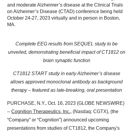
and moderate Alzheimer’s disease at the Clinical Trials
on Alzheimer’s Disease (CTAD) conference being held
October 24-27, 2023 virtually and in person in Boston,
MA.
Complete EEG results from SEQUEL study to be
unveiled,
demonstrating beneficial impact of CT1812 on
brain synaptic function
CT1812 START study in early Alzheimer’s disease
allows approved monoclonal antibody as background
therapy – featured as late-breaking, oral presentation
PURCHASE, N.Y., Oct. 16, 2023 (GLOBE NEWSWIRE)
--
Cognition Therapeutics, Inc.
, (Nasdaq: CGTX), (the
“Company” or “Cognition”) announced upcoming
presentations from studies of CT1812, the Company's