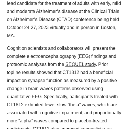
lead candidate for the treatment of adults with early, mild
and moderate Alzheimer’s disease at the Clinical Trials
on Alzheimer’s Disease (CTAD) conference being held
October 24-27, 2023 virtually and in person in Boston,
MA.
Cognition scientists and collaborators will present the
complete electroencephalography (EEG) findings and
proteomic analyses from the
SEQUEL study
. Prior
topline results showed that CT1812 had a beneficial
impact on synapse function as measured by a positive
change in brain waves patterns observed using
quantitative EEG. Specifically, participants treated with
CT1812 exhibited fewer slow “theta” waves, which are
associated with cognitive impairment, and proportionally
more “alpha” waves compared to placebo-treated
participants. CT1812 also improved connectivity, as