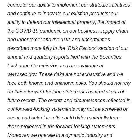
compete; our ability to implement our strategic initiatives
and continue to innovate our existing products; our
ability to defend our intellectual property; the impact of
the COVID-19 pandemic on our business, supply chain
and labor force; and the risks and uncertainties
described more fully in the “Risk Factors” section of our
annual and quarterly reports filed with the Securities
Exchange Commission and are available at
www.sec.gov. These risks are not exhaustive and we
face both known and unknown risks. You should not rely
on these forward-looking statements as predictions of
future events. The events and circumstances reflected in
our forward-looking statements may not be achieved or
occur, and actual results could differ materially from
those projected in the forward-looking statements.
Moreover, we operate in a dynamic industry and