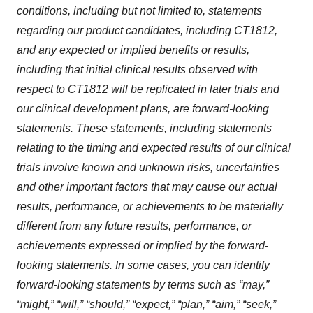
conditions, including but not limited to, statements
regarding our product candidates, including CT1812,
and any expected or implied benefits or results,
including that initial clinical results observed with
respect to CT1812 will be replicated in later trials and
our clinical development plans, are forward-looking
statements. These statements, including statements
relating to the timing and expected results of our clinical
trials involve known and unknown risks, uncertainties
and other important factors that may cause our actual
results, performance, or achievements to be materially
different from any future results, performance, or
achievements expressed or implied by the forward-
looking statements. In some cases, you can identify
forward-looking statements by terms such as “may,”
“might,” “will,” “should,” “expect,” “plan,” “aim,” “seek,”