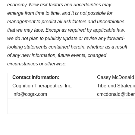
economy. New risk factors and uncertainties may
emerge from time to time, and it is not possible for
management to predict all risk factors and uncertainties
that we may face. Except as required by applicable law,
we do not plan to publicly update or revise any forward-
looking statements contained herein, whether as a result
of any new information, future events, changed
circumstances or otherwise.
Contact Information:
Casey McDonald 
Cognition Therapeutics, Inc.
Tiberend Strategic
info@cogrx.com
cmcdonald@tibe