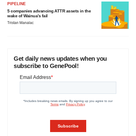
PIPELINE
5 companies advancing ATTR assets in the
wake of Wainua’s fail
Tristan Manalac
Get daily news updates when you
subscribe to GenePool!