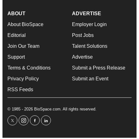
ABOUT
ADVERTISE
About BioSpace
Employer Login
Editorial
Post Jobs
Join Our Team
Talent Solutions
Support
Advertise
Terms & Conditions
Submit a Press Release
Privacy Policy
Submit an Event
RSS Feeds
© 1985 - 2026 BioSpace.com. All rights reserved.
twitter
instagram
facebook
linkedin