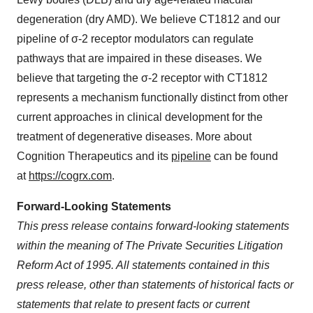
degeneration (dry AMD). We believe CT1812 and our
pipeline of σ-2 receptor modulators can regulate
pathways that are impaired in these diseases. We
believe that targeting the σ-2 receptor with CT1812
represents a mechanism functionally distinct from other
current approaches in clinical development for the
treatment of degenerative diseases. More about
Cognition Therapeutics and its
pipeline
can be found
at
https://cogrx.com
.
Forward-Looking Statements
This press release contains forward-looking statements
within the meaning of The Private Securities Litigation
Reform Act of 1995. All statements contained in this
press release, other than statements of historical facts or
statements that relate to present facts or current