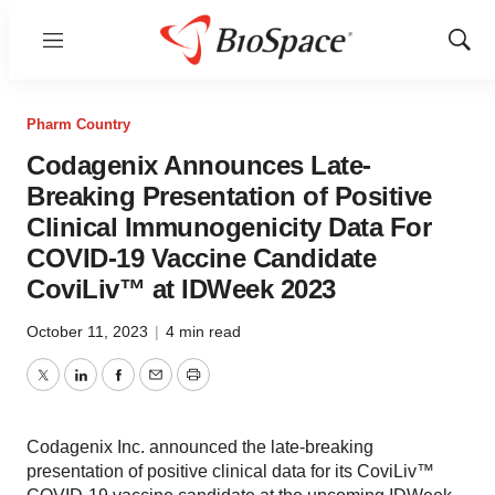
Menu
Show
Sear
Pharm Country
Codagenix Announces Late-
Breaking Presentation of Positive
Clinical Immunogenicity Data For
COVID-19 Vaccine Candidate
CoviLiv™ at IDWeek 2023
October 11, 2023
|
4 min read
Twitter
LinkedIn
Facebook
Email
Print
Codagenix Inc. announced the late-breaking
presentation of positive clinical data for its CoviLiv™