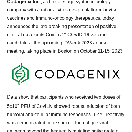
Codagenix Inc.
, a clinical-stage synthetic biology
company with a rational virus design platform for viral
vaccines and immuno-oncology therapeutics, today
announced the late-breaking presentation of positive
clinical data for its CoviLiv™ COVID-19 vaccine
candidate at the upcoming IDWeek 2023 annual
meeting, taking place in Boston on October 11-15, 2023.
Data show that participants who received two doses of
6
5x10
PFU of CoviLiv showed robust induction of both
humoral and cellular immune responses. T cell reactivity
was demonstrated to be specific for multiple viral
antigens beyond the frequently mutating spike protein.