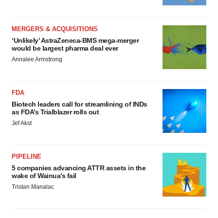
MERGERS & ACQUISITIONS
‘Unlikely’ AstraZeneca-BMS mega-merger
would be largest pharma deal ever
Annalee Armstrong
FDA
Biotech leaders call for streamlining of INDs
as FDA’s Trialblazer rolls out
Jef Akst
PIPELINE
5 companies advancing ATTR assets in the
wake of Wainua’s fail
Tristan Manalac