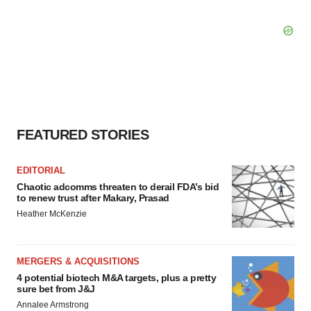
FEATURED STORIES
EDITORIAL
Chaotic adcomms threaten to derail FDA’s bid
to renew trust after Makary, Prasad
Heather McKenzie
MERGERS & ACQUISITIONS
4 potential biotech M&A targets, plus a pretty
sure bet from J&J
Annalee Armstrong