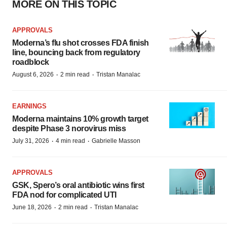
MORE ON THIS TOPIC
APPROVALS
Moderna’s flu shot crosses FDA finish
line, bouncing back from regulatory
roadblock
·
·
August 6, 2026
2 min read
Tristan Manalac
EARNINGS
Moderna maintains 10% growth target
despite Phase 3 norovirus miss
·
·
July 31, 2026
4 min read
Gabrielle Masson
APPROVALS
GSK, Spero’s oral antibiotic wins first
FDA nod for complicated UTI
·
·
June 18, 2026
2 min read
Tristan Manalac