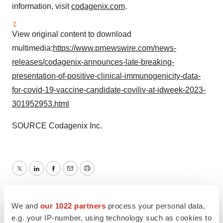
information, visit
codagenix.com
.
View original content to download
multimedia:
https://www.prnewswire.com/news-
releases/codagenix-announces-late-breaking-
presentation-of-positive-clinical-immunogenicity-data-
for-covid-19-vaccine-candidate-coviliv-at-idweek-2023-
301952953.html
SOURCE Codagenix Inc.
Twitter
LinkedIn
Facebook
Email
Print
Infectious disease
COVID-19
We and
our 1022 partners
process your personal data,
e.g. your IP-number, using technology such as cookies to