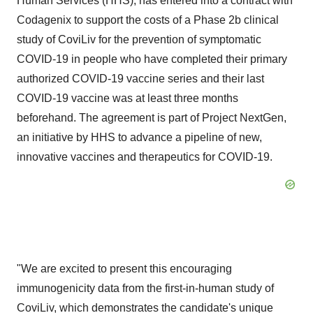
Human Services (HHS), has entered into a contract with
Codagenix to support the costs of a Phase 2b clinical
study of CoviLiv for the prevention of symptomatic
COVID-19 in people who have completed their primary
authorized COVID-19 vaccine series and their last
COVID-19 vaccine was at least three months
beforehand. The agreement is part of Project NextGen,
an initiative by HHS to advance a pipeline of new,
innovative vaccines and therapeutics for COVID-19.
"We are excited to present this encouraging
immunogenicity data from the first-in-human study of
CoviLiv, which demonstrates the candidate's unique