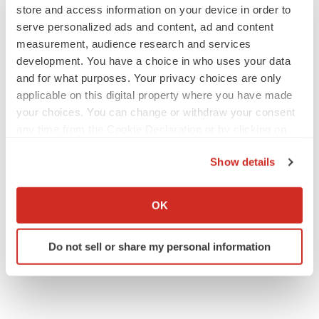
store and access information on your device in order to
serve personalized ads and content, ad and content
measurement, audience research and services
development. You have a choice in who uses your data
and for what purposes. Your privacy choices are only
applicable on this digital property where you have made
your choices. You can change or withdraw your consent
any time from the Cookie Declaration or by clicking on
the Privacy trigger icon.
Show details
If you allow, we would also like to:
Collect information about your geographical location
OK
which can be accurate to within several meters
Identify your device by actively scanning it for
Do not sell or share my personal information
specific characteristics (fingerprinting)
Find out more about how your personal data is processed
and set your preferences in the
details section
.