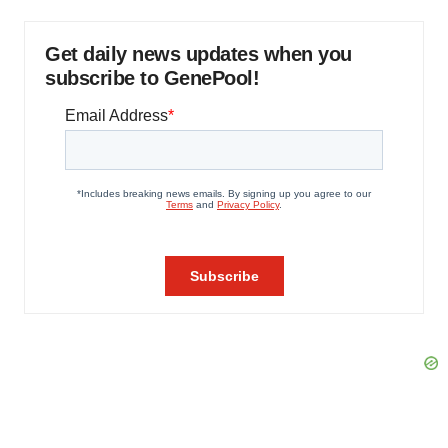
Get daily news updates when you
subscribe to GenePool!