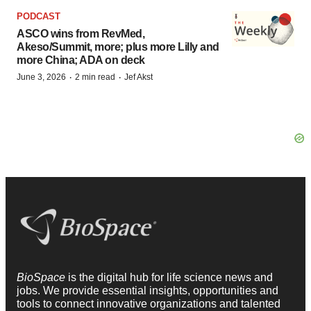
PODCAST
ASCO wins from RevMed,
Akeso/Summit, more; plus more Lilly and
more China; ADA on deck
·
·
June 3, 2026
2 min read
Jef Akst
BioSpace
is the digital hub for life science news and
jobs. We provide essential insights, opportunities and
tools to connect innovative organizations and talented