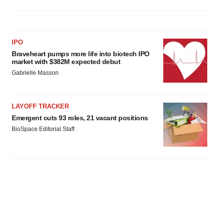
IPO
Braveheart pumps more life into biotech IPO
market with $382M expected debut
Gabrielle Masson
LAYOFF TRACKER
Emergent cuts 93 roles, 21 vacant positions
BioSpace Editorial Staff