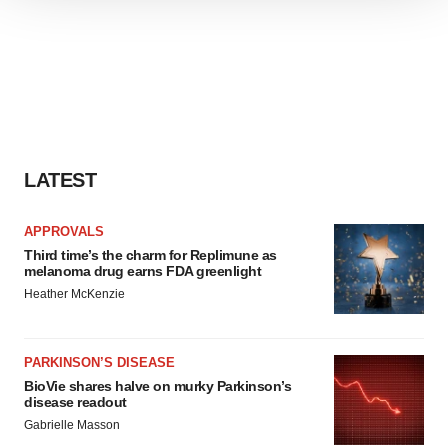
We use cookies to enhance your experience, analyze
site traffic, and serve tailored ads. By clicking "OK", you
agree to our use of cookies. You can later change your
consent or withdraw it. For more info, see our
Privacy
Policy
.
LATEST
APPROVALS
Third time’s the charm for Replimune as
melanoma drug earns FDA greenlight
Heather McKenzie
PARKINSON’S DISEASE
BioVie shares halve on murky Parkinson’s
disease readout
Gabrielle Masson