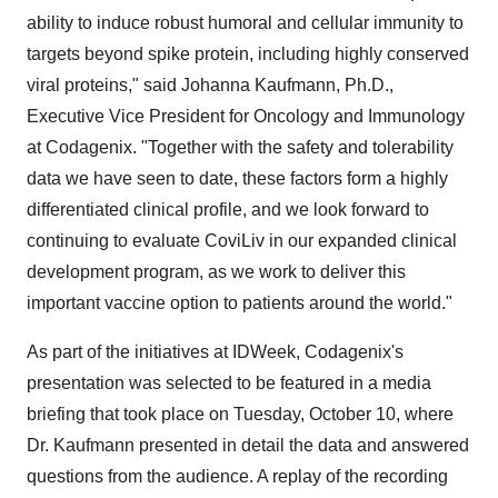
ability to induce robust humoral and cellular immunity to
targets beyond spike protein, including highly conserved
viral proteins," said Johanna Kaufmann, Ph.D.,
Executive Vice President for Oncology and Immunology
at Codagenix. "Together with the safety and tolerability
data we have seen to date, these factors form a highly
differentiated clinical profile, and we look forward to
continuing to evaluate CoviLiv in our expanded clinical
development program, as we work to deliver this
important vaccine option to patients around the world."
As part of the initiatives at IDWeek, Codagenix's
presentation was selected to be featured in a media
briefing that took place on Tuesday, October 10, where
Dr. Kaufmann presented in detail the data and answered
questions from the audience. A replay of the recording