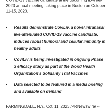
COVID-19 vaccine candidate at the upcoming IDWeek
2023 annual meeting, taking place in Boston on October
11-15, 2023.
Results demonstrate CoviLiv, a novel intranasal
live-attenuated COVID-19 vaccine candidate,
induces robust humoral and cellular immunity in
healthy adults
CoviLiv is being investigated in ongoing Phase
3 efficacy study as part of the
World Health
Organization's Solidarity Trial Vaccines
Data selected to be featured in a media briefing
and available on demand
FARMINGDALE, N.Y., Oct. 11, 2023 /PRNewswire/ --