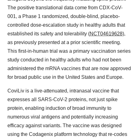
The positive translational data come from CDX-CoV-
001, a Phase 1 randomized, double-blind, placebo-
controlled dose-escalation study in healthy adults that
established its safety and tolerability (
NCT04619628)
,
as previously presented at a prior scientific meeting.
This first-in-human trial was a primary vaccination series
study conducted in healthy adults who had not been
administered the mRNA vaccines that are now approved
for broad public use in the United States and Europe.
CoviLiv is a live-attenuated, intranasal vaccine that
expresses all SARS-CoV-2 proteins, not just spike
protein, enabling induction of broad immunity to
numerous viral antigens and potentially increasing
efficacy against variants. The vaccine was designed
using the Codagenix platform technology that re-codes