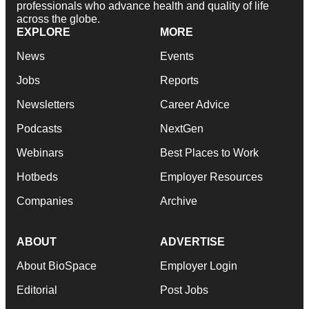
professionals who advance health and quality of life
across the globe.
EXPLORE
MORE
News
Events
Jobs
Reports
Newsletters
Career Advice
Podcasts
NextGen
Webinars
Best Places to Work
Hotbeds
Employer Resources
Companies
Archive
ABOUT
ADVERTISE
About BioSpace
Employer Login
Editorial
Post Jobs