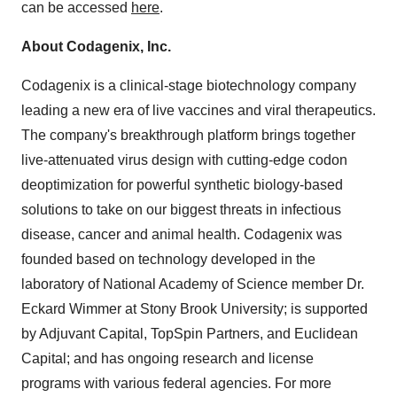
can be accessed
here
.
About Codagenix, Inc.
Codagenix is a clinical-stage biotechnology company
leading a new era of live vaccines and viral therapeutics.
The company's breakthrough platform brings together
live-attenuated virus design with cutting-edge codon
deoptimization for powerful synthetic biology-based
solutions to take on our biggest threats in infectious
disease, cancer and animal health. Codagenix was
founded based on technology developed in the
laboratory of National Academy of Science member Dr.
Eckard Wimmer at Stony Brook University; is supported
by Adjuvant Capital, TopSpin Partners, and Euclidean
Capital; and has ongoing research and license
programs with various federal agencies. For more