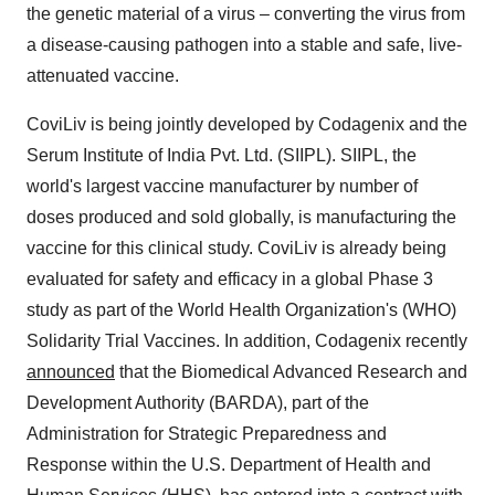
the genetic material of a virus – converting the virus from
a disease-causing pathogen into a stable and safe, live-
attenuated vaccine.
CoviLiv is being jointly developed by Codagenix and the
Serum Institute of India Pvt. Ltd. (SIIPL). SIIPL, the
world's largest vaccine manufacturer by number of
doses produced and sold globally, is manufacturing the
vaccine for this clinical study. CoviLiv is already being
evaluated for safety and efficacy in a global Phase 3
study as part of the World Health Organization's (WHO)
Solidarity Trial Vaccines. In addition, Codagenix recently
announced
that the Biomedical Advanced Research and
Development Authority (BARDA), part of the
Administration for Strategic Preparedness and
Response within the U.S. Department of Health and