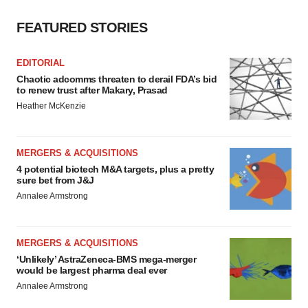
FEATURED STORIES
EDITORIAL
Chaotic adcomms threaten to derail FDA’s bid
to renew trust after Makary, Prasad
Heather McKenzie
MERGERS & ACQUISITIONS
4 potential biotech M&A targets, plus a pretty
sure bet from J&J
Annalee Armstrong
MERGERS & ACQUISITIONS
‘Unlikely’ AstraZeneca-BMS mega-merger
would be largest pharma deal ever
Annalee Armstrong