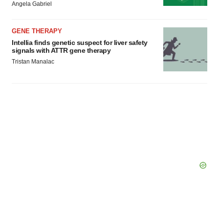
Angela Gabriel
GENE THERAPY
Intellia finds genetic suspect for liver safety
signals with ATTR gene therapy
Tristan Manalac