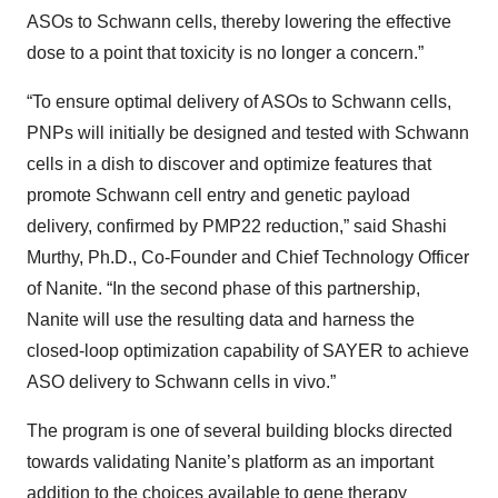
ASOs to Schwann cells, thereby lowering the effective
dose to a point that toxicity is no longer a concern.”
“To ensure optimal delivery of ASOs to Schwann cells,
PNPs will initially be designed and tested with Schwann
cells in a dish to discover and optimize features that
promote Schwann cell entry and genetic payload
delivery, confirmed by PMP22 reduction,” said Shashi
Murthy, Ph.D., Co-Founder and Chief Technology Officer
of Nanite. “In the second phase of this partnership,
Nanite will use the resulting data and harness the
closed-loop optimization capability of SAYER to achieve
ASO delivery to Schwann cells in vivo.”
The program is one of several building blocks directed
towards validating Nanite’s platform as an important
addition to the choices available to gene therapy