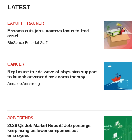
LATEST
LAYOFF TRACKER
Ensoma cuts jobs, narrows focus to lead
asset
BioSpace Editorial Staff
CANCER
Replimune to ride wave of physician support
to launch advanced melanoma therapy
Annalee Armstrong
JOB TRENDS
2026 Q2 Job Market Report: Job postings
keep rising as fewer companies cut
employees