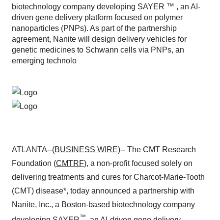
biotechnology company developing SAYER ™ , an AI-
driven gene delivery platform focused on polymer
nanoparticles (PNPs). As part of the partnership
agreement, Nanite will design delivery vehicles for
genetic medicines to Schwann cells via PNPs, an
emerging technolo
ATLANTA--(
BUSINESS WIRE
)-- The CMT Research
Foundation (
CMTRF
), a non-profit focused solely on
delivering treatments and cures for Charcot-Marie-Tooth
(CMT) disease*, today announced a partnership with
Nanite, Inc., a Boston-based biotechnology company
™
developing SAYER
, an AI-driven gene delivery