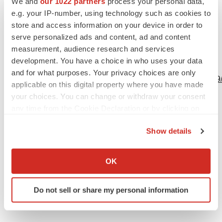
We and
our 1022 partners
process your personal data,
e.g. your IP-number, using technology such as cookies to
Source: Nanite, Inc.
store and access information on your device in order to
serve personalized ads and content, ad and content
measurement, audience research and services
development. You have a choice in who uses your data
View this news release online at:
and for what purposes. Your privacy choices are only
http://www.businesswire.com/news/home/20230222005009
applicable on this digital property where you have made
your choices. You can change or withdraw your consent
any time from the Cookie Declaration or by clicking on
the Privacy trigger icon.
Twitter
LinkedIn
Facebook
Email
Print
Show details
If you allow, we would also like to:
Collect information about your geographical location
OK
which can be accurate to within several meters
Identify your device by actively scanning it for
Do not sell or share my personal information
specific characteristics (fingerprinting)
Find out more about how your personal data is processed
and set your preferences in the
details section
.