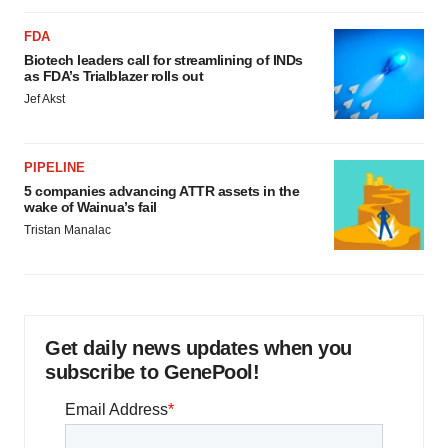
FDA
Biotech leaders call for streamlining of INDs
as FDA’s Trialblazer rolls out
Jef Akst
PIPELINE
5 companies advancing ATTR assets in the
wake of Wainua’s fail
Tristan Manalac
Get daily news updates when you
subscribe to GenePool!