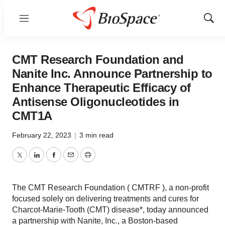
Menu
Show
Sear
CMT Research Foundation and
Nanite Inc. Announce Partnership to
Enhance Therapeutic Efficacy of
Antisense Oligonucleotides in
CMT1A
February 22, 2023
|
3 min read
Twitter
LinkedIn
Facebook
Email
Print
The CMT Research Foundation ( CMTRF ), a non-profit
focused solely on delivering treatments and cures for
Charcot-Marie-Tooth (CMT) disease*, today announced
a partnership with Nanite, Inc., a Boston-based