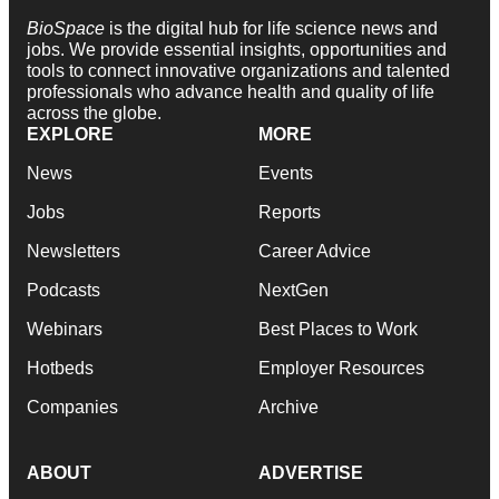
BioSpace
is the digital hub for life science news and
jobs. We provide essential insights, opportunities and
tools to connect innovative organizations and talented
professionals who advance health and quality of life
across the globe.
EXPLORE
MORE
News
Events
Jobs
Reports
Newsletters
Career Advice
Podcasts
NextGen
Webinars
Best Places to Work
Hotbeds
Employer Resources
Companies
Archive
ABOUT
ADVERTISE