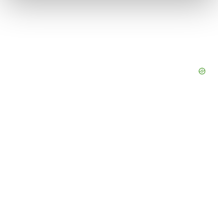
We use cookies to enhance your experience, analyze
site traffic, and serve tailored ads. By clicking "OK", you
agree to our use of cookies. You can later change your
consent or withdraw it. For more info, see our
Privacy
Policy
.