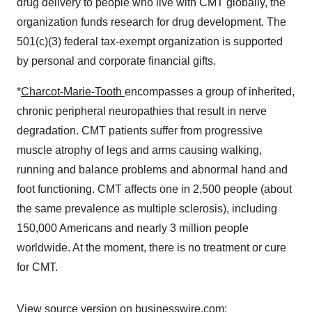
drug delivery to people who live with CMT globally, the
organization funds research for drug development. The
501(c)(3) federal tax-exempt organization is supported
by personal and corporate financial gifts.
*
Charcot-Marie-Tooth
encompasses a group of inherited,
chronic peripheral neuropathies that result in nerve
degradation. CMT patients suffer from progressive
muscle atrophy of legs and arms causing walking,
running and balance problems and abnormal hand and
foot functioning. CMT affects one in 2,500 people (about
the same prevalence as multiple sclerosis), including
150,000 Americans and nearly 3 million people
worldwide. At the moment, there is no treatment or cure
for CMT.
View source version on businesswire.com: