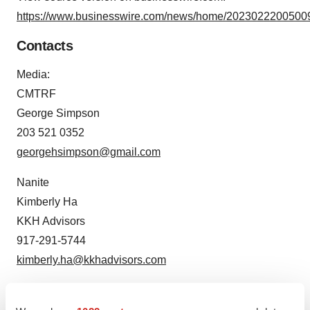
https://www.businesswire.com/news/home/20230222005009
Contacts
Media:
CMTRF
George Simpson
203 521 0352
georgehsimpson@gmail.com
Nanite
Kimberly Ha
KKH Advisors
917-291-5744
kimberly.ha@kkhadvisors.com