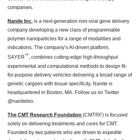
companies.
Nanite Inc.
is a next-generation non-viral gene delivery
company developing a new class of programmable
polymer nanoparticles for a range of modalities and
indications. The company’s AI-driven platform,
™
SAYER
, combines cutting-edge high-throughput
experimental and computational methods to design fit-
for-purpose delivery vehicles delivering a broad range of
genetic cargoes with tissue specificity. Nanite is
headquartered in Boston, MA. Follow us on Twitter
@nanitebio.
The CMT Research Foundation
(CMTRF) is focused
solely on delivering treatments and cures for CMT.
Founded by two patients who are driven to expedite