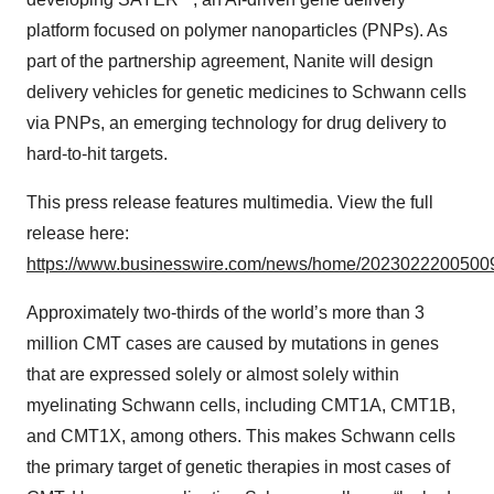
platform focused on polymer nanoparticles (PNPs). As
part of the partnership agreement, Nanite will design
delivery vehicles for genetic medicines to Schwann cells
via PNPs, an emerging technology for drug delivery to
hard-to-hit targets.
This press release features multimedia. View the full
release here:
https://www.businesswire.com/news/home/20230222005009
Approximately two-thirds of the world’s more than 3
million CMT cases are caused by mutations in genes
that are expressed solely or almost solely within
myelinating Schwann cells, including CMT1A, CMT1B,
and CMT1X, among others. This makes Schwann cells
the primary target of genetic therapies in most cases of