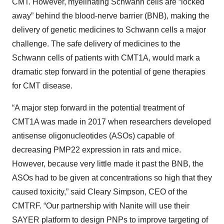
CMT. However, myelinating Schwann cells are “locked
away” behind the blood-nerve barrier (BNB), making the
delivery of genetic medicines to Schwann cells a major
challenge. The safe delivery of medicines to the
Schwann cells of patients with CMT1A, would mark a
dramatic step forward in the potential of gene therapies
for CMT disease.
“A major step forward in the potential treatment of
CMT1A was made in 2017 when researchers developed
antisense oligonucleotides (ASOs) capable of
decreasing PMP22 expression in rats and mice.
However, because very little made it past the BNB, the
ASOs had to be given at concentrations so high that they
caused toxicity,” said Cleary Simpson, CEO of the
CMTRF. “Our partnership with Nanite will use their
SAYER platform to design PNPs to improve targeting of