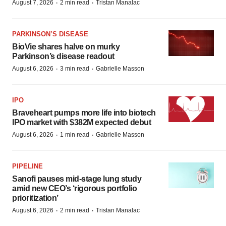
·
·
August 7, 2026
2 min read
Tristan Manalac
PARKINSON’S DISEASE
BioVie shares halve on murky
Parkinson’s disease readout
·
·
August 6, 2026
3 min read
Gabrielle Masson
IPO
Braveheart pumps more life into biotech
IPO market with $382M expected debut
·
·
August 6, 2026
1 min read
Gabrielle Masson
PIPELINE
Sanofi pauses mid-stage lung study
amid new CEO’s ‘rigorous portfolio
prioritization’
·
·
August 6, 2026
2 min read
Tristan Manalac