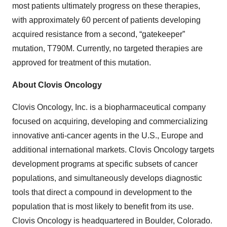
most patients ultimately progress on these therapies,
with approximately 60 percent of patients developing
acquired resistance from a second, “gatekeeper”
mutation, T790M. Currently, no targeted therapies are
approved for treatment of this mutation.
About Clovis Oncology
Clovis Oncology, Inc. is a biopharmaceutical company
focused on acquiring, developing and commercializing
innovative anti-cancer agents in the U.S., Europe and
additional international markets. Clovis Oncology targets
development programs at specific subsets of cancer
populations, and simultaneously develops diagnostic
tools that direct a compound in development to the
population that is most likely to benefit from its use.
Clovis Oncology is headquartered in Boulder, Colorado.