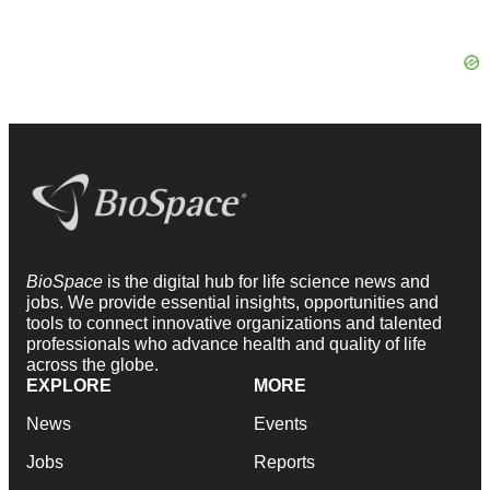
BioSpace
is the digital hub for life science news and
jobs. We provide essential insights, opportunities and
tools to connect innovative organizations and talented
professionals who advance health and quality of life
across the globe.
EXPLORE
MORE
News
Events
Jobs
Reports