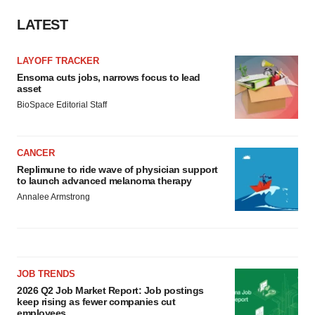
LATEST
LAYOFF TRACKER
Ensoma cuts jobs, narrows focus to lead
asset
BioSpace Editorial Staff
CANCER
Replimune to ride wave of physician support
to launch advanced melanoma therapy
Annalee Armstrong
JOB TRENDS
2026 Q2 Job Market Report: Job postings
keep rising as fewer companies cut
employees