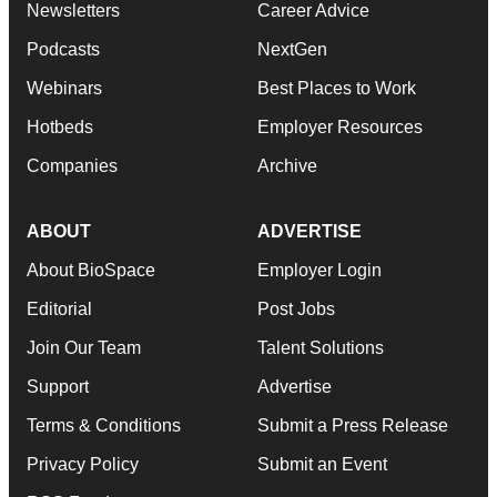
Newsletters
Career Advice
Podcasts
NextGen
Webinars
Best Places to Work
Hotbeds
Employer Resources
Companies
Archive
ABOUT
ADVERTISE
About BioSpace
Employer Login
Editorial
Post Jobs
Join Our Team
Talent Solutions
Support
Advertise
Terms & Conditions
Submit a Press Release
Privacy Policy
Submit an Event