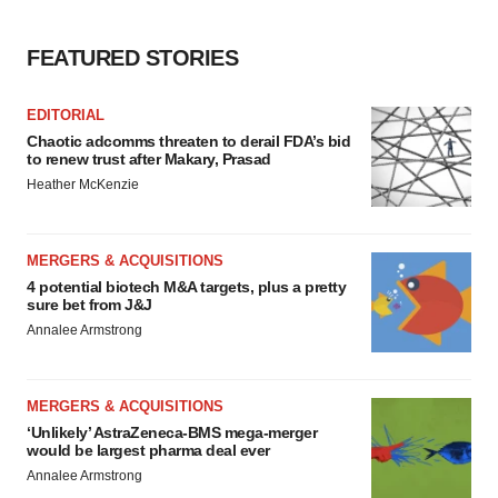
FEATURED STORIES
EDITORIAL
Chaotic adcomms threaten to derail FDA’s bid
to renew trust after Makary, Prasad
Heather McKenzie
MERGERS & ACQUISITIONS
4 potential biotech M&A targets, plus a pretty
sure bet from J&J
Annalee Armstrong
MERGERS & ACQUISITIONS
‘Unlikely’ AstraZeneca-BMS mega-merger
would be largest pharma deal ever
Annalee Armstrong