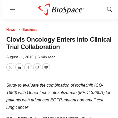
Menu
Show
Sear
News
Business
Clovis Oncology Enters into Clinical
Trial Collaboration
August 11, 2015
|
6 min read
Twitter
LinkedIn
Facebook
Email
Print
Study to evaluate the combination of rociletinib (CO-
1686) with Genentech’s atezolizumab (MPDL3280A) for
patients with advanced EGFR-mutant non-small cell
lung cancer