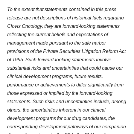
To the extent that statements contained in this press
release are not descriptions of historical facts regarding
Clovis Oncology, they are forward-looking statements
reflecting the current beliefs and expectations of
management made pursuant to the safe harbor
provisions of the Private Securities Litigation Reform Act
of 1995.
Such forward-looking statements involve
substantial risks and uncertainties that could cause our
clinical development programs, future results,
performance or achievements to differ significantly from
those expressed or implied by the forward-looking
statements.
Such risks and uncertainties include, among
others, the uncertainties inherent in our clinical
development programs for our drug candidates, the
corresponding development pathways of our companion