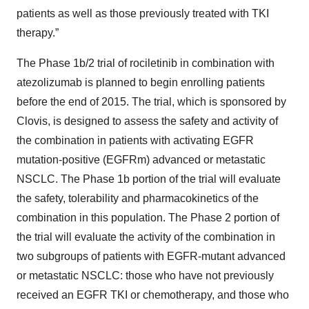
patients as well as those previously treated with TKI
therapy.”
The Phase 1b/2 trial of rociletinib in combination with
atezolizumab is planned to begin enrolling patients
before the end of 2015. The trial, which is sponsored by
Clovis, is designed to assess the safety and activity of
the combination in patients with activating EGFR
mutation-positive (EGFRm) advanced or metastatic
NSCLC. The Phase 1b portion of the trial will evaluate
the safety, tolerability and pharmacokinetics of the
combination in this population. The Phase 2 portion of
the trial will evaluate the activity of the combination in
two subgroups of patients with EGFR-mutant advanced
or metastatic NSCLC: those who have not previously
received an EGFR TKI or chemotherapy, and those who