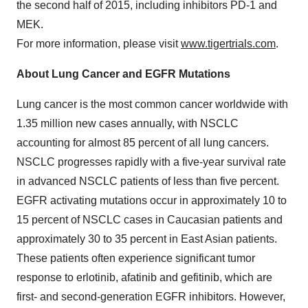
the second half of 2015, including inhibitors PD-1 and
MEK.
For more information, please visit
www.tigertrials.com
.
About Lung Cancer and EGFR Mutations
Lung cancer is the most common cancer worldwide with
1.35 million new cases annually, with NSCLC
accounting for almost 85 percent of all lung cancers.
NSCLC progresses rapidly with a five-year survival rate
in advanced NSCLC patients of less than five percent.
EGFR activating mutations occur in approximately 10 to
15 percent of NSCLC cases in Caucasian patients and
approximately 30 to 35 percent in East Asian patients.
These patients often experience significant tumor
response to erlotinib, afatinib and gefitinib, which are
first- and second-generation EGFR inhibitors. However,