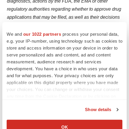
diagnostics, actions by the FDA, the EMA or other
regulatory authorities regarding whether to approve drug
applications that may be filed, as well as their decisions
regarding drug labeling, and other matters that could
affect the availability or commercial potential of our drug
We and
our 1022 partners
process your personal data,
e.g. your IP-number, using technology such as cookies to
candidates or companion diagnostics, including
store and access information on your device in order to
competitive developments.
Clovis Oncology does not
serve personalized ads and content, ad and content
undertake to update or revise any forward-looking
measurement, audience research and services
statements. A further description of risks and
development. You have a choice in who uses your data
uncertainties can be found in Clovis Oncology’s filings
and for what purposes. Your privacy choices are only
with the Securities and Exchange Commission,
applicable on this digital property where you have made
your choices. You can change or withdraw your consent
including its Annual Report on Form 10-K and its reports
any time from the Cookie Declaration or by clicking on
on Form 10-Q and Form 8-K.
the Privacy trigger icon.
Contacts
Show details
If you allow, we would also like to:
Clovis Oncology, Inc.
Collect information about your geographical location
OK