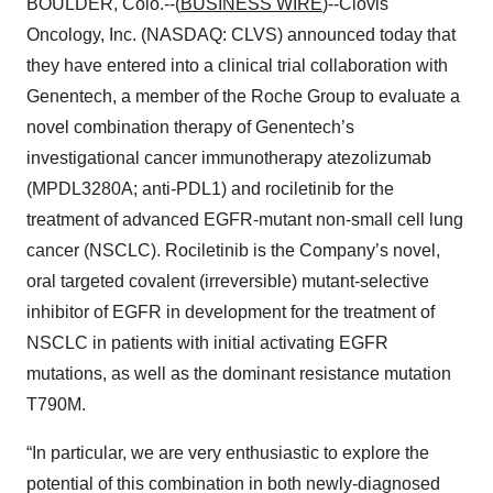
BOULDER, Colo.--(
BUSINESS WIRE
)--Clovis
Oncology, Inc. (NASDAQ: CLVS) announced today that
they have entered into a clinical trial collaboration with
Genentech, a member of the Roche Group to evaluate a
novel combination therapy of Genentech’s
investigational cancer immunotherapy atezolizumab
(MPDL3280A; anti-PDL1) and rociletinib for the
treatment of advanced EGFR-mutant non-small cell lung
cancer (NSCLC). Rociletinib is the Company’s novel,
oral targeted covalent (irreversible) mutant-selective
inhibitor of EGFR in development for the treatment of
NSCLC in patients with initial activating EGFR
mutations, as well as the dominant resistance mutation
T790M.
“In particular, we are very enthusiastic to explore the
potential of this combination in both newly-diagnosed