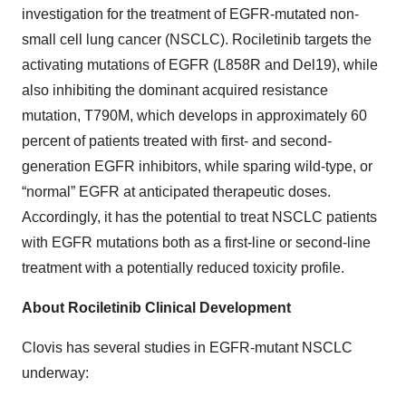
investigation for the treatment of EGFR-mutated non-
small cell lung cancer (NSCLC). Rociletinib targets the
activating mutations of EGFR (L858R and Del19), while
also inhibiting the dominant acquired resistance
mutation, T790M, which develops in approximately 60
percent of patients treated with first- and second-
generation EGFR inhibitors, while sparing wild-type, or
“normal” EGFR at anticipated therapeutic doses.
Accordingly, it has the potential to treat NSCLC patients
with EGFR mutations both as a first-line or second-line
treatment with a potentially reduced toxicity profile.
About Rociletinib Clinical Development
Clovis has several studies in EGFR-mutant NSCLC
underway: