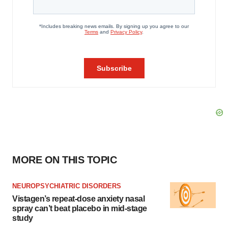
MORE ON THIS TOPIC
NEUROPSYCHIATRIC DISORDERS
Vistagen’s repeat-dose anxiety nasal
spray can’t beat placebo in mid-stage
study