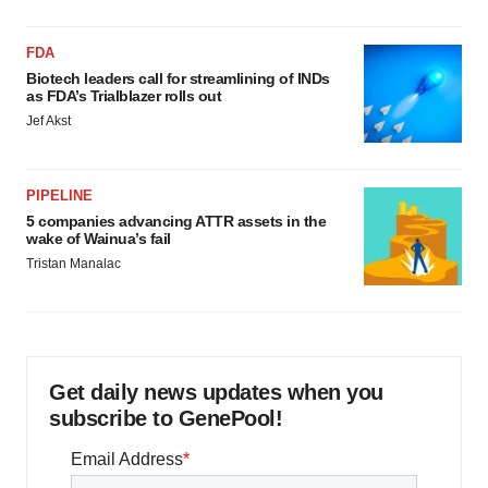
FDA
Biotech leaders call for streamlining of INDs
as FDA’s Trialblazer rolls out
Jef Akst
PIPELINE
5 companies advancing ATTR assets in the
wake of Wainua’s fail
Tristan Manalac
Get daily news updates when you
subscribe to GenePool!