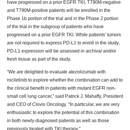
have progressed on a prior EGFR TKI. T790M-negative
and T790M-positive patients will be enrolled in the
Phase 1b portion of the trial and in the Phase 2 portion
of the trial in the subgroup of patients who have
progressed on a prior EGFR TKI. While patients’ tumors
are not required to express PD-L1 to enroll in the study,
PD-L1 expression will be assessed in archival and/or
fresh tissue as part of the study.
“We are delighted to evaluate atezolizumab with
rociletinib to explore whether the combination can add to
the clinical benefit in patients with mutant EGFR non-
small cell lung cancer,” said Patrick J. Mahaffy, President
and CEO of Clovis Oncology. “In particular, we are very
enthusiastic to explore the potential of this combination
in both newly-diagnosed patients as well as those
previously treated with TKI therapy.”