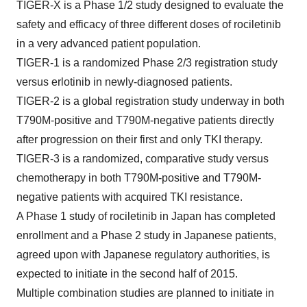
TIGER-X is a Phase 1/2 study designed to evaluate the
safety and efficacy of three different doses of rociletinib
in a very advanced patient population.
TIGER-1 is a randomized Phase 2/3 registration study
versus erlotinib in newly-diagnosed patients.
TIGER-2 is a global registration study underway in both
T790M-positive and T790M-negative patients directly
after progression on their first and only TKI therapy.
TIGER-3 is a randomized, comparative study versus
chemotherapy in both T790M-positive and T790M-
negative patients with acquired TKI resistance.
A Phase 1 study of rociletinib in Japan has completed
enrollment and a Phase 2 study in Japanese patients,
agreed upon with Japanese regulatory authorities, is
expected to initiate in the second half of 2015.
Multiple combination studies are planned to initiate in