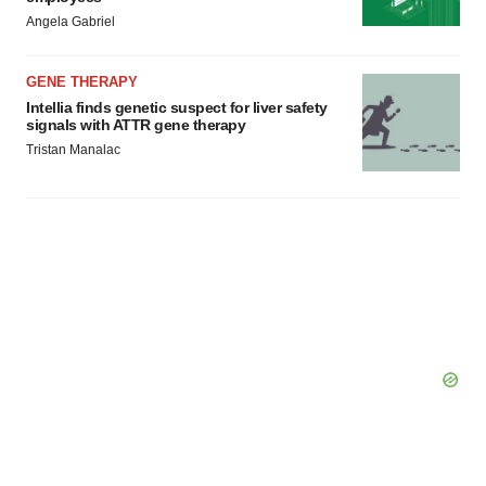
Angela Gabriel
GENE THERAPY
Intellia finds genetic suspect for liver safety
signals with ATTR gene therapy
Tristan Manalac