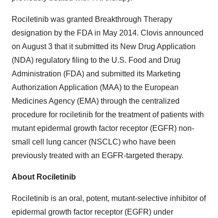
Rociletinib was granted Breakthrough Therapy
designation by the FDA in May 2014. Clovis announced
on August 3 that it submitted its New Drug Application
(NDA) regulatory filing to the U.S. Food and Drug
Administration (FDA) and submitted its Marketing
Authorization Application (MAA) to the European
Medicines Agency (EMA) through the centralized
procedure for rociletinib for the treatment of patients with
mutant epidermal growth factor receptor (EGFR) non-
small cell lung cancer (NSCLC) who have been
previously treated with an EGFR-targeted therapy.
About Rociletinib
Rociletinib is an oral, potent, mutant-selective inhibitor of
epidermal growth factor receptor (EGFR) under