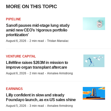
MORE ON THIS TOPIC
PIPELINE
Sanofi pauses mid-stage lung study
amid new CEO’s ‘rigorous portfolio
prioritization’
·
·
August 6, 2026
2 min read
Tristan Manalac
VENTURE CAPITAL
LifeMine raises $263M in mission to
improve organ transplant aftercare
·
·
August 6, 2026
2 min read
Annalee Armstrong
EARNINGS
Lilly confident in slow and steady
Foundayo launch, as ex-US sales shine
·
·
August 5, 2026
3 min read
Annalee Armstrong