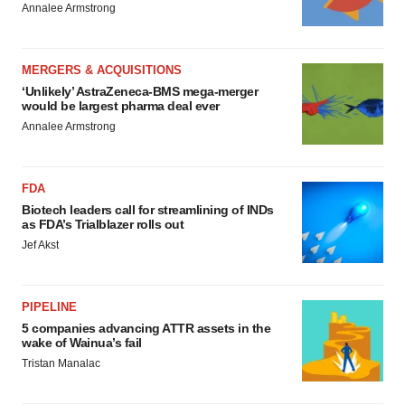
Annalee Armstrong
MERGERS & ACQUISITIONS
‘Unlikely’ AstraZeneca-BMS mega-merger
would be largest pharma deal ever
Annalee Armstrong
FDA
Biotech leaders call for streamlining of INDs
as FDA’s Trialblazer rolls out
Jef Akst
PIPELINE
5 companies advancing ATTR assets in the
wake of Wainua’s fail
Tristan Manalac