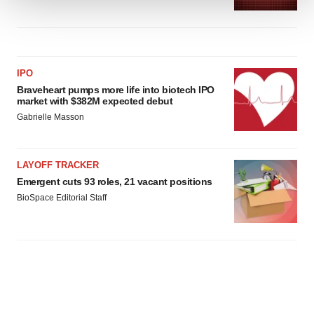
We use cookies to enhance your experience, analyze
site traffic, and serve tailored ads. By clicking "OK", you
agree to our use of cookies. You can later change your
consent or withdraw it. For more info, see our
Privacy
IPO
Policy
.
Braveheart pumps more life into biotech IPO
market with $382M expected debut
Gabrielle Masson
LAYOFF TRACKER
Emergent cuts 93 roles, 21 vacant positions
BioSpace Editorial Staff