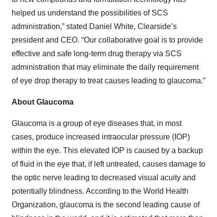
helped us understand the possibilities of SCS
administration,” stated Daniel White, Clearside’s
president and CEO. “Our collaborative goal is to provide
effective and safe long-term drug therapy via SCS
administration that may eliminate the daily requirement
of eye drop therapy to treat causes leading to glaucoma.”
About Glaucoma
Glaucoma is a group of eye diseases that, in most
cases, produce increased intraocular pressure (IOP)
within the eye. This elevated IOP is caused by a backup
of fluid in the eye that, if left untreated, causes damage to
the optic nerve leading to decreased visual acuity and
potentially blindness. According to the World Health
Organization, glaucoma is the second leading cause of