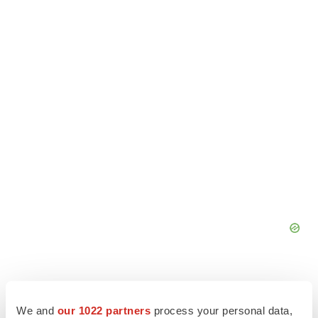
We and
our 1022 partners
process your personal data,