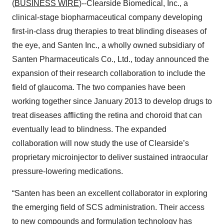
(
BUSINESS WIRE
)--Clearside Biomedical, Inc., a
clinical-stage biopharmaceutical company developing
first-in-class drug therapies to treat blinding diseases of
the eye, and Santen Inc., a wholly owned subsidiary of
Santen Pharmaceuticals Co., Ltd., today announced the
expansion of their research collaboration to include the
field of glaucoma. The two companies have been
working together since January 2013 to develop drugs to
treat diseases afflicting the retina and choroid that can
eventually lead to blindness. The expanded
collaboration will now study the use of Clearside’s
proprietary microinjector to deliver sustained intraocular
pressure-lowering medications.
“Santen has been an excellent collaborator in exploring
the emerging field of SCS administration. Their access
to new compounds and formulation technology has