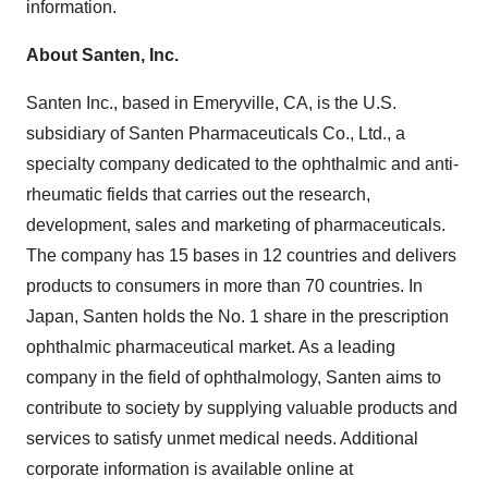
information.
About Santen, Inc.
Santen Inc., based in Emeryville, CA, is the U.S.
subsidiary of Santen Pharmaceuticals Co., Ltd., a
specialty company dedicated to the ophthalmic and anti-
rheumatic fields that carries out the research,
development, sales and marketing of pharmaceuticals.
The company has 15 bases in 12 countries and delivers
products to consumers in more than 70 countries. In
Japan, Santen holds the No. 1 share in the prescription
ophthalmic pharmaceutical market. As a leading
company in the field of ophthalmology, Santen aims to
contribute to society by supplying valuable products and
services to satisfy unmet medical needs. Additional
corporate information is available online at