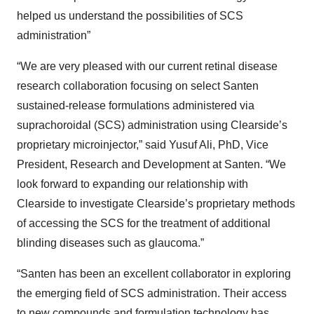
helped us understand the possibilities of SCS
administration”
“We are very pleased with our current retinal disease
research collaboration focusing on select Santen
sustained-release formulations administered via
suprachoroidal (SCS) administration using Clearside’s
proprietary microinjector,” said Yusuf Ali, PhD, Vice
President, Research and Development at Santen. “We
look forward to expanding our relationship with
Clearside to investigate Clearside’s proprietary methods
of accessing the SCS for the treatment of additional
blinding diseases such as glaucoma.”
“Santen has been an excellent collaborator in exploring
the emerging field of SCS administration. Their access
to new compounds and formulation technology has