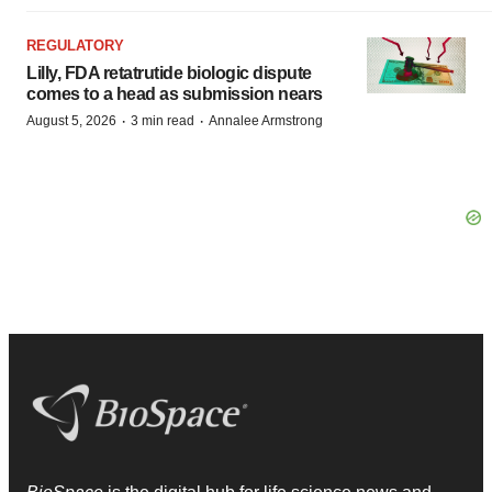
REGULATORY
Lilly, FDA retatrutide biologic dispute
comes to a head as submission nears
·
·
August 5, 2026
3 min read
Annalee Armstrong