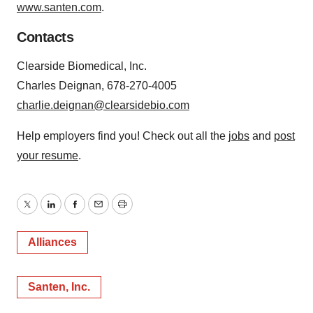
www.santen.com
.
Contacts
Clearside Biomedical, Inc.
Charles Deignan, 678-270-4005
charlie.deignan@clearsidebio.com
Help employers find you! Check out all the
jobs
and
post
your resume
.
Twitter
LinkedIn
Facebook
Email
Print
Alliances
Santen, Inc.