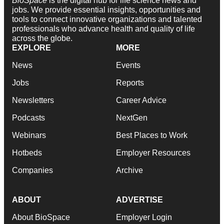
BioSpace
is the digital hub for life science news and
jobs. We provide essential insights, opportunities and
tools to connect innovative organizations and talented
professionals who advance health and quality of life
across the globe.
EXPLORE
MORE
News
Events
Jobs
Reports
Newsletters
Career Advice
Podcasts
NextGen
Webinars
Best Places to Work
Hotbeds
Employer Resources
Companies
Archive
ABOUT
ADVERTISE
About BioSpace
Employer Login