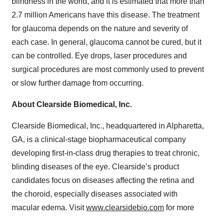
blindness in the world, and it is estimated that more than
2.7 million Americans have this disease. The treatment
for glaucoma depends on the nature and severity of
each case. In general, glaucoma cannot be cured, but it
can be controlled. Eye drops, laser procedures and
surgical procedures are most commonly used to prevent
or slow further damage from occurring.
About Clearside Biomedical, Inc.
Clearside Biomedical, Inc., headquartered in Alpharetta,
GA, is a clinical-stage biopharmaceutical company
developing first-in-class drug therapies to treat chronic,
blinding diseases of the eye. Clearside’s product
candidates focus on diseases affecting the retina and
the choroid, especially diseases associated with
macular edema. Visit
www.clearsidebio.com
for more