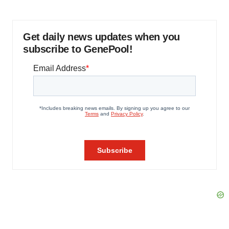
Get daily news updates when you
subscribe to GenePool!