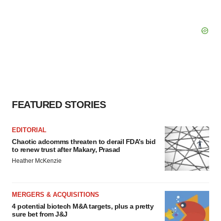
FEATURED STORIES
EDITORIAL
Chaotic adcomms threaten to derail FDA’s bid
to renew trust after Makary, Prasad
Heather McKenzie
MERGERS & ACQUISITIONS
4 potential biotech M&A targets, plus a pretty
sure bet from J&J