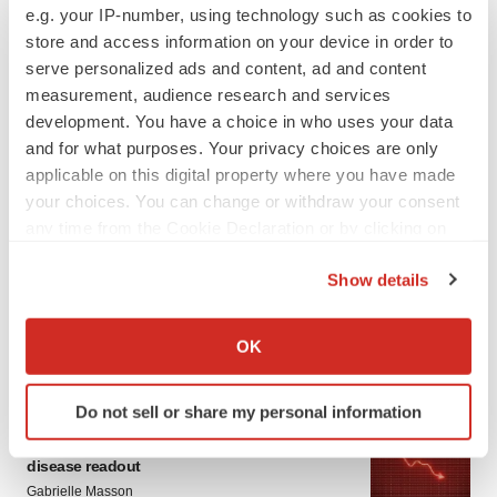
e.g. your IP-number, using technology such as cookies to
store and access information on your device in order to
serve personalized ads and content, ad and content
measurement, audience research and services
development. You have a choice in who uses your data
and for what purposes. Your privacy choices are only
applicable on this digital property where you have made
your choices. You can change or withdraw your consent
LATEST
any time from the Cookie Declaration or by clicking on
the Privacy trigger icon.
APPROVALS
Show details
Third time’s the charm for Replimune as
If you allow, we would also like to:
melanoma drug earns FDA greenlight
Collect information about your geographical location
OK
Heather McKenzie
which can be accurate to within several meters
Identify your device by actively scanning it for
Do not sell or share my personal information
specific characteristics (fingerprinting)
PARKINSON’S DISEASE
Find out more about how your personal data is processed
BioVie shares halve on murky Parkinson’s
disease readout
and set your preferences in the
details section
.
Gabrielle Masson