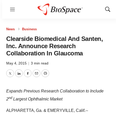
Menu
Show
Sear
News
Business
Clearside Biomedical And Santen,
Inc. Announce Research
Collaboration In Glaucoma
May 4, 2015
|
3 min read
Twitter
LinkedIn
Facebook
Email
Print
Expands Previous Research Collaboration to Include
nd
2
Largest Ophthalmic Market
ALPHARETTA, Ga. & EMERYVILLE, Calif.--