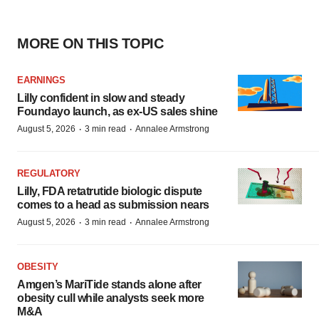
MORE ON THIS TOPIC
EARNINGS
Lilly confident in slow and steady
Foundayo launch, as ex-US sales shine
·
·
August 5, 2026
3 min read
Annalee Armstrong
REGULATORY
Lilly, FDA retatrutide biologic dispute
comes to a head as submission nears
·
·
August 5, 2026
3 min read
Annalee Armstrong
OBESITY
Amgen’s MariTide stands alone after
obesity cull while analysts seek more
M&A