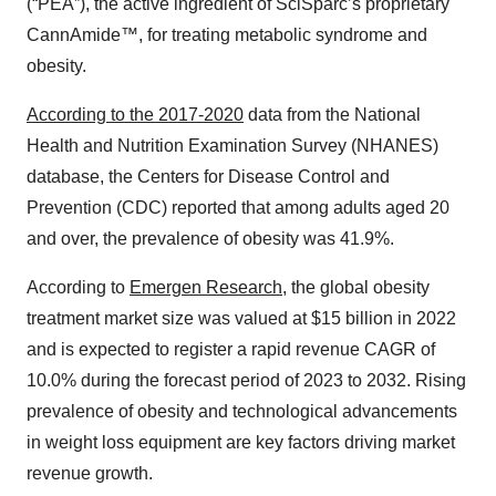
(“PEA”), the active ingredient of SciSparc’s proprietary
CannAmide™, for treating metabolic syndrome and
obesity.
According to the 2017-2020
data from the National
Health and Nutrition Examination Survey (NHANES)
database, the Centers for Disease Control and
Prevention (CDC) reported that among adults aged 20
and over, the prevalence of obesity was 41.9%.
According to
Emergen Research
, the global obesity
treatment market size was valued at $15 billion in 2022
and is expected to register a rapid revenue CAGR of
10.0% during the forecast period of 2023 to 2032. Rising
prevalence of obesity and technological advancements
in weight loss equipment are key factors driving market
revenue growth.