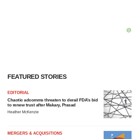
FEATURED STORIES
EDITORIAL
Chaotic adcomms threaten to derail FDA’s bid
to renew trust after Makary, Prasad
Heather McKenzie
MERGERS & ACQUISITIONS