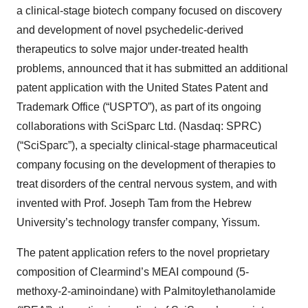
a clinical-stage biotech company focused on discovery
and development of novel psychedelic-derived
therapeutics to solve major under-treated health
problems, announced that it has submitted an additional
patent application with the United States Patent and
Trademark Office (“USPTO”), as part of its ongoing
collaborations with SciSparc Ltd. (Nasdaq: SPRC)
(“SciSparc”), a specialty clinical-stage pharmaceutical
company focusing on the development of therapies to
treat disorders of the central nervous system, and with
invented with Prof. Joseph Tam from the Hebrew
University’s technology transfer company, Yissum.
The patent application refers to the novel proprietary
composition of Clearmind’s MEAI compound (5-
methoxy-2-aminoindane) with Palmitoylethanolamide