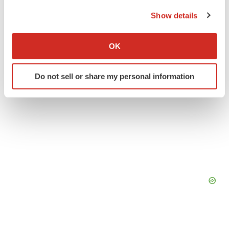
the Privacy trigger icon.
Show details
If you allow, we would also like to:
Collect information about your geographical location
OK
which can be accurate to within several meters
Identify your device by actively scanning it for
Do not sell or share my personal information
specific characteristics (fingerprinting)
Find out more about how your personal data is processed
and set your preferences in the
details section
.
We use cookies to enhance your experience, analyze
site traffic, and serve tailored ads. By clicking "OK", you
agree to our use of cookies. You can later change your
consent or withdraw it. For more info, see our
Privacy
Policy
.