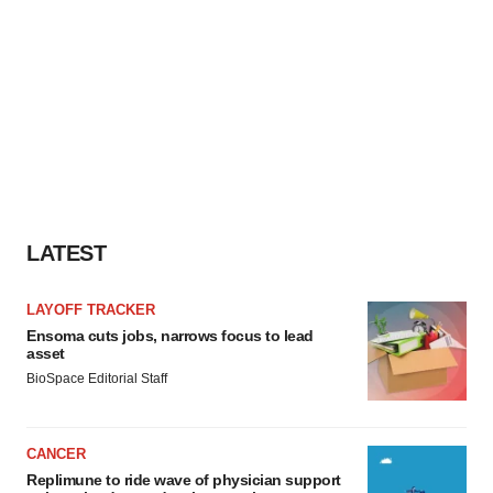
LATEST
LAYOFF TRACKER
Ensoma cuts jobs, narrows focus to lead
asset
BioSpace Editorial Staff
CANCER
Replimune to ride wave of physician support