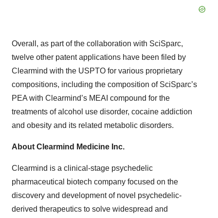
Overall, as part of the collaboration with SciSparc,
twelve other patent applications have been filed by
Clearmind with the USPTO for various proprietary
compositions, including the composition of SciSparc’s
PEA with Clearmind’s MEAI compound for the
treatments of alcohol use disorder, cocaine addiction
and obesity and its related metabolic disorders.
About Clearmind Medicine Inc.
Clearmind is a clinical-stage psychedelic
pharmaceutical biotech company focused on the
discovery and development of novel psychedelic-
derived therapeutics to solve widespread and