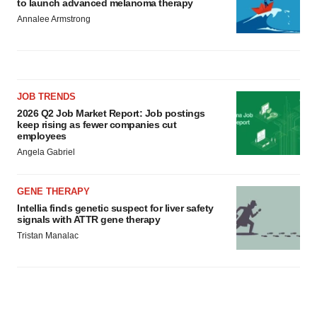
to launch advanced melanoma therapy
Annalee Armstrong
JOB TRENDS
2026 Q2 Job Market Report: Job postings
keep rising as fewer companies cut
employees
Angela Gabriel
GENE THERAPY
Intellia finds genetic suspect for liver safety
signals with ATTR gene therapy
Tristan Manalac