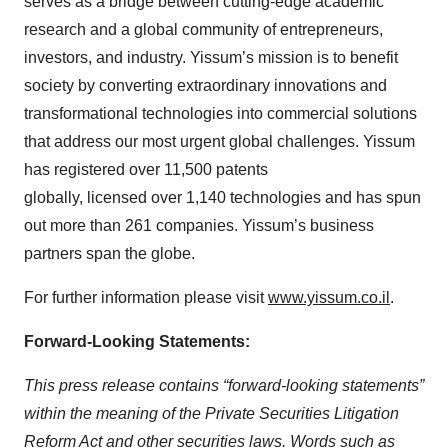
serves as a bridge between cutting-edge academic
research and a global community of entrepreneurs,
investors, and industry. Yissum’s mission is to benefit
society by converting extraordinary innovations and
transformational technologies into commercial solutions
that address our most urgent global challenges. Yissum
has registered over 11,500 patents
globally,
licensed over 1,140 technologies and has spun
out more than 261 companies. Yissum’s business
partners span the globe.
For further information please visit
www.yissum.co.il
.
Forward-Looking Statements:
This press release contains “forward-looking statements”
within the meaning of the Private Securities Litigation
Reform Act and other securities laws. Words such as