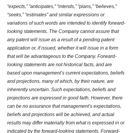
“expects,” “anticipates,” “intends,” “plans,” “believes,”
“seeks,” “estimates” and similar expressions or
variations of such words are intended to identify forward-
looking statements. The Company cannot assure that
any patent will issue as a result of a pending patent
application or, if issued, whether it will issue in a form
that will be advantageous to the Company. Forward-
looking statements are not historical facts, and are
based upon management’s current expectations, beliefs
and projections, many of which, by their nature, are
inherently uncertain. Such expectations, beliefs and
projections are expressed in good faith. However, there
can be no assurance that management’s expectations,
beliefs and projections will be achieved, and actual
results may differ materially from what is expressed in or
indicated by the forward-looking statements. Forward-