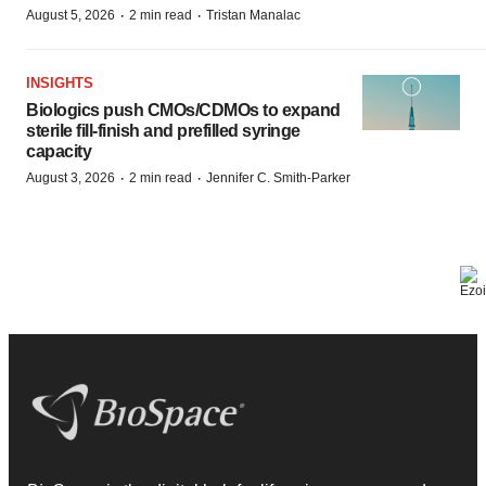
·
·
August 5, 2026
2 min read
Tristan Manalac
INSIGHTS
Biologics push CMOs/CDMOs to expand
sterile fill-finish and prefilled syringe
capacity
·
·
August 3, 2026
2 min read
Jennifer C. Smith-Parker