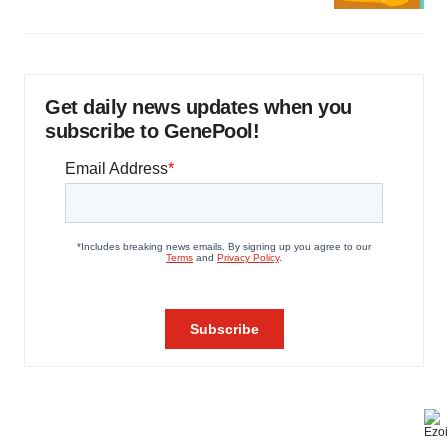
Get daily news updates when you
subscribe to GenePool!