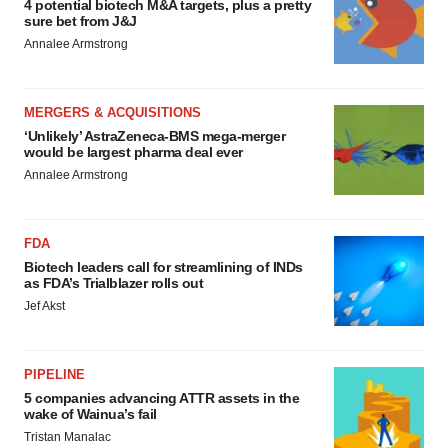
4 potential biotech M&A targets, plus a pretty
sure bet from J&J
Annalee Armstrong
MERGERS & ACQUISITIONS
‘Unlikely’ AstraZeneca-BMS mega-merger
would be largest pharma deal ever
Annalee Armstrong
FDA
Biotech leaders call for streamlining of INDs
as FDA’s Trialblazer rolls out
Jef Akst
PIPELINE
5 companies advancing ATTR assets in the
wake of Wainua’s fail
Tristan Manalac