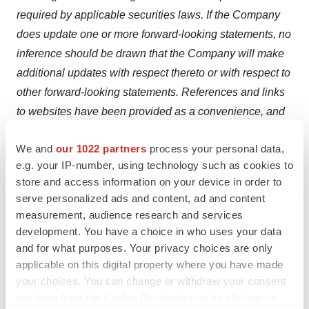
required by applicable securities laws. If the Company
does update one or more forward-looking statements, no
inference should be drawn that the Company will make
additional updates with respect thereto or with respect to
other forward-looking statements. References and links
to websites have been provided as a convenience, and
the information contained on such websites is not
We and
our 1022 partners
process your personal data,
incorporated by reference into this press release.
e.g. your IP-number, using technology such as cookies to
Clearmind is not responsible for the contents of third-
store and access information on your device in order to
party websites.
serve personalized ads and content, ad and content
measurement, audience research and services
development. You have a choice in who uses your data
and for what purposes. Your privacy choices are only
applicable on this digital property where you have made
Twitter
LinkedIn
Facebook
Email
Print
your choices. You can change or withdraw your consent
any time from the Cookie Declaration or by clicking on
Canada
Weight loss
Europe