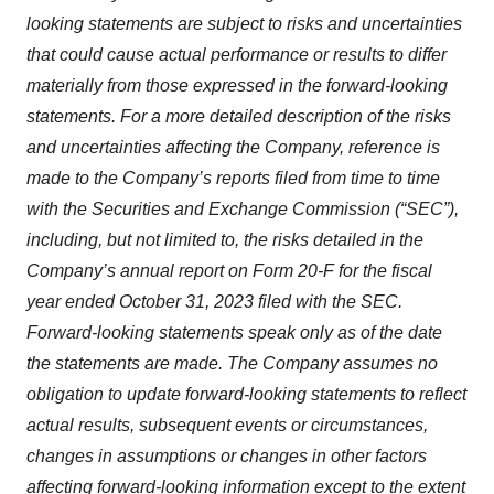
looking statements are subject to risks and uncertainties
that could cause actual performance or results to differ
materially from those expressed in the forward-looking
statements. For a more detailed description of the risks
and uncertainties affecting the Company, reference is
made to the Company’s reports filed from time to time
with the Securities and Exchange Commission (“SEC”),
including, but not limited to, the risks detailed in the
Company’s annual report on Form 20-F for the fiscal
year ended October 31, 2023 filed with the SEC.
Forward-looking statements speak only as of the date
the statements are made. The Company assumes no
obligation to update forward-looking statements to reflect
actual results, subsequent events or circumstances,
changes in assumptions or changes in other factors
affecting forward-looking information except to the extent