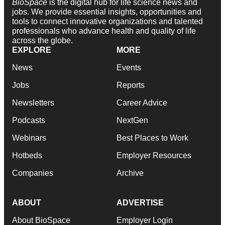
BioSpace
is the digital hub for life science news and
jobs. We provide essential insights, opportunities and
tools to connect innovative organizations and talented
professionals who advance health and quality of life
across the globe.
EXPLORE
MORE
News
Events
Jobs
Reports
Newsletters
Career Advice
Podcasts
NextGen
Webinars
Best Places to Work
Hotbeds
Employer Resources
Companies
Archive
ABOUT
ADVERTISE
About BioSpace
Employer Login