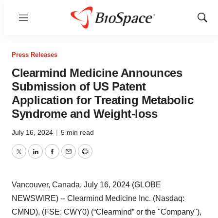
Menu
Show
Sear
Press Releases
Clearmind Medicine Announces
Submission of US Patent
Application for Treating Metabolic
Syndrome and Weight-loss
July 16, 2024
|
5 min read
Twitter
LinkedIn
Facebook
Email
Print
Vancouver, Canada, July 16, 2024 (GLOBE
NEWSWIRE) -- Clearmind Medicine Inc. (Nasdaq:
CMND), (FSE: CWY0) (“Clearmind” or the "Company"),