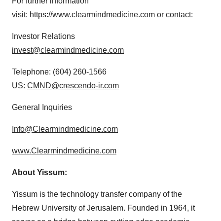
For further information
visit:
https://www.clearmindmedicine.com
or contact:
Investor Relations
invest@clearmindmedicine.com
Telephone: (604) 260-1566
US:
CMND@crescendo-ir.com
General Inquiries
Info@Clearmindmedicine.com
www.Clearmindmedicine.com
About Yissum:
Yissum is the technology transfer company of the
Hebrew University of Jerusalem. Founded in 1964, it