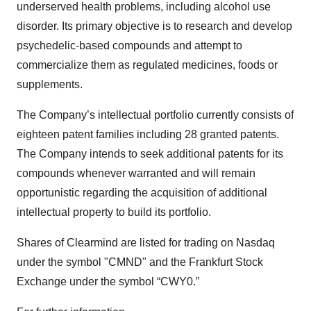
underserved health problems, including alcohol use
disorder. Its primary objective is to research and develop
psychedelic-based compounds and attempt to
commercialize them as regulated medicines, foods or
supplements.
The Company’s intellectual portfolio currently consists of
eighteen patent families including 28 granted patents.
The Company intends to seek additional patents for its
compounds whenever warranted and will remain
opportunistic regarding the acquisition of additional
intellectual property to build its portfolio.
Shares of Clearmind are listed for trading on Nasdaq
under the symbol "CMND" and the Frankfurt Stock
Exchange under the symbol “CWY0.”