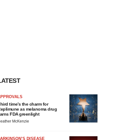
LATEST
APPROVALS
hird time’s the charm for
eplimune as melanoma drug
arns FDA greenlight
eather McKenzie
ARKINSON’S DISEASE