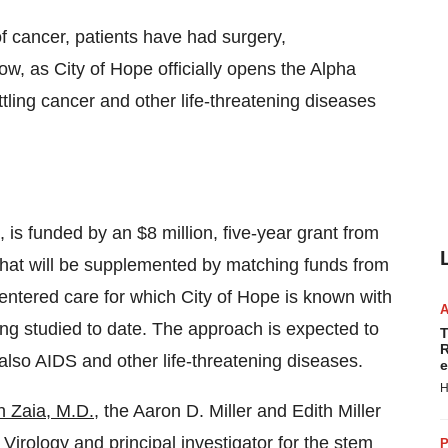
 of cancer, patients have had surgery,
w, as City of Hope officially opens the Alpha
ttling cancer and other life-threatening diseases
 is funded by an $8 million, five-year grant from
hat will be supplemented by matching funds from
centered care for which City of Hope is known with
ing studied to date. The approach is expected to
T
R
 also AIDS and other life-threatening diseases.
e
H
n Zaia, M.D.
, the Aaron D. Miller and Edith Miller
Virology and principal investigator for the stem
P