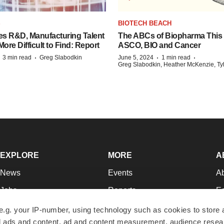
S
BIOTECH BEACH
es R&D, Manufacturing Talent
The ABCs of Biopharma This
re Difficult to Find: Report
ASCO, BIO and Cancer
·
·
·
·
3 min read
Greg Slabodkin
June 5, 2024
1 min read
Greg Slabodkin, Heather McKenzie, Ty
EXPLORE
MORE
A
News
Events
A
Jobs
Reports
Ed
Newsletters
Career Advice
Jo
e.g. your IP-number, using technology such as cookies to store
zed ads and content, ad and content measurement, audience rese