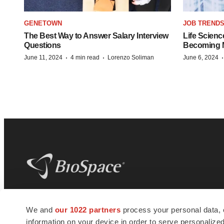
GENETOWN
JOB TREND
The Best Way to Answer Salary Interview
Life Scienc
Questions
Becoming Mo
·
·
June 11, 2024
4 min read
Lorenzo Soliman
June 6, 2024
BioSpace
is the digital hub for life science
We and
our 1022 partners
process your personal data, 
news and jobs. We provide essential
information on your device in order to serve personali
insights, opportunities and tools to