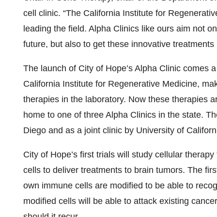
cell clinic. “The California Institute for Regenera
leading the field. Alpha Clinics like ours aim not on
future, but also to get these innovative treatments r
The launch of City of Hope’s Alpha Clinic comes a 
California Institute for Regenerative Medicine, ma
therapies in the laboratory. Now these therapies are
home to one of three Alpha Clinics in the state. Th
Diego and as a joint clinic by University of Califor
City of Hope’s first trials will study cellular thera
cells to deliver treatments to brain tumors. The firs
own immune cells are modified to be able to recog
modified cells will be able to attack existing cance
should it recur.