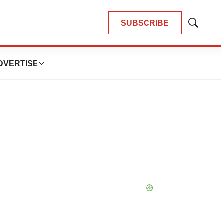
SUBSCRIBE
Show
Search
DVERTISE