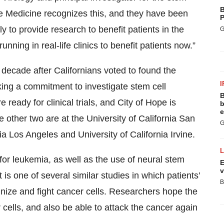
B
tive Medicine recognizes this, and they have been
P
ly to provide research to benefit patients in the
G
unning in real-life clinics to benefit patients now.”
decade after Californians voted to found the
I
king a commitment to investigate stem cell
B
 ready for clinical trials, and City of Hope is
b
e
e other two are at the University of California San
G
nia Los Angeles and University of California Irvine.
py for leukemia, as well as the use of neural stem
E
v
t is one of several similar studies in which patients’
B
nize and fight cancer cells. Researchers hope the
r cells, and also be able to attack the cancer again