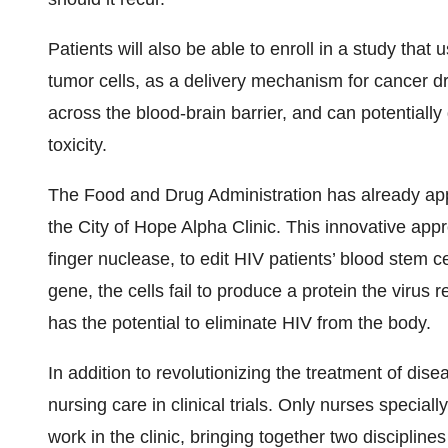
Patients will also be able to enroll in a study that
tumor cells, as a delivery mechanism for cancer dr
across the blood-brain barrier, and can potentially 
toxicity.
The Food and Drug Administration has already appr
the City of Hope Alpha Clinic. This innovative ap
finger nuclease, to edit HIV patients’ blood stem c
gene, the cells fail to produce a protein the virus 
has the potential to eliminate HIV from the body.
In addition to revolutionizing the treatment of dise
nursing care in clinical trials. Only nurses speciall
work in the clinic, bringing together two discipline