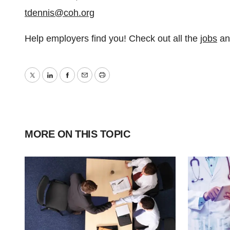
tdennis@coh.org
Help employers find you! Check out all the
jobs
a
Twitter
LinkedIn
Facebook
Email
Print
MORE ON THIS TOPIC