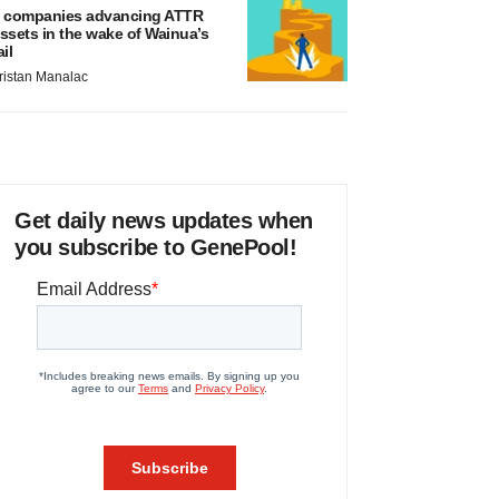
 companies advancing ATTR
ssets in the wake of Wainua’s
ail
ristan Manalac
Get daily news updates when
you subscribe to GenePool!