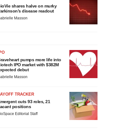
ioVie shares halve on murky
arkinson’s disease readout
abrielle Masson
PO
raveheart pumps more life into
iotech IPO market with $382M
xpected debut
abrielle Masson
LAYOFF TRACKER
mergent cuts 93 roles, 21
acant positions
ioSpace Editorial Staff