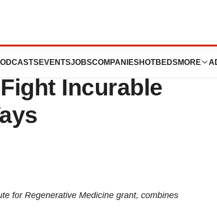
nches Stem Cell
ODCASTS
EVENTS
JOBS
COMPANIES
HOTBEDS
MORE
A
 Fight Incurable
Ways
itute for Regenerative Medicine grant, combines