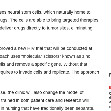
 uses neural stem cells, which naturally home to
ugs. The cells are able to bring targeted therapies
deliver drugs directly to tumor sites, eliminating
oved a new HIV trial that will be conducted at
proach uses “molecular scissors” known as zinc
ells and remove a specific gene. Without that
requires to invade cells and replicate. The approach
E
ase, the clinic will also change the model of
C
d
y trained in both patient care and research will
a
H
s in nursing that have traditionally been separate.