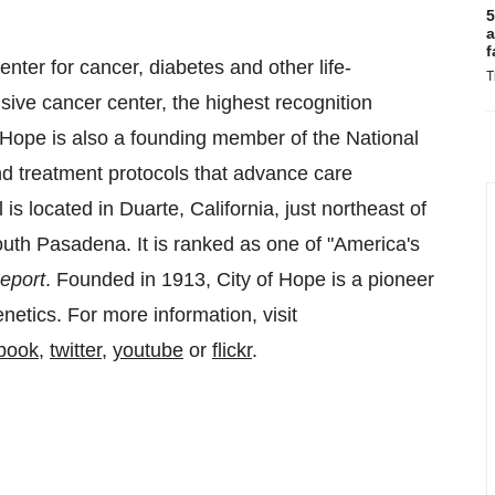
5
a
f
nter for cancer, diabetes and other life-
T
ive cancer center, the highest recognition
f Hope is also a founding member of the National
 treatment protocols that advance care
is located in Duarte, California, just northeast of
outh Pasadena. It is ranked as one of "America's
eport
. Founded in 1913, City of Hope is a pioneer
netics. For more information, visit
book
,
twitter
,
youtube
or
flickr
.