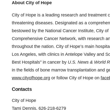
About City of Hope
City of Hope is a leading research and treatment ce
threatening diseases. Designated as a comprehens
bestowed by the National Cancer Institute, City o
Comprehensive Cancer Network, with research and
throughout the nation. City of Hope’s main hospital 
Los Angeles, with clinics in Antelope Valley and S
Best Hospitals" in cancer by
U.S. News & World R
in the fields of bone marrow transplantation and ge
www.cityofhope.org
or follow City of Hope on
face
Contacts
City of Hope
Tami Dennis, 626-218-6279