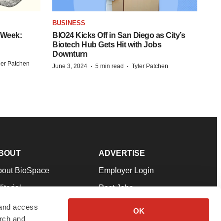
BUSINESS
 Week:
BIO24 Kicks Off in San Diego as City’s
Biotech Hub Gets Hit with Jobs
Downturn
ler Patchen
·
·
June 3, 2024
5 min read
Tyler Patchen
BOUT
ADVERTISE
bout BioSpace
Employer Login
itorial
Post Jobs
in Our Team
Talent Solutions
 and access
OK
arch and