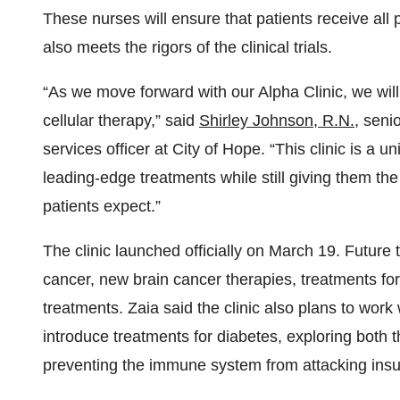
These nurses will ensure that patients receive all 
also meets the rigors of the clinical trials.
“As we move forward with our Alpha Clinic, we will 
cellular therapy,” said
Shirley Johnson, R.N.
, seni
services officer at City of Hope. “This clinic is a 
leading-edge treatments while still giving them 
patients expect.”
The clinic launched officially on March 19. Future 
cancer, new brain cancer therapies, treatments f
treatments. Zaia said the clinic also plans to work
introduce treatments for diabetes, exploring both t
preventing the immune system from attacking insul