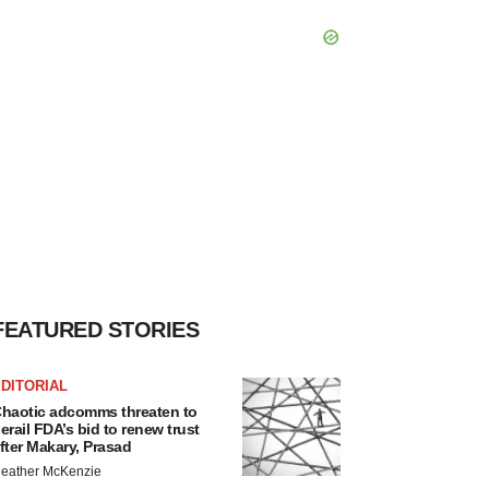
FEATURED STORIES
DITORIAL
haotic adcomms threaten to
erail FDA’s bid to renew trust
fter Makary, Prasad
eather McKenzie