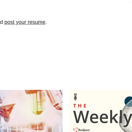
nd
post your resume
.