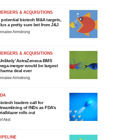
MERGERS & ACQUISITIONS
 potential biotech M&A targets,
lus a pretty sure bet from J&J
nnalee Armstrong
MERGERS & ACQUISITIONS
Unlikely’ AstraZeneca-BMS
ega-merger would be largest
harma deal ever
nnalee Armstrong
FDA
iotech leaders call for
treamlining of INDs as FDA’s
rialblazer rolls out
ef Akst
IPELINE