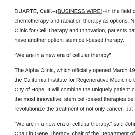
DUARTE, Calif.--(
BUSINESS WIRE
)--In the field
chemotherapy and radiation therapy as options. No
Clinic for Cell Therapy and Innovation, patients ba
have another option: stem cell-based therapy.
“We are in a new era of cellular therapy”
The Alpha Clinic, which officially opened March 19,
the
California Institute for Regenerative Medicine
t
City of Hope. It will combine the uniquely patient-
the most innovative, stem cell-based therapies be
revolutionize the treatment of not only cancer, but
“We are in a new era of cellular therapy,” said
Joh
Chair in Gene Therapy, chair of the Department of 