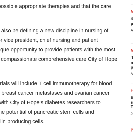
possible appropriate therapies and that the care
4
p
also be defining a new discipline in nursing of
A
or vice president, chief nursing and patient
unique opportunity to provide patients with the most
‘
the compassionate comprehensive care City of Hope
m
p
A
trials will include T cell immunotherapy for blood
or breast cancer metastases and ovarian cancer
B
 with City of Hope’s diabetes researchers to
s
T
he potential of pancreatic stem cells and
J
in-producing cells.
P