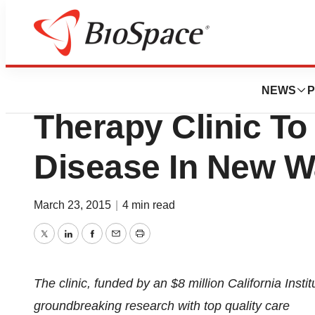
Biotech Beach
City of Hope Lau
NEWS
P
Therapy Clinic To
Disease In New 
March 23, 2015
|
4 min read
Twitter
LinkedIn
Facebook
Email
Print
The clinic, funded by an $8 million California Inst
groundbreaking research with top quality care