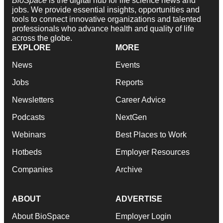
BioSpace
is the digital hub for life science news and
jobs. We provide essential insights, opportunities and
tools to connect innovative organizations and talented
professionals who advance health and quality of life
across the globe.
EXPLORE
MORE
News
Events
Jobs
Reports
Newsletters
Career Advice
Podcasts
NextGen
Webinars
Best Places to Work
Hotbeds
Employer Resources
Companies
Archive
ABOUT
ADVERTISE
About BioSpace
Employer Login