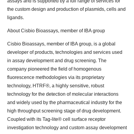
assays and is supported by a full range of services for
the custom design and production of plasmids, cells and
ligands.
About Cisbio Bioassays, member of IBA group
Cisbio Bioassays, member of IBA group, is a global
developer of products, technologies and services used
in assay development and drug screening. The
company pioneered the field of homogenous
fluorescence methodologies via its proprietary
technology, HTRF®, a highly sensitive, robust
technology for the detection of molecular interactions
and widely used by the pharmaceutical industry for the
high throughput screening stage of drug development.
Coupled with its Tag-lite® cell surface receptor
investigation technology and custom assay development