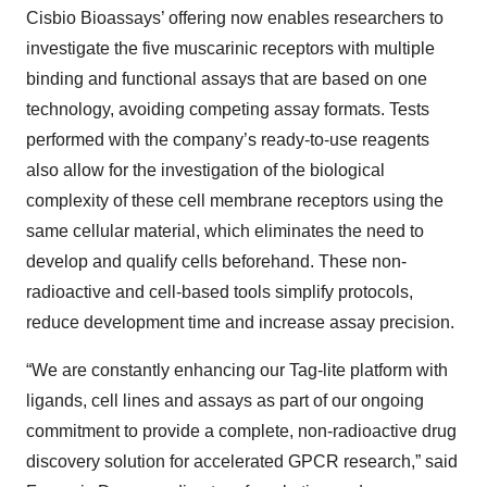
Cisbio Bioassays’ offering now enables researchers to
investigate the five muscarinic receptors with multiple
binding and functional assays that are based on one
technology, avoiding competing assay formats. Tests
performed with the company’s ready-to-use reagents
also allow for the investigation of the biological
complexity of these cell membrane receptors using the
same cellular material, which eliminates the need to
develop and qualify cells beforehand. These non-
radioactive and cell-based tools simplify protocols,
reduce development time and increase assay precision.
“We are constantly enhancing our Tag-lite platform with
ligands, cell lines and assays as part of our ongoing
commitment to provide a complete, non-radioactive drug
discovery solution for accelerated GPCR research,” said