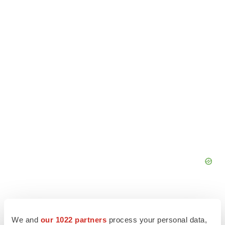
We and
our 1022 partners
process your personal data,