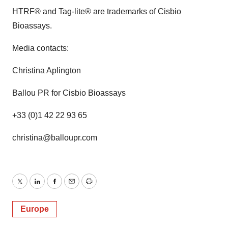
HTRF® and Tag-lite® are trademarks of Cisbio
Bioassays.
Media contacts:
Christina Aplington
Ballou PR for Cisbio Bioassays
+33 (0)1 42 22 93 65
christina@balloupr.com
Twitter
LinkedIn
Facebook
Email
Print
Europe