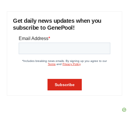
Get daily news updates when you
subscribe to GenePool!