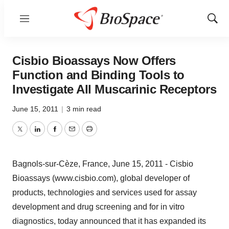
Menu
Show
Sear
Cisbio Bioassays Now Offers
Function and Binding Tools to
Investigate All Muscarinic Receptors
June 15, 2011
|
3 min read
Twitter
LinkedIn
Facebook
Email
Print
Bagnols-sur-Cèze, France, June 15, 2011 - Cisbio
Bioassays (www.cisbio.com), global developer of
products, technologies and services used for assay
development and drug screening and for in vitro
diagnostics, today announced that it has expanded its