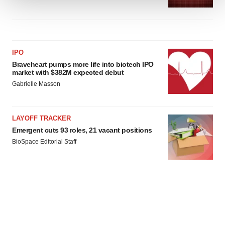
We use cookies to enhance your experience, analyze
site traffic, and serve tailored ads. By clicking "OK", you
agree to our use of cookies. You can later change your
consent or withdraw it. For more info, see our
Privacy
IPO
Policy
.
Braveheart pumps more life into biotech IPO
market with $382M expected debut
Gabrielle Masson
LAYOFF TRACKER
Emergent cuts 93 roles, 21 vacant positions
BioSpace Editorial Staff