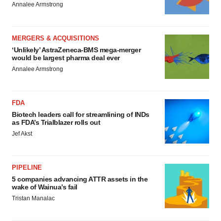
Annalee Armstrong
MERGERS & ACQUISITIONS
‘Unlikely’ AstraZeneca-BMS mega-merger
would be largest pharma deal ever
Annalee Armstrong
FDA
Biotech leaders call for streamlining of INDs
as FDA’s Trialblazer rolls out
Jef Akst
PIPELINE
5 companies advancing ATTR assets in the
wake of Wainua’s fail
Tristan Manalac