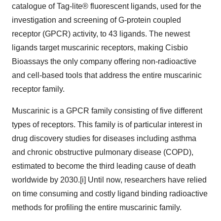
catalogue of Tag-lite® fluorescent ligands, used for the
investigation and screening of G-protein coupled
receptor (GPCR) activity, to 43 ligands. The newest
ligands target muscarinic receptors, making Cisbio
Bioassays the only company offering non-radioactive
and cell-based tools that address the entire muscarinic
receptor family.
Muscarinic is a GPCR family consisting of five different
types of receptors. This family is of particular interest in
drug discovery studies for diseases including asthma
and chronic obstructive pulmonary disease (COPD),
estimated to become the third leading cause of death
worldwide by 2030.[i] Until now, researchers have relied
on time consuming and costly ligand binding radioactive
methods for profiling the entire muscarinic family.