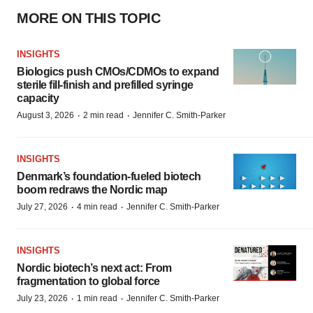
MORE ON THIS TOPIC
INSIGHTS
Biologics push CMOs/CDMOs to expand
sterile fill-finish and prefilled syringe
capacity
·
·
August 3, 2026
2 min read
Jennifer C. Smith-Parker
INSIGHTS
Denmark’s foundation‑fueled biotech
boom redraws the Nordic map
·
·
July 27, 2026
4 min read
Jennifer C. Smith-Parker
INSIGHTS
Nordic biotech’s next act: From
fragmentation to global force
·
·
July 23, 2026
1 min read
Jennifer C. Smith-Parker