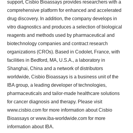
support, Cisbio Bioassays provides researchers with a
comprehensive platform for enhanced and accelerated
drug discovery. In addition, the company develops in
vitro diagnostics and produces a selection of biological
reagents and methods used by pharmaceutical and
biotechnology companies and contract research
organizations (CROs). Based in Codolet, France, with
facilities in Bedford, MA, U.S.A., a laboratory in
Shanghai, China and a network of distributors
worldwide, Cisbio Bioassays is a business unit of the
IBA group, a leading developer of technologies,
pharmaceuticals and tailor-made healthcare solutions
for cancer diagnosis and therapy. Please visit
www.cisbio.com for more information about Cisbio
Bioassays or www.iba-worldwide.com for more
information about IBA.