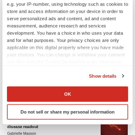
e.g. your IP-number, using technology such as cookies to
store and access information on your device in order to
serve personalized ads and content, ad and content
measurement, audience research and services
development. You have a choice in who uses your data
and for what purposes. Your privacy choices are only
applicable on this digital property where you have made
your choices. You can change or withdraw your consent
LATEST
any time from the Cookie Declaration or by clicking on
the Privacy trigger icon.
APPROVALS
Show details
Third time’s the charm for Replimune as
If you allow, we would also like to:
melanoma drug earns FDA greenlight
Collect information about your geographical location
OK
Heather McKenzie
which can be accurate to within several meters
Identify your device by actively scanning it for
Do not sell or share my personal information
specific characteristics (fingerprinting)
PARKINSON’S DISEASE
BioVie shares halve on murky Parkinson’s
Find out more about how your personal data is processed
disease readout
and set your preferences in the
details section
.
Gabrielle Masson