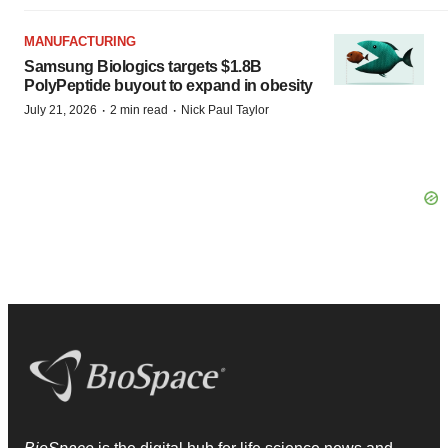
MANUFACTURING
Samsung Biologics targets $1.8B
PolyPeptide buyout to expand in obesity
·
·
July 21, 2026
2 min read
Nick Paul Taylor