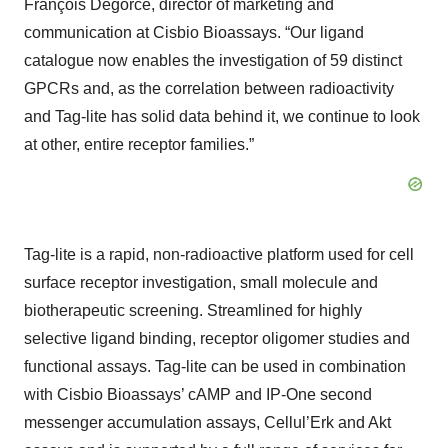
François Degorce, director of marketing and
communication at Cisbio Bioassays. “Our ligand
catalogue now enables the investigation of 59 distinct
GPCRs and, as the correlation between radioactivity
and Tag-lite has solid data behind it, we continue to look
at other, entire receptor families.”
Tag-lite is a rapid, non-radioactive platform used for cell
surface receptor investigation, small molecule and
biotherapeutic screening. Streamlined for highly
selective ligand binding, receptor oligomer studies and
functional assays. Tag-lite can be used in combination
with Cisbio Bioassays’ cAMP and IP-One second
messenger accumulation assays, Cellul’Erk and Akt