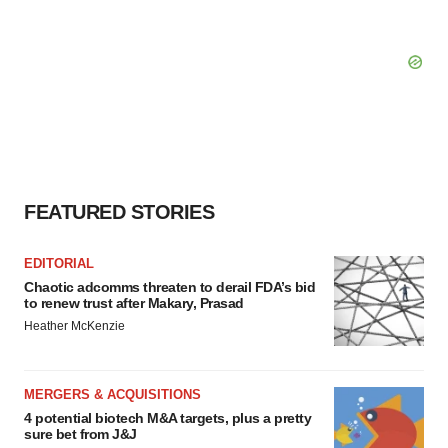
FEATURED STORIES
EDITORIAL
Chaotic adcomms threaten to derail FDA’s bid
to renew trust after Makary, Prasad
Heather McKenzie
MERGERS & ACQUISITIONS
4 potential biotech M&A targets, plus a pretty
sure bet from J&J