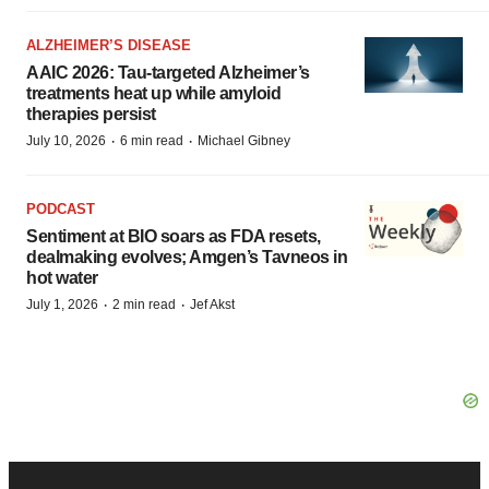
ALZHEIMER’S DISEASE
AAIC 2026: Tau-targeted Alzheimer’s
treatments heat up while amyloid
therapies persist
·
·
July 10, 2026
6 min read
Michael Gibney
PODCAST
Sentiment at BIO soars as FDA resets,
dealmaking evolves; Amgen’s Tavneos in
hot water
·
·
July 1, 2026
2 min read
Jef Akst