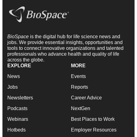
BioSpace
is the digital hub for life science news and
jobs. We provide essential insights, opportunities and
tools to connect innovative organizations and talented
professionals who advance health and quality of life
across the globe.
EXPLORE
MORE
News
Events
Jobs
Reports
Newsletters
Career Advice
Podcasts
NextGen
Webinars
Best Places to Work
Hotbeds
Employer Resources