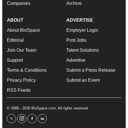
Companies
Archive
ABOUT
ADVERTISE
About BioSpace
Employer Login
Editorial
Post Jobs
Join Our Team
Talent Solutions
Support
Advertise
Terms & Conditions
Submit a Press Release
Privacy Policy
Submit an Event
RSS Feeds
© 1985 - 2026 BioSpace.com. All rights reserved.
twitter
instagram
facebook
linkedin