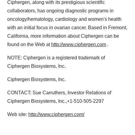
Ciphergen, along with its prestigious scientific
collaborators, has ongoing diagnostic programs in
oncology/hematology, cardiology and women's health
with an initial focus in ovarian cancer. Based in Fremont,
California, more information about Ciphergen can be
found on the Web at
http://www.ciphergen.com
.
NOTE: Ciphergen is a registered trademark of
Ciphergen Biosystems, Inc.
Ciphergen Biosystems, Inc.
CONTACT: Sue Carruthers, Investor Relations of
Ciphergen Biosystems, Inc.,+1-510-505-2297
Web site:
http://www.ciphergen.com/