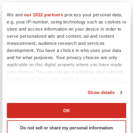
We and
our 1022 partners
process your personal data,
e.g. your IP-number, using technology such as cookies to
store and access information on your device in order to
serve personalized ads and content, ad and content
measurement, audience research and services
development. You have a choice in who uses your data
and for what purposes. Your privacy choices are only
applicable on this digital property where you have made
your choices. You can change or withdraw your consent
any time from the Cookie Declaration or by clicking on
the Privacy trigger icon.
Show details
FEATURED STORIES
If you allow, we would also like to:
Collect information about your geographical location
OK
EDITORIAL
which can be accurate to within several meters
Chaotic adcomms threaten to derail FDA’s bid
Identify your device by actively scanning it for
to renew trust after Makary, Prasad
Do not sell or share my personal information
specific characteristics (fingerprinting)
Heather McKenzie