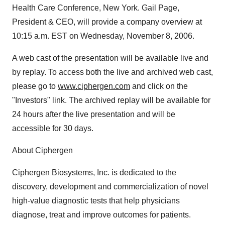
Health Care Conference, New York. Gail Page,
President & CEO, will provide a company overview at
10:15 a.m. EST on Wednesday, November 8, 2006.
A web cast of the presentation will be available live and
by replay. To access both the live and archived web cast,
please go to
www.ciphergen.com
and click on the
"Investors" link. The archived replay will be available for
24 hours after the live presentation and will be
accessible for 30 days.
About Ciphergen
Ciphergen Biosystems, Inc. is dedicated to the
discovery, development and commercialization of novel
high-value diagnostic tests that help physicians
diagnose, treat and improve outcomes for patients.