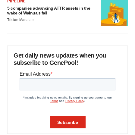
PIPELINE
5 companies advancing ATTR assets in the
wake of Wainua’s fail
Tristan Manalac
Get daily news updates when you
subscribe to GenePool!