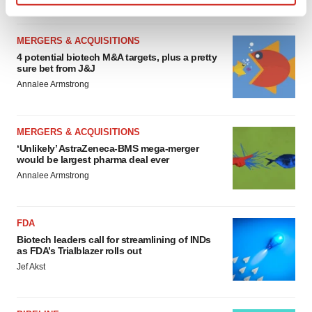
Find out more about how your personal data is processed
and set your preferences in the
details section
.
MERGERS & ACQUISITIONS
4 potential biotech M&A targets, plus a pretty
We use cookies to enhance your experience, analyze
sure bet from J&J
site traffic, and serve tailored ads. By clicking "OK", you
Annalee Armstrong
agree to our use of cookies. You can later change your
consent or withdraw it. For more info, see our
Privacy
Policy
.
MERGERS & ACQUISITIONS
‘Unlikely’ AstraZeneca-BMS mega-merger
would be largest pharma deal ever
Annalee Armstrong
FDA
Biotech leaders call for streamlining of INDs
as FDA’s Trialblazer rolls out
Jef Akst