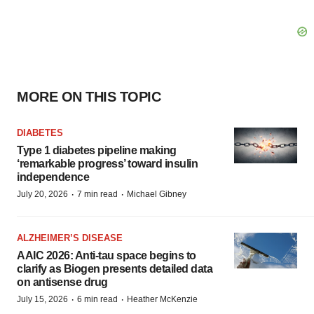
MORE ON THIS TOPIC
DIABETES
Type 1 diabetes pipeline making
‘remarkable progress’ toward insulin
independence
·
·
July 20, 2026
7 min read
Michael Gibney
ALZHEIMER’S DISEASE
AAIC 2026: Anti-tau space begins to
clarify as Biogen presents detailed data
on antisense drug
·
·
July 15, 2026
6 min read
Heather McKenzie