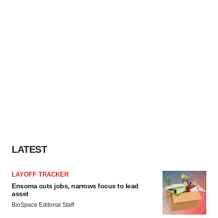
LATEST
LAYOFF TRACKER
Ensoma cuts jobs, narrows focus to lead
asset
BioSpace Editorial Staff