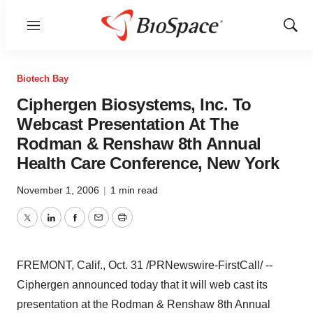
Menu
Show
Sear
Biotech Bay
Ciphergen Biosystems, Inc. To
Webcast Presentation At The
Rodman & Renshaw 8th Annual
Health Care Conference, New York
November 1, 2006
|
1 min read
Twitter
LinkedIn
Facebook
Email
Print
FREMONT, Calif., Oct. 31 /PRNewswire-FirstCall/ --
Ciphergen announced today that it will web cast its
presentation at the Rodman & Renshaw 8th Annual