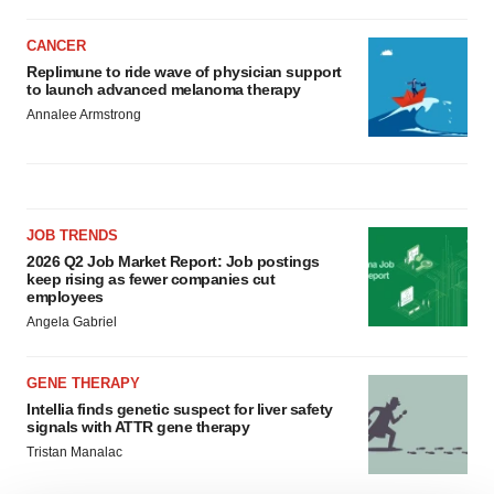
CANCER
Replimune to ride wave of physician support
to launch advanced melanoma therapy
Annalee Armstrong
JOB TRENDS
2026 Q2 Job Market Report: Job postings
keep rising as fewer companies cut
employees
Angela Gabriel
GENE THERAPY
Intellia finds genetic suspect for liver safety
signals with ATTR gene therapy
Tristan Manalac