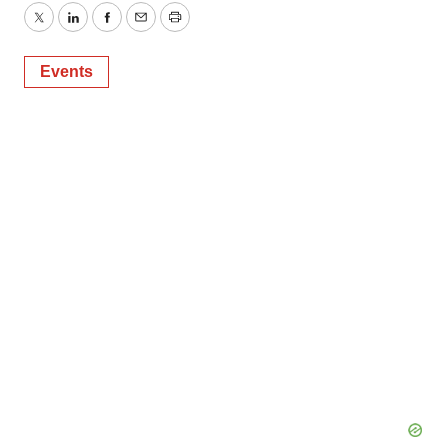
Twitter
LinkedIn
Facebook
Email
Print
Events