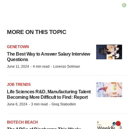
MORE ON THIS TOPIC
GENETOWN
The Best Way to Answer Salary Interview
Questions
·
·
June 11, 2024
4 min read
Lorenzo Soliman
JOB TRENDS
Life Sciences R&D, Manufacturing Talent
Becoming More Difficult to Find: Report
·
·
June 6, 2024
3 min read
Greg Slabodkin
BIOTECH BEACH