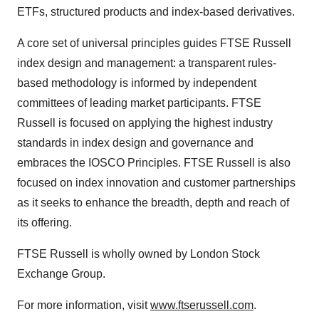
ETFs, structured products and index-based derivatives.
A core set of universal principles guides FTSE Russell
index design and management: a transparent rules-
based methodology is informed by independent
committees of leading market participants. FTSE
Russell is focused on applying the highest industry
standards in index design and governance and
embraces the IOSCO Principles. FTSE Russell is also
focused on index innovation and customer partnerships
as it seeks to enhance the breadth, depth and reach of
its offering.
FTSE Russell is wholly owned by London Stock
Exchange Group.
For more information, visit
www.ftserussell.com
.