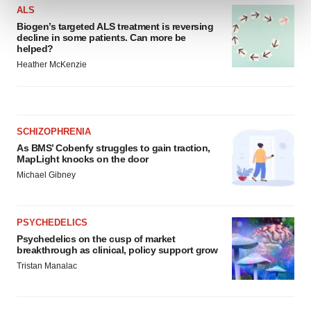
and set your preferences in the
details section
.
ALS
Biogen’s targeted ALS treatment is reversing
We use cookies to enhance your experience, analyze
decline in some patients. Can more be
helped?
site traffic, and serve tailored ads. By clicking "OK", you
Heather McKenzie
agree to our use of cookies. You can later change your
consent or withdraw it. For more info, see our
Privacy
Policy
.
SCHIZOPHRENIA
As BMS’ Cobenfy struggles to gain traction,
MapLight knocks on the door
Michael Gibney
PSYCHEDELICS
Psychedelics on the cusp of market
breakthrough as clinical, policy support grow
Tristan Manalac