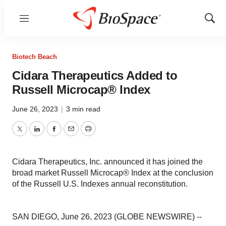
Menu
Show
Sear
Biotech Beach
Cidara Therapeutics Added to
Russell Microcap® Index
June 26, 2023
|
3 min read
Twitter
LinkedIn
Facebook
Email
Print
Cidara Therapeutics, Inc. announced it has joined the
broad market Russell Microcap® Index at the conclusion
of the Russell U.S. Indexes annual reconstitution.
SAN DIEGO, June 26, 2023 (GLOBE NEWSWIRE) --