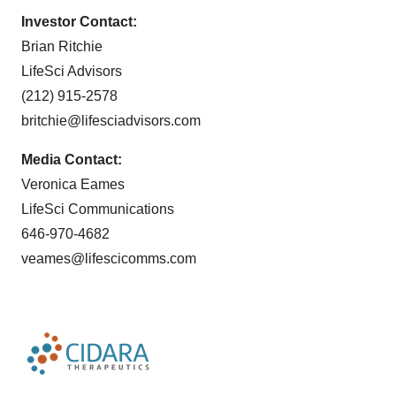
Investor Contact:
Brian Ritchie
LifeSci Advisors
(212) 915-2578
britchie@lifesciadvisors.com
Media Contact:
Veronica Eames
LifeSci Communications
646-970-4682
veames@lifescicomms.com