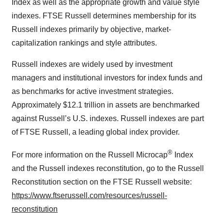
Index as well as the appropriate growth and value style
indexes. FTSE Russell determines membership for its
Russell indexes primarily by objective, market-
capitalization rankings and style attributes.
Russell indexes are widely used by investment
managers and institutional investors for index funds and
as benchmarks for active investment strategies.
Approximately $12.1 trillion in assets are benchmarked
against Russell’s U.S. indexes. Russell indexes are part
of FTSE Russell, a leading global index provider.
®
For more information on the Russell Microcap
Index
and the Russell indexes reconstitution, go to the Russell
Reconstitution section on the FTSE Russell website:
https://www.ftserussell.com/resources/russell-
reconstitution