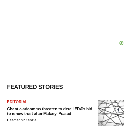
FEATURED STORIES
EDITORIAL
Chaotic adcomms threaten to derail FDA’s bid
to renew trust after Makary, Prasad
Heather McKenzie