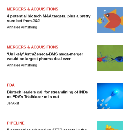
MERGERS & ACQUISITIONS
4 potential biotech M&A targets, plus a pretty
sure bet from J&J
Annalee Armstrong
MERGERS & ACQUISITIONS
‘Unlikely’ AstraZeneca-BMS mega-merger
would be largest pharma deal ever
Annalee Armstrong
FDA
Biotech leaders call for streamlining of INDs
as FDA’s Trialblazer rolls out
Jef Akst
PIPELINE