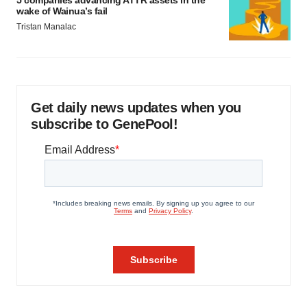
5 companies advancing ATTR assets in the
wake of Wainua’s fail
Tristan Manalac
Get daily news updates when you
subscribe to GenePool!