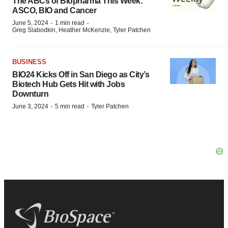
The ABCs of Biopharma This Week:
ASCO, BIO and Cancer
·
·
June 5, 2024
1 min read
Greg Slabodkin, Heather McKenzie, Tyler Patchen
BUSINESS
BIO24 Kicks Off in San Diego as City’s
Biotech Hub Gets Hit with Jobs
Downturn
·
·
June 3, 2024
5 min read
Tyler Patchen