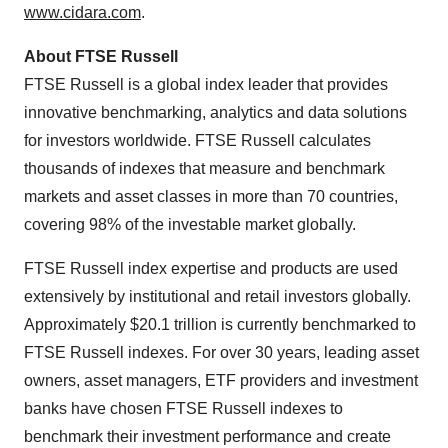
www.cidara.com
.
About FTSE Russell
FTSE Russell is a global index leader that provides
innovative benchmarking, analytics and data solutions
for investors worldwide. FTSE Russell calculates
thousands of indexes that measure and benchmark
markets and asset classes in more than 70 countries,
covering 98% of the investable market globally.
FTSE Russell index expertise and products are used
extensively by institutional and retail investors globally.
Approximately $20.1 trillion is currently benchmarked to
FTSE Russell indexes. For over 30 years, leading asset
owners, asset managers, ETF providers and investment
banks have chosen FTSE Russell indexes to
benchmark their investment performance and create