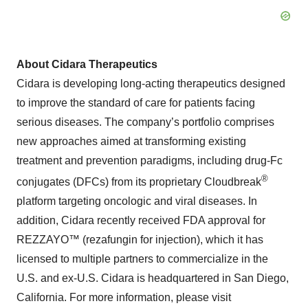
About Cidara Therapeutics
Cidara is developing long-acting therapeutics designed
to improve the standard of care for patients facing
serious diseases. The company’s portfolio comprises
new approaches aimed at transforming existing
treatment and prevention paradigms, including drug-Fc
®
conjugates (DFCs) from its proprietary Cloudbreak
platform targeting oncologic and viral diseases. In
addition, Cidara recently received FDA approval for
REZZAYO™ (rezafungin for injection), which it has
licensed to multiple partners to commercialize in the
U.S. and ex-U.S. Cidara is headquartered in San Diego,
California. For more information, please visit