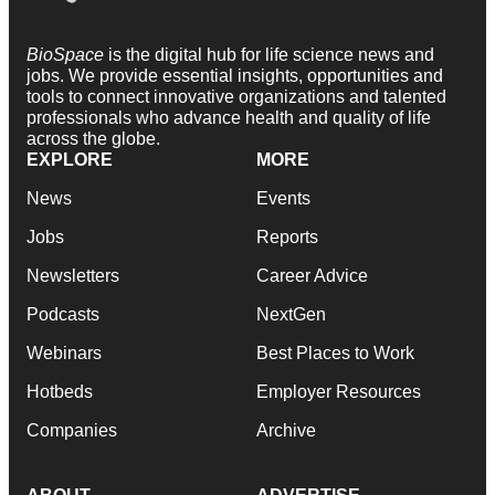
BioSpace
is the digital hub for life science news and
jobs. We provide essential insights, opportunities and
tools to connect innovative organizations and talented
professionals who advance health and quality of life
across the globe.
EXPLORE
MORE
News
Events
Jobs
Reports
Newsletters
Career Advice
Podcasts
NextGen
Webinars
Best Places to Work
Hotbeds
Employer Resources
Companies
Archive