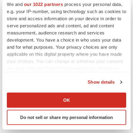
We and
our 1022 partners
process your personal data,
e.g. your IP-number, using technology such as cookies to
store and access information on your device in order to
serve personalized ads and content, ad and content
measurement, audience research and services
development. You have a choice in who uses your data
and for what purposes. Your privacy choices are only
applicable on this digital property where you have made
your choices. You can change or withdraw your consent
any time from the Cookie Declaration or by clicking on
the Privacy trigger icon.
Show details
LATEST
If you allow, we would also like to:
Collect information about your geographical location
IN PARTNERSHIP WITH AGC BIOLOGICS
OK
which can be accurate to within several meters
From ex vivo to in vivo: Shaping the next
generation of viral vector manufacturing
Identify your device by actively scanning it for
Do not sell or share my personal information
Jennifer C. Smith-Parker
specific characteristics (fingerprinting)
Find out more about how your personal data is processed