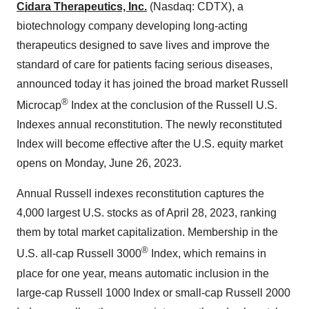
Cidara Therapeutics, Inc.
(Nasdaq: CDTX), a
biotechnology company developing long-acting
therapeutics designed to save lives and improve the
standard of care for patients facing serious diseases,
announced today it has joined the broad market Russell
®
Microcap
Index at the conclusion of the Russell U.S.
Indexes annual reconstitution. The newly reconstituted
Index will become effective after the U.S. equity market
opens on Monday, June 26, 2023.
Annual Russell indexes reconstitution captures the
4,000 largest U.S. stocks as of April 28, 2023, ranking
them by total market capitalization. Membership in the
®
U.S. all-cap Russell 3000
Index, which remains in
place for one year, means automatic inclusion in the
large-cap Russell 1000 Index or small-cap Russell 2000