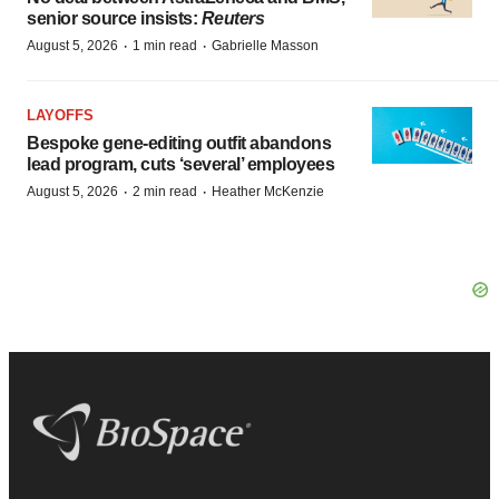
senior source insists:
Reuters
·
·
August 5, 2026
1 min read
Gabrielle Masson
LAYOFFS
Bespoke gene-editing outfit abandons
lead program, cuts ‘several’ employees
·
·
August 5, 2026
2 min read
Heather McKenzie