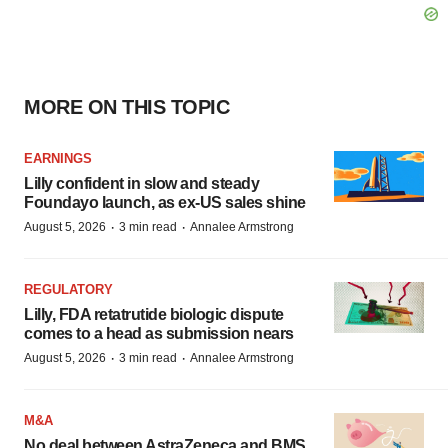
MORE ON THIS TOPIC
EARNINGS
Lilly confident in slow and steady
Foundayo launch, as ex-US sales shine
·
·
August 5, 2026
3 min read
Annalee Armstrong
REGULATORY
Lilly, FDA retatrutide biologic dispute
comes to a head as submission nears
·
·
August 5, 2026
3 min read
Annalee Armstrong
M&A
No deal between AstraZeneca and BMS,