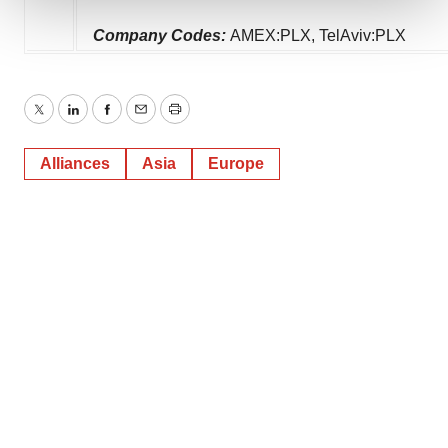
We use cookies to enhance your experience, analyze
Company Codes:
AMEX:PLX, TelAviv:PLX
site traffic, and serve tailored ads. By clicking "OK", you
agree to our use of cookies. You can later change your
consent or withdraw it. For more info, see our
Privacy
Twitter
LinkedIn
Facebook
Email
Print
Policy
.
Alliances
Asia
Europe