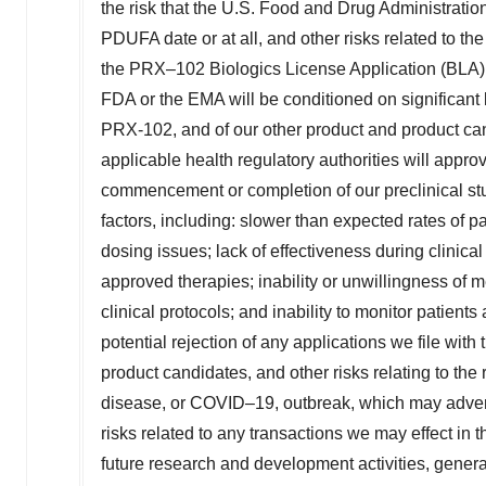
the risk that the U.S. Food and Drug Administrati
PDUFA date or at all, and other risks related to the
the PRX–102 Biologics License Application (BLA); 
FDA or the EMA will be conditioned on significant l
PRX-102, and of our other product and product cand
applicable health regulatory authorities will approv
commencement or completion of our preclinical stu
factors, including: slower than expected rates of p
dosing issues; lack of effectiveness during clinical t
approved therapies; inability or unwillingness of m
clinical protocols; and inability to monitor patient
potential rejection of any applications we file with
product candidates, and other risks relating to the
disease, or COVID–19, outbreak, which may adversel
risks related to any transactions we may effect in t
future research and development activities, genera