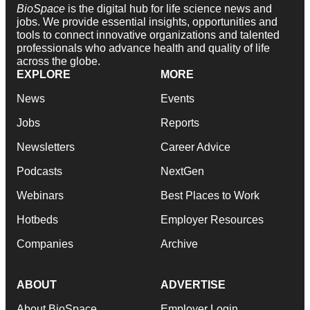
BioSpace
is the digital hub for life science news and
jobs. We provide essential insights, opportunities and
tools to connect innovative organizations and talented
professionals who advance health and quality of life
across the globe.
EXPLORE
MORE
News
Events
Jobs
Reports
Newsletters
Career Advice
Podcasts
NextGen
Webinars
Best Places to Work
Hotbeds
Employer Resources
Companies
Archive
ABOUT
ADVERTISE
About BioSpace
Employer Login