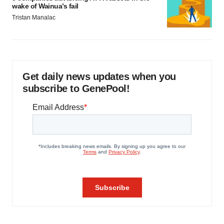
wake of Wainua’s fail
Tristan Manalac
Get daily news updates when you
subscribe to GenePool!