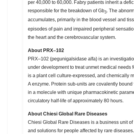
per 40,000 to 60,000. Fabry patients inherit a de
responsible for the breakdown of Gb
. The abnorm
3
accumulates, primarily in the blood vessel and ti
episodes of pain and impaired peripheral sensation 
the heart and the cerebrovascular system.
About PRX
–
102
PRX–102 (pegunigalsidase alfa) is an investigat
under development to treat unmet medical needs f
is a plant cell culture-expressed, and chemically 
A enzyme. Protein sub-units are covalently bound 
in a molecule with unique pharmacokinetic parame
circulatory half-life of approximately 80 hours.
About Chiesi Global Rare Diseases
Chiesi Global Rare Diseases is a business unit of 
and solutions for people affected by rare diseases.