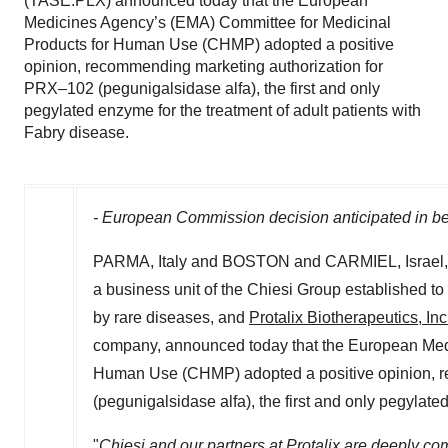
(TASE:PLX) announced today that the European
Medicines Agency’s (EMA) Committee for Medicinal
Products for Human Use (CHMP) adopted a positive
opinion, recommending marketing authorization for
PRX–102 (pegunigalsidase alfa), the first and only
pegylated enzyme for the treatment of adult patients with
Fabry disease.
- European Commission decision anticipated in b
PARMA,
Italy
and
BOSTON
and CARMIEL,
Israel
a business unit of the Chiesi Group established to 
by rare diseases, and
Protalix Biotherapeutics, Inc
company, announced today that the European Medi
Human Use (CHMP) adopted a positive opinion, 
(pegunigalsidase alfa), the first and only pegylate
"
Chiesi and our partners at Protalix are deeply com