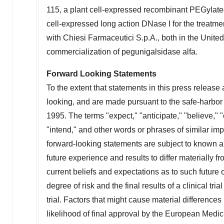
115, a plant cell-expressed recombinant PEGylated
cell-expressed long action DNase I for the treatme
with Chiesi Farmaceutici S.p.A., both in
the United
commercialization of pegunigalsidase alfa.
Forward Looking Statements
To the extent that statements in this press release a
looking, and are made pursuant to the safe-harbor p
1995. The terms "expect," "anticipate," "believe," "
"intend," and other words or phrases of similar imp
forward-looking statements are subject to known 
future experience and results to differ materially
current beliefs and expectations as to such futur
degree of risk and the final results of a clinical tri
trial. Factors that might cause material differences
likelihood of final approval by the European Medi