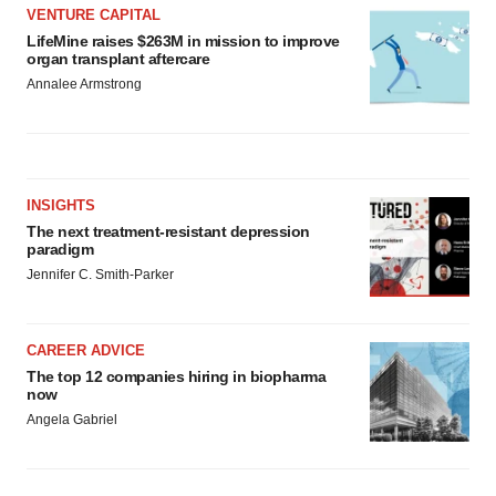
VENTURE CAPITAL
LifeMine raises $263M in mission to improve
organ transplant aftercare
Annalee Armstrong
INSIGHTS
The next treatment-resistant depression
paradigm
Jennifer C. Smith-Parker
CAREER ADVICE
The top 12 companies hiring in biopharma
now
Angela Gabriel