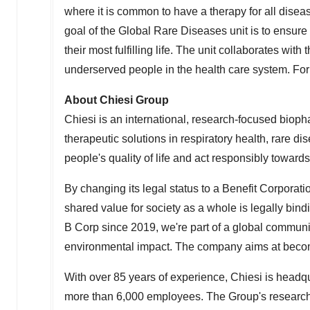
where it is common to have a therapy for all diseas
goal of the Global Rare Diseases unit is to ensu
their most fulfilling life. The unit collaborates wi
underserved people in the health care system. For
About Chiesi Group
Chiesi is an international, research-focused biop
therapeutic solutions in respiratory health, rare 
people's quality of life and act responsibly towar
By changing its legal status to a Benefit Corporati
shared value for society as a whole is legally bin
B Corp since 2019, we're part of a global communi
environmental impact. The company aims at becom
With over 85 years of experience, Chiesi is headq
more than 6,000 employees. The Group's research