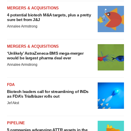
MERGERS & ACQUISITIONS
4 potential biotech M&A targets, plus a pretty
sure bet from J&J
Annalee Armstrong
MERGERS & ACQUISITIONS
‘Unlikely’ AstraZeneca-BMS mega-merger
would be largest pharma deal ever
Annalee Armstrong
FDA
Biotech leaders call for streamlining of INDs
as FDA’s Trialblazer rolls out
Jef Akst
PIPELINE
5 companies advancing ATTR assets in the