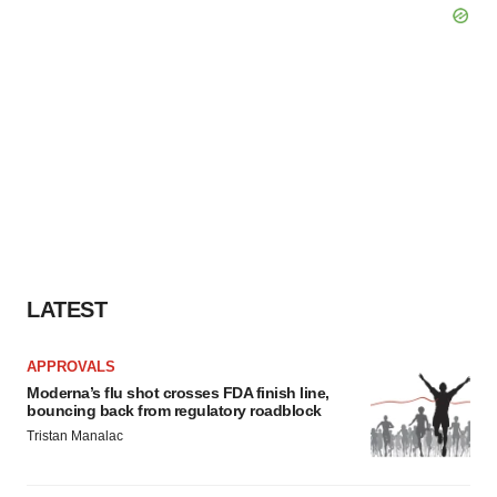
LATEST
APPROVALS
Moderna’s flu shot crosses FDA finish line,
bouncing back from regulatory roadblock
Tristan Manalac