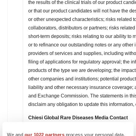
the results of the clinical trials of our product cand
or that our product candidates will not have the des
or other unexpected characteristics; risks related 
collaborators, distributors or partners; risks relat
short-term deposits; risks relating to our ability t
or to refinance our outstanding notes or any othe
providers of services and supplies, including without
filing of applications for regulatory approval; the 
products of the type we are developing; the impac
other companies and institutions; potential product 
liability and other necessary insurance coverage; a
and Exchange Commission. The statements in this 
disclaim any obligation to update this information
Chiesi Global Rare Diseases Media Contact
Adam Daley
We and
our 1022 partners
process your personal data,
Berry & Company Public Relations