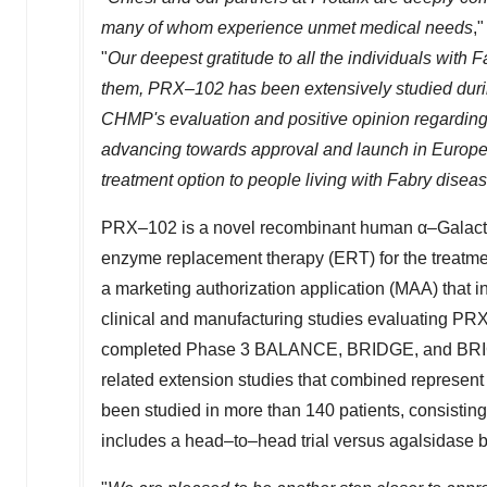
many of whom experience unmet medical needs
,
"
Our deepest gratitude to all the individuals with F
them, PRX–102 has been extensively studied during
CHMP's evaluation and positive opinion regarding a
advancing towards approval and launch in
Europ
treatment option to people living with Fabry disea
PRX–102 is a novel recombinant human α–Galact
enzyme replacement therapy (ERT) for the treatm
a marketing authorization application (MAA) that i
clinical and manufacturing studies evaluating PR
completed Phase 3 BALANCE, BRIDGE, and BRIGHT cl
related extension studies that combined represe
been studied in more than 140 patients, consisti
includes a head–to–head trial versus agalsidase b