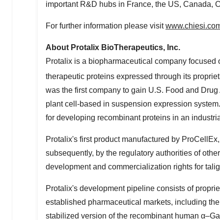
important R&D hubs in
France
, the US,
Canada
,
C
For further information please visit
www.chiesi.co
About Protalix BioTherapeutics, Inc.
Protalix is a biopharmaceutical company focused
therapeutic proteins expressed through its proprie
was the first company to gain U.S. Food and Drug 
plant cell-based in suspension expression system
for developing recombinant proteins in an industri
Protalix's first product manufactured by ProCellEx
subsequently, by the regulatory authorities of other
development and commercialization rights for tali
Protalix's development pipeline consists of proprie
established pharmaceutical markets, including the
stabilized version of the recombinant human α–Ga