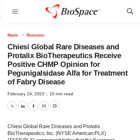
Menu
Show
Sear
News
Business
Chiesi Global Rare Diseases and
Protalix BioTherapeutics Receive
Positive CHMP Opinion for
Pegunigalsidase Alfa for Treatment
of Fabry Disease
February 24, 2023
|
10 min read
Twitter
LinkedIn
Facebook
Email
Print
Chiesi Global Rare Diseases and Protalix
BioTherapeutics, Inc. (NYSE American:PLX)