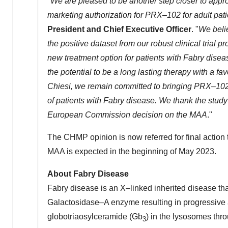
"
We are pleased to be another step closer to appr
marketing authorization for PRX–102 for adult pat
President and Chief Executive Officer
. "
We belie
the positive dataset from our robust clinical trial
new treatment option for patients with Fabry dise
the potential to be a long lasting therapy with a fa
Chiesi, we remain committed to bringing PRX–102
of patients with Fabry disease. We thank the study 
European Commission decision on the MAA
."
The CHMP opinion is now referred for final action
MAA is expected in the beginning of
May 2023
.
About Fabry Disease
Fabry disease is an X–linked inherited disease that
Galactosidase–A enzyme resulting in progressive a
globotriaosylceramide (Gb
) in the lysosomes thr
3