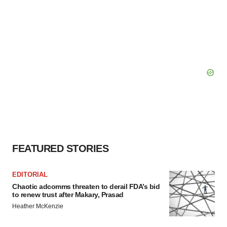
FEATURED STORIES
EDITORIAL
Chaotic adcomms threaten to derail FDA’s bid
to renew trust after Makary, Prasad
Heather McKenzie