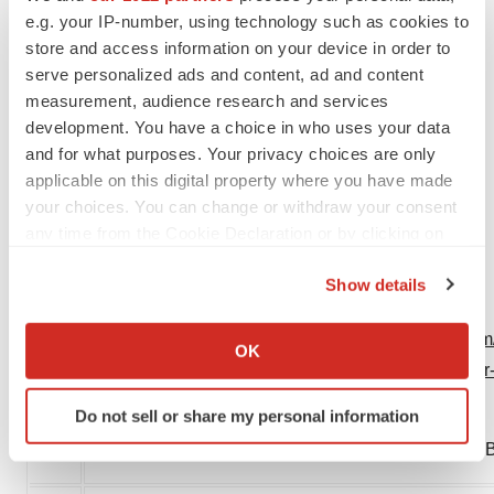
e.g. your IP-number, using technology such as cookies to
1-212-253-8881
store and access information on your device in order to
adaley@berrypr.com
serve personalized ads and content, ad and content
measurement, audience research and services
Protalix Investor Contact
development. You have a choice in who uses your data
Chuck Padala
, Managing Director
and for what purposes. Your privacy choices are only
LifeSci Advisors
applicable on this digital property where you have made
646-627-8390
your choices. You can change or withdraw your consent
chuck@lifesciadvisors.com
any time from the Cookie Declaration or by clicking on
the Privacy trigger icon.
PP-EF-0234 V1.0
Show details
If you allow, we would also like to:
View original content:
https://www.prnewswire.com/
Collect information about your geographical location
OK
which can be accurate to within several meters
biotherapeutics-receive-positive-chmp-opinion-for-
Identify your device by actively scanning it for
301755440.html
Do not sell or share my personal information
specific characteristics (fingerprinting)
SOURCE Chiesi Global Rare Diseases; Protalix Bi
Find out more about how your personal data is processed
and set your preferences in the
details section
.