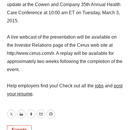
update at the Cowen and Company 35th Annual Health
Care Conference at 10:00 am ET on Tuesday, March 3,
2015.
A live webcast of the presentation will be available on
the Investor Relations page of the Cerus web site at
http://www.cerus.com/ir. A replay will be available for
approximately two weeks following the completion of the
event.
Help employers find you! Check out all the
jobs
and
post
your resume
.
Twitter
LinkedIn
Facebook
Email
Print
Events