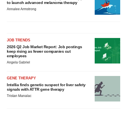
to launch advanced melanoma therapy
Annalee Armstrong
JOB TRENDS
2026 Q2 Job Market Report: Job postings
keep rising as fewer companies cut
employees
Angela Gabriel
GENE THERAPY
Intellia finds genetic suspect for liver safety
signals with ATTR gene therapy
Tristan Manalac