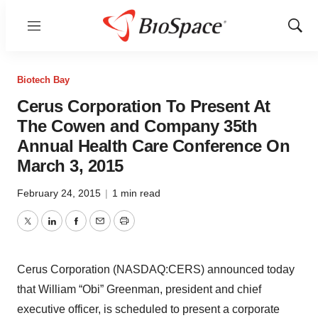
Menu
Show
Sear
Biotech Bay
Cerus Corporation To Present At
The Cowen and Company 35th
Annual Health Care Conference On
March 3, 2015
February 24, 2015
|
1 min read
Twitter
LinkedIn
Facebook
Email
Print
Cerus Corporation (NASDAQ:CERS) announced today
that William “Obi” Greenman, president and chief
executive officer, is scheduled to present a corporate