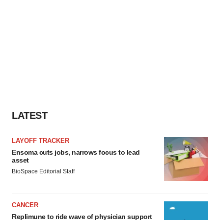
LATEST
LAYOFF TRACKER
Ensoma cuts jobs, narrows focus to lead
asset
BioSpace Editorial Staff
CANCER
Replimune to ride wave of physician support