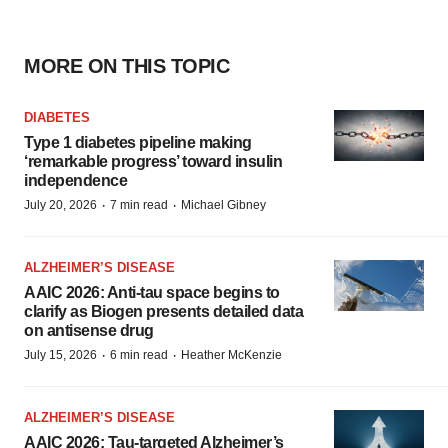
MORE ON THIS TOPIC
DIABETES
Type 1 diabetes pipeline making
‘remarkable progress’ toward insulin
independence
·
·
July 20, 2026
7 min read
Michael Gibney
ALZHEIMER’S DISEASE
AAIC 2026: Anti-tau space begins to
clarify as Biogen presents detailed data
on antisense drug
·
·
July 15, 2026
6 min read
Heather McKenzie
ALZHEIMER’S DISEASE
AAIC 2026: Tau-targeted Alzheimer’s