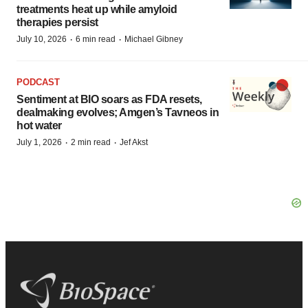
treatments heat up while amyloid
therapies persist
·
·
July 10, 2026
6 min read
Michael Gibney
PODCAST
Sentiment at BIO soars as FDA resets,
dealmaking evolves; Amgen’s Tavneos in
hot water
·
·
July 1, 2026
2 min read
Jef Akst