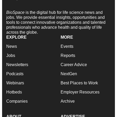
BioSpace
is the digital hub for life science news and
jobs. We provide essential insights, opportunities and
tools to connect innovative organizations and talented
professionals who advance health and quality of life
across the globe.
EXPLORE
MORE
News
Events
Jobs
Reports
Newsletters
Career Advice
Podcasts
NextGen
Webinars
Best Places to Work
Hotbeds
Employer Resources
Companies
Archive
ABOUT
ADVERTISE