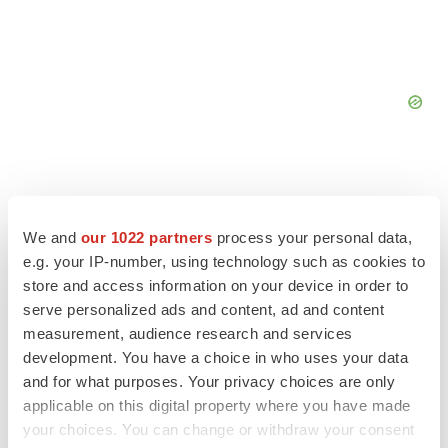
We and
our 1022 partners
process your personal data,
FEATURED STORIES
e.g. your IP-number, using technology such as cookies to
store and access information on your device in order to
EDITORIAL
serve personalized ads and content, ad and content
Chaotic adcomms threaten to derail FDA’s bid
measurement, audience research and services
to renew trust after Makary, Prasad
development. You have a choice in who uses your data
Heather McKenzie
and for what purposes. Your privacy choices are only
applicable on this digital property where you have made
your choices. You can change or withdraw your consent
MERGERS & ACQUISITIONS