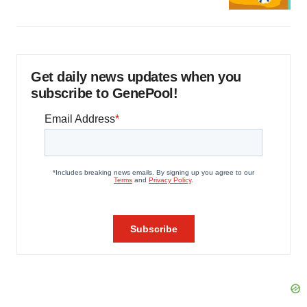
Get daily news updates when you
subscribe to GenePool!