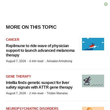
MORE ON THIS TOPIC
CANCER
Replimune to ride wave of physician
support to launch advanced melanoma
therapy
·
·
August 7, 2026
4 min read
Annalee Armstrong
GENE THERAPY
Intellia finds genetic suspect for liver
safety signals with ATTR gene therapy
·
·
August 7, 2026
2 min read
Tristan Manalac
NEUROPSYCHIATRIC DISORDERS