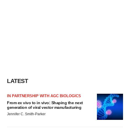
LATEST
IN PARTNERSHIP WITH AGC BIOLOGICS
From ex vivo to in vivo: Shaping the next
generation of viral vector manufacturing
Jennifer C. Smith-Parker