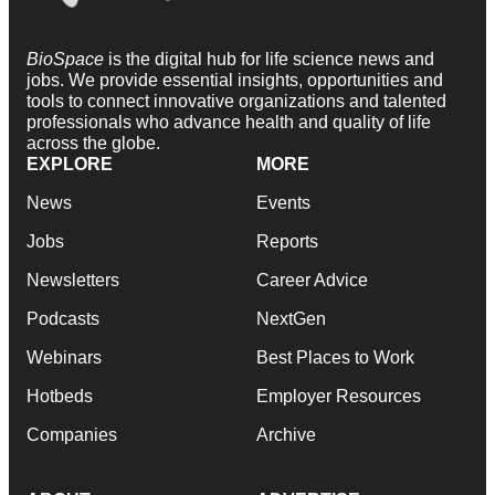
BioSpace
is the digital hub for life science news and
jobs. We provide essential insights, opportunities and
tools to connect innovative organizations and talented
professionals who advance health and quality of life
across the globe.
EXPLORE
MORE
News
Events
Jobs
Reports
Newsletters
Career Advice
Podcasts
NextGen
Webinars
Best Places to Work
Hotbeds
Employer Resources
Companies
Archive