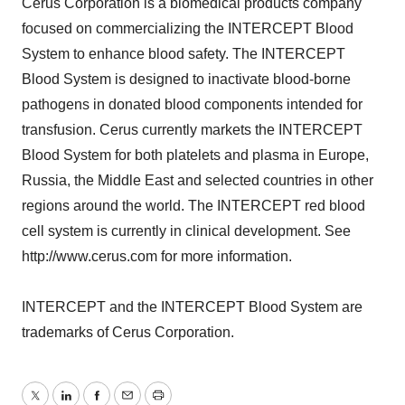
Cerus Corporation is a biomedical products company
focused on commercializing the INTERCEPT Blood
System to enhance blood safety. The INTERCEPT
Blood System is designed to inactivate blood-borne
pathogens in donated blood components intended for
transfusion. Cerus currently markets the INTERCEPT
Blood System for both platelets and plasma in Europe,
Russia, the Middle East and selected countries in other
regions around the world. The INTERCEPT red blood
cell system is currently in clinical development. See
http://www.cerus.com for more information.
INTERCEPT and the INTERCEPT Blood System are
trademarks of Cerus Corporation.