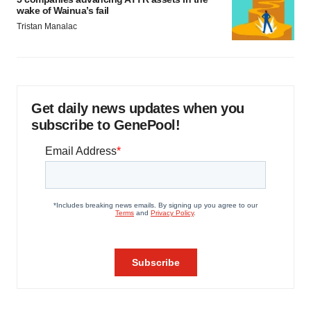
wake of Wainua’s fail
Tristan Manalac
Get daily news updates when you
subscribe to GenePool!