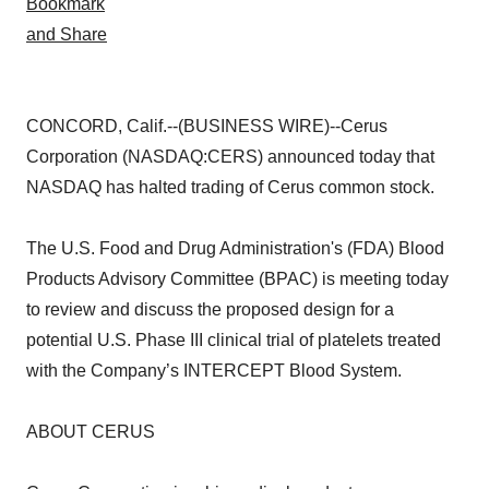
CONCORD, Calif.--(BUSINESS WIRE)--Cerus
Corporation (NASDAQ:CERS) announced today that
NASDAQ has halted trading of Cerus common stock.
The U.S. Food and Drug Administration's (FDA) Blood
Products Advisory Committee (BPAC) is meeting today
to review and discuss the proposed design for a
potential U.S. Phase III clinical trial of platelets treated
with the Company’s INTERCEPT Blood System.
ABOUT CERUS