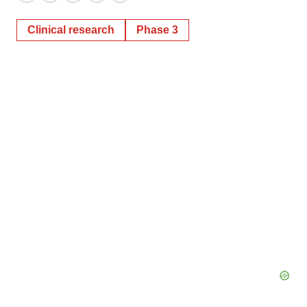
Twitter
LinkedIn
Facebook
Email
Print
Clinical research
Phase 3