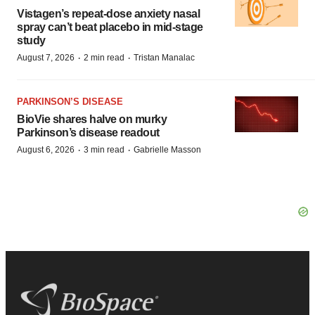
Vistagen’s repeat-dose anxiety nasal
spray can’t beat placebo in mid-stage
study
·
·
August 7, 2026
2 min read
Tristan Manalac
PARKINSON’S DISEASE
BioVie shares halve on murky
Parkinson’s disease readout
·
·
August 6, 2026
3 min read
Gabrielle Masson