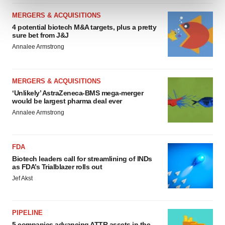
and set your preferences in the
details section
.
MERGERS & ACQUISITIONS
4 potential biotech M&A targets, plus a pretty
We use cookies to enhance your experience, analyze
sure bet from J&J
site traffic, and serve tailored ads. By clicking "OK", you
Annalee Armstrong
agree to our use of cookies. You can later change your
consent or withdraw it. For more info, see our
Privacy
Policy
.
MERGERS & ACQUISITIONS
‘Unlikely’ AstraZeneca-BMS mega-merger
would be largest pharma deal ever
Annalee Armstrong
FDA
Biotech leaders call for streamlining of INDs
as FDA’s Trialblazer rolls out
Jef Akst
PIPELINE
5 companies advancing ATTR assets in the