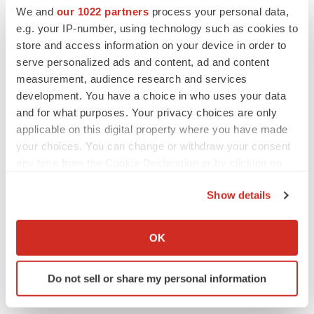
We and
our 1022 partners
process your personal data,
e.g. your IP-number, using technology such as cookies to
store and access information on your device in order to
serve personalized ads and content, ad and content
measurement, audience research and services
development. You have a choice in who uses your data
and for what purposes. Your privacy choices are only
applicable on this digital property where you have made
your choices. You can change or withdraw your consent
any time from the Cookie Declaration or by clicking on
the Privacy trigger icon.
Show details
FEATURED STORIES
If you allow, we would also like to:
Collect information about your geographical location
OK
EDITORIAL
which can be accurate to within several meters
Chaotic adcomms threaten to derail FDA’s bid
Identify your device by actively scanning it for
to renew trust after Makary, Prasad
Do not sell or share my personal information
specific characteristics (fingerprinting)
Heather McKenzie
Find out more about how your personal data is processed