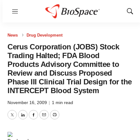
Menu
Show
Sear
News
Drug Development
Cerus Corporation (JOBS) Stock
Trading Halted; FDA Blood
Products Advisory Committee to
Review and Discuss Proposed
Phase III Clinical Trial Design for the
INTERCEPT Blood System
November 16, 2009
|
1 min read
Twitter
LinkedIn
Facebook
Email
Print