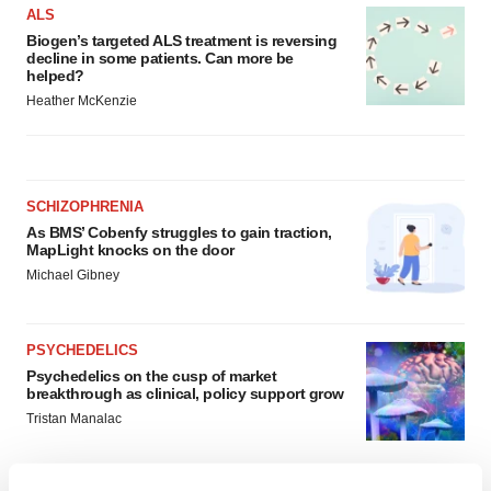
ALS
Biogen’s targeted ALS treatment is reversing
decline in some patients. Can more be
helped?
Heather McKenzie
SCHIZOPHRENIA
As BMS’ Cobenfy struggles to gain traction,
MapLight knocks on the door
Michael Gibney
PSYCHEDELICS
Psychedelics on the cusp of market
breakthrough as clinical, policy support grow
Tristan Manalac