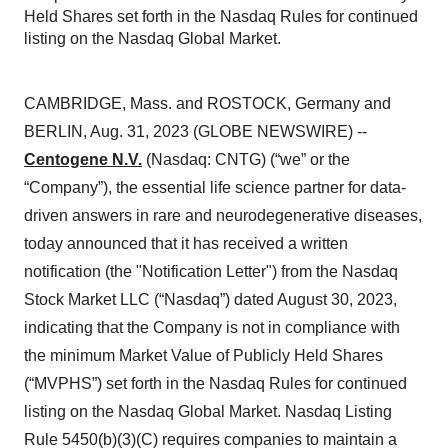
Held Shares set forth in the Nasdaq Rules for continued
listing on the Nasdaq Global Market.
CAMBRIDGE, Mass. and ROSTOCK, Germany and
BERLIN, Aug. 31, 2023 (GLOBE NEWSWIRE) --
Centogene N.V.
(Nasdaq: CNTG) (“we” or the
“Company”), the essential life science partner for data-
driven answers in rare and neurodegenerative diseases,
today announced that it has received a written
notification (the "Notification Letter") from the Nasdaq
Stock Market LLC (“Nasdaq”) dated August 30, 2023,
indicating that the Company is not in compliance with
the minimum Market Value of Publicly Held Shares
(“MVPHS”) set forth in the Nasdaq Rules for continued
listing on the Nasdaq Global Market. Nasdaq Listing
Rule 5450(b)(3)(C) requires companies to maintain a