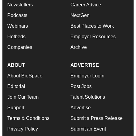
Newsletters
Career Advice
Podcasts
NextGen
Webinars
Best Places to Work
Hotbeds
Employer Resources
Companies
Archive
ABOUT
ADVERTISE
About BioSpace
Employer Login
Editorial
Post Jobs
Join Our Team
Talent Solutions
Support
Advertise
Terms & Conditions
Submit a Press Release
Privacy Policy
Submit an Event