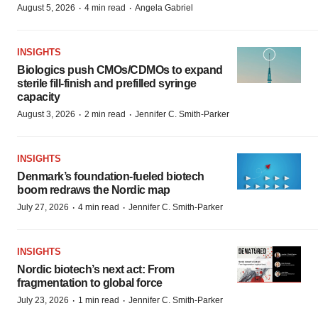
·
·
August 5, 2026
4 min read
Angela Gabriel
INSIGHTS
Biologics push CMOs/CDMOs to expand
sterile fill-finish and prefilled syringe
capacity
·
·
August 3, 2026
2 min read
Jennifer C. Smith-Parker
INSIGHTS
Denmark’s foundation‑fueled biotech
boom redraws the Nordic map
·
·
July 27, 2026
4 min read
Jennifer C. Smith-Parker
INSIGHTS
Nordic biotech’s next act: From
fragmentation to global force
·
·
July 23, 2026
1 min read
Jennifer C. Smith-Parker