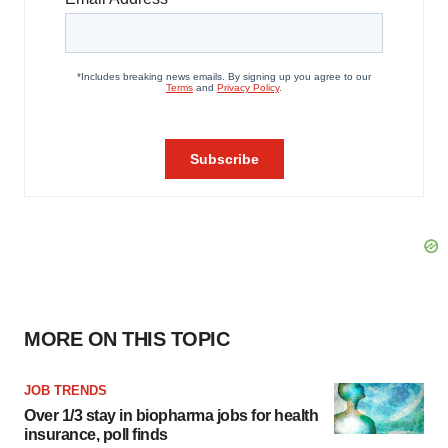
MORE ON THIS TOPIC
JOB TRENDS
Over 1/3 stay in biopharma jobs for health
insurance, poll finds