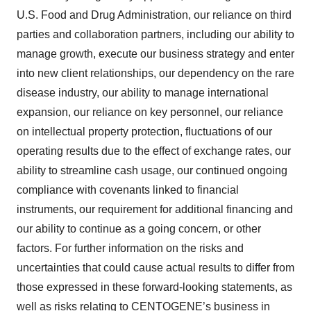
U.S. Food and Drug Administration, our reliance on third
parties and collaboration partners, including our ability to
manage growth, execute our business strategy and enter
into new client relationships, our dependency on the rare
disease industry, our ability to manage international
expansion, our reliance on key personnel, our reliance
on intellectual property protection, fluctuations of our
operating results due to the effect of exchange rates, our
ability to streamline cash usage, our continued ongoing
compliance with covenants linked to financial
instruments, our requirement for additional financing and
our ability to continue as a going concern, or other
factors. For further information on the risks and
uncertainties that could cause actual results to differ from
those expressed in these forward-looking statements, as
well as risks relating to CENTOGENE’s business in