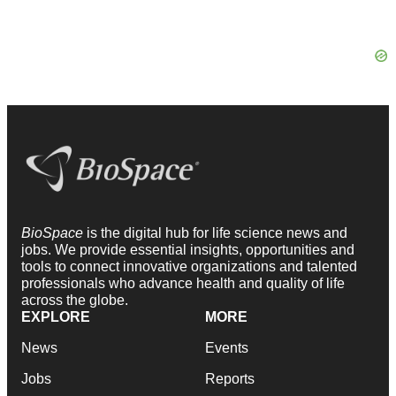
BioSpace
is the digital hub for life science news and
jobs. We provide essential insights, opportunities and
tools to connect innovative organizations and talented
professionals who advance health and quality of life
across the globe.
EXPLORE
MORE
News
Events
Jobs
Reports