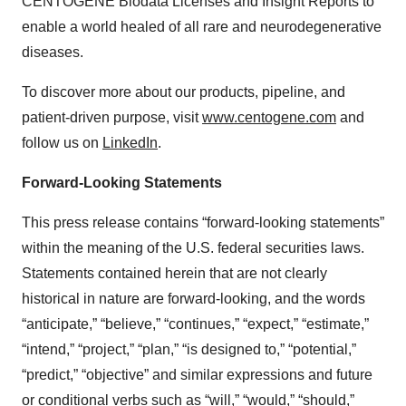
CENTOGENE Biodata Licenses and Insight Reports to
enable a world healed of all rare and neurodegenerative
diseases.
To discover more about our products, pipeline, and
patient-driven purpose, visit
www.centogene.com
and
follow us on
LinkedIn
.
Forward-Looking Statements
This press release contains “forward-looking statements”
within the meaning of the U.S. federal securities laws.
Statements contained herein that are not clearly
historical in nature are forward-looking, and the words
“anticipate,” “believe,” “continues,” “expect,” “estimate,”
“intend,” “project,” “plan,” “is designed to,” “potential,”
“predict,” “objective” and similar expressions and future
or conditional verbs such as “will,” “would,” “should,”