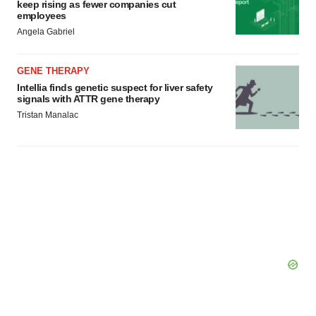
keep rising as fewer companies cut
employees
Angela Gabriel
GENE THERAPY
Intellia finds genetic suspect for liver safety
signals with ATTR gene therapy
Tristan Manalac