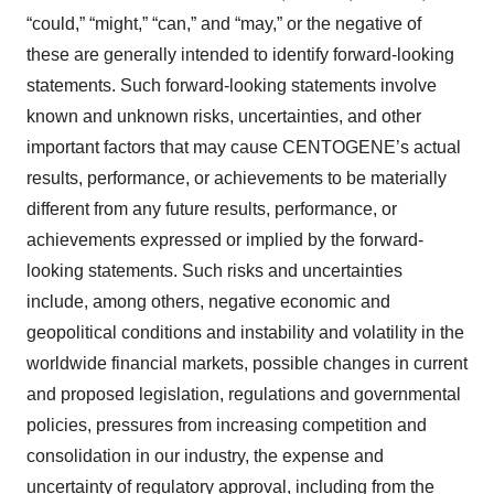
“could,” “might,” “can,” and “may,” or the negative of
these are generally intended to identify forward-looking
statements. Such forward-looking statements involve
known and unknown risks, uncertainties, and other
important factors that may cause CENTOGENE’s actual
results, performance, or achievements to be materially
different from any future results, performance, or
achievements expressed or implied by the forward-
looking statements. Such risks and uncertainties
include, among others, negative economic and
geopolitical conditions and instability and volatility in the
worldwide financial markets, possible changes in current
and proposed legislation, regulations and governmental
policies, pressures from increasing competition and
consolidation in our industry, the expense and
uncertainty of regulatory approval, including from the