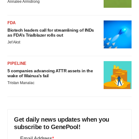
Annalee Armstrong
FDA
Biotech leaders call for streamlining of INDs
as FDA’s Trialblazer rolls out
Jef Akst
PIPELINE
5 companies advancing ATTR assets in the
wake of Wainua’s fail
Tristan Manalac
Get daily news updates when you
subscribe to GenePool!