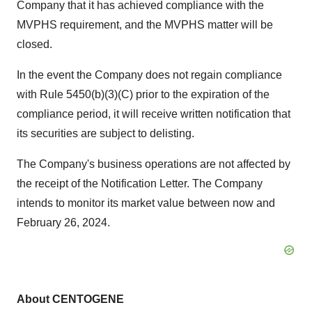
Company that it has achieved compliance with the
MVPHS requirement, and the MVPHS matter will be
closed.
In the event the Company does not regain compliance
with Rule 5450(b)(3)(C) prior to the expiration of the
compliance period, it will receive written notification that
its securities are subject to delisting.
The Company's business operations are not affected by
the receipt of the Notification Letter. The Company
intends to monitor its market value between now and
February 26, 2024.
About CENTOGENE