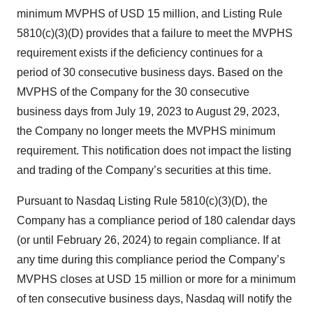
minimum MVPHS of USD 15 million, and Listing Rule
5810(c)(3)(D) provides that a failure to meet the MVPHS
requirement exists if the deficiency continues for a
period of 30 consecutive business days. Based on the
MVPHS of the Company for the 30 consecutive
business days from July 19, 2023 to August 29, 2023,
the Company no longer meets the MVPHS minimum
requirement. This notification does not impact the listing
and trading of the Company’s securities at this time.
Pursuant to Nasdaq Listing Rule 5810(c)(3)(D), the
Company has a compliance period of 180 calendar days
(or until February 26, 2024) to regain compliance. If at
any time during this compliance period the Company’s
MVPHS closes at USD 15 million or more for a minimum
of ten consecutive business days, Nasdaq will notify the