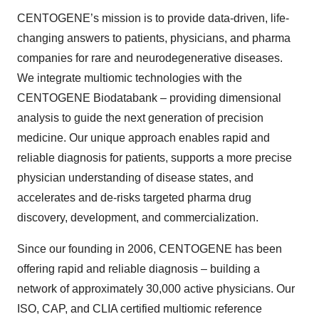
CENTOGENE’s mission is to provide data-driven, life-
changing answers to patients, physicians, and pharma
companies for rare and neurodegenerative diseases.
We integrate multiomic technologies with the
CENTOGENE Biodatabank – providing dimensional
analysis to guide the next generation of precision
medicine. Our unique approach enables rapid and
reliable diagnosis for patients, supports a more precise
physician understanding of disease states, and
accelerates and de-risks targeted pharma drug
discovery, development, and commercialization.
Since our founding in 2006, CENTOGENE has been
offering rapid and reliable diagnosis – building a
network of approximately 30,000 active physicians. Our
ISO, CAP, and CLIA certified multiomic reference