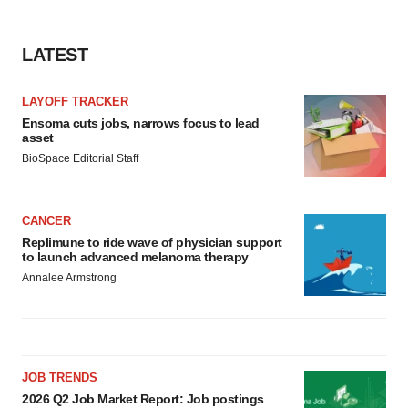
LATEST
LAYOFF TRACKER
Ensoma cuts jobs, narrows focus to lead
asset
BioSpace Editorial Staff
CANCER
Replimune to ride wave of physician support
to launch advanced melanoma therapy
Annalee Armstrong
JOB TRENDS
2026 Q2 Job Market Report: Job postings