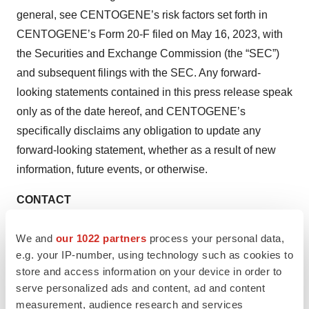
general, see CENTOGENE’s risk factors set forth in
CENTOGENE’s Form 20-F filed on May 16, 2023, with
the Securities and Exchange Commission (the “SEC”)
and subsequent filings with the SEC. Any forward-
looking statements contained in this press release speak
only as of the date hereof, and CENTOGENE’s
specifically disclaims any obligation to update any
forward-looking statement, whether as a result of new
information, future events, or otherwise.
CONTACT
Melissa Hall
We and
our 1022 partners
process your personal data,
Corporate Communications
e.g. your IP-number, using technology such as cookies to
Press@centogene.com
store and access information on your device in order to
serve personalized ads and content, ad and content
Lennart Streibel
measurement, audience research and services