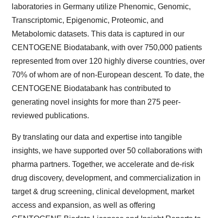
laboratories in Germany utilize Phenomic, Genomic,
Transcriptomic, Epigenomic, Proteomic, and
Metabolomic datasets. This data is captured in our
CENTOGENE Biodatabank, with over 750,000 patients
represented from over 120 highly diverse countries, over
70% of whom are of non-European descent. To date, the
CENTOGENE Biodatabank has contributed to
generating novel insights for more than 275 peer-
reviewed publications.
By translating our data and expertise into tangible
insights, we have supported over 50 collaborations with
pharma partners. Together, we accelerate and de-risk
drug discovery, development, and commercialization in
target & drug screening, clinical development, market
access and expansion, as well as offering