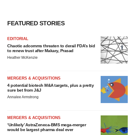
FEATURED STORIES
EDITORIAL
Chaotic adcomms threaten to derail FDA’s bid
to renew trust after Makary, Prasad
Heather McKenzie
MERGERS & ACQUISITIONS
4 potential biotech M&A targets, plus a pretty
sure bet from J&J
Annalee Armstrong
MERGERS & ACQUISITIONS
‘Unlikely’ AstraZeneca-BMS mega-merger
would be largest pharma deal ever