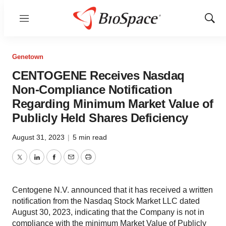
Menu
Show
Sear
Genetown
CENTOGENE Receives Nasdaq
Non-Compliance Notification
Regarding Minimum Market Value of
Publicly Held Shares Deficiency
August 31, 2023
|
5 min read
Twitter
LinkedIn
Facebook
Email
Print
Centogene N.V. announced that it has received a written
notification from the Nasdaq Stock Market LLC dated
August 30, 2023, indicating that the Company is not in
compliance with the minimum Market Value of Publicly