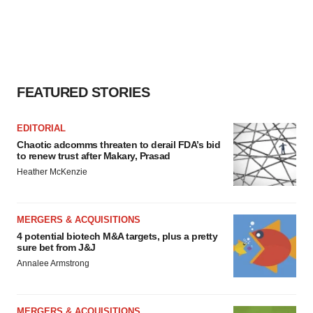
FEATURED STORIES
EDITORIAL
Chaotic adcomms threaten to derail FDA’s bid
to renew trust after Makary, Prasad
Heather McKenzie
MERGERS & ACQUISITIONS
4 potential biotech M&A targets, plus a pretty
sure bet from J&J
Annalee Armstrong
MERGERS & ACQUISITIONS