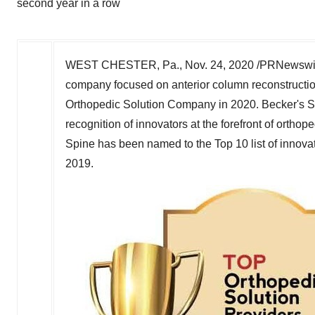
second year in a row
WEST CHESTER, Pa.
,
Nov. 24, 2020
/PRNewswir
company focused on anterior column reconstructio
Orthopedic Solution Company in 2020. Becker's 
recognition of innovators at the forefront of orthop
Spine has been named to the Top 10 list of innovat
2019.