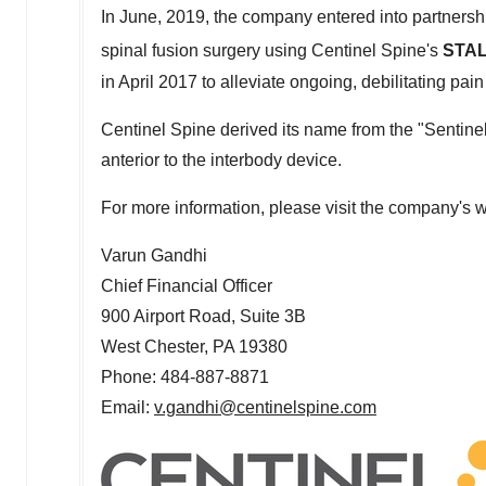
In June, 2019, the company entered into partners
spinal fusion surgery using Centinel Spine's
STAL
in
April 2017
to alleviate ongoing, debilitating pain
Centinel Spine derived its name from the "Sentinel
anterior to the interbody device.
For more information, please visit the company's 
Varun Gandhi
Chief Financial Officer
900 Airport Road, Suite
3B
West Chester, PA
19380
Phone: 484-887-8871
Email:
v.gandhi@centinelspine.com