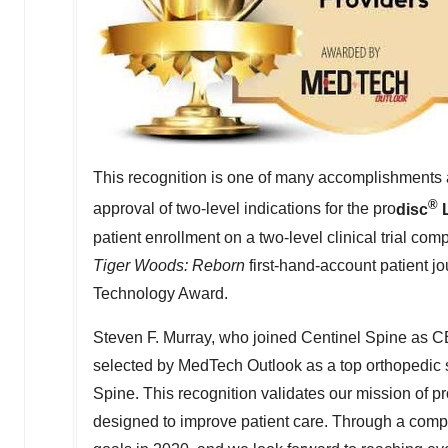
This recognition is one of many accomplishments 
®
approval of two-level indications for the pro
disc
patient enrollment on a two-level clinical trial co
Tiger Woods: Reborn
first-hand-account patient j
Technology Award.
Steven F. Murray
, who joined Centinel Spine as C
selected by MedTech Outlook as a top orthopedic s
Spine. This recognition validates our mission of pr
designed to improve patient care. Through a compl