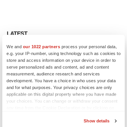
LATEST
We and
our 1022 partners
process your personal data,
IPO
e.g. your IP-number, using technology such as cookies to
Braveheart pumps more life into biotech IPO
market with $382M expected debut
store and access information on your device in order to
Gabrielle Masson
serve personalized ads and content, ad and content
measurement, audience research and services
development. You have a choice in who uses your data
LAYOFF TRACKER
and for what purposes. Your privacy choices are only
Emergent cuts 93 roles, 21 vacant positions
applicable on this digital property where you have made
BioSpace Editorial Staff
your choices. You can change or withdraw your consent
any time from the Cookie Declaration or by clicking on
the Privacy trigger icon.
Show details