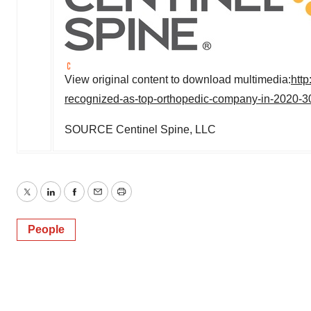
View original content to download multimedia:
htt
recognized-as-top-orthopedic-company-in-2020-
SOURCE Centinel Spine, LLC
Twitter
LinkedIn
Facebook
Email
Print
People