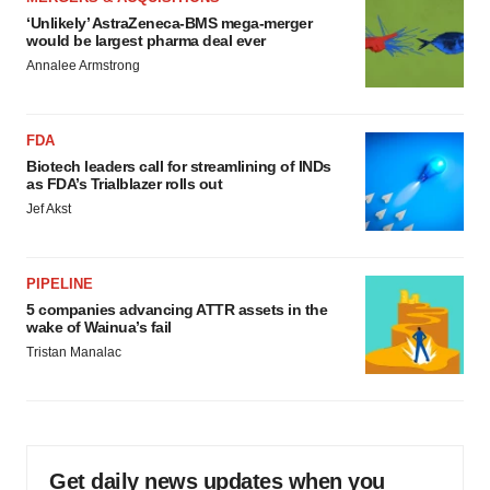
‘Unlikely’ AstraZeneca-BMS mega-merger
would be largest pharma deal ever
Annalee Armstrong
FDA
Biotech leaders call for streamlining of INDs
as FDA’s Trialblazer rolls out
Jef Akst
PIPELINE
5 companies advancing ATTR assets in the
wake of Wainua’s fail
Tristan Manalac
Get daily news updates when you