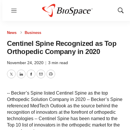
Menu
Show
Sear
News
Business
Centinel Spine Recognized as Top
Orthopedic Company in 2020
November 24, 2020
|
3 min read
Twitter
LinkedIn
Facebook
Email
Print
-- Becker’s Spine listed Centinel Spine as the top
Orthopedic Solution Company in 2020 -- Becker’s Spine
referenced MedTech Outlook as the source behind the
recognition of innovators at the forefront of orthopedic
technologies -- Centinel Spine has been named to the
Top 10 list of innovators in the orthopedic market for the