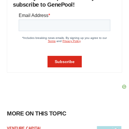
subscribe to GenePool!
MORE ON THIS TOPIC
VENTURE CAPITAL