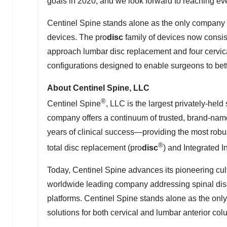
goals in 2020, and we look forward to reaching ev
Centinel Spine stands alone as the only company 
devices. The pro
disc
family of devices now consist
approach lumbar disc replacement and four cervica
configurations designed to enable surgeons to bett
About Centinel Spine, LLC
®
Centinel Spine
, LLC is the largest privately-he
company offers a continuum of trusted, brand-nam
years of clinical success—providing the most robus
®
total disc replacement (pro
disc
) and Integrated I
Today, Centinel Spine advances its pioneering cul
worldwide leading company addressing spinal dise
platforms. Centinel Spine stands alone as the on
solutions for both cervical and lumbar anterior col