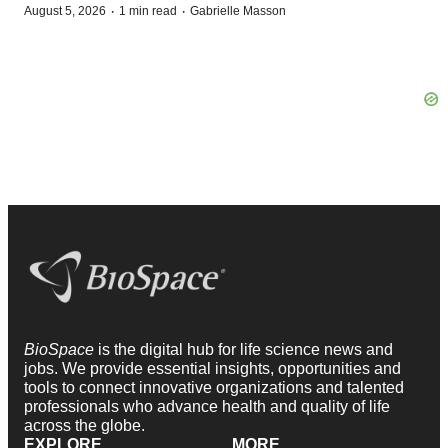
·
·
August 5, 2026
1 min read
Gabrielle Masson
BioSpace
is the digital hub for life science news and
jobs. We provide essential insights, opportunities and
tools to connect innovative organizations and talented
professionals who advance health and quality of life
across the globe.
EXPLORE
MORE