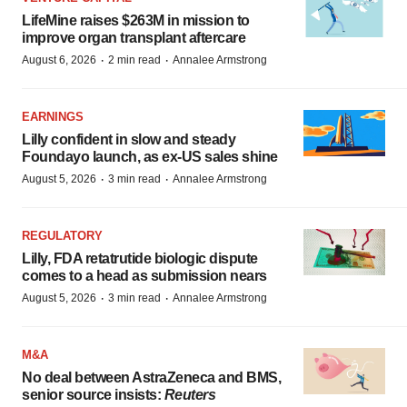
LifeMine raises $263M in mission to
improve organ transplant aftercare
·
·
August 6, 2026
2 min read
Annalee Armstrong
EARNINGS
Lilly confident in slow and steady
Foundayo launch, as ex-US sales shine
·
·
August 5, 2026
3 min read
Annalee Armstrong
REGULATORY
Lilly, FDA retatrutide biologic dispute
comes to a head as submission nears
·
·
August 5, 2026
3 min read
Annalee Armstrong
M&A
No deal between AstraZeneca and BMS,
senior source insists:
Reuters