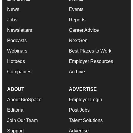
News
Events
Jobs
Reports
Newsletters
Career Advice
Podcasts
NextGen
Webinars
Best Places to Work
Hotbeds
Employer Resources
Companies
Archive
ABOUT
ADVERTISE
About BioSpace
Employer Login
Editorial
Post Jobs
Join Our Team
Talent Solutions
Support
Advertise