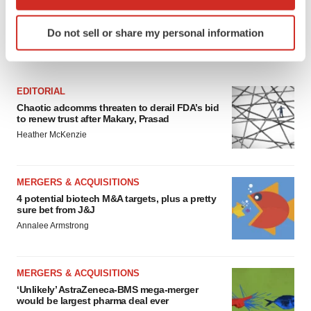
which can be accurate to within several meters
Identify your device by actively scanning it for
Do not sell or share my personal information
specific characteristics (fingerprinting)
FEATURED STORIES
Find out more about how your personal data is processed
and set your preferences in the
details section
.
EDITORIAL
We use cookies to enhance your experience, analyze
Chaotic adcomms threaten to derail FDA’s bid
to renew trust after Makary, Prasad
site traffic, and serve tailored ads. By clicking "OK", you
Heather McKenzie
agree to our use of cookies. You can later change your
consent or withdraw it. For more info, see our
Privacy
Policy
.
MERGERS & ACQUISITIONS
4 potential biotech M&A targets, plus a pretty
sure bet from J&J
Annalee Armstrong
MERGERS & ACQUISITIONS
‘Unlikely’ AstraZeneca-BMS mega-merger
would be largest pharma deal ever