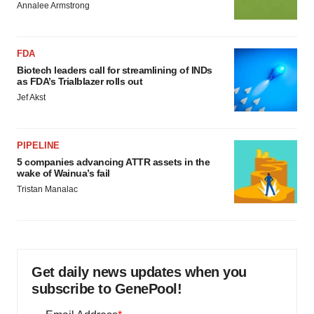
Annalee Armstrong
FDA
Biotech leaders call for streamlining of INDs
as FDA’s Trialblazer rolls out
Jef Akst
PIPELINE
5 companies advancing ATTR assets in the
wake of Wainua’s fail
Tristan Manalac
Get daily news updates when you
subscribe to GenePool!