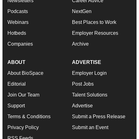
Newsletters
Career Advice
Podcasts
NextGen
Webinars
Best Places to Work
Hotbeds
Employer Resources
Companies
Archive
ABOUT
ADVERTISE
About BioSpace
Employer Login
Editorial
Post Jobs
Join Our Team
Talent Solutions
Support
Advertise
Terms & Conditions
Submit a Press Release
Privacy Policy
Submit an Event
RSS Feeds