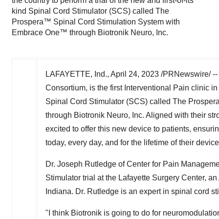
the country to perform a trial of the new and first-of-its
kind Spinal Cord Stimulator (SCS) called The
Prospera™ Spinal Cord Stimulation System with
Embrace One™ through Biotronik Neuro, Inc.
LAFAYETTE, Ind.
,
April 24, 2023
/PRNewswire/ -- 
Consortium, is the first Interventional Pain clinic in
Spinal Cord Stimulator (SCS) called The Prospe
through Biotronik Neuro, Inc. Aligned with their st
excited to offer this new device to patients, ensur
today, every day, and for the lifetime of their device
Dr.
Joseph Rutledge
of Center for Pain Managemen
Stimulator trial at the Lafayette Surgery Center,
Indiana
. Dr. Rutledge is an expert in spinal cord
"I think Biotronik is going to do for neuromodulati