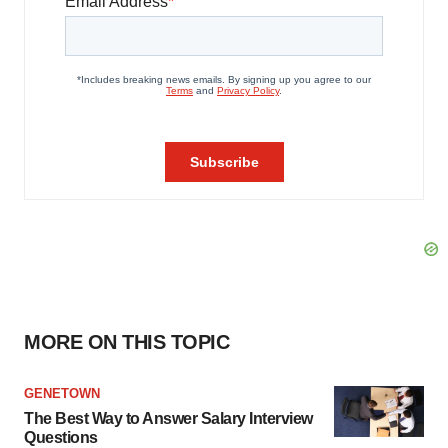
MORE ON THIS TOPIC
GENETOWN
The Best Way to Answer Salary Interview
Questions