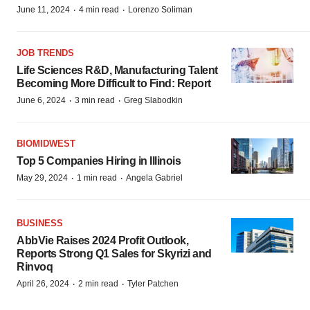
·
·
June 11, 2024
4 min read
Lorenzo Soliman
JOB TRENDS
Life Sciences R&D, Manufacturing Talent
Becoming More Difficult to Find: Report
·
·
June 6, 2024
3 min read
Greg Slabodkin
BIOMIDWEST
Top 5 Companies Hiring in Illinois
·
·
May 29, 2024
1 min read
Angela Gabriel
BUSINESS
AbbVie Raises 2024 Profit Outlook,
Reports Strong Q1 Sales for Skyrizi and
Rinvoq
·
·
April 26, 2024
2 min read
Tyler Patchen