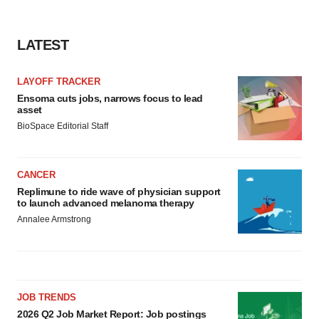
LATEST
LAYOFF TRACKER
Ensoma cuts jobs, narrows focus to lead
asset
BioSpace Editorial Staff
CANCER
Replimune to ride wave of physician support
to launch advanced melanoma therapy
Annalee Armstrong
JOB TRENDS
2026 Q2 Job Market Report: Job postings