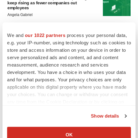
keep rising as fewer companies cut
employees
Angela Gabriel
GENE THERAPY
We and
our 1022 partners
process your personal data,
Intellia finds genetic suspect for liver safety
e.g. your IP-number, using technology such as cookies to
signals with ATTR gene therapy
store and access information on your device in order to
Tristan Manalac
serve personalized ads and content, ad and content
measurement, audience research and services
development. You have a choice in who uses your data
and for what purposes. Your privacy choices are only
applicable on this digital property where you have made
your choices. You can change or withdraw your consent
any time from the Cookie Declaration or by clicking on
the Privacy trigger icon.
Show details
If you allow, we would also like to:
Collect information about your geographical location
OK