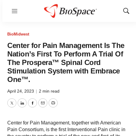
Menu
Show
Sear
BioMidwest
Center for Pain Management Is The
Nation’s First To Perform A Trial Of
The Prospera™ Spinal Cord
Stimulation System with Embrace
One™.
April 24, 2023
|
2 min read
Twitter
LinkedIn
Facebook
Email
Print
Center for Pain Management, together with American
Pain Consortium, is the first Interventional Pain clinic in