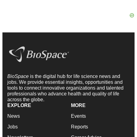
BioSpace
is the digital hub for life science news and
jobs. We provide essential insights, opportunities and
tools to connect innovative organizations and talented
professionals who advance health and quality of life
across the globe.
EXPLORE
MORE
News
Events
Jobs
Reports