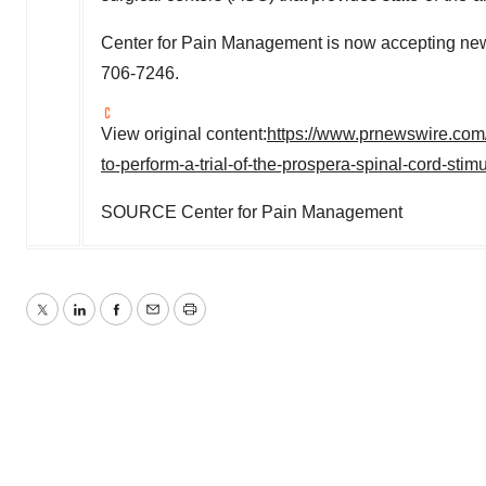
Center for Pain Management is now accepting new 
706-7246.
View original content:
https://www.prnewswire.com/
to-perform-a-trial-of-the-prospera-spinal-cord-s
SOURCE Center for Pain Management
Twitter
LinkedIn
Facebook
Email
Print