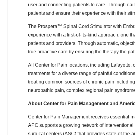
user and connecting patients to care. Through dail
patients and ensure their experience with their stim
The Prospera™ Spinal Cord Stimulator with Embr
experience with a first-of-its-kind approach: one th
patients and providers. Through automatic, objectiv
true proactive care by ensuring the therapy the pa
All Center for Pain locations, including
Lafayette
, 
treatments for a diverse range of painful conditio
treating common sources of chronic pain including
neuropathic pain, complex regional pain syndrom
About Center for Pain Management and Ameri
Center for Pain Management receives essential 
APC supports a growing network of interventiona
surgical centers (ASC) that provides state-of-the-a