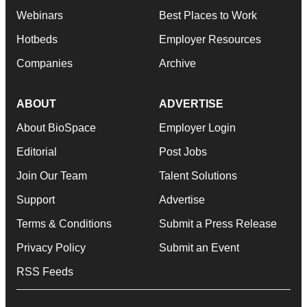
Webinars
Best Places to Work
Hotbeds
Employer Resources
Companies
Archive
ABOUT
ADVERTISE
About BioSpace
Employer Login
Editorial
Post Jobs
Join Our Team
Talent Solutions
Support
Advertise
Terms & Conditions
Submit a Press Release
Privacy Policy
Submit an Event
RSS Feeds