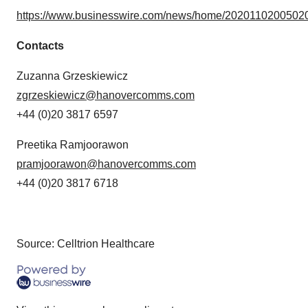
https://www.businesswire.com/news/home/20201102005020
Contacts
Zuzanna Grzeskiewicz
zgrzeskiewicz@hanovercomms.com
+44 (0)20 3817 6597
Preetika Ramjoorawon
pramjoorawon@hanovercomms.com
+44 (0)20 3817 6718
Source: Celltrion Healthcare