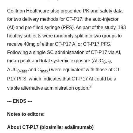
Celltrion Healthcare also presented PK and safety data
for two delivery methods for CT-P17, the auto-injector
(AI) and pre-filled syringe (PFS). As part of the study, 193
healthy subjects were randomly split into two groups to
receive 40mg of either CT-P17 AI or CT-P17 PFS.
Following a single SC administration of CT-P17 via AI,
mean peak and total systemic exposure (AUC
,
0-inf
AUC
and C
) were equivalent with those of CT-
0-last
max
P17 PFS, which indicates that CT-P17 AI could be a
3
viable alternative administration option.
--- ENDS ---
Notes to editors:
About CT-P17 (biosimilar adalimumab)