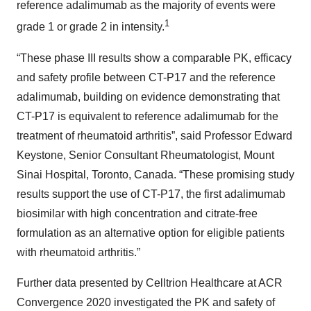
reference adalimumab as the majority of events were
1
grade 1 or grade 2 in intensity.
“These phase III results show a comparable PK, efficacy
and safety profile between CT-P17 and the reference
adalimumab, building on evidence demonstrating that
CT-P17 is equivalent to reference adalimumab for the
treatment of rheumatoid arthritis”, said Professor Edward
Keystone, Senior Consultant Rheumatologist, Mount
Sinai Hospital, Toronto, Canada. “These promising study
results support the use of CT-P17, the first adalimumab
biosimilar with high concentration and citrate-free
formulation as an alternative option for eligible patients
with rheumatoid arthritis.”
Further data presented by Celltrion Healthcare at ACR
Convergence 2020 investigated the PK and safety of