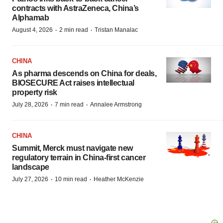
contracts with AstraZeneca, China’s
Alphamab
·
·
August 4, 2026
2 min read
Tristan Manalac
CHINA
As pharma descends on China for deals,
BIOSECURE Act raises intellectual
property risk
·
·
July 28, 2026
7 min read
Annalee Armstrong
CHINA
Summit, Merck must navigate new
regulatory terrain in China-first cancer
landscape
·
·
July 27, 2026
10 min read
Heather McKenzie