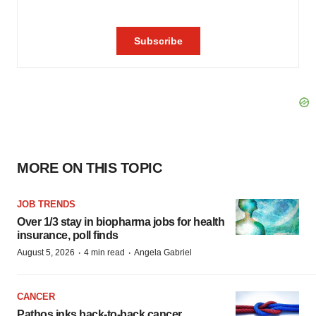
MORE ON THIS TOPIC
JOB TRENDS
Over 1/3 stay in biopharma jobs for health
insurance, poll finds
·
·
August 5, 2026
4 min read
Angela Gabriel
CANCER
Pathos inks back-to-back cancer