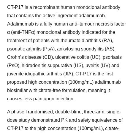
CT-P17 is a recombinant human monoclonal antibody
that contains the active ingredient adalimumab.
Adalimumab is a fully human anti–tumour necrosis factor
α (anti-TNFα) monoclonal antibody indicated for the
treatment of patients with rheumatoid arthritis (RA),
psoriatic arthritis (PsA), ankylosing spondylitis (AS),
Crohn’s disease (CD), ulcerative colitis (UC), psoriasis
(PsO), hidradenitis suppurativa (HS), uveitis (UV) and
juvenile idiopathic arthritis (JIA). CT-P17 is the first
proposed high concentration (100mg/mL) adalimumab
biosimilar with citrate-free formulation, meaning it
causes less pain upon injection.
A phase I randomised, double-blind, three-arm, single-
dose study demonstrated PK and safety equivalence of
CT-P17 to the high concentration (100mg/mL), citrate-