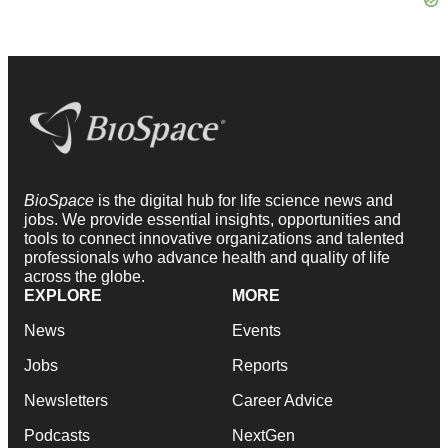
BioSpace
is the digital hub for life science news and
jobs. We provide essential insights, opportunities and
tools to connect innovative organizations and talented
professionals who advance health and quality of life
across the globe.
EXPLORE
MORE
News
Events
Jobs
Reports
Newsletters
Career Advice
Podcasts
NextGen