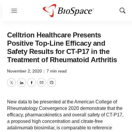
Menu
Show
Sear
Celltrion Healthcare Presents
Positive Top-Line Efficacy and
Safety Results for CT-P17 in the
Treatment of Rheumatoid Arthritis
November 2, 2020
|
7 min read
Twitter
LinkedIn
Facebook
Email
Print
New data to be presented at the American College of
Rheumatology Convergence 2020 demonstrate that the
efficacy, pharmacokinetics and overall safety of CT-P17,
a proposed high concentration and citrate-free
adalimumab biosimilar, is comparable to reference