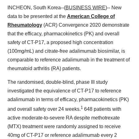
INCHEON, South Korea--(
BUSINESS WIRE
)-- New
data to be presented at the
American College of
Rheumatology
(ACR) Convergence 2020 demonstrate
that the efficacy, pharmacokinetics (PK) and overall
safety of CT-P17, a proposed high concentration
(100mg/mL) and citrate-free adalimumab biosimilar, is
comparable to reference adalimumab in the treatment of
rheumatoid arthritis (RA) patients.
The randomised, double-blind, phase III study
investigated the equivalence of CT-P17 to reference
adalimumab in terms of efficacy, pharmacokinetics (PK)
1
and overall safety over 24 weeks.
648 patients with
active moderate-to-severe RA despite methotrexate
(MTX) treatment were randomly assigned to receive
40mg of CT-P17 or reference adalimumab every 2