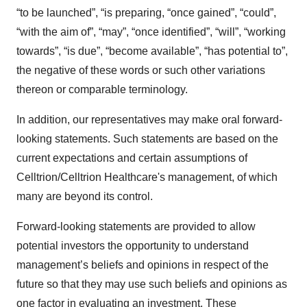
“to be launched”, “is preparing, “once gained”, “could”,
“with the aim of”, “may”, “once identified”, “will”, “working
towards”, “is due”, “become available”, “has potential to”,
the negative of these words or such other variations
thereon or comparable terminology.
In addition, our representatives may make oral forward-
looking statements. Such statements are based on the
current expectations and certain assumptions of
Celltrion/Celltrion Healthcare's management, of which
many are beyond its control.
Forward-looking statements are provided to allow
potential investors the opportunity to understand
management’s beliefs and opinions in respect of the
future so that they may use such beliefs and opinions as
one factor in evaluating an investment. These