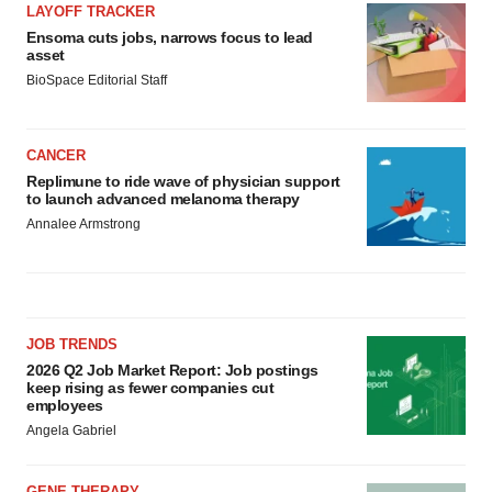
LAYOFF TRACKER
Ensoma cuts jobs, narrows focus to lead
asset
BioSpace Editorial Staff
CANCER
Replimune to ride wave of physician support
to launch advanced melanoma therapy
Annalee Armstrong
JOB TRENDS
2026 Q2 Job Market Report: Job postings
keep rising as fewer companies cut
employees
Angela Gabriel
GENE THERAPY