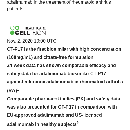
adalimumab in the treatment of rheumatoid arthritis
patients.
Nov. 2, 2020 19:00 UTC
CT-P17 is the first biosimilar with high concentration
(100mg/mL) and citrate-free formulation
24-week data has shown comparable efficacy and
safety data for adalimumab biosimilar CT-P17
against reference adalimumab in rheumatoid arthritis
1
(RA)
Comparable pharmacokinetics (PK) and safety data
was also presented for CT-P17 in comparison with
EU-approved adalimumab and US-licensed
2
adalimumab in healthy subjects