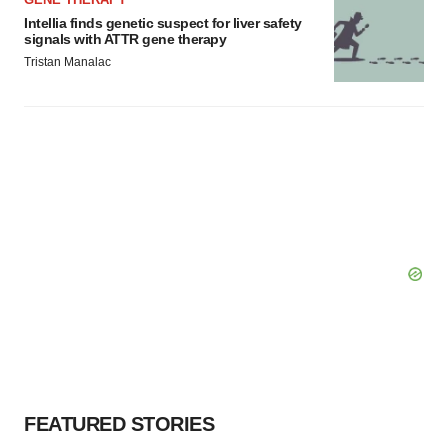
Intellia finds genetic suspect for liver safety
signals with ATTR gene therapy
Tristan Manalac
FEATURED STORIES