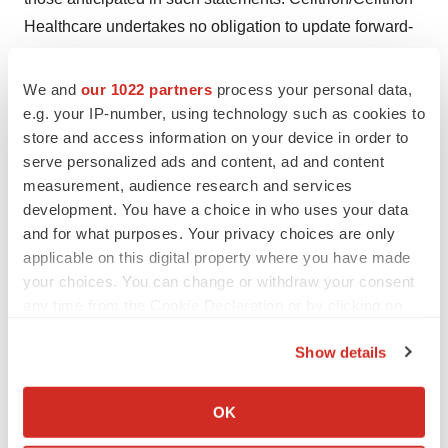
Healthcare undertakes no obligation to update forward-
looking statements if circumstances or management’s
estimates or opinions should change except as required
We and
our 1022 partners
process your personal data,
by applicable securities laws. The reader is cautioned
e.g. your IP-number, using technology such as cookies to
store and access information on your device in order to
not to place undue reliance on forward-looking
serve personalized ads and content, ad and content
statements.
measurement, audience research and services
development. You have a choice in who uses your data
References
and for what purposes. Your privacy choices are only
applicable on this digital property where you have made
1
J. Kay.,
et al.
(2020). A Randomized, Double-Blind,
your choices. You can change or withdraw your consent
Phase 3 Study to Compare the Efficacy and Safety of a
any time from the Cookie Declaration or by clicking on
the Privacy trigger icon.
Proposed High Concentration (100 mg/mL) Adalimumab
Show details
Biosimilar (CT-P17) with Reference Adalimumab in
If you allow, we would also like to:
Patients with Moderate-to-Severe Active Rheumatoid
Collect information about your geographical location
OK
Arthritis. Poster Presented at ACR Convergence 2020.
which can be accurate to within several meters