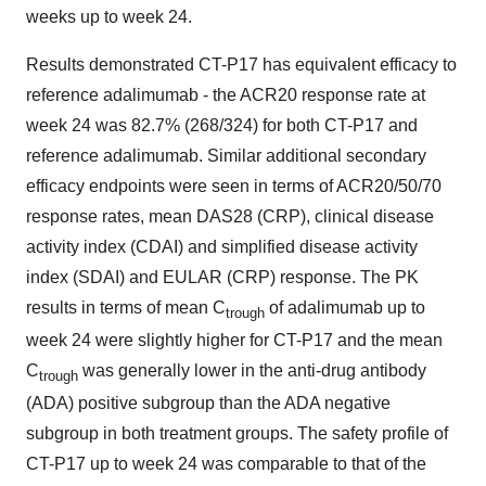
weeks up to week 24.
Results demonstrated CT-P17 has equivalent efficacy to
reference adalimumab - the ACR20 response rate at
week 24 was 82.7% (268/324) for both CT-P17 and
reference adalimumab. Similar additional secondary
efficacy endpoints were seen in terms of ACR20/50/70
response rates, mean DAS28 (CRP), clinical disease
activity index (CDAI) and simplified disease activity
index (SDAI) and EULAR (CRP) response. The PK
results in terms of mean C
of adalimumab up to
trough
week 24 were slightly higher for CT-P17 and the mean
C
was generally lower in the anti-drug antibody
trough
(ADA) positive subgroup than the ADA negative
subgroup in both treatment groups. The safety profile of
CT-P17 up to week 24 was comparable to that of the