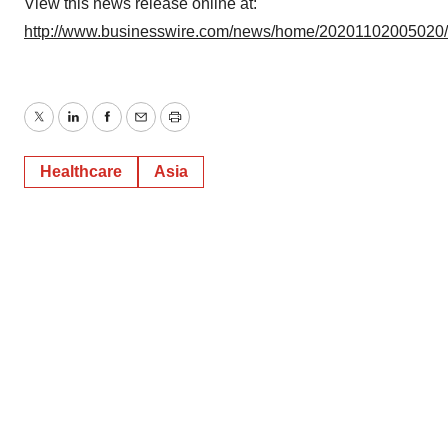
View this news release online at:
http://www.businesswire.com/news/home/20201102005020
Twitter
LinkedIn
Facebook
Email
Print
Healthcare
Asia