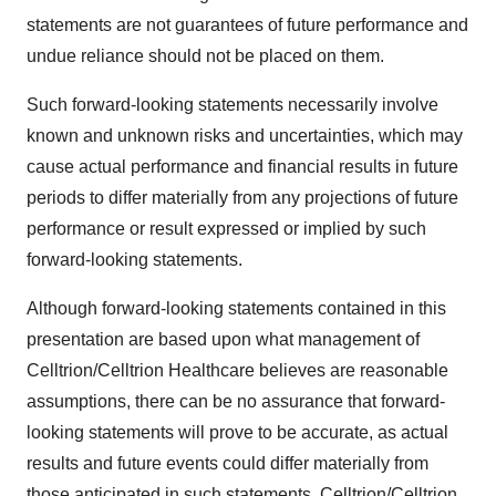
statements are not guarantees of future performance and
undue reliance should not be placed on them.
Such forward-looking statements necessarily involve
known and unknown risks and uncertainties, which may
cause actual performance and financial results in future
periods to differ materially from any projections of future
performance or result expressed or implied by such
forward-looking statements.
Although forward-looking statements contained in this
presentation are based upon what management of
Celltrion/Celltrion Healthcare believes are reasonable
assumptions, there can be no assurance that forward-
looking statements will prove to be accurate, as actual
results and future events could differ materially from
those anticipated in such statements. Celltrion/Celltrion