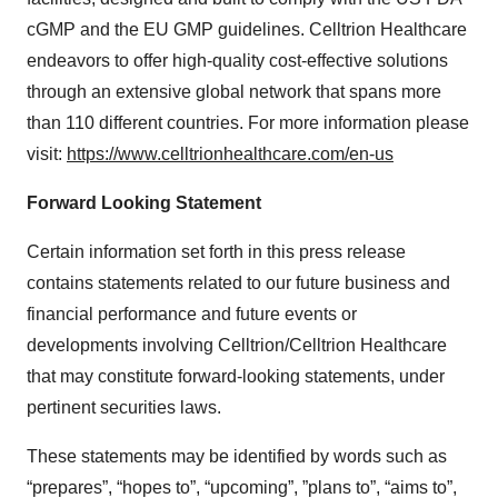
cGMP and the EU GMP guidelines. Celltrion Healthcare
endeavors to offer high-quality cost-effective solutions
through an extensive global network that spans more
than 110 different countries. For more information please
visit:
https://www.celltrionhealthcare.com/en-us
Forward Looking Statement
Certain information set forth in this press release
contains statements related to our future business and
financial performance and future events or
developments involving Celltrion/Celltrion Healthcare
that may constitute forward-looking statements, under
pertinent securities laws.
These statements may be identified by words such as
“prepares”, “hopes to”, “upcoming”, ”plans to”, “aims to”,