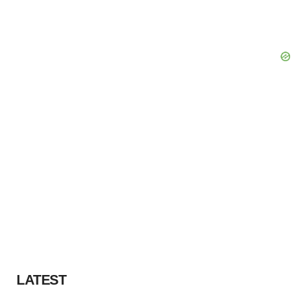
LATEST