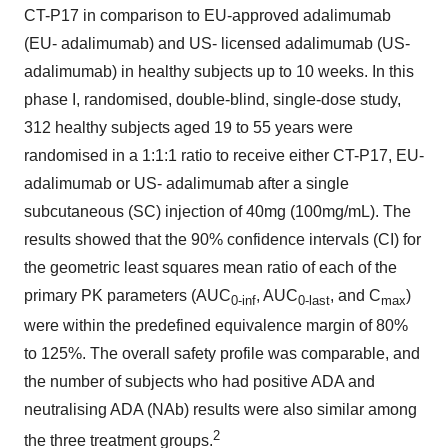
CT-P17 in comparison to EU-approved adalimumab
(EU- adalimumab) and US- licensed adalimumab (US-
adalimumab) in healthy subjects up to 10 weeks. In this
phase I, randomised, double-blind, single-dose study,
312 healthy subjects aged 19 to 55 years were
randomised in a 1:1:1 ratio to receive either CT-P17, EU-
adalimumab or US- adalimumab after a single
subcutaneous (SC) injection of 40mg (100mg/mL). The
results showed that the 90% confidence intervals (CI) for
the geometric least squares mean ratio of each of the
primary PK parameters (AUC
, AUC
, and C
)
0-inf
0-last
max
were within the predefined equivalence margin of 80%
to 125%. The overall safety profile was comparable, and
the number of subjects who had positive ADA and
neutralising ADA (NAb) results were also similar among
2
the three treatment groups.