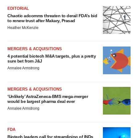
EDITORIAL
Chaotic adcomms threaten to derail FDA’s bid
to renew trust after Makary, Prasad
Heather McKenzie
MERGERS & ACQUISITIONS
4 potential biotech M&A targets, plus a pretty
sure bet from J&J
Annalee Armstrong
MERGERS & ACQUISITIONS
‘Unlikely’ AstraZeneca-BMS mega-merger
would be largest pharma deal ever
Annalee Armstrong
FDA
Biotech leaders call for streamlining of INDs