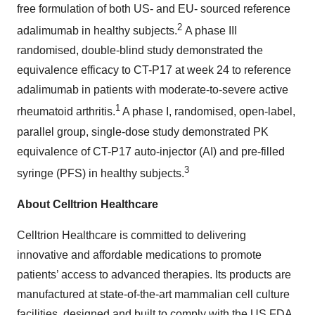
free formulation of both US- and EU- sourced reference
2
adalimumab in healthy subjects.
A phase III
randomised, double-blind study demonstrated the
equivalence efficacy to CT-P17 at week 24 to reference
adalimumab in patients with moderate-to-severe active
1
rheumatoid arthritis.
A phase I, randomised, open-label,
parallel group, single-dose study demonstrated PK
equivalence of CT-P17 auto-injector (AI) and pre-filled
3
syringe (PFS) in healthy subjects.
About Celltrion Healthcare
Celltrion Healthcare is committed to delivering
innovative and affordable medications to promote
patients’ access to advanced therapies. Its products are
manufactured at state-of-the-art mammalian cell culture
facilities, designed and built to comply with the US FDA