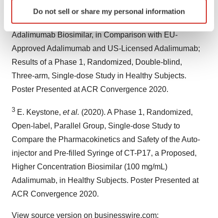
Identify your device by actively scanning it for
2
Yu KS,
et al.
(2020). Pharmacokinetics and Safety of
Do not sell or share my personal information
specific characteristics (fingerprinting)
CT-P17, a Proposed High Concentration (100 mg/mL)
Find out more about how your personal data is processed
Adalimumab Biosimilar, in Comparison with EU-
and set your preferences in the
details section
.
Approved Adalimumab and US-Licensed Adalimumab;
Results of a Phase 1, Randomized, Double-blind,
We use cookies to enhance your experience, analyze
site traffic, and serve tailored ads. By clicking "OK", you
Three-arm, Single-dose Study in Healthy Subjects.
agree to our use of cookies. You can later change your
Poster Presented at ACR Convergence 2020.
consent or withdraw it. For more info, see our
Privacy
Policy
.
3
E. Keystone,
et al.
(2020). A Phase 1, Randomized,
Open-label, Parallel Group, Single-dose Study to
Compare the Pharmacokinetics and Safety of the Auto-
injector and Pre-filled Syringe of CT-P17, a Proposed,
Higher Concentration Biosimilar (100 mg/mL)
Adalimumab, in Healthy Subjects. Poster Presented at
ACR Convergence 2020.
View source version on businesswire.com: