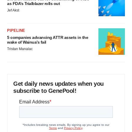
as FDA’s Trialblazer rolls out
Jef Akst
PIPELINE
5 companies advancing ATTR assets in the
wake of Wainua’s fail
Tristan Manalac
Get daily news updates when you
subscribe to GenePool!