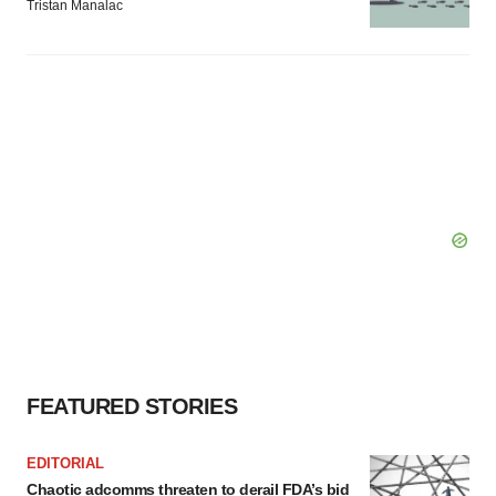
Tristan Manalac
FEATURED STORIES
EDITORIAL
Chaotic adcomms threaten to derail FDA’s bid