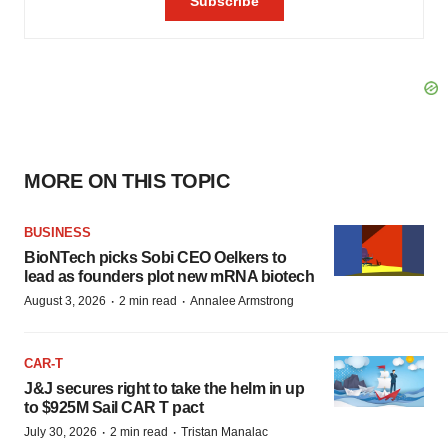
MORE ON THIS TOPIC
BUSINESS
BioNTech picks Sobi CEO Oelkers to
lead as founders plot new mRNA biotech
·
·
August 3, 2026
2 min read
Annalee Armstrong
CAR-T
J&J secures right to take the helm in up
to $925M Sail CAR T pact
·
·
July 30, 2026
2 min read
Tristan Manalac