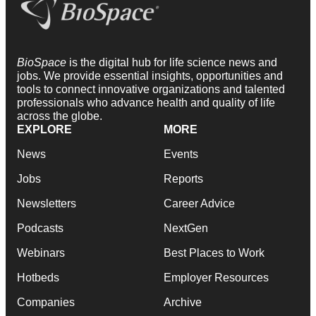
BioSpace
is the digital hub for life science news and
jobs. We provide essential insights, opportunities and
tools to connect innovative organizations and talented
professionals who advance health and quality of life
across the globe.
EXPLORE
MORE
News
Events
Jobs
Reports
Newsletters
Career Advice
Podcasts
NextGen
Webinars
Best Places to Work
Hotbeds
Employer Resources
Companies
Archive