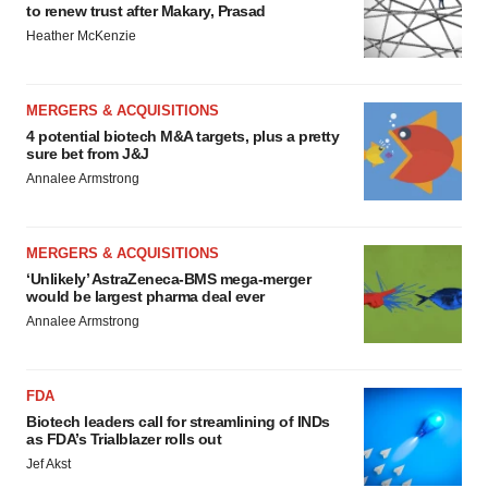
to renew trust after Makary, Prasad
Heather McKenzie
MERGERS & ACQUISITIONS
4 potential biotech M&A targets, plus a pretty
sure bet from J&J
Annalee Armstrong
MERGERS & ACQUISITIONS
‘Unlikely’ AstraZeneca-BMS mega-merger
would be largest pharma deal ever
Annalee Armstrong
FDA
Biotech leaders call for streamlining of INDs
as FDA’s Trialblazer rolls out
Jef Akst