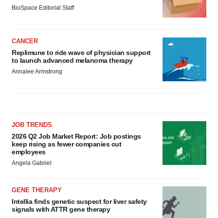
BioSpace Editorial Staff
CANCER
Replimune to ride wave of physician support
to launch advanced melanoma therapy
Annalee Armstrong
JOB TRENDS
2026 Q2 Job Market Report: Job postings
keep rising as fewer companies cut
employees
Angela Gabriel
GENE THERAPY
Intellia finds genetic suspect for liver safety
signals with ATTR gene therapy