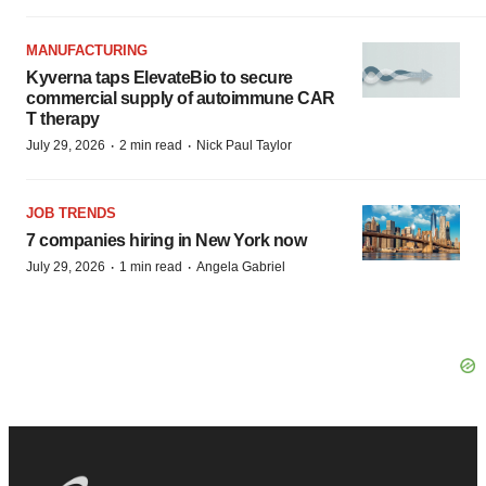
MANUFACTURING
Kyverna taps ElevateBio to secure
commercial supply of autoimmune CAR
T therapy
·
·
July 29, 2026
2 min read
Nick Paul Taylor
JOB TRENDS
7 companies hiring in New York now
·
·
July 29, 2026
1 min read
Angela Gabriel