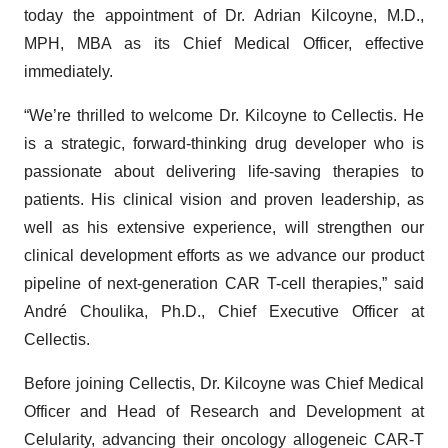
today the appointment of Dr. Adrian Kilcoyne, M.D.,
MPH, MBA as its Chief Medical Officer, effective
immediately.
“We’re thrilled to welcome Dr. Kilcoyne to Cellectis. He
is a strategic, forward-thinking drug developer who is
passionate about delivering life-saving therapies to
patients. His clinical vision and proven leadership, as
well as his extensive experience, will strengthen our
clinical development efforts as we advance our product
pipeline of next-generation CAR T-cell therapies,” said
André Choulika, Ph.D., Chief Executive Officer at
Cellectis.
Before joining Cellectis, Dr. Kilcoyne was Chief Medical
Officer and Head of Research and Development at
Celularity, advancing their oncology allogeneic CAR-T