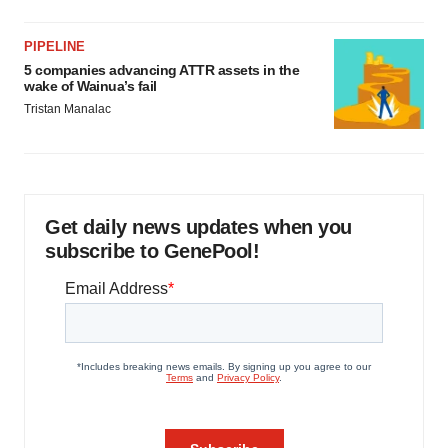
PIPELINE
5 companies advancing ATTR assets in the
wake of Wainua’s fail
Tristan Manalac
Get daily news updates when you
subscribe to GenePool!