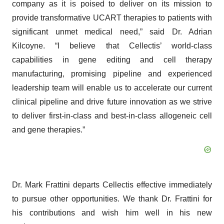
company as it is poised to deliver on its mission to
provide transformative UCART therapies to patients with
significant unmet medical need,” said Dr. Adrian
Kilcoyne. “I believe that Cellectis’ world-class
capabilities in gene editing and cell therapy
manufacturing, promising pipeline and experienced
leadership team will enable us to accelerate our current
clinical pipeline and drive future innovation as we strive
to deliver first-in-class and best-in-class allogeneic cell
and gene therapies.”
Dr. Mark Frattini departs Cellectis effective immediately
to pursue other opportunities. We thank Dr. Frattini for
his contributions and wish him well in his new