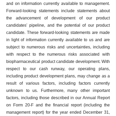
and on information currently available to management.
Forward-looking statements include statements about
the advancement of development of our product
candidates' pipeline, and the potential of our product
candidate. These forward-looking statements are made
in light of information currently available to us and are
subject to numerous risks and uncertainties, including
with respect to the numerous risks associated with
biopharmaceutical product candidate development. With
respect to our cash runway, our operating plans,
including product development plans, may change as a
result of various factors, including factors currently
unknown to us. Furthermore, many other important
factors, including those described in our Annual Report
on Form 20-F and the financial report (including the
management report) for the year ended December 31,