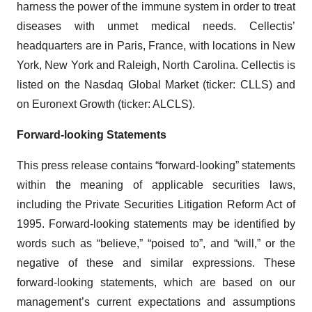
harness the power of the immune system in order to treat
diseases with unmet medical needs. Cellectis’
headquarters are in Paris, France, with locations in New
York, New York and Raleigh, North Carolina. Cellectis is
listed on the Nasdaq Global Market (ticker: CLLS) and
on Euronext Growth (ticker: ALCLS).
Forward-looking Statements
This press release contains “forward-looking” statements
within the meaning of applicable securities laws,
including the Private Securities Litigation Reform Act of
1995. Forward-looking statements may be identified by
words such as “believe,” “poised to”, and “will,” or the
negative of these and similar expressions. These
forward-looking statements, which are based on our
management’s current expectations and assumptions