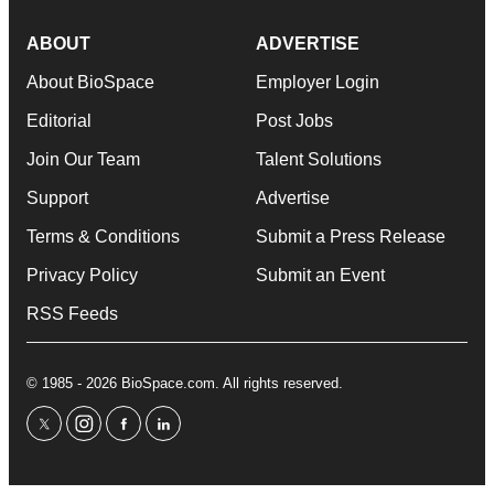
ABOUT
ADVERTISE
About BioSpace
Employer Login
Editorial
Post Jobs
Join Our Team
Talent Solutions
Support
Advertise
Terms & Conditions
Submit a Press Release
Privacy Policy
Submit an Event
RSS Feeds
© 1985 - 2026 BioSpace.com. All rights reserved.
twitter
instagram
facebook
linkedin