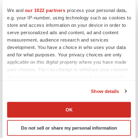
Twitter
LinkedIn
Facebook
Email
Print
We and
our 1022 partners
process your personal data,
e.g. your IP-number, using technology such as cookies to
New York
Cell therapy
People
store and access information on your device in order to
serve personalized ads and content, ad and content
Executive appointments
measurement, audience research and services
development. You have a choice in who uses your data
and for what purposes. Your privacy choices are only
applicable on this digital property where you have made
your choices. You can change or withdraw your consent
any time from the Cookie Declaration or by clicking on
the Privacy trigger icon.
Show details
If you allow, we would also like to:
Collect information about your geographical location
OK
which can be accurate to within several meters
Identify your device by actively scanning it for
Do not sell or share my personal information
specific characteristics (fingerprinting)