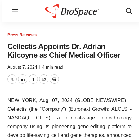
Menu
Show
Sear
Press Releases
Cellectis Appoints Dr. Adrian
Kilcoyne as Chief Medical Officer
August 7, 2024
|
4 min read
Twitter
LinkedIn
Facebook
Email
Print
NEW YORK, Aug. 07, 2024 (GLOBE NEWSWIRE) --
Cellectis (the “Company”) (Euronext Growth: ALCLS -
NASDAQ: CLLS), a clinical-stage biotechnology
company using its pioneering gene-editing platform to
develop life-saving cell and gene therapies, announced