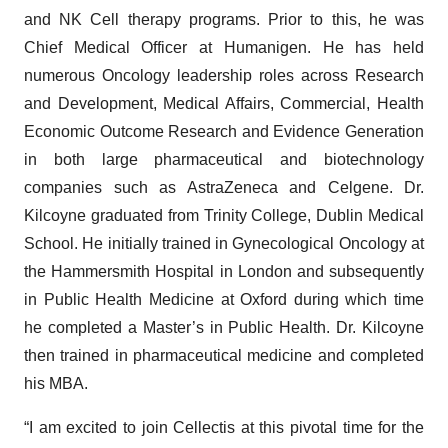
and NK Cell therapy programs. Prior to this, he was
Chief Medical Officer at Humanigen. He has held
numerous Oncology leadership roles across Research
and Development, Medical Affairs, Commercial, Health
Economic Outcome Research and Evidence Generation
in both large pharmaceutical and biotechnology
companies such as AstraZeneca and Celgene. Dr.
Kilcoyne graduated from Trinity College, Dublin Medical
School. He initially trained in Gynecological Oncology at
the Hammersmith Hospital in London and subsequently
in Public Health Medicine at Oxford during which time
he completed a Master’s in Public Health. Dr. Kilcoyne
then trained in pharmaceutical medicine and completed
his MBA.
“I am excited to join Cellectis at this pivotal time for the