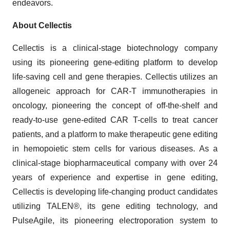
endeavors.
About Cellectis
Cellectis is a clinical-stage biotechnology company
using its pioneering gene-editing platform to develop
life-saving cell and gene therapies. Cellectis utilizes an
allogeneic approach for CAR-T immunotherapies in
oncology, pioneering the concept of off-the-shelf and
ready-to-use gene-edited CAR T-cells to treat cancer
patients, and a platform to make therapeutic gene editing
in hemopoietic stem cells for various diseases. As a
clinical-stage biopharmaceutical company with over 24
years of experience and expertise in gene editing,
Cellectis is developing life-changing product candidates
utilizing TALEN®, its gene editing technology, and
PulseAgile, its pioneering electroporation system to