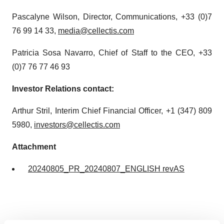
Pascalyne Wilson, Director, Communications, +33 (0)7
76 99 14 33,
media@cellectis.com
Patricia Sosa Navarro, Chief of Staff to the CEO, +33
(0)7 76 77 46 93
Investor Relations contact:
Arthur Stril, Interim Chief Financial Officer, +1 (347) 809
5980,
investors@cellectis.com
Attachment
20240805_PR_20240807_ENGLISH revAS