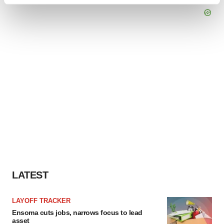
Find out more about how your personal data is processed
and set your preferences in the
details section
.
We use cookies to enhance your experience, analyze
site traffic, and serve tailored ads. By clicking "OK", you
agree to our use of cookies. You can later change your
consent or withdraw it. For more info, see our
Privacy
Policy
.
LATEST
LAYOFF TRACKER
Ensoma cuts jobs, narrows focus to lead
asset