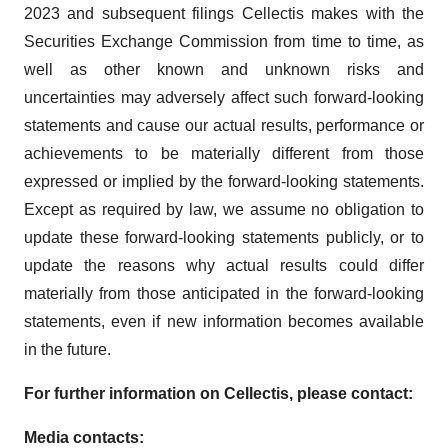
2023 and subsequent filings Cellectis makes with the
Securities Exchange Commission from time to time, as
well as other known and unknown risks and
uncertainties may adversely affect such forward-looking
statements and cause our actual results, performance or
achievements to be materially different from those
expressed or implied by the forward-looking statements.
Except as required by law, we assume no obligation to
update these forward-looking statements publicly, or to
update the reasons why actual results could differ
materially from those anticipated in the forward-looking
statements, even if new information becomes available
in the future.
For further information on Cellectis, please contact:
Media contacts: