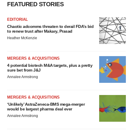
FEATURED STORIES
EDITORIAL
Chaotic adcomms threaten to derail FDA’s bid
to renew trust after Makary, Prasad
Heather McKenzie
MERGERS & ACQUISITIONS
4 potential biotech M&A targets, plus a pretty
sure bet from J&J
Annalee Armstrong
MERGERS & ACQUISITIONS
‘Unlikely’ AstraZeneca-BMS mega-merger
would be largest pharma deal ever
Annalee Armstrong