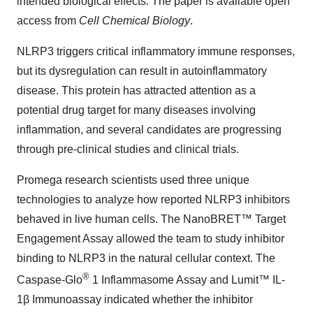
intended biological effects. The paper is available open
access from
Cell Chemical Biology
.
NLRP3 triggers critical inflammatory immune responses,
but its dysregulation can result in autoinflammatory
disease. This protein has attracted attention as a
potential drug target for many diseases involving
inflammation, and several candidates are progressing
through pre-clinical studies and clinical trials.
Promega research scientists used three unique
technologies to analyze how reported NLRP3 inhibitors
behaved in live human cells. The NanoBRET™ Target
Engagement Assay allowed the team to study inhibitor
binding to NLRP3 in the natural cellular context. The
®
Caspase-Glo
1 Inflammasome Assay and Lumit™ IL-
1β Immunoassay indicated whether the inhibitor