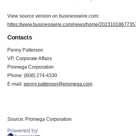
View source version on businesswire.com:
https://www.businesswire.com/news/home/20231018677357
Contacts
Penny Patterson
VP, Corporate Affairs
Promega Corporation
Phone: (608) 274-4330
E-mail:
penny.patterson@promega.com
Source: Promega Corporation