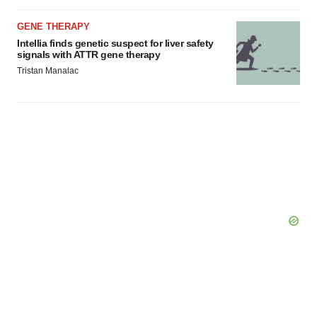
GENE THERAPY
Intellia finds genetic suspect for liver safety
signals with ATTR gene therapy
Tristan Manalac