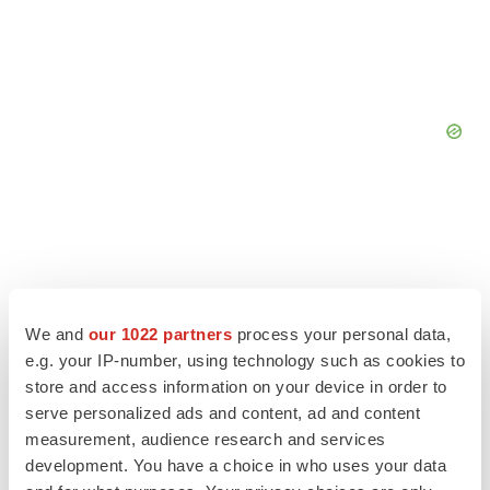
We and
our 1022 partners
process your personal data,
e.g. your IP-number, using technology such as cookies to
store and access information on your device in order to
serve personalized ads and content, ad and content
measurement, audience research and services
development. You have a choice in who uses your data
LATEST