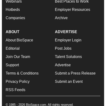
Webinars
Best Places to Work
Hotbeds
Employer Resources
Companies
Archive
ABOUT
ADVERTISE
About BioSpace
Employer Login
Editorial
Post Jobs
Join Our Team
Talent Solutions
Support
Advertise
Terms & Conditions
Submit a Press Release
Privacy Policy
Submit an Event
RSS Feeds
© 1985 - 2026 BioSpace.com. All rights reserved.