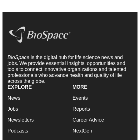
BioSpace
is the digital hub for life science news and
jobs. We provide essential insights, opportunities and
tools to connect innovative organizations and talented
professionals who advance health and quality of life
across the globe.
EXPLORE
MORE
News
Events
Jobs
Reports
Newsletters
Career Advice
Podcasts
NextGen