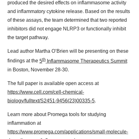
produced the desired effects on inflammasome activity
and inflammatory cytokine release. Based on the results
of these assays, the team determined that two reported
inhibitors did not engage NLRP3 or functionally inhibit
the target pathway.
Lead author Martha O’Brien will be presenting on these
th
findings at the
5
Inflammasome Therapeutics Summit
in Boston, November 28-30.
The full paper is available open access at
https://www.cell.com/cell-chemical-
biology/fulltext/S2451-9456(23)00335-5
.
Learn more about Promega tools for studying
inflammation at
https://www.promega.com/applications/small-molecule-