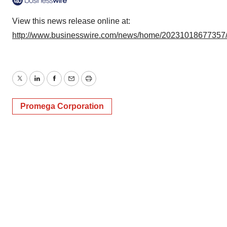
View this news release online at:
http://www.businesswire.com/news/home/20231018677357
Twitter
LinkedIn
Facebook
Email
Print
Promega Corporation