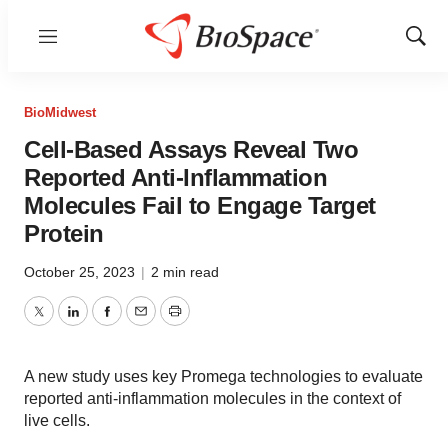
Menu
Show
Sear
BioMidwest
Cell-Based Assays Reveal Two
Reported Anti-Inflammation
Molecules Fail to Engage Target
Protein
October 25, 2023
|
2 min read
Twitter
LinkedIn
Facebook
Email
Print
A new study uses key Promega technologies to evaluate
reported anti-inflammation molecules in the context of
live cells.