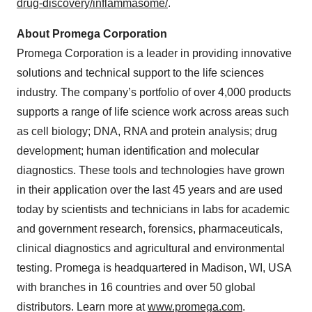
drug-discovery/inflammasome/
.
About Promega Corporation
Promega Corporation is a leader in providing innovative
solutions and technical support to the life sciences
industry. The company’s portfolio of over 4,000 products
supports a range of life science work across areas such
as cell biology; DNA, RNA and protein analysis; drug
development; human identification and molecular
diagnostics. These tools and technologies have grown
in their application over the last 45 years and are used
today by scientists and technicians in labs for academic
and government research, forensics, pharmaceuticals,
clinical diagnostics and agricultural and environmental
testing. Promega is headquartered in Madison, WI, USA
with branches in 16 countries and over 50 global
distributors. Learn more at
www.promega.com
.