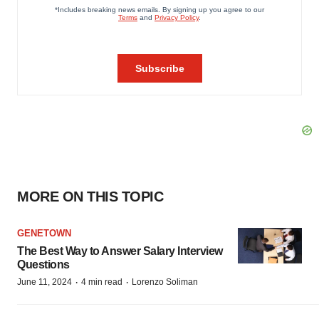
MORE ON THIS TOPIC
GENETOWN
The Best Way to Answer Salary Interview
Questions
·
·
June 11, 2024
4 min read
Lorenzo Soliman