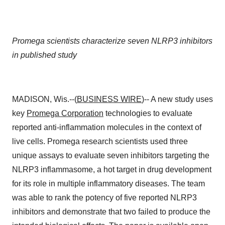
Promega scientists characterize seven NLRP3 inhibitors
in published study
MADISON, Wis.--(
BUSINESS WIRE
)-- A new study uses
key
Promega Corporation
technologies to evaluate
reported anti-inflammation molecules in the context of
live cells. Promega research scientists used three
unique assays to evaluate seven inhibitors targeting the
NLRP3 inflammasome, a hot target in drug development
for its role in multiple inflammatory diseases. The team
was able to rank the potency of five reported NLRP3
inhibitors and demonstrate that two failed to produce the