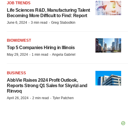
JOB TRENDS
Life Sciences R&D, Manufacturing Talent
Becoming More Difficult to Find: Report
·
·
June 6, 2024
3 min read
Greg Slabodkin
BIOMIDWEST
Top 5 Companies Hiring in Illinois
·
·
May 29, 2024
1 min read
Angela Gabriel
BUSINESS
AbbVie Raises 2024 Profit Outlook,
Reports Strong Q1 Sales for Skyrizi and
Rinvoq
·
·
April 26, 2024
2 min read
Tyler Patchen