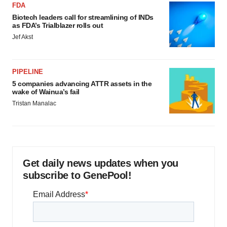
FDA
Biotech leaders call for streamlining of INDs
as FDA’s Trialblazer rolls out
Jef Akst
PIPELINE
5 companies advancing ATTR assets in the
wake of Wainua’s fail
Tristan Manalac
Get daily news updates when you
subscribe to GenePool!