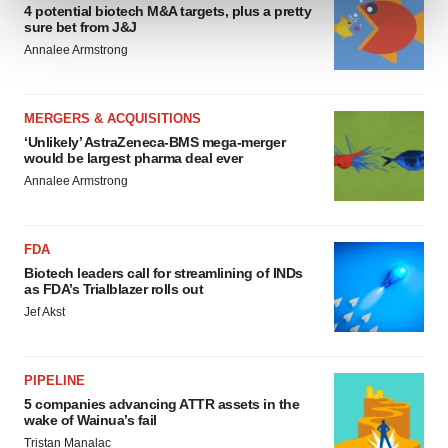
and set your preferences in the
details section
.
4 potential biotech M&A targets, plus a pretty
sure bet from J&J
Annalee Armstrong
We use cookies to enhance your experience, analyze
site traffic, and serve tailored ads. By clicking "OK", you
agree to our use of cookies. You can later change your
MERGERS & ACQUISITIONS
consent or withdraw it. For more info, see our
Privacy
‘Unlikely’ AstraZeneca-BMS mega-merger
Policy
.
would be largest pharma deal ever
Annalee Armstrong
FDA
Biotech leaders call for streamlining of INDs
as FDA’s Trialblazer rolls out
Jef Akst
PIPELINE
5 companies advancing ATTR assets in the
wake of Wainua’s fail
Tristan Manalac