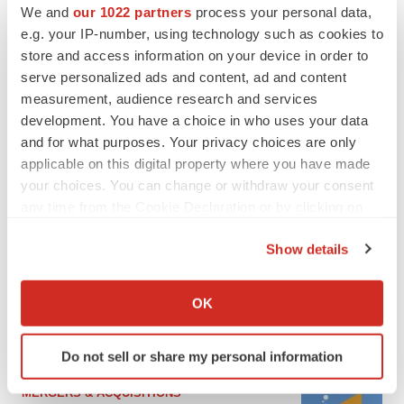
We and
our 1022 partners
process your personal data,
e.g. your IP-number, using technology such as cookies to
store and access information on your device in order to
serve personalized ads and content, ad and content
measurement, audience research and services
development. You have a choice in who uses your data
and for what purposes. Your privacy choices are only
applicable on this digital property where you have made
your choices. You can change or withdraw your consent
any time from the Cookie Declaration or by clicking on
FEATURED STORIES
the Privacy trigger icon.
Show details
If you allow, we would also like to:
EDITORIAL
Chaotic adcomms threaten to derail FDA’s bid
Collect information about your geographical location
OK
to renew trust after Makary, Prasad
which can be accurate to within several meters
Heather McKenzie
Identify your device by actively scanning it for
Do not sell or share my personal information
specific characteristics (fingerprinting)
Find out more about how your personal data is processed
MERGERS & ACQUISITIONS