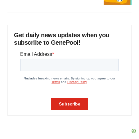
Get daily news updates when you
subscribe to GenePool!