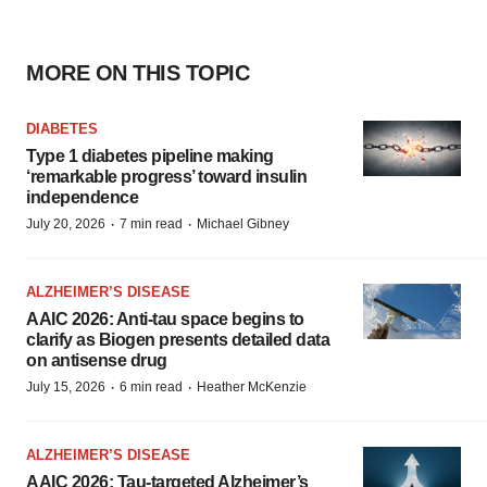
MORE ON THIS TOPIC
DIABETES
Type 1 diabetes pipeline making
‘remarkable progress’ toward insulin
independence
·
·
July 20, 2026
7 min read
Michael Gibney
ALZHEIMER’S DISEASE
AAIC 2026: Anti-tau space begins to
clarify as Biogen presents detailed data
on antisense drug
·
·
July 15, 2026
6 min read
Heather McKenzie
ALZHEIMER’S DISEASE
AAIC 2026: Tau-targeted Alzheimer’s