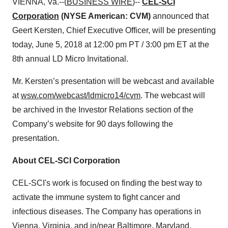
VIENNA, Va.--(
BUSINESS WIRE
)--
CEL-SCI
Corporation
(NYSE American: CVM)
announced that
Geert Kersten, Chief Executive Officer, will be presenting
today, June 5, 2018 at 12:00 pm PT / 3:00 pm ET at the
8th annual LD Micro Invitational.
Mr. Kersten’s presentation will be webcast and available
at
wsw.com/webcast/ldmicro14/cvm
. The webcast will
be archived in the Investor Relations section of the
Company’s website for 90 days following the
presentation.
About CEL-SCI Corporation
CEL-SCI's work is focused on finding the best way to
activate the immune system to fight cancer and
infectious diseases. The Company has operations in
Vienna, Virginia, and in/near Baltimore, Maryland.