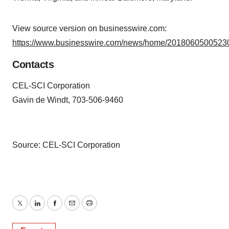
View source version on businesswire.com:
https://www.businesswire.com/news/home/20180605005230
Contacts
CEL-SCI Corporation
Gavin de Windt, 703-506-9460
Source: CEL-SCI Corporation
Twitter
LinkedIn
Facebook
Email
Print