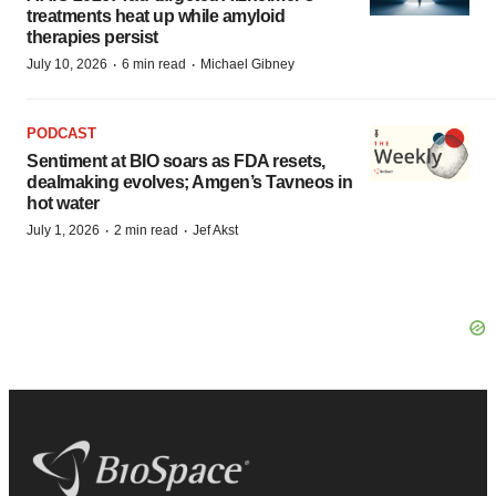
treatments heat up while amyloid
therapies persist
·
·
July 10, 2026
6 min read
Michael Gibney
PODCAST
Sentiment at BIO soars as FDA resets,
dealmaking evolves; Amgen’s Tavneos in
hot water
·
·
July 1, 2026
2 min read
Jef Akst