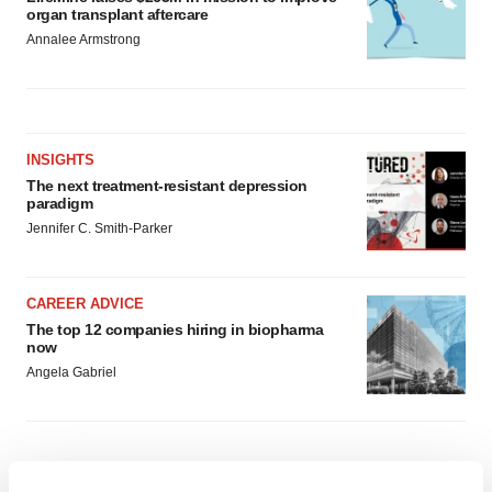
organ transplant aftercare
Annalee Armstrong
INSIGHTS
The next treatment-resistant depression
paradigm
Jennifer C. Smith-Parker
CAREER ADVICE
The top 12 companies hiring in biopharma
now
Angela Gabriel