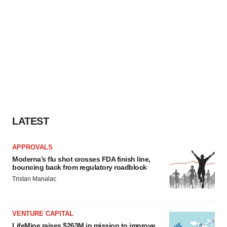
LATEST
APPROVALS
Moderna’s flu shot crosses FDA finish line,
bouncing back from regulatory roadblock
Tristan Manalac
VENTURE CAPITAL
LifeMine raises $263M in mission to improve