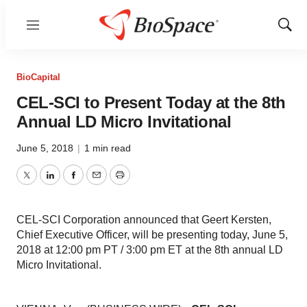
Menu
Show
Sear
BioCapital
CEL-SCI to Present Today at the 8th
Annual LD Micro Invitational
June 5, 2018
|
1 min read
Twitter
LinkedIn
Facebook
Email
Print
CEL-SCI Corporation announced that Geert Kersten,
Chief Executive Officer, will be presenting today, June 5,
2018 at 12:00 pm PT / 3:00 pm ET at the 8th annual LD
Micro Invitational.