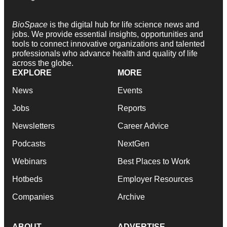
BioSpace
is the digital hub for life science news and
jobs. We provide essential insights, opportunities and
tools to connect innovative organizations and talented
professionals who advance health and quality of life
across the globe.
EXPLORE
MORE
News
Events
Jobs
Reports
Newsletters
Career Advice
Podcasts
NextGen
Webinars
Best Places to Work
Hotbeds
Employer Resources
Companies
Archive
ABOUT
ADVERTISE