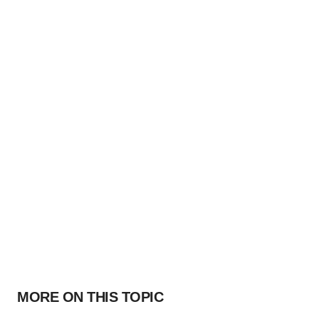
MORE ON THIS TOPIC