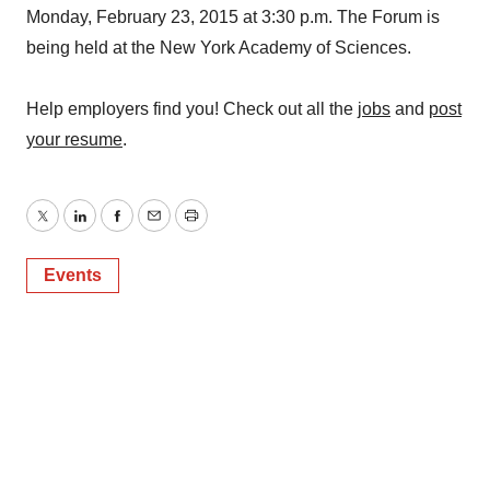
Monday, February 23, 2015 at 3:30 p.m. The Forum is
being held at the New York Academy of Sciences.
Help employers find you! Check out all the
jobs
and
post
your resume
.
Twitter
LinkedIn
Facebook
Email
Print
Events