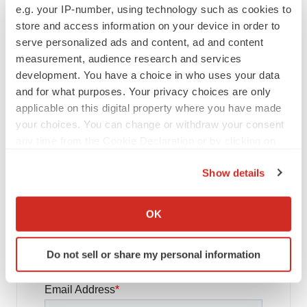
e.g. your IP-number, using technology such as cookies to
store and access information on your device in order to
FDA
serve personalized ads and content, ad and content
Biotech leaders call for streamlining of INDs
measurement, audience research and services
as FDA’s Trialblazer rolls out
development. You have a choice in who uses your data
Jef Akst
and for what purposes. Your privacy choices are only
applicable on this digital property where you have made
your choices. You can change or withdraw your consent
PIPELINE
5 companies advancing ATTR assets in the
any time from the Cookie Declaration or by clicking on
wake of Wainua’s fail
the Privacy trigger icon.
Tristan Manalac
Show details
If you allow, we would also like to:
Collect information about your geographical location
OK
which can be accurate to within several meters
Identify your device by actively scanning it for
Get daily news updates when you
Do not sell or share my personal information
specific characteristics (fingerprinting)
subscribe to GenePool!
Find out more about how your personal data is processed
and set your preferences in the
details section
.