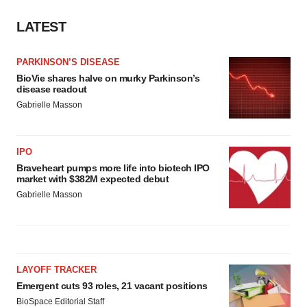
LATEST
PARKINSON’S DISEASE
BioVie shares halve on murky Parkinson’s
disease readout
Gabrielle Masson
IPO
Braveheart pumps more life into biotech IPO
market with $382M expected debut
Gabrielle Masson
LAYOFF TRACKER
Emergent cuts 93 roles, 21 vacant positions
BioSpace Editorial Staff