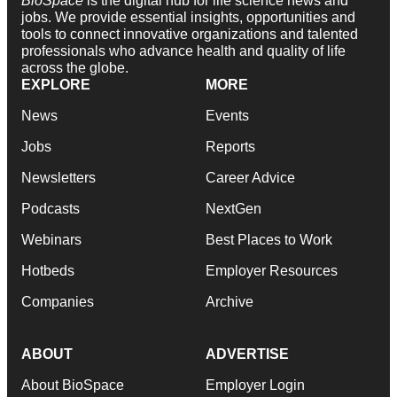
BioSpace
is the digital hub for life science news and
jobs. We provide essential insights, opportunities and
tools to connect innovative organizations and talented
professionals who advance health and quality of life
across the globe.
EXPLORE
MORE
News
Events
Jobs
Reports
Newsletters
Career Advice
Podcasts
NextGen
Webinars
Best Places to Work
Hotbeds
Employer Resources
Companies
Archive
ABOUT
ADVERTISE
About BioSpace
Employer Login