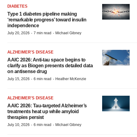
DIABETES
Type 1 diabetes pipeline making
‘remarkable progress’ toward insulin
independence
·
·
July 20, 2026
7 min read
Michael Gibney
ALZHEIMER’S DISEASE
AAIC 2026: Anti-tau space begins to
clarify as Biogen presents detailed data
on antisense drug
·
·
July 15, 2026
6 min read
Heather McKenzie
ALZHEIMER’S DISEASE
AAIC 2026: Tau-targeted Alzheimer’s
treatments heat up while amyloid
therapies persist
·
·
July 10, 2026
6 min read
Michael Gibney