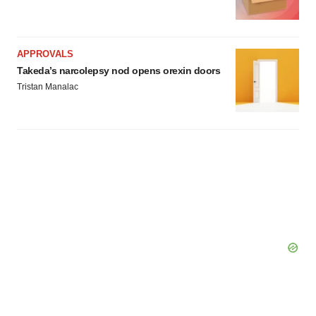
APPROVALS
Takeda’s narcolepsy nod opens orexin doors
Tristan Manalac