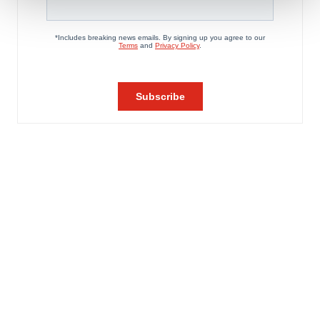
We use cookies to enhance your experience, analyze
site traffic, and serve tailored ads. By clicking "OK", you
agree to our use of cookies. You can later change your
consent or withdraw it. For more info, see our
Privacy
Policy
.