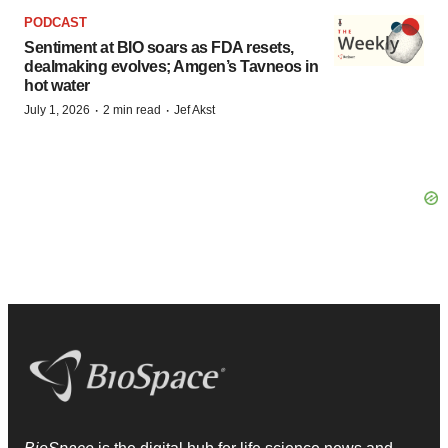
PODCAST
Sentiment at BIO soars as FDA resets,
dealmaking evolves; Amgen’s Tavneos in
hot water
·
·
July 1, 2026
2 min read
Jef Akst