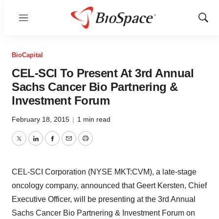
Menu
Show
Sear
BioCapital
CEL-SCI To Present At 3rd Annual
Sachs Cancer Bio Partnering &
Investment Forum
February 18, 2015
|
1 min read
Twitter
LinkedIn
Facebook
Email
Print
CEL-SCI Corporation (NYSE MKT:CVM), a late-stage
oncology company, announced that Geert Kersten, Chief
Executive Officer, will be presenting at the 3rd Annual
Sachs Cancer Bio Partnering & Investment Forum on