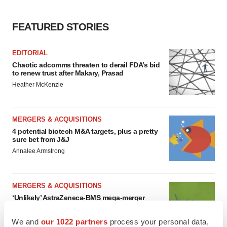
FEATURED STORIES
EDITORIAL
Chaotic adcomms threaten to derail FDA’s bid
to renew trust after Makary, Prasad
Heather McKenzie
MERGERS & ACQUISITIONS
4 potential biotech M&A targets, plus a pretty
sure bet from J&J
Annalee Armstrong
MERGERS & ACQUISITIONS
‘Unlikely’ AstraZeneca-BMS mega-merger
would be largest pharma deal ever
Annalee Armstrong
We and
our 1022 partners
process your personal data,