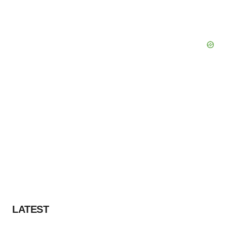
LATEST