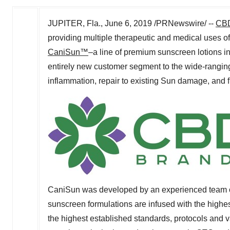
JUPITER, Fla.
,
June 6, 2019
/PRNewswire/ --
CBD
providing multiple therapeutic and medical uses o
CaniSun™
–a line of premium sunscreen lotions
entirely new customer segment to the wide-rangin
inflammation, repair to existing Sun damage, and fi
CaniSun was developed by an experienced team of
sunscreen formulations are infused with the highes
the highest established standards, protocols and 