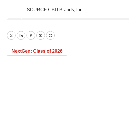
SOURCE CBD Brands, Inc.
Twitter
LinkedIn
Facebook
Email
Print
NextGen: Class of 2026