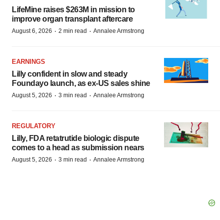
LifeMine raises $263M in mission to
improve organ transplant aftercare
·
·
August 6, 2026
2 min read
Annalee Armstrong
EARNINGS
Lilly confident in slow and steady
Foundayo launch, as ex-US sales shine
·
·
August 5, 2026
3 min read
Annalee Armstrong
REGULATORY
Lilly, FDA retatrutide biologic dispute
comes to a head as submission nears
·
·
August 5, 2026
3 min read
Annalee Armstrong