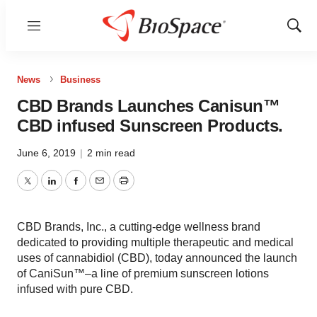
Menu
Show
Sear
News
Business
CBD Brands Launches Canisun™
CBD infused Sunscreen Products.
June 6, 2019
|
2 min read
Twitter
LinkedIn
Facebook
Email
Print
CBD Brands, Inc., a cutting-edge wellness brand
dedicated to providing multiple therapeutic and medical
uses of cannabidiol (CBD), today announced the launch
of CaniSun™–a line of premium sunscreen lotions
infused with pure CBD.