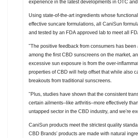
experience in the latest developments in OTC and 
Using state-of-the-art ingredients whose functional
effective suncare formulations, all CaniSun formula
and tested by an FDA approved lab to meet all FD
"The positive feedback from consumers has bee
among the first CBD sunscreens on the market, and
excessive sun exposure is from the over-inflammati
properties of CBD will help offset that while also 
breakouts from traditional sunscreens.
"Plus, studies have shown that the consistent tran
certain ailments–like arthritis–more effectively t
untapped sector in the CBD industry, and we're exc
CaniSun products meet the strictest quality stand
CBD Brands' products are made with natural ingred