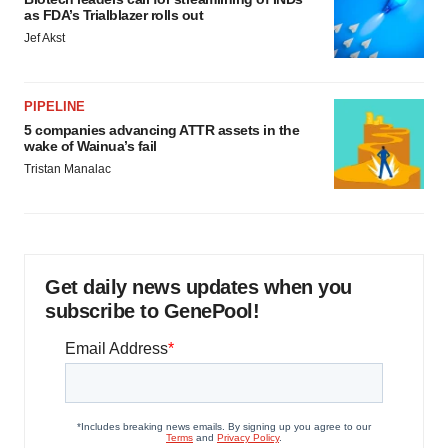
as FDA’s Trialblazer rolls out
Jef Akst
PIPELINE
5 companies advancing ATTR assets in the
wake of Wainua’s fail
Tristan Manalac
Get daily news updates when you
subscribe to GenePool!