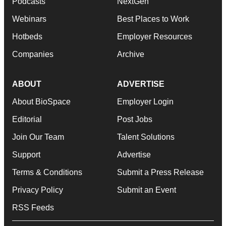
Podcasts
NextGen
Webinars
Best Places to Work
Hotbeds
Employer Resources
Companies
Archive
ABOUT
ADVERTISE
About BioSpace
Employer Login
Editorial
Post Jobs
Join Our Team
Talent Solutions
Support
Advertise
Terms & Conditions
Submit a Press Release
Privacy Policy
Submit an Event
RSS Feeds