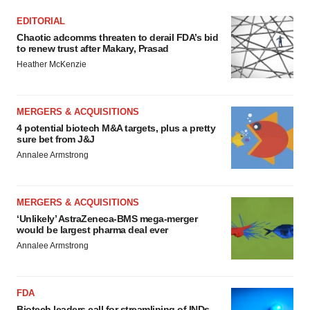
Policy
.
EDITORIAL
Chaotic adcomms threaten to derail FDA’s bid
to renew trust after Makary, Prasad
Heather McKenzie
MERGERS & ACQUISITIONS
4 potential biotech M&A targets, plus a pretty
sure bet from J&J
Annalee Armstrong
MERGERS & ACQUISITIONS
‘Unlikely’ AstraZeneca-BMS mega-merger
would be largest pharma deal ever
Annalee Armstrong
FDA
Biotech leaders call for streamlining of INDs