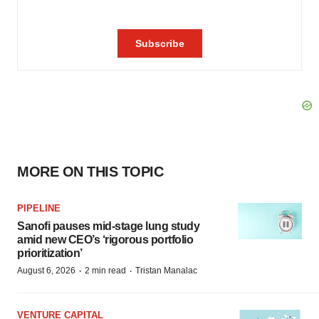
MORE ON THIS TOPIC
PIPELINE
Sanofi pauses mid-stage lung study
amid new CEO’s ‘rigorous portfolio
prioritization’
·
·
August 6, 2026
2 min read
Tristan Manalac
VENTURE CAPITAL