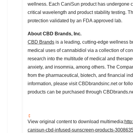
wellness. Each CaniSun product has undergone clin
critical wavelength and product stability testing
protection validated by an FDA approved lab.
About CBD Brands, Inc
.
CBD Brands
is a leading, cutting-edge wellness b
medical uses of cannabidiol via a collection of co
research into the multitude of medical and therapeut
anxiety, and insomnia, among others. The Company
from the pharmaceutical, biotech, and financial in
information, please visit CBDbrandsinc.net or fo
products can be purchased through CBDbrands.ne
View original content to download multimedia:
htt
canisun-cbd-infused-sunscreen-products-3008635