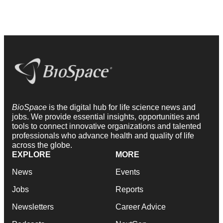
BioSpace
is the digital hub for life science news and
jobs. We provide essential insights, opportunities and
tools to connect innovative organizations and talented
professionals who advance health and quality of life
across the globe.
EXPLORE
MORE
News
Events
Jobs
Reports
Newsletters
Career Advice