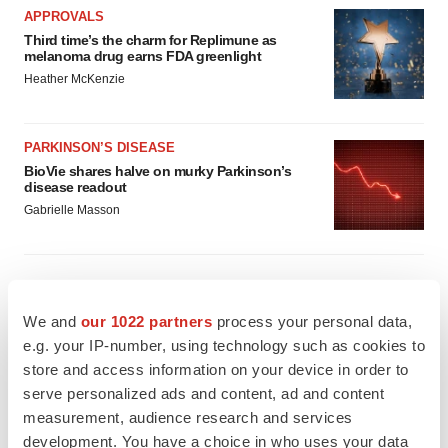
APPROVALS
Third time’s the charm for Replimune as
melanoma drug earns FDA greenlight
Heather McKenzie
PARKINSON’S DISEASE
BioVie shares halve on murky Parkinson’s
disease readout
Gabrielle Masson
IPO
We and
our 1022 partners
process your personal data,
Braveheart pumps more life into biotech IPO
e.g. your IP-number, using technology such as cookies to
market with $382M expected debut
store and access information on your device in order to
Gabrielle Masson
serve personalized ads and content, ad and content
measurement, audience research and services
development. You have a choice in who uses your data