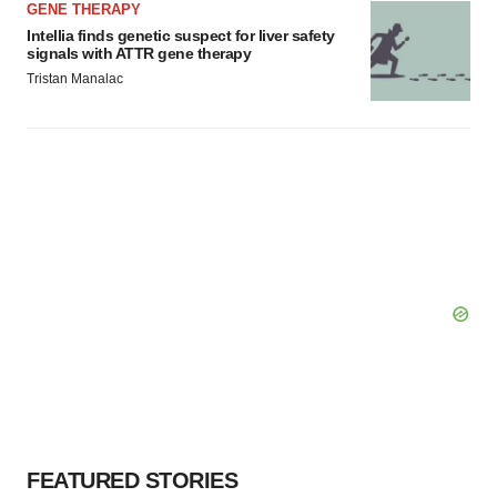
GENE THERAPY
Intellia finds genetic suspect for liver safety
signals with ATTR gene therapy
Tristan Manalac
FEATURED STORIES