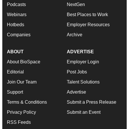
Podcasts
NextGen
Webinars
Best Places to Work
Hotbeds
Employer Resources
Companies
Archive
ABOUT
ADVERTISE
About BioSpace
Employer Login
Editorial
Post Jobs
Join Our Team
Talent Solutions
Support
Advertise
Terms & Conditions
Submit a Press Release
Privacy Policy
Submit an Event
RSS Feeds