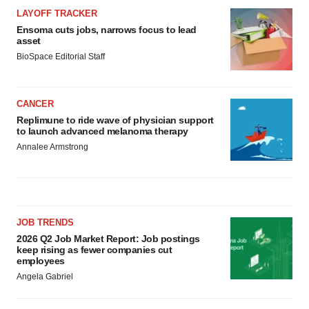
Policy
.
LAYOFF TRACKER
Ensoma cuts jobs, narrows focus to lead
asset
BioSpace Editorial Staff
CANCER
Replimune to ride wave of physician support
to launch advanced melanoma therapy
Annalee Armstrong
JOB TRENDS
2026 Q2 Job Market Report: Job postings
keep rising as fewer companies cut
employees
Angela Gabriel