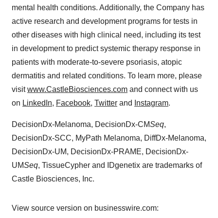
mental health conditions. Additionally, the Company has
active research and development programs for tests in
other diseases with high clinical need, including its test
in development to predict systemic therapy response in
patients with moderate-to-severe psoriasis, atopic
dermatitis and related conditions. To learn more, please
visit
www.CastleBiosciences.com
and connect with us
on
LinkedIn
,
Facebook
,
Twitter
and
Instagram
.
DecisionDx-Melanoma, DecisionDx-CM
Seq
,
DecisionDx-SCC, MyPath Melanoma, DiffDx-Melanoma,
DecisionDx-UM, DecisionDx-PRAME, DecisionDx-
UM
Seq
, TissueCypher and IDgenetix are trademarks of
Castle Biosciences, Inc.
View source version on businesswire.com: