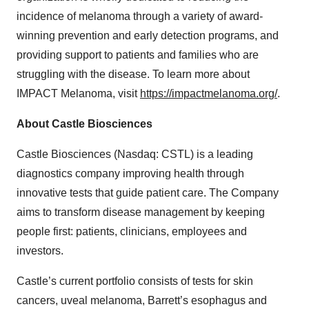
incidence of melanoma through a variety of award-
winning prevention and early detection programs, and
providing support to patients and families who are
struggling with the disease. To learn more about
IMPACT Melanoma, visit
https://impactmelanoma.org/
.
About Castle Biosciences
Castle Biosciences (Nasdaq: CSTL) is a leading
diagnostics company improving health through
innovative tests that guide patient care. The Company
aims to transform disease management by keeping
people first: patients, clinicians, employees and
investors.
Castle’s current portfolio consists of tests for skin
cancers, uveal melanoma, Barrett’s esophagus and