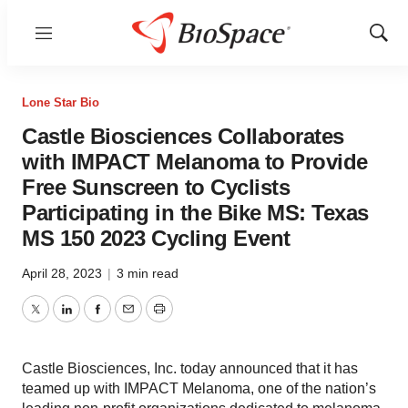
Menu
Show
Sear
Lone Star Bio
Castle Biosciences Collaborates
with IMPACT Melanoma to Provide
Free Sunscreen to Cyclists
Participating in the Bike MS: Texas
MS 150 2023 Cycling Event
April 28, 2023
|
3 min read
Twitter
LinkedIn
Facebook
Email
Print
Castle Biosciences, Inc. today announced that it has
teamed up with IMPACT Melanoma, one of the nation’s