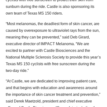
sunburn during the ride. Castle is also sponsoring its
own team of Texas MS 150 riders.
“Most melanomas, the deadliest form of skin cancer, are
caused by overexposure to ultraviolet rays from the sun,
meaning they can be prevented,” said Deb Girard,
executive director of IMPACT Melanoma. “We are
excited to partner with Castle Biosciences and the
National Multiple Sclerosis Society to provide this year’s
Texas MS 150 cyclists with free sunscreen during the
two-day ride.”
“At Castle, we are dedicated to improving patient care,
and that begins with education and awareness around
the importance of skin cancer treatment and prevention,”
said Derek Maetzold, president and chief executive