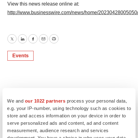
View this news release online at:
http://www.businesswire.com/news/home/20230428005050
Twitter
LinkedIn
Facebook
Email
Print
Events
We and
our 1022 partners
process your personal data,
e.g. your IP-number, using technology such as cookies to
store and access information on your device in order to
serve personalized ads and content, ad and content
measurement, audience research and services
development. You have a choice in who uses your data