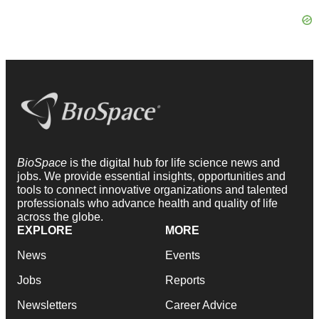
BioSpace
is the digital hub for life science news and
jobs. We provide essential insights, opportunities and
tools to connect innovative organizations and talented
professionals who advance health and quality of life
across the globe.
EXPLORE
MORE
News
Events
Jobs
Reports
Newsletters
Career Advice