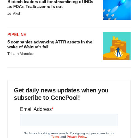
Biotech leaders call for streamlining of INDs
as FDA’s Trialblazer rolls out
Jef Akst
PIPELINE
5 companies advancing ATTR assets in the
wake of Wainua’s fail
Tristan Manalac
Get daily news updates when you
subscribe to GenePool!