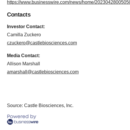
https://www.businesswire.com/news/home/20230428005050
Contacts
Investor Contact:
Camilla Zuckero
czuckero@castlebiosciences.com
Media Contact:
Allison Marshall
amarshall@castlebiosciences.com
Source: Castle Biosciences, Inc.