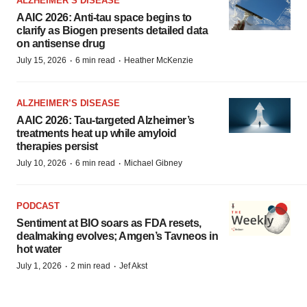
ALZHEIMER’S DISEASE
AAIC 2026: Anti-tau space begins to
clarify as Biogen presents detailed data
on antisense drug
·
·
July 15, 2026
6 min read
Heather McKenzie
ALZHEIMER’S DISEASE
AAIC 2026: Tau-targeted Alzheimer’s
treatments heat up while amyloid
therapies persist
·
·
July 10, 2026
6 min read
Michael Gibney
PODCAST
Sentiment at BIO soars as FDA resets,
dealmaking evolves; Amgen’s Tavneos in
hot water
·
·
July 1, 2026
2 min read
Jef Akst