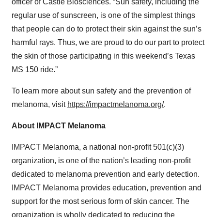
officer of Castle Biosciences. “Sun safety, including the
regular use of sunscreen, is one of the simplest things
that people can do to protect their skin against the sun’s
harmful rays. Thus, we are proud to do our part to protect
the skin of those participating in this weekend’s Texas
MS 150 ride.”
To learn more about sun safety and the prevention of
melanoma, visit
https://impactmelanoma.org/
.
About IMPACT Melanoma
IMPACT Melanoma, a national non-profit 501(c)(3)
organization, is one of the nation’s leading non-profit
dedicated to melanoma prevention and early detection.
IMPACT Melanoma provides education, prevention and
support for the most serious form of skin cancer. The
organization is wholly dedicated to reducing the