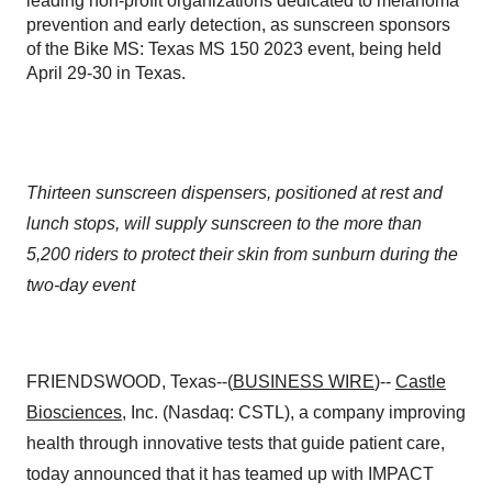
leading non-profit organizations dedicated to melanoma
prevention and early detection, as sunscreen sponsors
of the Bike MS: Texas MS 150 2023 event, being held
April 29-30 in Texas.
Thirteen sunscreen dispensers, positioned at rest and
lunch stops, will supply sunscreen to the more than
5,200 riders to protect their skin from sunburn during the
two-day event
FRIENDSWOOD, Texas--(
BUSINESS WIRE
)--
Castle
Biosciences
, Inc. (Nasdaq: CSTL), a company improving
health through innovative tests that guide patient care,
today announced that it has teamed up with IMPACT