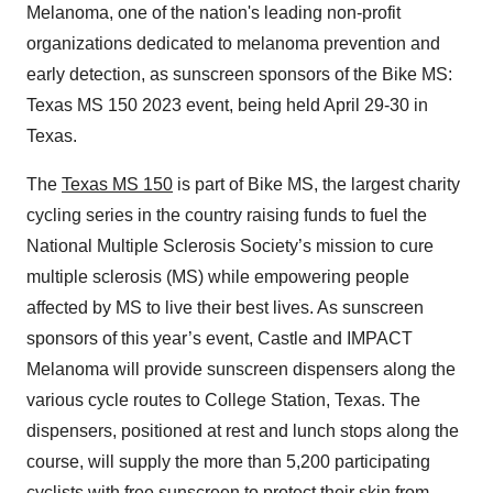
Melanoma, one of the nation's leading non-profit
organizations dedicated to melanoma prevention and
early detection, as sunscreen sponsors of the Bike MS:
Texas MS 150 2023 event, being held April 29-30 in
Texas.
The
Texas MS 150
is part of Bike MS, the largest charity
cycling series in the country raising funds to fuel the
National Multiple Sclerosis Society’s mission to cure
multiple sclerosis (MS) while empowering people
affected by MS to live their best lives. As sunscreen
sponsors of this year’s event, Castle and IMPACT
Melanoma will provide sunscreen dispensers along the
various cycle routes to College Station, Texas. The
dispensers, positioned at rest and lunch stops along the
course, will supply the more than 5,200 participating
cyclists with free sunscreen to protect their skin from