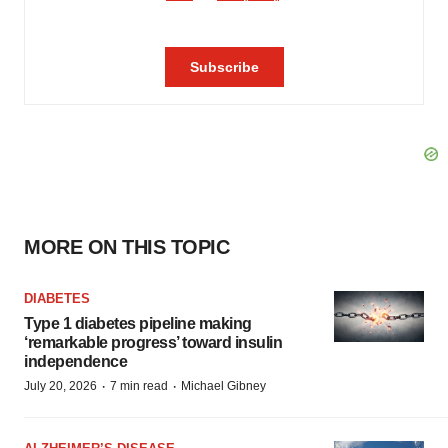
MORE ON THIS TOPIC
DIABETES
Type 1 diabetes pipeline making
‘remarkable progress’ toward insulin
independence
·
·
July 20, 2026
7 min read
Michael Gibney