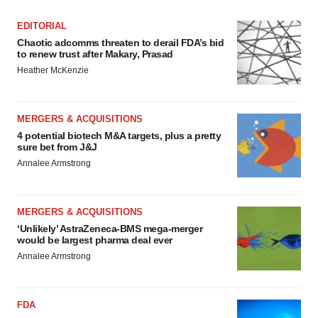
EDITORIAL
Chaotic adcomms threaten to derail FDA’s bid
to renew trust after Makary, Prasad
Heather McKenzie
MERGERS & ACQUISITIONS
4 potential biotech M&A targets, plus a pretty
sure bet from J&J
Annalee Armstrong
MERGERS & ACQUISITIONS
‘Unlikely’ AstraZeneca-BMS mega-merger
would be largest pharma deal ever
Annalee Armstrong
FDA