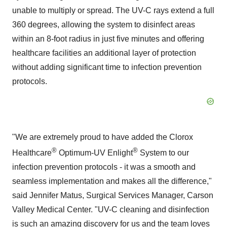
unable to multiply or spread. The UV-C rays extend a full
360 degrees, allowing the system to disinfect areas
within an 8-foot radius in just five minutes and offering
healthcare facilities an additional layer of protection
without adding significant time to infection prevention
protocols.
"We are extremely proud to have added the Clorox
®
®
Healthcare
Optimum-UV Enlight
System to our
infection prevention protocols - it was a smooth and
seamless implementation and makes all the difference,"
said Jennifer Matus, Surgical Services Manager, Carson
Valley Medical Center. "UV-C cleaning and disinfection
is such an amazing discovery for us and the team loves