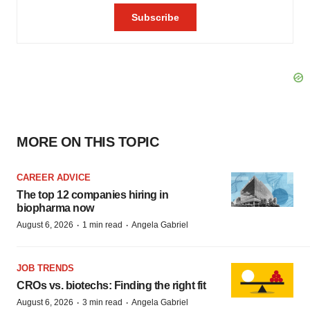
MORE ON THIS TOPIC
CAREER ADVICE
The top 12 companies hiring in
biopharma now
·
·
August 6, 2026
1 min read
Angela Gabriel
JOB TRENDS
CROs vs. biotechs: Finding the right fit
·
·
August 6, 2026
3 min read
Angela Gabriel