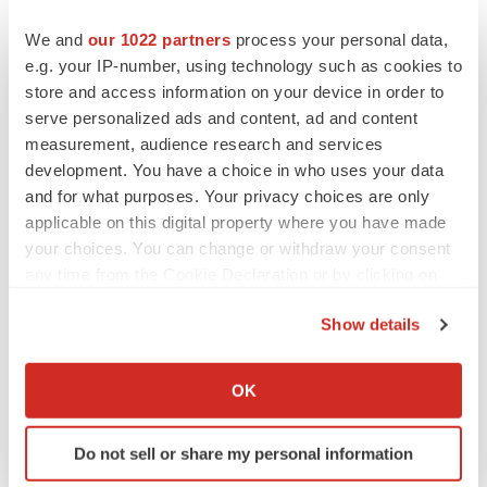
We and
our 1022 partners
process your personal data,
e.g. your IP-number, using technology such as cookies to
store and access information on your device in order to
serve personalized ads and content, ad and content
measurement, audience research and services
development. You have a choice in who uses your data
and for what purposes. Your privacy choices are only
applicable on this digital property where you have made
your choices. You can change or withdraw your consent
any time from the Cookie Declaration or by clicking on
the Privacy trigger icon.
Show details
If you allow, we would also like to:
Collect information about your geographical location
OK
LATEST
which can be accurate to within several meters
Identify your device by actively scanning it for
Do not sell or share my personal information
specific characteristics (fingerprinting)
LAYOFF TRACKER