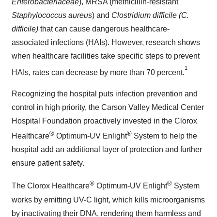
Enterobacteriaceae
), MRSA (methicillin-resistant
Staphylococcus aureus
) and
Clostridium difficile (C.
difficile)
that can cause dangerous healthcare-
associated infections (HAIs). However, research shows
when healthcare facilities take specific steps to prevent
1
HAIs, rates can decrease by more than 70 percent.
Recognizing the hospital puts infection prevention and
control in high priority, the Carson Valley Medical Center
Hospital Foundation proactively invested in the Clorox
®
®
Healthcare
Optimum-UV Enlight
System to help the
hospital add an additional layer of protection and further
ensure patient safety.
®
®
The Clorox Healthcare
Optimum-UV Enlight
System
works by emitting UV-C light, which kills microorganisms
by inactivating their DNA, rendering them harmless and