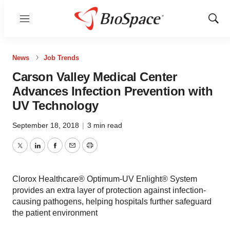
Menu
Show
Sear
News
Job Trends
Carson Valley Medical Center
Advances Infection Prevention with
UV Technology
September 18, 2018
|
3 min read
Twitter
LinkedIn
Facebook
Email
Print
Clorox Healthcare® Optimum-UV Enlight® System
provides an extra layer of protection against infection-
causing pathogens, helping hospitals further safeguard
the patient environment