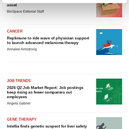
Ensoma cuts jobs, narrows focus to lead
Find out more about how your personal data is processed
asset
and set your preferences in the
details section
.
BioSpace Editorial Staff
We use cookies to enhance your experience, analyze
site traffic, and serve tailored ads. By clicking "OK", you
CANCER
agree to our use of cookies. You can later change your
Replimune to ride wave of physician support
consent or withdraw it. For more info, see our
Privacy
to launch advanced melanoma therapy
Policy
.
Annalee Armstrong
JOB TRENDS
2026 Q2 Job Market Report: Job postings
keep rising as fewer companies cut
employees
Angela Gabriel
GENE THERAPY
Intellia finds genetic suspect for liver safety