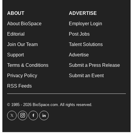
ABOUT
ADVERTISE
About BioSpace
Employer Login
Editorial
Post Jobs
Join Our Team
Talent Solutions
Support
Advertise
Terms & Conditions
Submit a Press Release
Privacy Policy
Submit an Event
RSS Feeds
© 1985 - 2026 BioSpace.com. All rights reserved.
twitter
instagram
facebook
linkedin