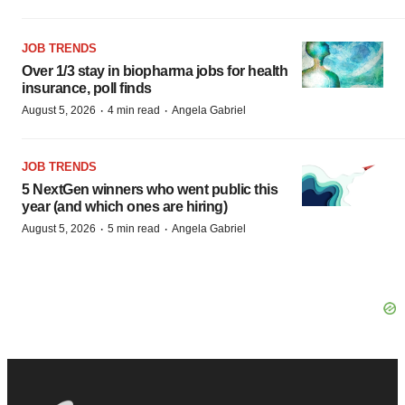
JOB TRENDS
Over 1/3 stay in biopharma jobs for health
insurance, poll finds
·
·
August 5, 2026
4 min read
Angela Gabriel
JOB TRENDS
5 NextGen winners who went public this
year (and which ones are hiring)
·
·
August 5, 2026
5 min read
Angela Gabriel