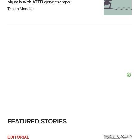
signals with ATTR gene therapy
Tristan Manalac
FEATURED STORIES
EDITORIAL