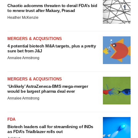
Chaotic adcomms threaten to derail FDA’s bid
to renew trust after Makary, Prasad
Heather McKenzie
MERGERS & ACQUISITIONS
4 potential biotech M&A targets, plus a pretty
sure bet from J&J
Annalee Armstrong
MERGERS & ACQUISITIONS
‘Unlikely’ AstraZeneca-BMS mega-merger
would be largest pharma deal ever
Annalee Armstrong
FDA
Biotech leaders call for streamlining of INDs
as FDA’s Trialblazer rolls out