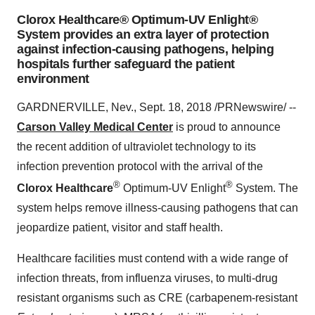
Clorox Healthcare® Optimum-UV Enlight®
System provides an extra layer of protection
against infection-causing pathogens, helping
hospitals further safeguard the patient
environment
GARDNERVILLE, Nev., Sept. 18, 2018 /PRNewswire/ --
Carson Valley Medical Center
is proud to announce
the recent addition of ultraviolet technology to its
infection prevention protocol with the arrival of the
®
®
Clorox Healthcare
Optimum-UV Enlight
System. The
system helps remove illness-causing pathogens that can
jeopardize patient, visitor and staff health.
Healthcare facilities must contend with a wide range of
infection threats, from influenza viruses, to multi-drug
resistant organisms such as CRE (carbapenem-resistant