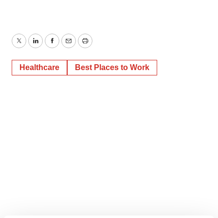
Twitter
LinkedIn
Facebook
Email
Print
Healthcare
Best Places to Work