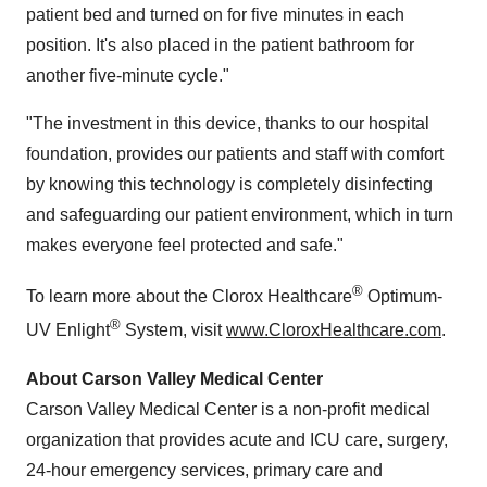
patient bed and turned on for five minutes in each
position. It's also placed in the patient bathroom for
another five-minute cycle."
"The investment in this device, thanks to our hospital
foundation, provides our patients and staff with comfort
by knowing this technology is completely disinfecting
and safeguarding our patient environment, which in turn
makes everyone feel protected and safe."
®
To learn more about the Clorox Healthcare
Optimum-
®
UV Enlight
System, visit
www.CloroxHealthcare.com
.
About Carson Valley Medical Center
Carson Valley Medical Center is a non-profit medical
organization that provides acute and ICU care, surgery,
24-hour emergency services, primary care and