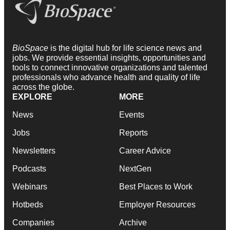
BioSpace
is the digital hub for life science news and
jobs. We provide essential insights, opportunities and
tools to connect innovative organizations and talented
professionals who advance health and quality of life
across the globe.
EXPLORE
MORE
News
Events
Jobs
Reports
Newsletters
Career Advice
Podcasts
NextGen
Webinars
Best Places to Work
Hotbeds
Employer Resources
Companies
Archive