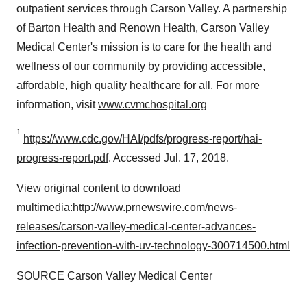
outpatient services through Carson Valley. A partnership
of Barton Health and Renown Health, Carson Valley
Medical Center's mission is to care for the health and
wellness of our community by providing accessible,
affordable, high quality healthcare for all. For more
information, visit
www.cvmchospital.org
1
https://www.cdc.gov/HAI/pdfs/progress-report/hai-
progress-report.pdf
. Accessed Jul. 17, 2018.
View original content to download
multimedia:
http://www.prnewswire.com/news-
releases/carson-valley-medical-center-advances-
infection-prevention-with-uv-technology-300714500.html
SOURCE Carson Valley Medical Center