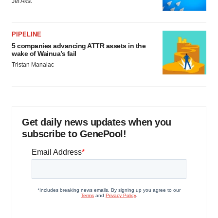
Jef Akst
PIPELINE
5 companies advancing ATTR assets in the
wake of Wainua’s fail
Tristan Manalac
Get daily news updates when you
subscribe to GenePool!