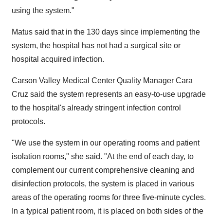
using the system."
Matus said that in the 130 days since implementing the
system, the hospital has not had a surgical site or
hospital acquired infection.
Carson Valley Medical Center Quality Manager Cara
Cruz said the system represents an easy-to-use upgrade
to the hospital's already stringent infection control
protocols.
"We use the system in our operating rooms and patient
isolation rooms," she said. "At the end of each day, to
complement our current comprehensive cleaning and
disinfection protocols, the system is placed in various
areas of the operating rooms for three five-minute cycles.
In a typical patient room, it is placed on both sides of the