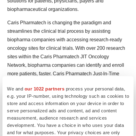
solutions for patients, physicians, payers and
biopharmaceutical organizations.
Caris Pharmatech is changing the paradigm and
streamlines the clinical trial process by assisting
biopharma companies with accessing research-ready
oncology sites for clinical trials. With over 200 research
sites within the Caris Pharmatech JIT Oncology
Network, biopharma companies can identify and enroll
more patients, faster. Caris Pharmatech Just-In-Time
Clinical Trial Solutions focus on rapid site activation and
We and
our 1022 partners
process your personal data,
patient enrollment to streamline the drug development
e.g. your IP-number, using technology such as cookies to
process. By implementing a Just-In-Time (JIT) Research
store and access information on your device in order to
System, site activation and patient enrollment is
serve personalized ads and content, ad and content
achievable within 14 days for pre-registered locations
measurement, audience research and services
with pre-qualified patients.
development. You have a choice in who uses your data
and for what purposes. Your privacy choices are only