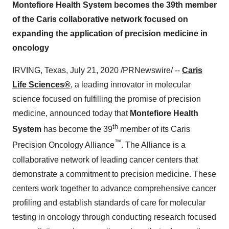
Montefiore Health System becomes the 39th member
of the Caris collaborative network focused on
expanding the application of precision medicine in
oncology
IRVING, Texas
,
July 21, 2020
/PRNewswire/ --
Caris
Life Sciences®
, a leading innovator in molecular
science focused on fulfilling the promise of precision
medicine, announced today that
Montefiore Health
th
System
has become the 39
member of its Caris
™
Precision Oncology Alliance
. The Alliance is a
collaborative network of leading cancer centers that
demonstrate a commitment to precision medicine. These
centers work together to advance comprehensive cancer
profiling and establish standards of care for molecular
testing in oncology through conducting research focused