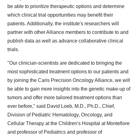
be able to prioritize therapeutic options and determine
which clinical trial opportunities may benefit their
patients. Additionally, the institute's researchers will
partner with other Alliance members to contribute to and
publish data as well as advance collaborative clinical
trials.
"Our clinician-scientists are dedicated to bringing the
most sophisticated treatment options to our patients and
by joining the Caris Precision Oncology Alliance, we will
be able to gain more insights into the genetic make-up of
tumors and offer more tailored treatment options than
ever before," said
David Loeb
, M.D., Ph.D., Chief,
Division of Pediatric Hematology, Oncology, and
Cellular Therapy at the Children's Hospital at Montefiore
and professor of Pediatrics and professor of