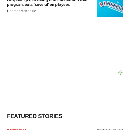
program, cuts ‘several’ employees
Heather McKenzie
FEATURED STORIES