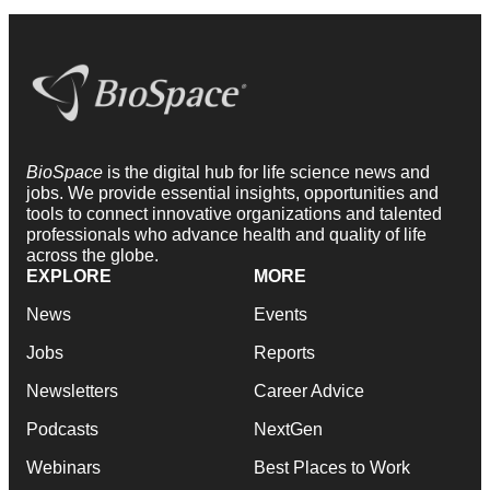
BioSpace
is the digital hub for life science news and
jobs. We provide essential insights, opportunities and
tools to connect innovative organizations and talented
professionals who advance health and quality of life
across the globe.
EXPLORE
MORE
News
Events
Jobs
Reports
Newsletters
Career Advice
Podcasts
NextGen
Webinars
Best Places to Work