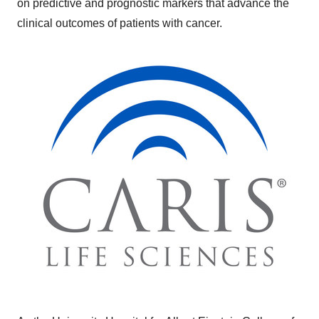
on predictive and prognostic markers that advance the
clinical outcomes of patients with cancer.