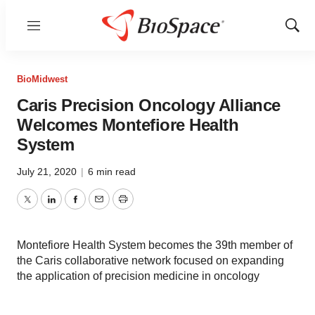
Menu
Show
Sear
BioMidwest
Caris Precision Oncology Alliance
Welcomes Montefiore Health
System
July 21, 2020
|
6 min read
Twitter
LinkedIn
Facebook
Email
Print
Montefiore Health System becomes the 39th member of
the Caris collaborative network focused on expanding
the application of precision medicine in oncology