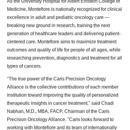
As the University Hospital for Albert Einstein College of
Medicine, Montefiore is nationally recognized for clinical
excellence in adult and pediatric oncology care —
breaking new ground in research, training the next
generation of healthcare leaders and delivering patient-
centered care. Montefiore aims to maximize treatment
outcomes and quality of life for people of all ages, while
researching prevention, diagnostics and treatment for all
types of cancers.
"The true power of the Caris Precision Oncology
Alliance is the collective contributions of each member
institution toward improving the quality of personalized
therapeutic insights in cancer treatment," said
Chadi
Nabhan
, M.D., MBA, FACP, Chairman of the Caris
Precision Oncology Alliance. "Caris looks forward to
working with Montefiore and its team of internationally