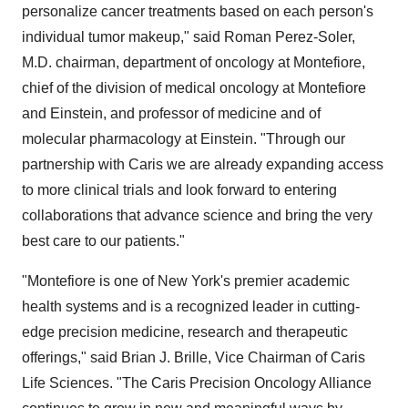
personalize cancer treatments based on each person's
individual tumor makeup," said
Roman Perez-Soler
,
M.D. chairman, department of oncology at Montefiore,
chief of the division of medical oncology at Montefiore
and Einstein, and professor of medicine and of
molecular pharmacology at Einstein. "Through our
partnership with Caris we are already expanding access
to more clinical trials and look forward to entering
collaborations that advance science and bring the very
best care to our patients."
"Montefiore is one of
New York's
premier academic
health systems and is a recognized leader in cutting-
edge precision medicine, research and therapeutic
offerings," said
Brian J. Brille
, Vice Chairman of Caris
Life Sciences. "The Caris Precision Oncology Alliance