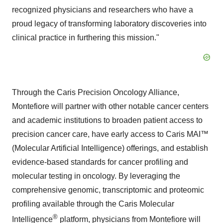
recognized physicians and researchers who have a
proud legacy of transforming laboratory discoveries into
clinical practice in furthering this mission."
Through the Caris Precision Oncology Alliance,
Montefiore will partner with other notable cancer centers
and academic institutions to broaden patient access to
precision cancer care, have early access to Caris MAI™
(Molecular Artificial Intelligence) offerings, and establish
evidence-based standards for cancer profiling and
molecular testing in oncology. By leveraging the
comprehensive genomic, transcriptomic and proteomic
profiling available through the Caris Molecular
®
Intelligence
platform, physicians from Montefiore will