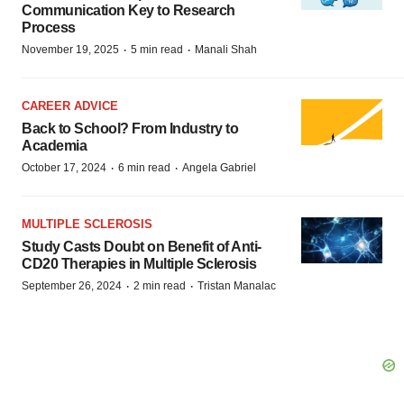
Communication Key to Research
Process
·
·
November 19, 2025
5 min read
Manali Shah
CAREER ADVICE
Back to School? From Industry to
Academia
·
·
October 17, 2024
6 min read
Angela Gabriel
MULTIPLE SCLEROSIS
Study Casts Doubt on Benefit of Anti-
CD20 Therapies in Multiple Sclerosis
·
·
September 26, 2024
2 min read
Tristan Manalac