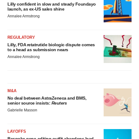
Lilly confident in slow and steady Foundayo
launch, as ex-US sales shine
Annalee Armstrong
REGULATORY
Lilly, FDA retatrutide biologic dispute comes
to a head as submission nears
Annalee Armstrong
M&A
No deal between AstraZeneca and BMS,
senior source insists:
Reuters
Gabrielle Masson
LAYOFFS
Bespoke gene-editing outfit abandons lead