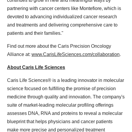
continues to grow in new and meaningful ways by
partnering with cancer centers like Montefiore, which is
devoted to advancing individualized cancer research
and treatments and delivering comprehensive care to
patients and their families."
Find out more about the Caris Precision Oncology
Alliance at:
www.CarisLifeSciences.com/collaboration
.
About Caris Life Sciences
Caris Life Sciences® is a leading innovator in molecular
science focused on fulfilling the promise of precision
medicine through quality and innovation. The company's
suite of market-leading molecular profiling offerings
assesses DNA, RNA and proteins to reveal a molecular
blueprint that helps physicians and cancer patients
make more precise and personalized treatment