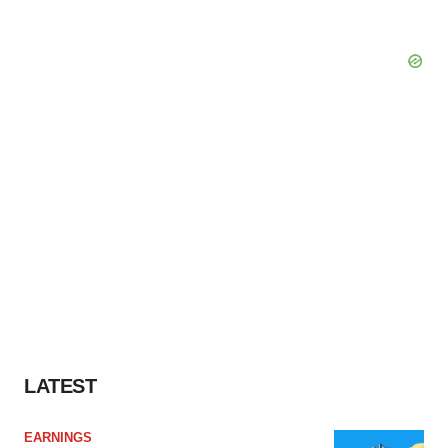
LATEST
EARNINGS