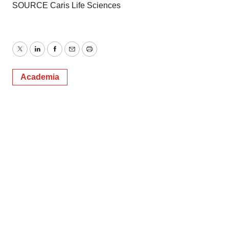
SOURCE Caris Life Sciences
Twitter
LinkedIn
Facebook
Email
Print
Academia