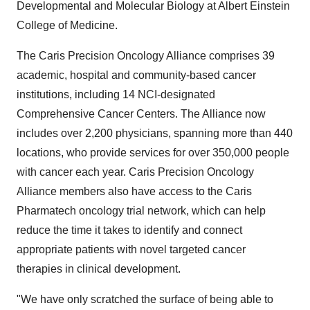
Developmental and Molecular Biology at Albert Einstein
College of Medicine.
The Caris Precision Oncology Alliance comprises 39
academic, hospital and community-based cancer
institutions, including 14 NCI-designated
Comprehensive Cancer Centers. The Alliance now
includes over 2,200 physicians, spanning more than 440
locations, who provide services for over 350,000 people
with cancer each year. Caris Precision Oncology
Alliance members also have access to the Caris
Pharmatech oncology trial network, which can help
reduce the time it takes to identify and connect
appropriate patients with novel targeted cancer
therapies in clinical development.
"We have only scratched the surface of being able to