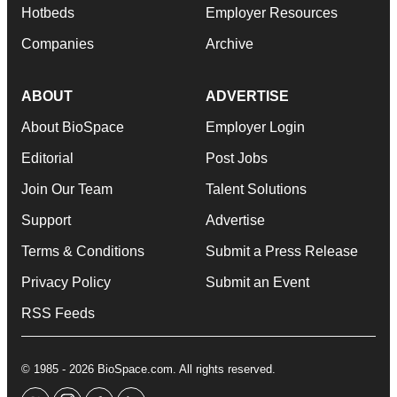
Hotbeds
Employer Resources
Companies
Archive
ABOUT
ADVERTISE
About BioSpace
Employer Login
Editorial
Post Jobs
Join Our Team
Talent Solutions
Support
Advertise
Terms & Conditions
Submit a Press Release
Privacy Policy
Submit an Event
RSS Feeds
© 1985 - 2026 BioSpace.com. All rights reserved.