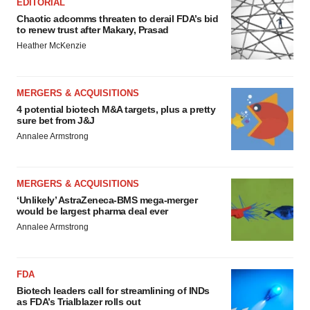
EDITORIAL
Chaotic adcomms threaten to derail FDA’s bid
to renew trust after Makary, Prasad
Heather McKenzie
MERGERS & ACQUISITIONS
4 potential biotech M&A targets, plus a pretty
sure bet from J&J
Annalee Armstrong
MERGERS & ACQUISITIONS
‘Unlikely’ AstraZeneca-BMS mega-merger
would be largest pharma deal ever
Annalee Armstrong
FDA
Biotech leaders call for streamlining of INDs
as FDA’s Trialblazer rolls out