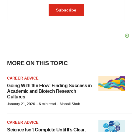
MORE ON THIS TOPIC
CAREER ADVICE
Going With the Flow: Finding Success in
Academic and Biotech Research
Cultures
·
·
January 21, 2026
6 min read
Manali Shah
CAREER ADVICE
Science Isn’t Complete Until It’s Clear: