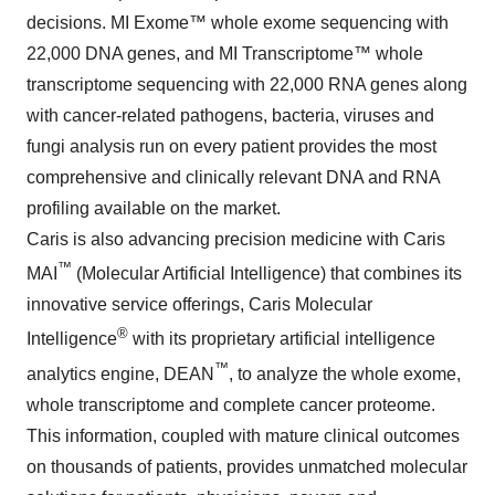
decisions. MI Exome™ whole exome sequencing with
22,000 DNA genes, and MI Transcriptome™ whole
transcriptome sequencing with 22,000 RNA genes along
with cancer-related pathogens, bacteria, viruses and
fungi analysis run on every patient provides the most
comprehensive and clinically relevant DNA and RNA
profiling available on the market.
Caris is also advancing precision medicine with Caris
™
MAI
(Molecular Artificial Intelligence) that combines its
innovative service offerings, Caris Molecular
®
Intelligence
with its proprietary artificial intelligence
™
analytics engine, DEAN
, to analyze the whole exome,
whole transcriptome and complete cancer proteome.
This information, coupled with mature clinical outcomes
on thousands of patients, provides unmatched molecular