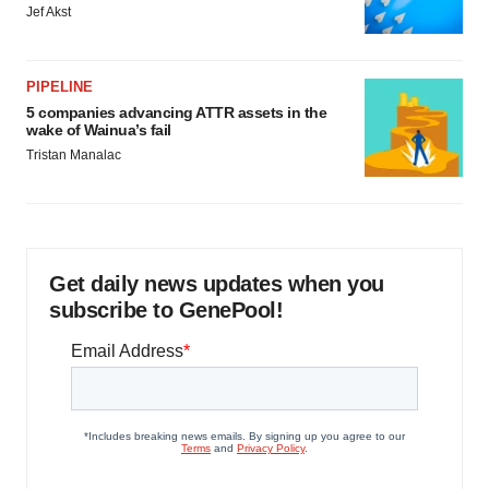
Jef Akst
PIPELINE
5 companies advancing ATTR assets in the
wake of Wainua’s fail
Tristan Manalac
Get daily news updates when you
subscribe to GenePool!